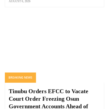
AUGUST 6, 2026
BREAKING NEWS
Tinubu Orders EFCC to Vacate
Court Order Freezing Osun
Government Accounts Ahead of