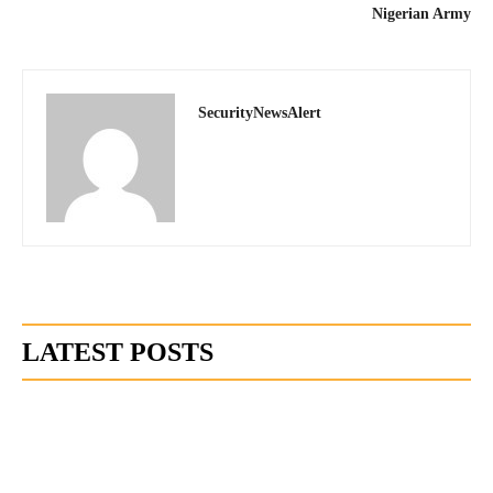
Nigerian Army
SecurityNewsAlert
LATEST POSTS