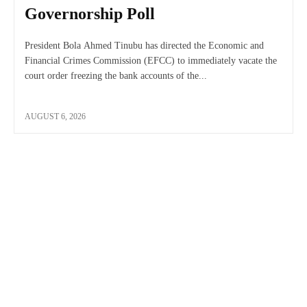
Governorship Poll
President Bola Ahmed Tinubu has directed the Economic and
Financial Crimes Commission (EFCC) to immediately vacate the
court order freezing the bank accounts of the...
AUGUST 6, 2026