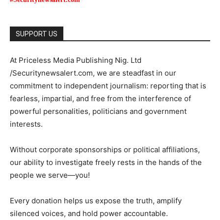
SUPPORT US
At Priceless Media Publishing Nig. Ltd
/Securitynewsalert.com, we are steadfast in our
commitment to independent journalism: reporting that is
fearless, impartial, and free from the interference of
powerful personalities, politicians and government
interests.
Without corporate sponsorships or political affiliations,
our ability to investigate freely rests in the hands of the
people we serve—you!
Every donation helps us expose the truth, amplify
silenced voices, and hold power accountable.