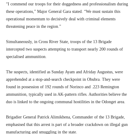
“I commend our troops for their doggedness and professionalism during
these operations,” Major General Gara stated. “We must sustain this
operational momentum to decisively deal with criminal elements
threatening peace in the region.”
Simultaneously, in Cross River State, troops of the 13 Brigade
intercepted two suspects attempting to transport nearly 200 rounds of
specialised ammunition.
The suspects, identified as Sunday Ayam and Afriday Augustus, were
apprehended at a stop-and-search checkpoint in Obubra. They were
found in possession of 192 rounds of Norinco and .223 Remington
ammunition, typically used in AK-pattern rifles. Authorities believe the
duo is linked to the ongoing communal hostilities in the Odonget area.
Brigadier General Patrick Alimikhena, Commander of the 13 Brigade,
emphasised that this arrest is part of a broader crackdown on illegal gun
manufacturing and smuggling in the state.