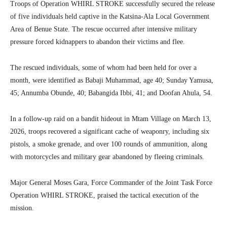
Troops of Operation WHIRL STROKE successfully secured the release
of five individuals held captive in the Katsina-Ala Local Government
Area of Benue State. The rescue occurred after intensive military
pressure forced kidnappers to abandon their victims and flee.
The rescued individuals, some of whom had been held for over a
month, were identified as Babaji Muhammad, age 40; Sunday Yamusa,
45; Annumba Obunde, 40; Babangida Ibbi, 41; and Doofan Ahula, 54.
In a follow-up raid on a bandit hideout in Mtam Village on March 13,
2026, troops recovered a significant cache of weaponry, including six
pistols, a smoke grenade, and over 100 rounds of ammunition, along
with motorcycles and military gear abandoned by fleeing criminals.
Major General Moses Gara, Force Commander of the Joint Task Force
Operation WHIRL STROKE, praised the tactical execution of the
mission.