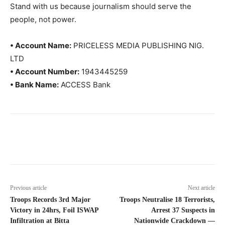
Stand with us because journalism should serve the
people, not power.
• Account Name:
PRICELESS MEDIA PUBLISHING NIG.
LTD
• Account Number:
1943445259
• Bank Name:
ACCESS Bank
Previous article
Next article
Troops Records 3rd Major
Troops Neutralise 18 Terrorists,
Victory in 24hrs, Foil ISWAP
Arrest 37 Suspects in
Infiltration at Bitta
Nationwide Crackdown —