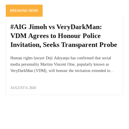
BREAKING NEWS
#AIG Jimoh vs VeryDarkMan:
VDM Agrees to Honour Police
Invitation, Seeks Transparent Probe
Human rights lawyer Deji Adeyanju has confirmed that social
media personality Martins Vincent Otse, popularly known as
VeryDarkMan (VDM), will honour the invitation extended to...
AUGUST 6, 2026