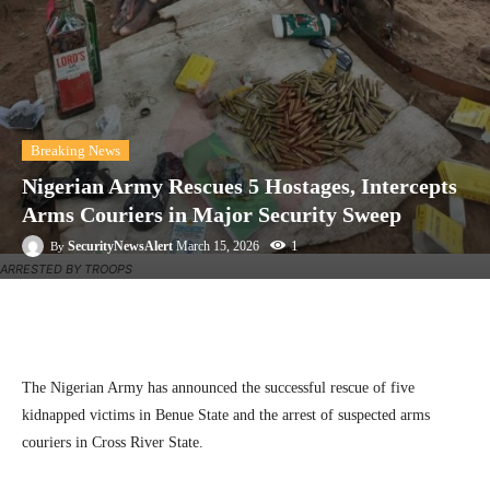
Breaking News
Nigerian Army Rescues 5 Hostages, Intercepts
Arms Couriers in Major Security Sweep
1
SecurityNewsAlert
March 15, 2026
By
ARRESTED BY TROOPS
Facebook
Twitter
Linkedin
Te
The Nigerian Army has announced the successful rescue of five
kidnapped victims in Benue State and the arrest of suspected arms
couriers in Cross River State.