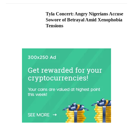
Tyla Concert: Angry Nigerians Accuse
Sowore of Betrayal Amid Xenophobia
Tensions