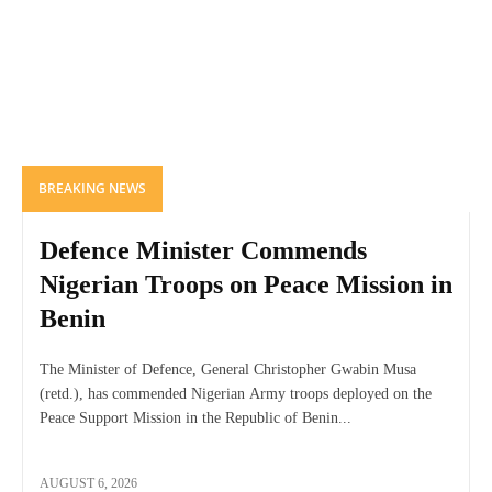
BREAKING NEWS
Defence Minister Commends
Nigerian Troops on Peace Mission in
Benin
The Minister of Defence, General Christopher Gwabin Musa
(retd.), has commended Nigerian Army troops deployed on the
Peace Support Mission in the Republic of Benin...
AUGUST 6, 2026