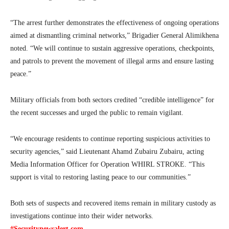
“The arrest further demonstrates the effectiveness of ongoing operations
aimed at dismantling criminal networks,” Brigadier General Alimikhena
noted. “We will continue to sustain aggressive operations, checkpoints,
and patrols to prevent the movement of illegal arms and ensure lasting
peace.”
Military officials from both sectors credited “credible intelligence” for
the recent successes and urged the public to remain vigilant.
“We encourage residents to continue reporting suspicious activities to
security agencies,” said Lieutenant Ahamd Zubairu Zubairu, acting
Media Information Officer for Operation WHIRL STROKE. “This
support is vital to restoring lasting peace to our communities.”
Both sets of suspects and recovered items remain in military custody as
investigations continue into their wider networks.
#Securitynewsalert.com