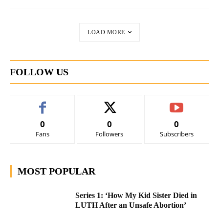
LOAD MORE
FOLLOW US
0
0
0
Fans
Followers
Subscribers
MOST POPULAR
Series 1: ‘How My Kid Sister Died in
LUTH After an Unsafe Abortion’