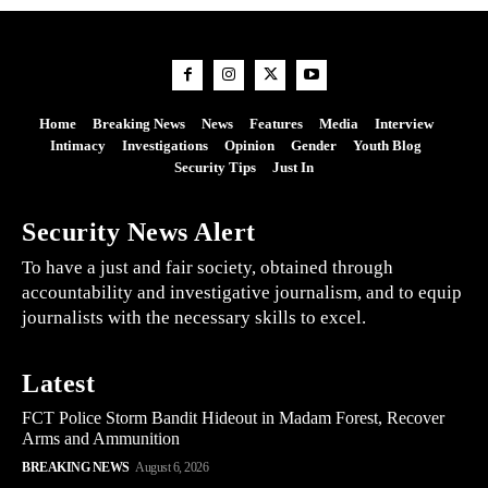
Home
Breaking News
News
Features
Media
Interview
Intimacy
Investigations
Opinion
Gender
Youth Blog
Security Tips
Just In
Security News Alert
To have a just and fair society, obtained through
accountability and investigative journalism, and to equip
journalists with the necessary skills to excel.
Latest
FCT Police Storm Bandit Hideout in Madam Forest, Recover
Arms and Ammunition
BREAKING NEWS
August 6, 2026