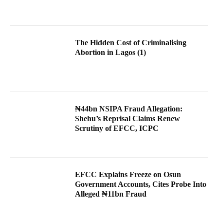
The Hidden Cost of Criminalising
Abortion in Lagos (1)
₦44bn NSIPA Fraud Allegation:
Shehu’s Reprisal Claims Renew
Scrutiny of EFCC, ICPC
EFCC Explains Freeze on Osun
Government Accounts, Cites Probe Into
Alleged ₦11bn Fraud