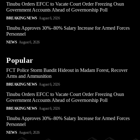
Tinubu Orders EFCC to Vacate Court Order Freezing Osun
Government Accounts Ahead of Governorship Poll
BREAKING NEWS
August 6, 2026
Tinubu Approves 30%–80% Salary Increase for Armed Forces
Personnel
NEWS
August 6, 2026
Popular
FCT Police Storm Bandit Hideout in Madam Forest, Recover
Arms and Ammunition
BREAKING NEWS
August 6, 2026
Tinubu Orders EFCC to Vacate Court Order Freezing Osun
Government Accounts Ahead of Governorship Poll
BREAKING NEWS
August 6, 2026
Tinubu Approves 30%–80% Salary Increase for Armed Forces
Personnel
NEWS
August 6, 2026