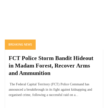
BREAKING NEWS
FCT Police Storm Bandit Hideout
in Madam Forest, Recover Arms
and Ammunition
The Federal Capital Territory (FCT) Police Command has
announced a breakthrough in its fight against kidnapping and
organised crime, following a successful raid on a...