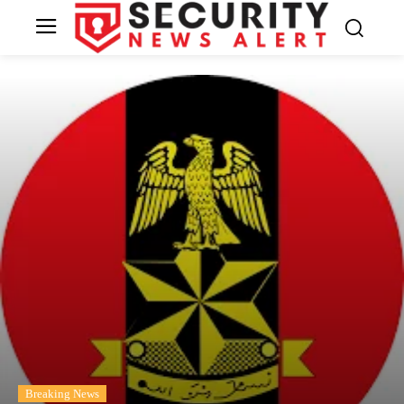
Breaking News