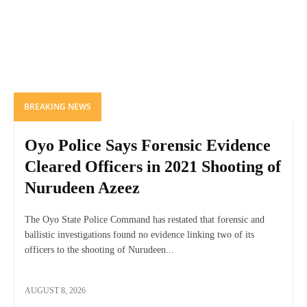
BREAKING NEWS
Oyo Police Says Forensic Evidence
Cleared Officers in 2021 Shooting of
Nurudeen Azeez
The Oyo State Police Command has restated that forensic and
ballistic investigations found no evidence linking two of its
officers to the shooting of Nurudeen...
AUGUST 8, 2026