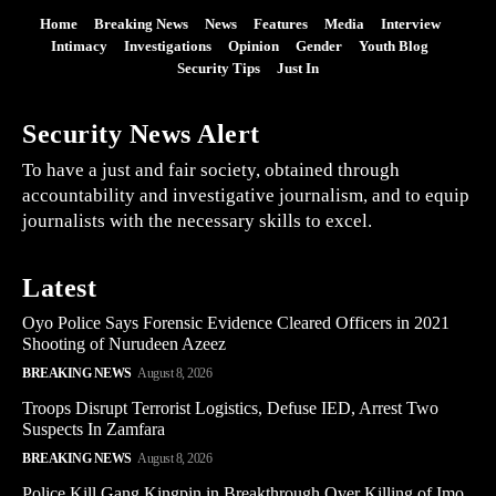
Home
Breaking News
News
Features
Media
Interview
Intimacy
Investigations
Opinion
Gender
Youth Blog
Security Tips
Just In
Security News Alert
To have a just and fair society, obtained through
accountability and investigative journalism, and to equip
journalists with the necessary skills to excel.
Latest
Oyo Police Says Forensic Evidence Cleared Officers in 2021
Shooting of Nurudeen Azeez
BREAKING NEWS
August 8, 2026
Troops Disrupt Terrorist Logistics, Defuse IED, Arrest Two
Suspects In Zamfara
BREAKING NEWS
August 8, 2026
Police Kill Gang Kingpin in Breakthrough Over Killing of Imo