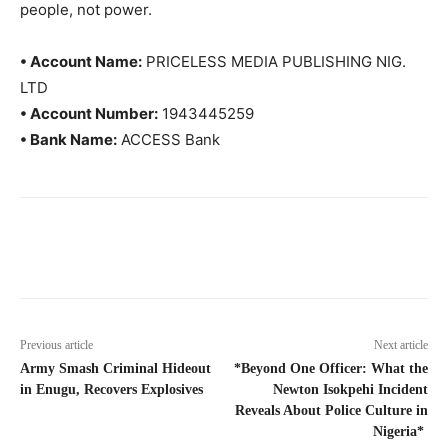
people, not power.
• Account Name:
PRICELESS MEDIA PUBLISHING NIG.
LTD
• Account Number:
1943445259
• Bank Name:
ACCESS Bank
Previous article
Next article
Army Smash Criminal Hideout
*Beyond One Officer: What the
in Enugu, Recovers Explosives
Newton Isokpehi Incident
Reveals About Police Culture in
Nigeria*