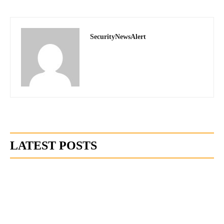
SecurityNewsAlert
LATEST POSTS