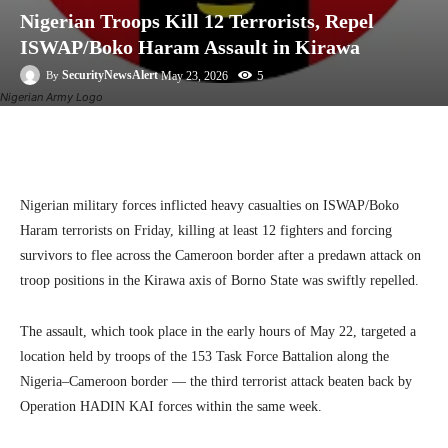
Nigerian Troops Kill 12 Terrorists, Repel
ISWAP/Boko Haram Assault in Kirawa
5
SecurityNewsAlert
May 23, 2026
By
Nigerian Army Logo
Facebook
Twitter
Linkedin
Te
Nigerian military forces inflicted heavy casualties on ISWAP/Boko
Haram terrorists on Friday, killing at least 12 fighters and forcing
survivors to flee across the Cameroon border after a predawn attack on
troop positions in the Kirawa axis of Borno State was swiftly repelled.
The assault, which took place in the early hours of May 22, targeted a
location held by troops of the 153 Task Force Battalion along the
Nigeria–Cameroon border — the third terrorist attack beaten back by
Operation HADIN KAI forces within the same week.