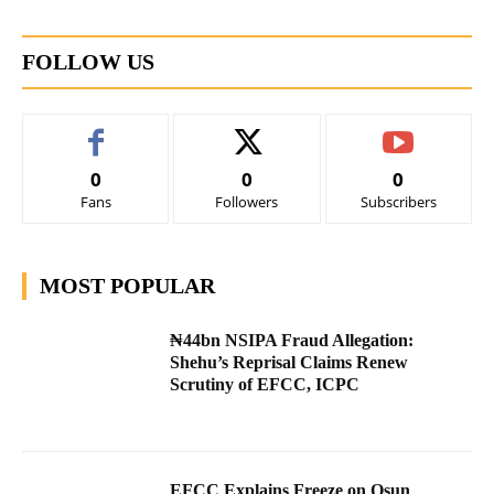
FOLLOW US
0
0
0
Fans
Followers
Subscribers
MOST POPULAR
₦44bn NSIPA Fraud Allegation:
Shehu’s Reprisal Claims Renew
Scrutiny of EFCC, ICPC
EFCC Explains Freeze on Osun