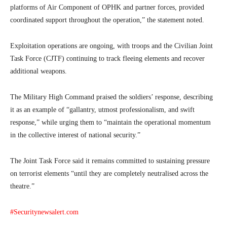
platforms of Air Component of OPHK and partner forces, provided
coordinated support throughout the operation,” the statement noted.
Exploitation operations are ongoing, with troops and the Civilian Joint
Task Force (CJTF) continuing to track fleeing elements and recover
additional weapons.
The Military High Command praised the soldiers’ response, describing
it as an example of “gallantry, utmost professionalism, and swift
response,” while urging them to “maintain the operational momentum
in the collective interest of national security.”
The Joint Task Force said it remains committed to sustaining pressure
on terrorist elements “until they are completely neutralised across the
theatre.”
#Securitynewsalert.com