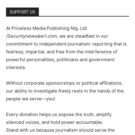
SUPPORT US
At Priceless Media Publishing Nig. Ltd
/Securitynewsalert.com, we are steadfast in our
commitment to independent journalism: reporting that is
fearless, impartial, and free from the interference of
powerful personalities, politicians and government
interests.
Without corporate sponsorships or political affiliations,
our ability to investigate freely rests in the hands of the
people we serve—you!
Every donation helps us expose the truth, amplify
silenced voices, and hold power accountable.
Stand with us because journalism should serve the