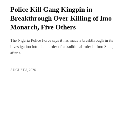
Police Kill Gang Kingpin in
Breakthrough Over Killing of Imo
Monarch, Five Others
The Nigeria Police Force says it has made a breakthrough in its
investigation into the murder of a traditional ruler in Imo State,
after a...
AUGUST 8, 2026