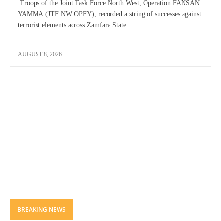
Troops of the Joint Task Force North West, Operation FANSAN
YAMMA (JTF NW OPFY), recorded a string of successes against
terrorist elements across Zamfara State...
AUGUST 8, 2026
BREAKING NEWS