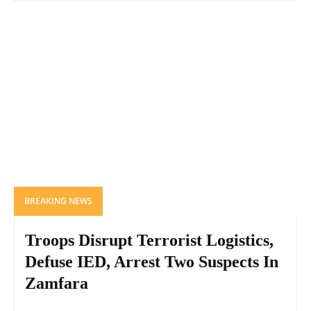
BREAKING NEWS
Troops Disrupt Terrorist Logistics,
Defuse IED, Arrest Two Suspects In
Zamfara