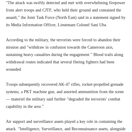
“The attack was swiftly detected and met with overwhelming firepower
from alert troops and CJTF, who held their ground and contained the
assault,” the Joint Task Force (North East) said in a statement signed by
its Media Information Officer, Lieutenant Colonel Sani Uba.
According to the military, the terrorists were forced to abandon their
mission and “withdraw in confusion towards the Cameroon axis,
sustaining heavy casualties during the engagement.” Blood trails along
withdrawal routes indicated that several fleeing fighters had been
wounded.
Troops subsequently recovered AK-47 rifles, rocket-propelled grenade
systems, a PKT machine gun, and assorted ammunition from the scene
— materiel the military said further “degraded the terrorists’ combat
capability in the area.”
Air support and surveillance assets played a key role in containing the
attack. “Intelligence, Surveillance, and Reconnaissance assets, alongside