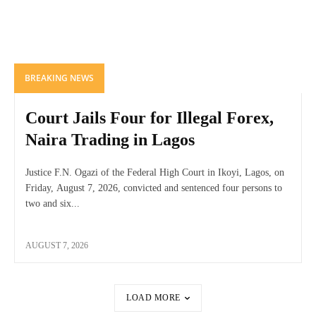
BREAKING NEWS
Court Jails Four for Illegal Forex,
Naira Trading in Lagos
Justice F.N. Ogazi of the Federal High Court in Ikoyi, Lagos, on
Friday, August 7, 2026, convicted and sentenced four persons to
two and six...
AUGUST 7, 2026
LOAD MORE