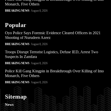
Monarch, Five Others
BREAKING NEWS
August 8, 2026
Popular
Oyo Police Says Forensic Evidence Cleared Officers in 2021
Shooting of Nurudeen Azeez
BREAKING NEWS
August 8, 2026
Troops Disrupt Terrorist Logistics, Defuse IED, Arrest Two
Suspects In Zamfara
BREAKING NEWS
August 8, 2026
Police Kill Gang Kingpin in Breakthrough Over Killing of Imo
Monarch, Five Others
BREAKING NEWS
August 8, 2026
Sitemap
News