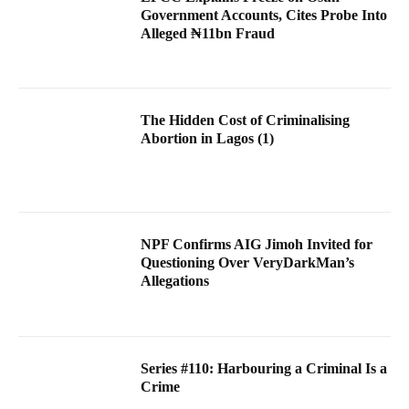
Government Accounts, Cites Probe Into
Alleged ₦11bn Fraud
The Hidden Cost of Criminalising
Abortion in Lagos (1)
NPF Confirms AIG Jimoh Invited for
Questioning Over VeryDarkMan’s
Allegations
Series #110: Harbouring a Criminal Is a
Crime