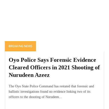
BREAKING NEWS
Oyo Police Says Forensic Evidence
Cleared Officers in 2021 Shooting of
Nurudeen Azeez
The Oyo State Police Command has restated that forensic and
ballistic investigations found no evidence linking two of its
officers to the shooting of Nurudeen...