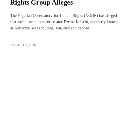
Rights Group Alleges
The Nigerian Observatory for Human Rights (NOHR) has alleged
that social media content creator Ezema Kelechi, popularly known
as Kelwizzy, was abducted, assaulted and handed...
AUGUST 9, 2026