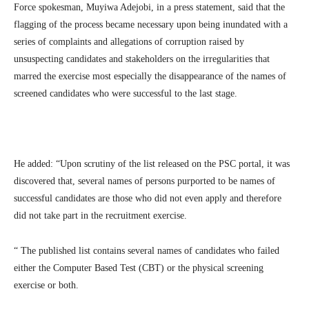
Force spokesman, Muyiwa Adejobi, in a press statement, said that the
flagging of the process became necessary upon being inundated with a
series of complaints and allegations of corruption raised by
unsuspecting candidates and stakeholders on the irregularities that
marred the exercise most especially the disappearance of the names of
screened candidates who were successful to the last stage.
He added: “Upon scrutiny of the list released on the PSC portal, it was
discovered that, several names of persons purported to be names of
successful candidates are those who did not even apply and therefore
did not take part in the recruitment exercise.
“ The published list contains several names of candidates who failed
either the Computer Based Test (CBT) or the physical screening
exercise or both.