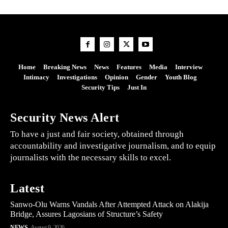
Home
Breaking News
News
Features
Media
Interview
Intimacy
Investigations
Opinion
Gender
Youth Blog
Security Tips
Just In
Security News Alert
To have a just and fair society, obtained through
accountability and investigative journalism, and to equip
journalists with the necessary skills to excel.
Latest
Sanwo-Olu Warns Vandals After Attempted Attack on Alakija
Bridge, Assures Lagosians of Structure’s Safety
NEWS
August 9, 2026