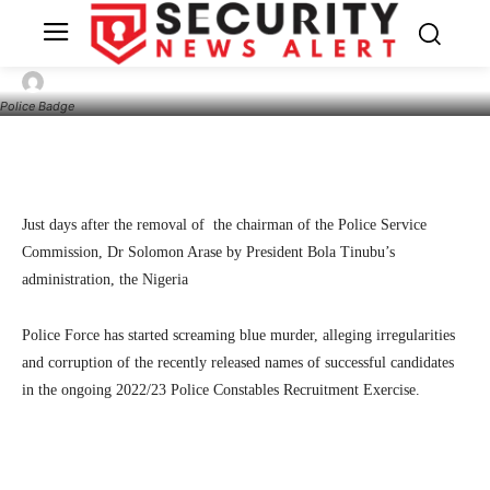
Recruitment Process Marred With
Irregularities, Corruption
26
SecurityNewsAlert
June 15, 2024
By
Police Badge
Facebook
Twitter
Linkedin
Te
Just days after the removal of the chairman of the Police Service
Commission, Dr Solomon Arase by President Bola Tinubu’s
administration, the Nigeria
Police Force has started screaming blue murder, alleging irregularities
and corruption of the recently released names of successful candidates
in the ongoing 2022/23 Police Constables Recruitment Exercise.