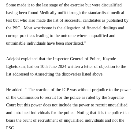
Some made it to the last stage of the exercise but were disqualified
having been found Medically unfit through the standardised medical
test but who also made the list of successful candidates as published by
the PSC. Most worrisome is the allegation of financial dealings and
corrupt practices leading to the outcome where unqualified and
untrainable individuals have been shortlisted.”
Adejobi explained that the Inspector General of Police, Kayode
Egbetokun, had on 10th June 2024 written a letter of objection to the
list addressed to Araseciting the discoveries listed above.
He added: “ The reaction of the IGP was without prejudice to the power
of the Commission to recruit for the police as ruled by the Supreme
Court but this power does not include the power to recruit unqualified
and untrained individuals for the police. Noting that it is the police that
bears the brunt of recruitment of unqualified individuals and not the
PSC.