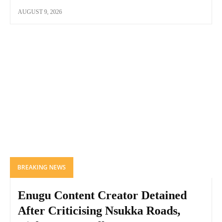
AUGUST 9, 2026
BREAKING NEWS
Enugu Content Creator Detained
After Criticising Nsukka Roads,