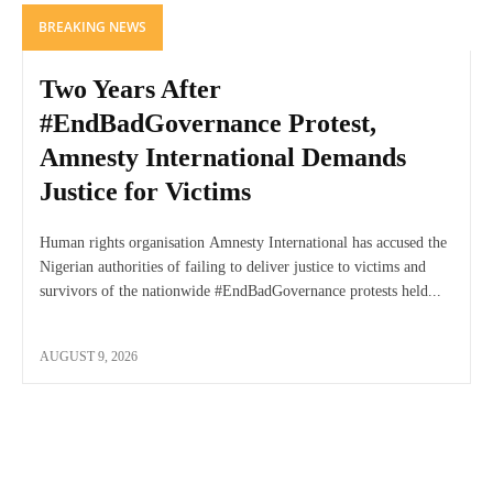
BREAKING NEWS
Two Years After
#EndBadGovernance Protest,
Amnesty International Demands
Justice for Victims
Human rights organisation Amnesty International has accused the
Nigerian authorities of failing to deliver justice to victims and
survivors of the nationwide #EndBadGovernance protests held...
AUGUST 9, 2026