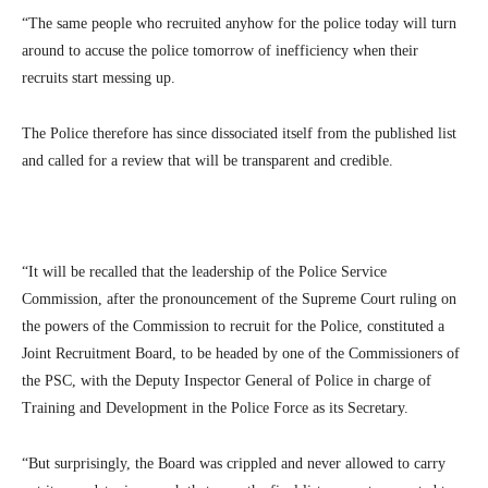
“The same people who recruited anyhow for the police today will turn
around to accuse the police tomorrow of inefficiency when their
recruits start messing up.
The Police therefore has since dissociated itself from the published list
and called for a review that will be transparent and credible.
“It will be recalled that the leadership of the Police Service
Commission, after the pronouncement of the Supreme Court ruling on
the powers of the Commission to recruit for the Police, constituted a
Joint Recruitment Board, to be headed by one of the Commissioners of
the PSC, with the Deputy Inspector General of Police in charge of
Training and Development in the Police Force as its Secretary.
“But surprisingly, the Board was crippled and never allowed to carry