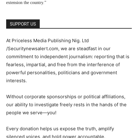
extension the country.”
SUPPORT US
At Priceless Media Publishing Nig. Ltd
/Securitynewsalert.com, we are steadfast in our
commitment to independent journalism: reporting that is
fearless, impartial, and free from the interference of
powerful personalities, politicians and government
interests.
Without corporate sponsorships or political affiliations,
our ability to investigate freely rests in the hands of the
people we serve—you!
Every donation helps us expose the truth, amplify
silenced voices, and hold power accountable.