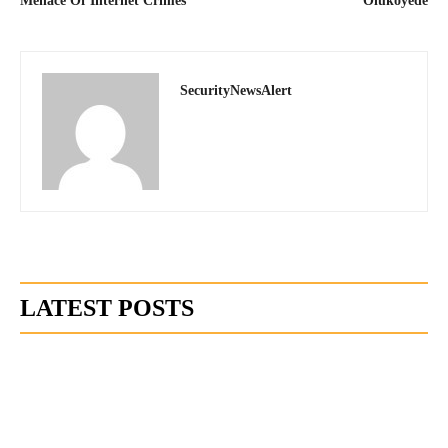
Menace Of Internet Crimes
Olukoyede
SecurityNewsAlert
LATEST POSTS