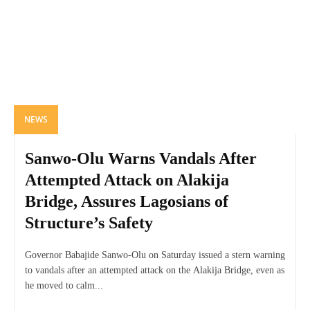
NEWS
Sanwo-Olu Warns Vandals After
Attempted Attack on Alakija
Bridge, Assures Lagosians of
Structure’s Safety
Governor Babajide Sanwo-Olu on Saturday issued a stern warning
to vandals after an attempted attack on the Alakija Bridge, even as
he moved to calm...