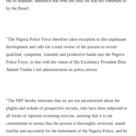
out its mandate, insomuch that even the final list was not consented to
by the Board.
“The Nigeria Police Force therefore takes exception to this unpleasant
development and calls for a total review of the process to recruit
qualified, competent, trainable and productive hands into the Nigeria
Police Force, in line with the vision of His Excellency President Bola
Ahmed Tinubu’s led administration on police reform.
“The NPF hereby reiterates that we are not unconcerned about the
plights and ordeals of prospective recruits, who have been subjected to
all forms of rigorous screening exercise, assuring that it is our
commitment to ensure that the process is thoroughly reviewed, stands
fruitful and successful for the betterment of the Nigeria Police, and by