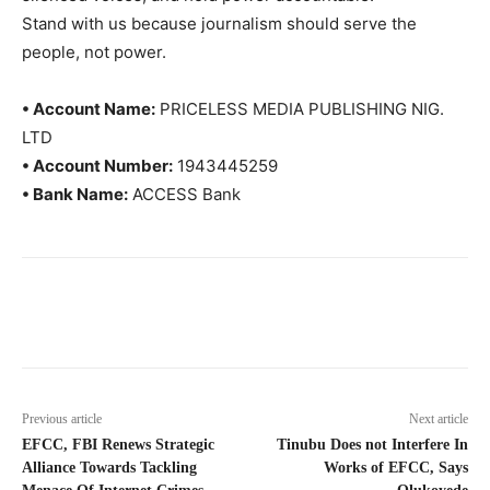
Stand with us because journalism should serve the
people, not power.
• Account Name:
PRICELESS MEDIA PUBLISHING NIG.
LTD
• Account Number:
1943445259
• Bank Name:
ACCESS Bank
Previous article
Next article
EFCC, FBI Renews Strategic
Tinubu Does not Interfere In
Alliance Towards Tackling
Works of EFCC, Says