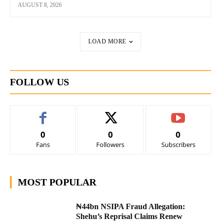
AUGUST 8, 2026
LOAD MORE
FOLLOW US
0
0
0
Fans
Followers
Subscribers
MOST POPULAR
₦44bn NSIPA Fraud Allegation:
Shehu’s Reprisal Claims Renew