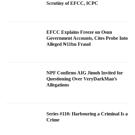
Scrutiny of EFCC, ICPC
EFCC Explains Freeze on Osun
Government Accounts, Cites Probe Into
Alleged ₦11bn Fraud
NPF Confirms AIG Jimoh Invited for
Questioning Over VeryDarkMan’s
Allegations
Series #110: Harbouring a Criminal Is a
Crime