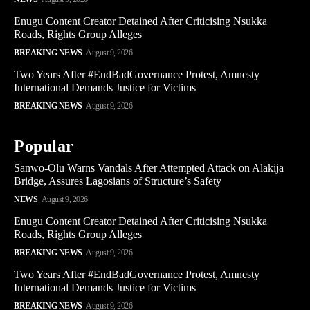
Enugu Content Creator Detained After Criticising Nsukka
Roads, Rights Group Alleges
BREAKING NEWS
August 9, 2026
Two Years After #EndBadGovernance Protest, Amnesty
International Demands Justice for Victims
BREAKING NEWS
August 9, 2026
Popular
Sanwo-Olu Warns Vandals After Attempted Attack on Alakija
Bridge, Assures Lagosians of Structure’s Safety
NEWS
August 9, 2026
Enugu Content Creator Detained After Criticising Nsukka
Roads, Rights Group Alleges
BREAKING NEWS
August 9, 2026
Two Years After #EndBadGovernance Protest, Amnesty
International Demands Justice for Victims
BREAKING NEWS
August 9, 2026