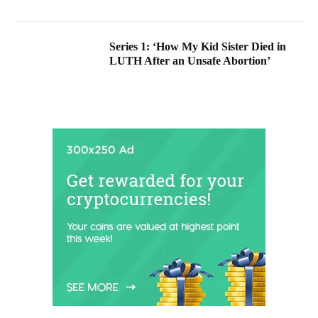
Series 1: ‘How My Kid Sister Died in
LUTH After an Unsafe Abortion’