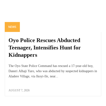
NEWS
Oyo Police Rescues Abducted
Teenager, Intensifies Hunt for
Kidnappers
The Oyo State Police Command has rescued a 17-year-old boy,
Daneri Alhaji Yaro, who was abducted by suspected kidnappers in
Aladere Village, via Ikoyi-Ile, near...
AUGUST 7, 2026