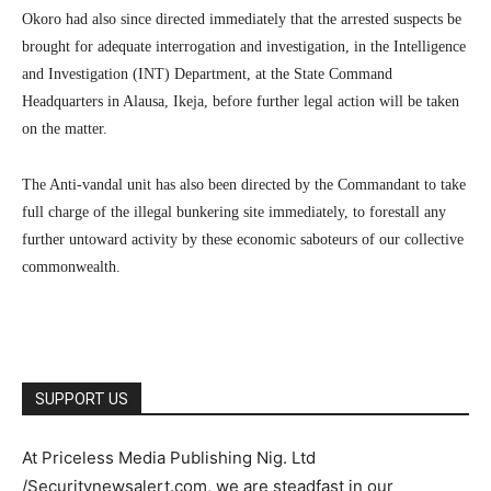
Okoro had also since directed immediately that the arrested suspects be
brought for adequate interrogation and investigation, in the Intelligence
and Investigation (INT) Department, at the State Command
Headquarters in Alausa, Ikeja, before further legal action will be taken
on the matter.
The Anti-vandal unit has also been directed by the Commandant to take
full charge of the illegal bunkering site immediately, to forestall any
further untoward activity by these economic saboteurs of our collective
commonwealth.
SUPPORT US
At Priceless Media Publishing Nig. Ltd
/Securitynewsalert.com, we are steadfast in our