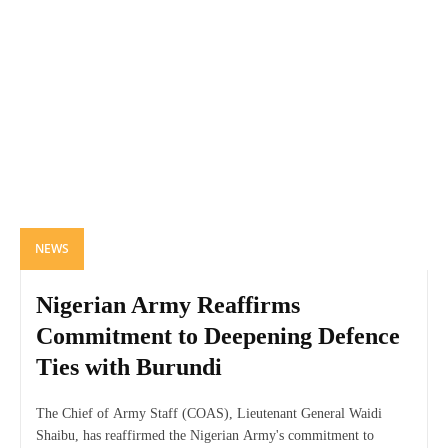
NEWS
Nigerian Army Reaffirms
Commitment to Deepening Defence
Ties with Burundi
The Chief of Army Staff (COAS), Lieutenant General Waidi
Shaibu, has reaffirmed the Nigerian Army's commitment to