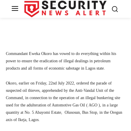
dump site
13
SecurityNewsAlert
July 24, 2022
By
Facebook
Twitter
Linkedin
Te
Commandant Eweka Okoro has vowed to do everything within his
power to ensure the eradication of illegal dealings in petroleum
products and all forms of economic sabotage in Lagos state.
Okoro, earlier on Friday, 22nd July 2022, ordered the parade of
suspected oil thieves, apprehended by the Anti-Vandal Unit of the
Command, in connection to the operation of an illegal bunkering site
used for the adulteration of Automotive Gas Oil ( AGO ), in a large
quantity at No. 5 Abayomi Estate, Olusosun, Bus Stop, in the Oregun
axis of Ikeja, Lagos.