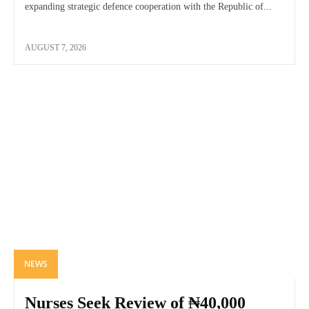
expanding strategic defence cooperation with the Republic of...
AUGUST 7, 2026
NEWS
Nurses Seek Review of ₦40,000