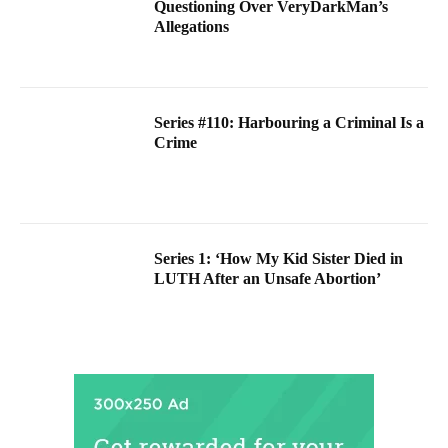
Questioning Over VeryDarkMan’s
Allegations
Series #110: Harbouring a Criminal Is a
Crime
Series 1: ‘How My Kid Sister Died in
LUTH After an Unsafe Abortion’