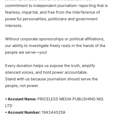
commitment to independent journalism: reporting that is
fearless, impartial, and free from the interference of
powerful personalities, politicians and government
interests.
Without corporate sponsorships or political affiliations,
our ability to investigate freely rests in the hands of the
people we serve—you!
Every donation helps us expose the truth, amplify
silenced voices, and hold power accountable.
Stand with us because journalism should serve the
people, not power.
• Account Name:
PRICELESS MEDIA PUBLISHING NIG.
LTD
• Account Number:
1943445259