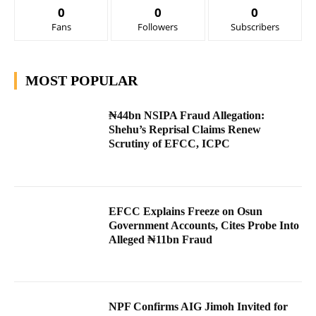
0
0
0
Fans
Followers
Subscribers
MOST POPULAR
₦44bn NSIPA Fraud Allegation:
Shehu’s Reprisal Claims Renew
Scrutiny of EFCC, ICPC
EFCC Explains Freeze on Osun
Government Accounts, Cites Probe Into
Alleged ₦11bn Fraud
NPF Confirms AIG Jimoh Invited for