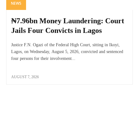
NEWS
₦7.96bn Money Laundering: Court
Jails Four Convicts in Lagos
Justice F.N. Ogazi of the Federal High Court, sitting in Ikoyi,
Lagos, on Wednesday, August 5, 2026, convicted and sentenced
four persons for their involvement...
AUGUST 7, 2026