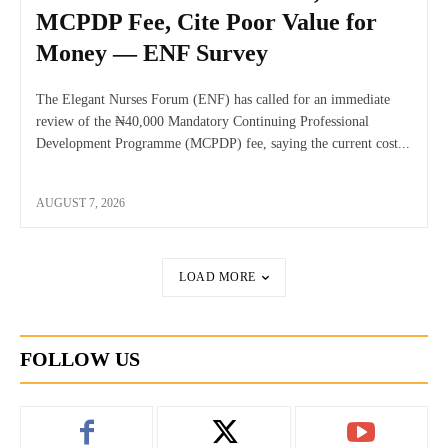
MCPDP Fee, Cite Poor Value for
Money — ENF Survey
The Elegant Nurses Forum (ENF) has called for an immediate
review of the ₦40,000 Mandatory Continuing Professional
Development Programme (MCPDP) fee, saying the current cost...
AUGUST 7, 2026
LOAD MORE
FOLLOW US