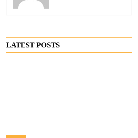
LATEST POSTS