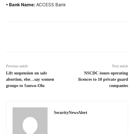
• Bank Name:
ACCESS Bank
Previous article
Next article
Lift suspension on safe
NSCDC issues operating
abortion, else…say women
licences to 10 private guard
groups to Sanwo-Olu
companies
SecurityNewsAlert