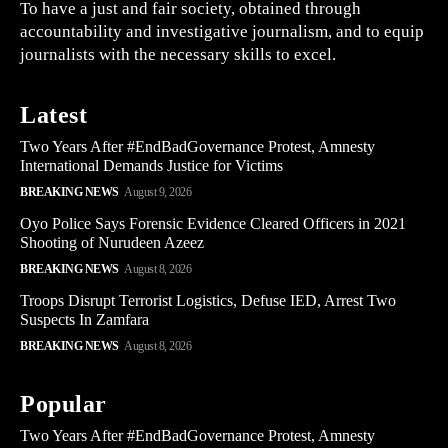
To have a just and fair society, obtained through
accountability and investigative journalism, and to equip
journalists with the necessary skills to excel.
Latest
Two Years After #EndBadGovernance Protest, Amnesty
International Demands Justice for Victims
BREAKING NEWS
August 9, 2026
Oyo Police Says Forensic Evidence Cleared Officers in 2021
Shooting of Nurudeen Azeez
BREAKING NEWS
August 8, 2026
Troops Disrupt Terrorist Logistics, Defuse IED, Arrest Two
Suspects In Zamfara
BREAKING NEWS
August 8, 2026
Popular
Two Years After #EndBadGovernance Protest, Amnesty