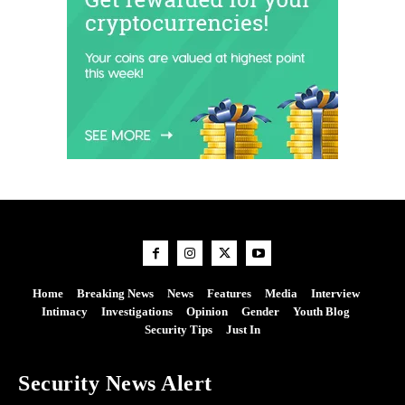
Home
Breaking News
News
Features
Media
Interview
Intimacy
Investigations
Opinion
Gender
Youth Blog
Security Tips
Just In
Security News Alert