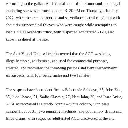
According to the gallant Anti-Vandal unit, of the Command, the illegal
bunkering site was stormed at about 3: 20 PM on Thursday, 21st July
2022, when the team on routine and surveillance patrol caught up with
about six suspected oil thieves, who were caught while attempting to
load a 40,000-capacity truck, with suspected adulterated AGO, also
known as diesel at the site.
The Anti-Vandal Unit, which discovered that the AGO was being
illegally stored, adulterated, and used for commercial purposes,
arrested, and recovered the following persons and items respectively:
six suspects, with four being males and two females.
The suspects have been identified as Babatunde Adedayo, 35, John Eric,
35, Jude Uwosa, 51, Sodiq Olawale, 27, Neat John, 20, and Isaac Anita,
32. Also recovered is a truck- Scania – white colour-, with plate
number FS7737XF, two pumping machines, and both empty drums and
filled drums, with suspected adulterated AGO discovered at the site.