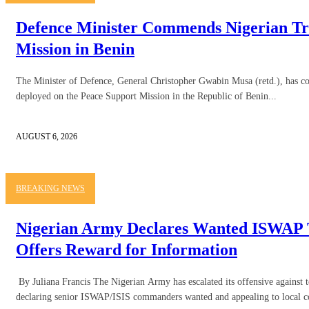
Defence Minister Commends Nigerian Tr
Mission in Benin
The Minister of Defence, General Christopher Gwabin Musa (retd.), has
deployed on the Peace Support Mission in the Republic of Benin...
AUGUST 6, 2026
BREAKING NEWS
Nigerian Army Declares Wanted ISWAP T
Offers Reward for Information
By Juliana Francis The Nigerian Army has escalated its offensive against t
declaring senior ISWAP/ISIS commanders wanted and appealing to local c