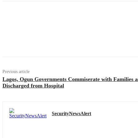
Previous article
Lagos, Ogun Governments Commiserate with Families a
Discharged from Hospital
SecurityNewsAlert