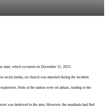
he state, which occurred on December 31, 2025.
on social media, no church was attacked during the incident.
xplosives. Parts of the station were set ablaze, leading to the
encies was deployed to the area. However, the assailants had fled