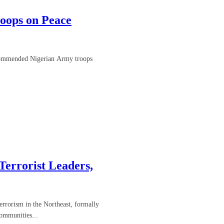
oops on Peace
 commended Nigerian Army troops
errorist Leaders,
errorism in the Northeast, formally
ommunities...