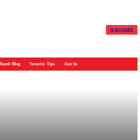
SUBSCRIBE
Youth Blog
Security Tips
Just In