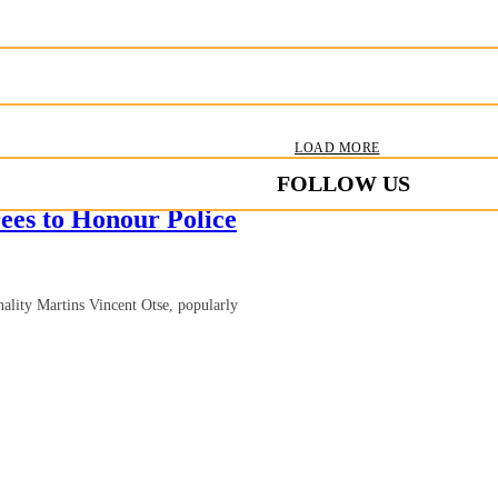
LOAD MORE
FOLLOW US
es to Honour Police
ality Martins Vincent Otse, popularly