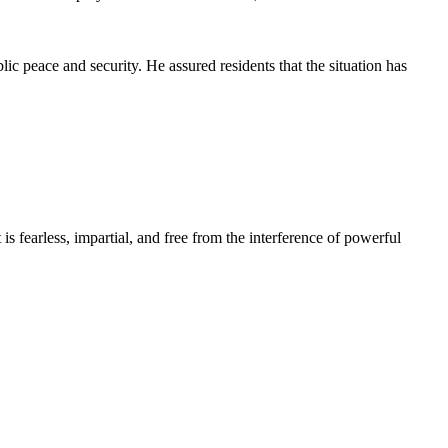
ic peace and security. He assured residents that the situation has
s fearless, impartial, and free from the interference of powerful