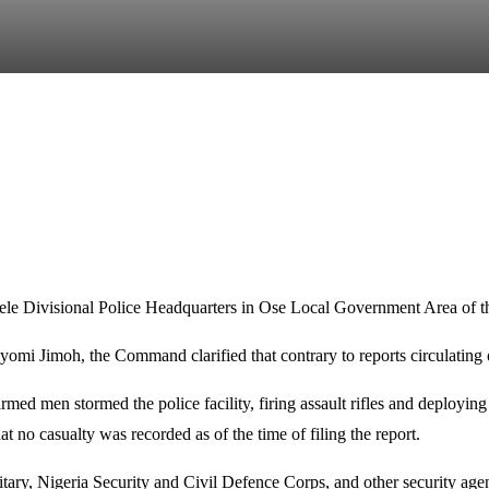
le Divisional Police Headquarters in Ose Local Government Area of t
yomi Jimoh, the Command clarified that contrary to reports circulating 
ed men stormed the police facility, firing assault rifles and deploying e
t no casualty was recorded as of the time of filing the report.
ilitary, Nigeria Security and Civil Defence Corps, and other security ag