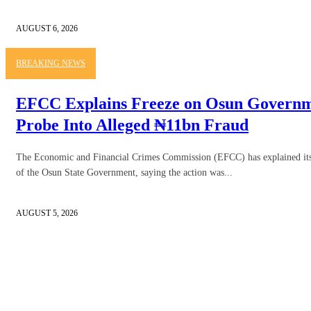
AUGUST 6, 2026
BREAKING NEWS
EFCC Explains Freeze on Osun Governme
Probe Into Alleged ₦11bn Fraud
The Economic and Financial Crimes Commission (EFCC) has explained its d
of the Osun State Government, saying the action was...
AUGUST 5, 2026