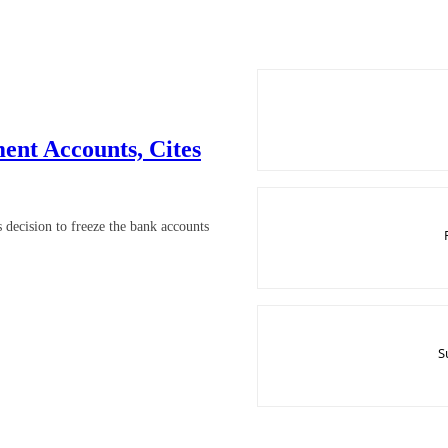
nt Accounts, Cites
ecision to freeze the bank accounts
S