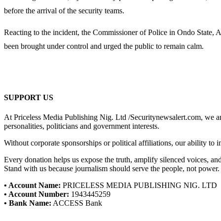
before the arrival of the security teams.
Reacting to the incident, the Commissioner of Police in Ondo State, Ad
been brought under control and urged the public to remain calm.
SUPPORT US
At Priceless Media Publishing Nig. Ltd /Securitynewsalert.com, we are 
personalities, politicians and government interests.
Without corporate sponsorships or political affiliations, our ability to
Every donation helps us expose the truth, amplify silenced voices, a
Stand with us because journalism should serve the people, not power.
• Account Name:
PRICELESS MEDIA PUBLISHING NIG. LTD
• Account Number:
1943445259
• Bank Name:
ACCESS Bank