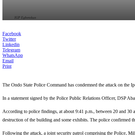
IGP Egbetokun
Facebook
Twitter
Linkedin
Telegram
WhatsApp
Email
Print
The Ondo State Police Command has condemned the attack on the Ipe
In a statement signed by the Police Public Relations Officer, DSP Aba
According to police findings, at about 9:41 p.m., between 20 and 30 arm
destruction of the building and some exhibits. The police confirmed tha
Following the attack, a joint security patrol comprising the Police, M