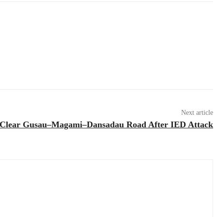
Next article
 Clear Gusau–Magami–Dansadau Road After IED Attack