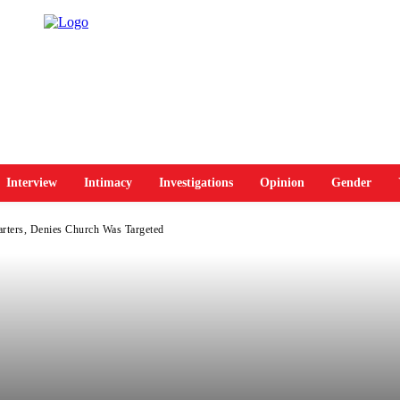
Interview
Intimacy
Investigations
Opinion
Gender
rters, Denies Church Was Targeted