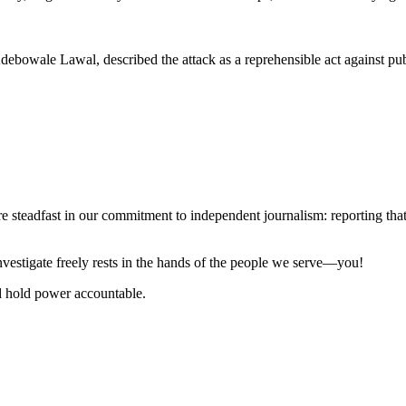
ebowale Lawal, described the attack as a reprehensible act against publ
steadfast in our commitment to independent journalism: reporting that i
 investigate freely rests in the hands of the people we serve—you!
nd hold power accountable.