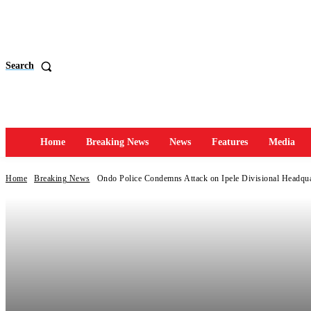
Search
Home
Breaking News
News
Features
Media
Home
Breaking News
Ondo Police Condemns Attack on Ipele Divisional Headqua