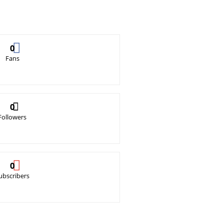
0
Fans
0
Followers
0
ubscribers