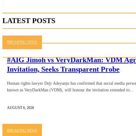
LATEST POSTS
BREAKING NEWS
#AIG Jimoh vs VeryDarkMan: VDM Agre
Invitation, Seeks Transparent Probe
Human rights lawyer Deji Adeyanju has confirmed that social media person
known as VeryDarkMan (VDM), will honour the invitation extended to...
AUGUST 6, 2026
BREAKING NEWS