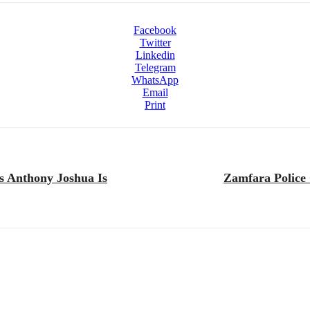
Facebook
Twitter
Linkedin
Telegram
WhatsApp
Email
Print
s Anthony Joshua Is
Zamfara Police