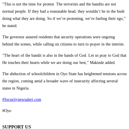
“This is not the time for protest. The terrorists and the bandits are not
normal people. If they had a reasonable head, they wouldn’t be in the bush
doing what they are doing. So if we’re protesting, we’re fueling their ego,”
he stated.
The governor assured residents that security operations were ongoing
behind the scenes, while calling on citizens to turn to prayer in the interim.
“The heart of the bandit is also in the hands of God. Let us pray to God that
He touches their hearts while we are doing our best,” Makinde added.
The abduction of schoolchildren in Oyo State has heightened tensions across
the region, coming amid a broader wave of insecurity affecting several
states in Nigeria.
#Securitynewsalert.com
#Oyo
SUPPORT US