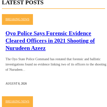
LATEST POSTS
BREAKING NEWS
Oyo Police Says Forensic Evidence
Cleared Officers in 2021 Shooting of
Nurudeen Azeez
The Oyo State Police Command has restated that forensic and ballistic
investigations found no evidence linking two of its officers to the shooting
of Nurudeen...
AUGUST 8, 2026
BREAKING NEWS