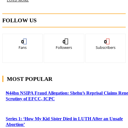
LOAD MORE
FOLLOW US
0
0
0
Fans
Followers
Subscribers
MOST POPULAR
₦44bn NSIPA Fraud Allegation: Shehu’s Reprisal Claims Ren
Scrutiny of EFCC, ICPC
Series 1: ‘How My Kid Sister Died in LUTH After an Unsafe
Abortion’