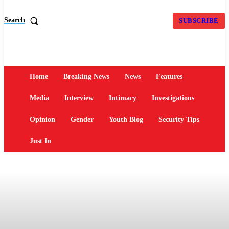
Search
SUBSCRIBE
Home
Breaking News
News
Features
Media
Interview
Intimacy
Investigations
Opinion
Gender
Youth Blog
Security Tips
Just In