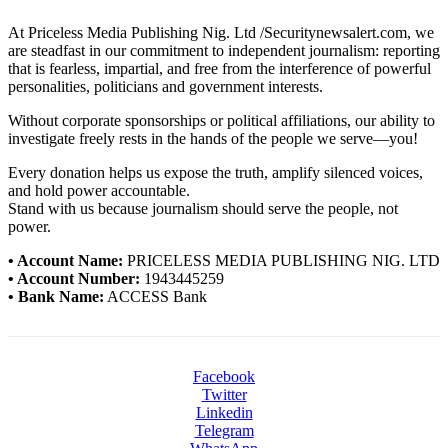
At Priceless Media Publishing Nig. Ltd /Securitynewsalert.com, we
are steadfast in our commitment to independent journalism: reporting
that is fearless, impartial, and free from the interference of powerful
personalities, politicians and government interests.
Without corporate sponsorships or political affiliations, our ability to
investigate freely rests in the hands of the people we serve—you!
Every donation helps us expose the truth, amplify silenced voices,
and hold power accountable.
Stand with us because journalism should serve the people, not
power.
• Account Name:
PRICELESS MEDIA PUBLISHING NIG. LTD
• Account Number:
1943445259
• Bank Name:
ACCESS Bank
Facebook
Twitter
Linkedin
Telegram