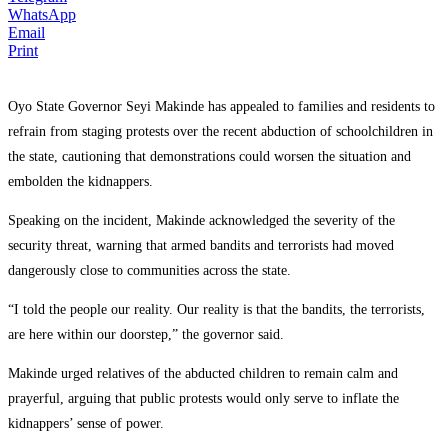
WhatsApp
Email
Print
Oyo State Governor Seyi Makinde has appealed to families and residents to
refrain from staging protests over the recent abduction of schoolchildren in
the state, cautioning that demonstrations could worsen the situation and
embolden the kidnappers.
Speaking on the incident, Makinde acknowledged the severity of the
security threat, warning that armed bandits and terrorists had moved
dangerously close to communities across the state.
“I told the people our reality. Our reality is that the bandits, the terrorists,
are here within our doorstep,” the governor said.
Makinde urged relatives of the abducted children to remain calm and
prayerful, arguing that public protests would only serve to inflate the
kidnappers’ sense of power.