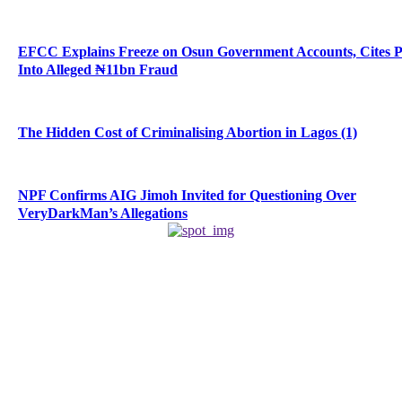
EFCC Explains Freeze on Osun Government Accounts, Cites 
Into Alleged ₦11bn Fraud
The Hidden Cost of Criminalising Abortion in Lagos (1)
NPF Confirms AIG Jimoh Invited for Questioning Over
VeryDarkMan’s Allegations