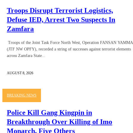
Troops Disrupt Terrorist Logistics,
Defuse IED, Arrest Two Suspects In
Zamfara
Troops of the Joint Task Force North West, Operation FANSAN YAMMA
(JTF NW OPFY), recorded a string of successes against terrorist elements
across Zamfara State...
AUGUST 8, 2026
BREAKING NEWS
Police Kill Gang Kingpin in
Breakthrough Over Killing of Imo
Monarch, Five Others