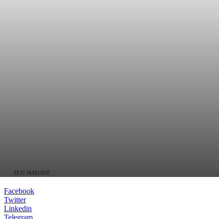
SEYI MAKINDE
Facebook
Twitter
Linkedin
Telegram