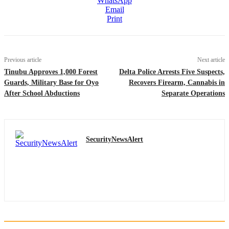
WhatsApp
Email
Print
Previous article
Next article
Tinubu Approves 1,000 Forest
Delta Police Arrests Five Suspects,
Guards, Military Base for Oyo
Recovers Firearm, Cannabis in
After School Abductions
Separate Operations
SecurityNewsAlert