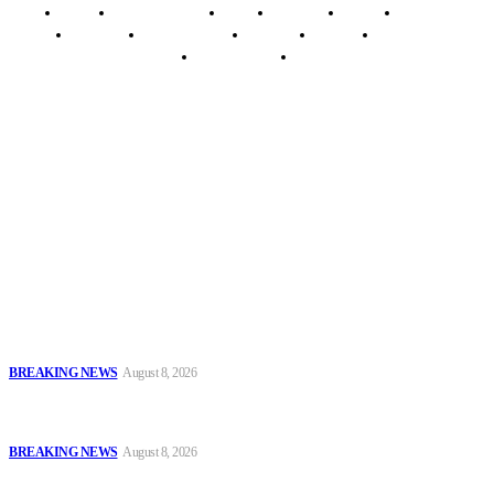
Home
Breaking News
News
Features
Media
Interview
Intimacy
Investigations
Opinion
Gender
Youth Blog
Security Tips
Just In
Security News Alert
To have a just and fair society, obtained through
accountability and investigative journalism, and to equip
journalists with the necessary skills to excel.
Latest
Oyo Police Says Forensic Evidence Cleared Officers in 2021
Shooting of Nurudeen Azeez
BREAKING NEWS
August 8, 2026
Troops Disrupt Terrorist Logistics, Defuse IED, Arrest Two
Suspects In Zamfara
BREAKING NEWS
August 8, 2026
Police Kill Gang Kingpin in Breakthrough Over Killing of Imo