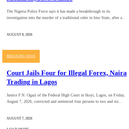
The Nigeria Police Force says it has made a breakthrough in its
investigation into the murder of a traditional ruler in Imo State, after a...
AUGUST 8, 2026
BREAKING NEWS
Court Jails Four for Illegal Forex, Naira
Trading in Lagos
Justice F.N. Ogazi of the Federal High Court in Ikoyi, Lagos, on Friday,
August 7, 2026, convicted and sentenced four persons to two and six...
AUGUST 7, 2026