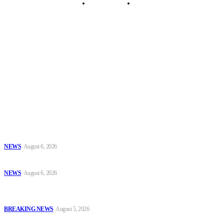
Security Tips
Just In
Security News Alert
To have a just and fair society, obtained through
accountability and investigative journalism, and to equip
journalists with the necessary skills to excel.
Latest
PSC Appoints AIG Auwal as POLAC Commandant, Deploys Eight
CPs to State Commands
NEWS
August 6, 2026
Series #85: Fuel Storage at Home Should Be Discouraged
NEWS
August 6, 2026
EFCC Explains Freeze on Osun Government Accounts, Cites Probe
Into Alleged ₦11bn Fraud
BREAKING NEWS
August 5, 2026