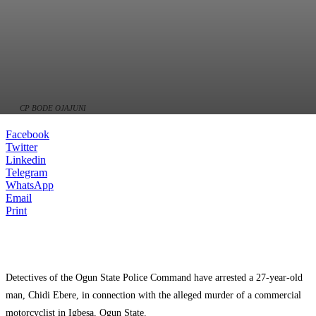
CP BODE OJAJUNI
Facebook
Twitter
Linkedin
Telegram
WhatsApp
Email
Print
Detectives of the Ogun State Police Command have arrested a 27-year-old
man, Chidi Ebere, in connection with the alleged murder of a commercial
motorcyclist in Igbesa, Ogun State.