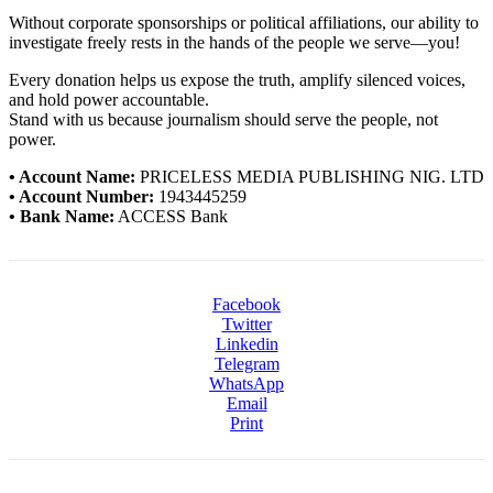
Without corporate sponsorships or political affiliations, our ability to
investigate freely rests in the hands of the people we serve—you!
Every donation helps us expose the truth, amplify silenced voices,
and hold power accountable.
Stand with us because journalism should serve the people, not
power.
• Account Name:
PRICELESS MEDIA PUBLISHING NIG. LTD
• Account Number:
1943445259
• Bank Name:
ACCESS Bank
Facebook
Twitter
Linkedin
Telegram
WhatsApp
Email
Print