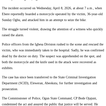
The incident occurred on Wednesday, April 8, 2026, at about 7 a.m., when
Ebere reportedly boarded a motorcycle operated by the victim, 36-year-old
Sunday Ogbu, and attacked him in an attempt to seize the bike.
The struggle turned violent, drawing the attention of a witness who quickly
raised the alarm.
Police officers from the Igbesa Division rushed to the scene and rescued the
victim, who was immediately taken to the hospital. Sadly, he was confirmed
dead by the doctor on duty. The suspect was apprehended on the spot, and
both the motorcycle and the knife used in the attack were recovered as
exhibits.
The case has since been transferred to the State Criminal Investigation
Department (SCID), Eleweran, Abeokuta, for further investigation and
prosecution.
The Commissioner of Police, Ogun State Command, CP Bode Ojajuni,
condemned the act and assured the public that justice will be served. He