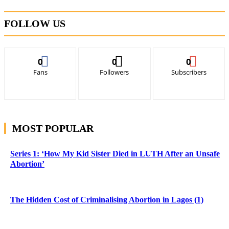
FOLLOW US
0
0
0
Fans
Followers
Subscribers
MOST POPULAR
Series 1: ‘How My Kid Sister Died in LUTH After an Unsafe
Abortion’
The Hidden Cost of Criminalising Abortion in Lagos (1)