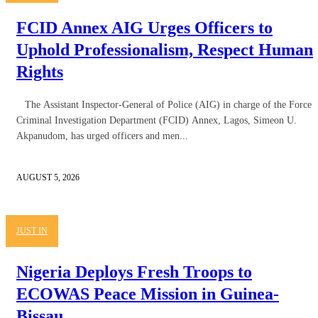
FCID Annex AIG Urges Officers to
Uphold Professionalism, Respect Human
Rights
The Assistant Inspector-General of Police (AIG) in charge of the Force
Criminal Investigation Department (FCID) Annex, Lagos, Simeon U.
Akpanudom, has urged officers and men...
AUGUST 5, 2026
JUST IN
Nigeria Deploys Fresh Troops to
ECOWAS Peace Mission in Guinea-
Bissau