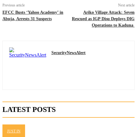
Previous article
Next article
EFCC Busts ‘Yahoo Academy’ in
Ariko Village Attack: Seven
Abuja, Arrests 31 Suspects
Rescued as IGP Disu Deploys DIG
Operations to Kaduna
SecurityNewsAlert
LATEST POSTS
JUST IN