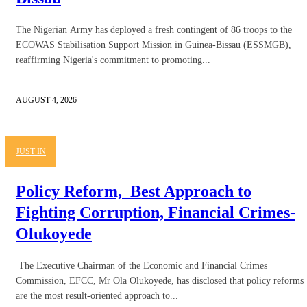
The Nigerian Army has deployed a fresh contingent of 86 troops to the
ECOWAS Stabilisation Support Mission in Guinea-Bissau (ESSMGB),
reaffirming Nigeria's commitment to promoting...
AUGUST 4, 2026
JUST IN
Policy Reform, Best Approach to
Fighting Corruption, Financial Crimes-
Olukoyede
The Executive Chairman of the Economic and Financial Crimes
Commission, EFCC, Mr Ola Olukoyede, has disclosed that policy reforms
are the most result-oriented approach to...