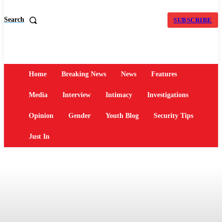
Search
SUBSCRIBE
Home
Breaking News
News
Features
Media
Interview
Intimacy
Investigations
Opinion
Gender
Youth Blog
Security Tips
Just In