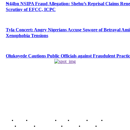
₦44bn NSIPA Fraud Allegation: Shehu’s Reprisal Claims Ren
Scrutiny of EFCC, ICPC
Tyla Concert: Angry Nigerians Accuse Sowore of Betrayal Am
Xenophobia Tensions
Olukoyede Cautions Public Officials against Fraudulent Practi
Home
Breaking News
News
Features
Media
Interview
Intimacy
Investigations
Opinion
Gender
Youth Blog