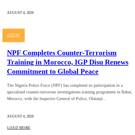
AUGUST 4, 2026
JUST IN
NPF Completes Counter-Terrorism
Training in Morocco, IGP Disu Renews
Commitment to Global Peace
The Nigeria Police Force (NPF) has completed its participation in a
specialised counter-terrorism investigations training programme in Rabat,
Morocco, with the Inspector-General of Police, Olatunji...
AUGUST 4, 2026
LOAD MORE