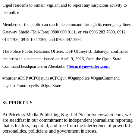
urged residents to remain vigilant and to report any suspicious activity to
the police.
Members of the public can reach the command through its emergency lines:
Gateway Shield (Toll-Free) 0800 000 9111, or via 0906 283 7609, 0912
014 1706, 0915 102 7369, and 0708 497 2994.
The Police Public Relations Officer, DSP Oluseyi B. Babaseyi, confirmed
the arrest in a statement issued on April 9, 2026, from the Ogun State
Command headquarters in Abeokuta.
#Securitynewsalert.com
#murder #DSP #CPOjajuni #CPOgun #Ogunpolice #OgunCommand
#cyclist #motorcyclist #OgunState
SUPPORT US
At Priceless Media Publishing Nig. Ltd /Securitynewsalert.com, we
are steadfast in our commitment to independent journalism: reporting
that is fearless, impartial, and free from the interference of powerful
personalities, politicians and government interests.