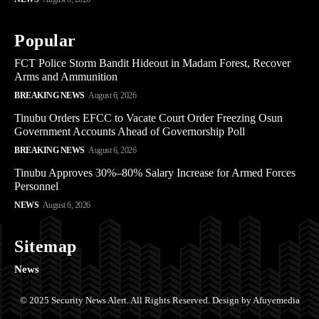
Popular
FCT Police Storm Bandit Hideout in Madam Forest, Recover
Arms and Ammunition
BREAKING NEWS
August 6, 2026
Tinubu Orders EFCC to Vacate Court Order Freezing Osun
Government Accounts Ahead of Governorship Poll
BREAKING NEWS
August 6, 2026
Tinubu Approves 30%–80% Salary Increase for Armed Forces
Personnel
NEWS
August 6, 2026
Sitemap
News
© 2025 Security News Alert. All Rights Reserved. Design by Afuyemedia