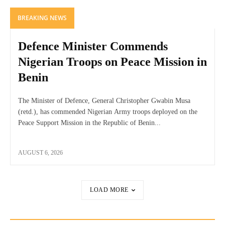
BREAKING NEWS
Defence Minister Commends
Nigerian Troops on Peace Mission in
Benin
The Minister of Defence, General Christopher Gwabin Musa
(retd.), has commended Nigerian Army troops deployed on the
Peace Support Mission in the Republic of Benin...
AUGUST 6, 2026
LOAD MORE