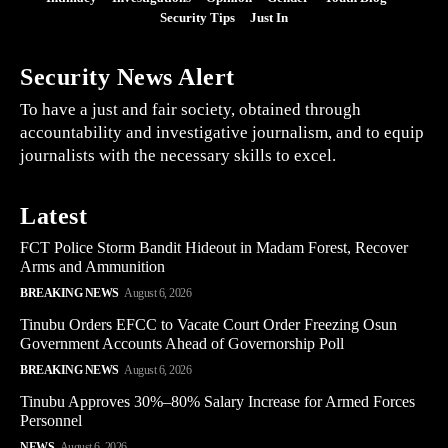
Security Tips
Just In
Security News Alert
To have a just and fair society, obtained through
accountability and investigative journalism, and to equip
journalists with the necessary skills to excel.
Latest
FCT Police Storm Bandit Hideout in Madam Forest, Recover
Arms and Ammunition
BREAKING NEWS
August 6, 2026
Tinubu Orders EFCC to Vacate Court Order Freezing Osun
Government Accounts Ahead of Governorship Poll
BREAKING NEWS
August 6, 2026
Tinubu Approves 30%–80% Salary Increase for Armed Forces
Personnel
NEWS
August 6, 2026