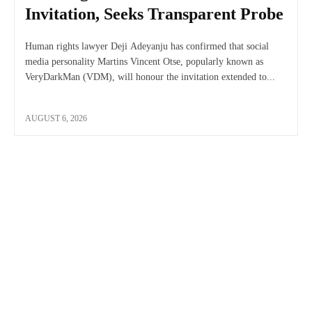
Invitation, Seeks Transparent Probe
Human rights lawyer Deji Adeyanju has confirmed that social
media personality Martins Vincent Otse, popularly known as
VeryDarkMan (VDM), will honour the invitation extended to...
AUGUST 6, 2026