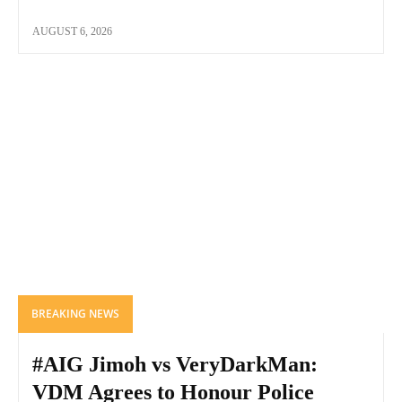
AUGUST 6, 2026
BREAKING NEWS
#AIG Jimoh vs VeryDarkMan:
VDM Agrees to Honour Police