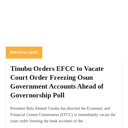
BREAKING NEWS
Tinubu Orders EFCC to Vacate
Court Order Freezing Osun
Government Accounts Ahead of
Governorship Poll
President Bola Ahmed Tinubu has directed the Economic and
Financial Crimes Commission (EFCC) to immediately vacate the
court order freezing the bank accounts of the...