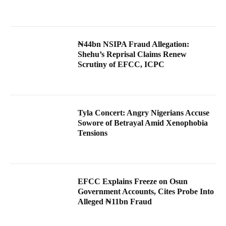
₦44bn NSIPA Fraud Allegation:
Shehu’s Reprisal Claims Renew
Scrutiny of EFCC, ICPC
Tyla Concert: Angry Nigerians Accuse
Sowore of Betrayal Amid Xenophobia
Tensions
EFCC Explains Freeze on Osun
Government Accounts, Cites Probe Into
Alleged ₦11bn Fraud