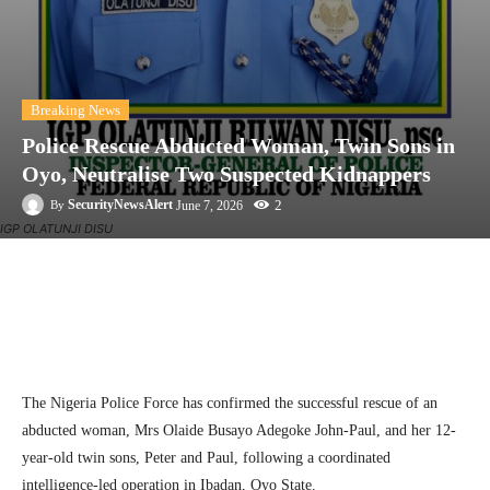
Breaking News
Police Rescue Abducted Woman, Twin Sons in
Oyo, Neutralise Two Suspected Kidnappers
2
SecurityNewsAlert
June 7, 2026
By
IGP OLATUNJI DISU
Facebook
Twitter
Linkedin
Te
The Nigeria Police Force has confirmed the successful rescue of an
abducted woman, Mrs Olaide Busayo Adegoke John-Paul, and her 12-
year-old twin sons, Peter and Paul, following a coordinated
intelligence-led operation in Ibadan, Oyo State.