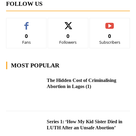
FOLLOW US
0
0
0
Fans
Followers
Subscribers
MOST POPULAR
The Hidden Cost of Criminalising
Abortion in Lagos (1)
Series 1: ‘How My Kid Sister Died in
LUTH After an Unsafe Abortion’