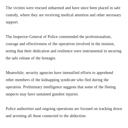
The victims were rescued unharmed and have since been placed in safe
custody, where they are receiving medical attention and other necessary
support.
The Inspector-General of Police commended the professionalism,
courage and effectiveness of the operatives involved in the mission,
noting that their dedication and resilience were instrumental in securing
the safe release of the hostages.
Meanwhile, security agencies have intensified efforts to apprehend
other members of the kidnapping syndicate who fled during the
operation. Preliminary intelligence suggests that some of the fleeing
suspects may have sustained gunshot injuries.
Police authorities said ongoing operations are focused on tracking down
and arresting all those connected to the abduction.