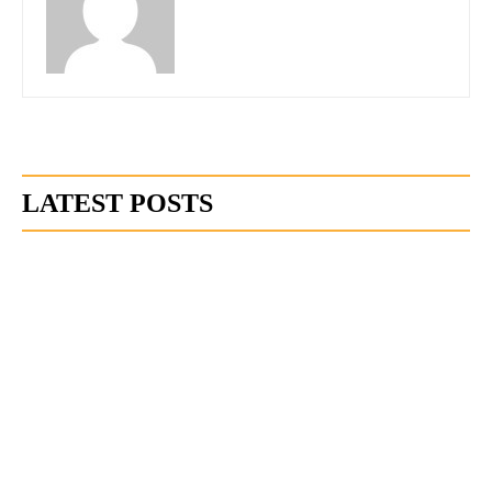
LATEST POSTS