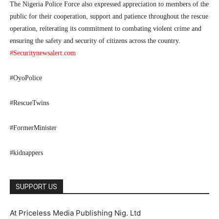
The Nigeria Police Force also expressed appreciation to members of the
public for their cooperation, support and patience throughout the rescue
operation, reiterating its commitment to combating violent crime and
ensuring the safety and security of citizens across the country.
#Securitynewsalert.com
#OyoPolice
#RescueTwins
#FormerMinister
#kidnappers
SUPPORT US
At Priceless Media Publishing Nig. Ltd