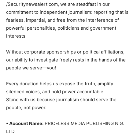
/Securitynewsalert.com, we are steadfast in our
commitment to independent journalism: reporting that is
fearless, impartial, and free from the interference of
powerful personalities, politicians and government
interests.
Without corporate sponsorships or political affiliations,
our ability to investigate freely rests in the hands of the
people we serve—you!
Every donation helps us expose the truth, amplify
silenced voices, and hold power accountable.
Stand with us because journalism should serve the
people, not power.
• Account Name:
PRICELESS MEDIA PUBLISHING NIG.
LTD