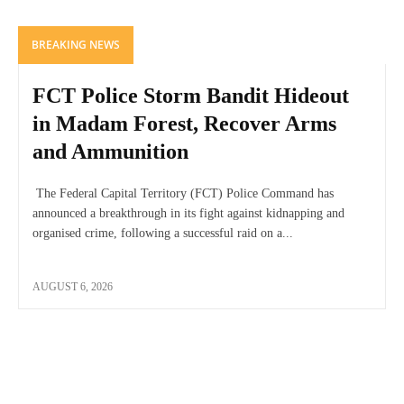
BREAKING NEWS
FCT Police Storm Bandit Hideout
in Madam Forest, Recover Arms
and Ammunition
The Federal Capital Territory (FCT) Police Command has
announced a breakthrough in its fight against kidnapping and
organised crime, following a successful raid on a...
AUGUST 6, 2026