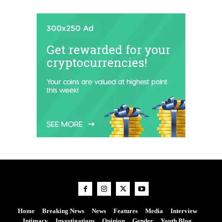
Home
Breaking News
News
Features
Media
Interview
Intimacy
Investigations
Opinion
Gender
Youth Blog