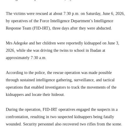
The victims were rescued at about 7:30 p.m. on Saturday, June 6, 2026,
by operatives of the Force Intelligence Department’s Intelligence
Response Team (FID-IRT), three days after they were abducted.
Mrs Adegoke and her children were reportedly kidnapped on June 3,
2026, while she was driving the twins to school in Ibadan at
approximately 7:30 a.m.
According to the police, the rescue operation was made possible
through sustained intelligence gathering, surveillance, and tactical
operations that enabled investigators to track the movements of the
kidnappers and locate their hideout.
During the operation, FID-IRT operatives engaged the suspects in a
confrontation, resulting in two suspected kidnappers being fatally
wounded. Security personnel also recovered two rifles from the scene.