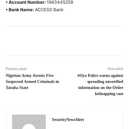
• Account Number:
1943445259
• Bank Name:
ACCESS Bank
Previous article
Next article
Nigerian Army Arrests Five
#Oyo Police warns against
Suspected Armed Criminals in
spreading unverified
Taraba State
information on the Oriire
kidnapping case
SecurityNewsAlert