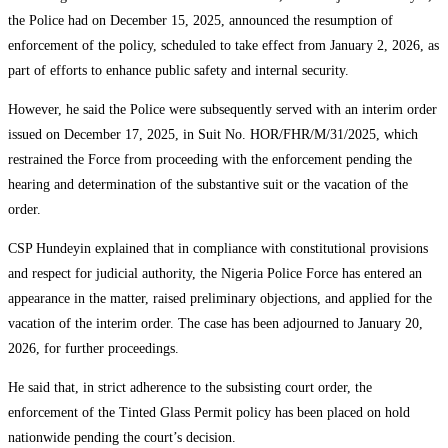
the Police had on December 15, 2025, announced the resumption of
enforcement of the policy, scheduled to take effect from January 2, 2026, as
part of efforts to enhance public safety and internal security.
However, he said the Police were subsequently served with an interim order
issued on December 17, 2025, in Suit No. HOR/FHR/M/31/2025, which
restrained the Force from proceeding with the enforcement pending the
hearing and determination of the substantive suit or the vacation of the
order.
CSP Hundeyin explained that in compliance with constitutional provisions
and respect for judicial authority, the Nigeria Police Force has entered an
appearance in the matter, raised preliminary objections, and applied for the
vacation of the interim order. The case has been adjourned to January 20,
2026, for further proceedings.
He said that, in strict adherence to the subsisting court order, the
enforcement of the Tinted Glass Permit policy has been placed on hold
nationwide pending the court’s decision.