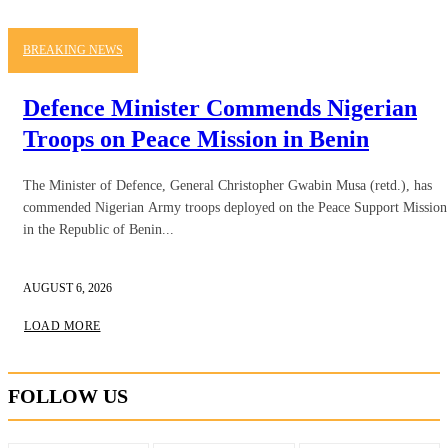
BREAKING NEWS
Defence Minister Commends Nigerian
Troops on Peace Mission in Benin
The Minister of Defence, General Christopher Gwabin Musa (retd.), has
commended Nigerian Army troops deployed on the Peace Support Mission
in the Republic of Benin...
AUGUST 6, 2026
LOAD MORE
FOLLOW US