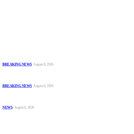
To have a just and fair society, obtained through
accountability and investigative journalism, and to equip
journalists with the necessary skills to excel.
Latest
FCT Police Storm Bandit Hideout in Madam Forest, Recover Arms
and Ammunition
BREAKING NEWS
August 6, 2026
Tinubu Orders EFCC to Vacate Court Order Freezing Osun
Government Accounts Ahead of Governorship Poll
BREAKING NEWS
August 6, 2026
Tinubu Approves 30%–80% Salary Increase for Armed Forces
Personnel
NEWS
August 6, 2026
Popular