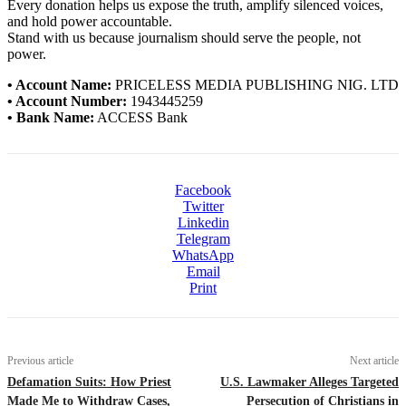
Every donation helps us expose the truth, amplify silenced voices,
and hold power accountable.
Stand with us because journalism should serve the people, not
power.
• Account Name:
PRICELESS MEDIA PUBLISHING NIG. LTD
• Account Number:
1943445259
• Bank Name:
ACCESS Bank
Facebook
Twitter
Linkedin
Telegram
WhatsApp
Email
Print
Previous article
Next article
Defamation Suits: How Priest
U.S. Lawmaker Alleges Targeted
Made Me to Withdraw Cases,
Persecution of Christians in