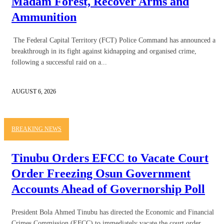
Madam Forest, Recover Arms and
Ammunition
The Federal Capital Territory (FCT) Police Command has announced a
breakthrough in its fight against kidnapping and organised crime,
following a successful raid on a...
AUGUST 6, 2026
BREAKING NEWS
Tinubu Orders EFCC to Vacate Court
Order Freezing Osun Government
Accounts Ahead of Governorship Poll
President Bola Ahmed Tinubu has directed the Economic and Financial
Crimes Commission (EFCC) to immediately vacate the court order