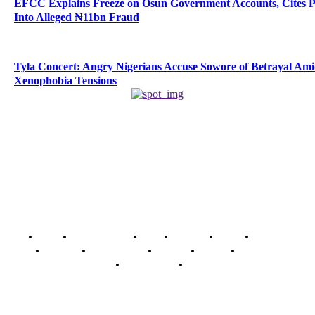
EFCC Explains Freeze on Osun Government Accounts, Cites 
Into Alleged ₦11bn Fraud
Tyla Concert: Angry Nigerians Accuse Sowore of Betrayal Am
Xenophobia Tensions
Home
Breaking News
News
Features
Media
Interview
Intimacy
Investigations
Opinion
Gender
Youth Blog
Security Tips
Just In
Security News Alert