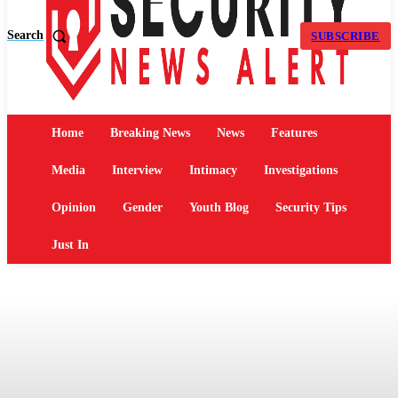
Search
SUBSCRIBE
Home
Breaking News
News
Features
Media
Interview
Intimacy
Investigations
Opinion
Gender
Youth Blog
Security Tips
Just In