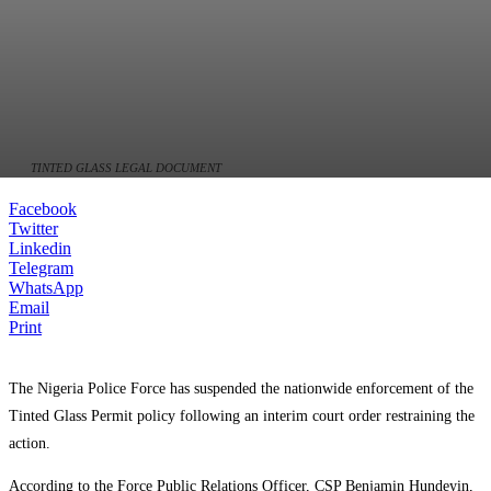
TINTED GLASS LEGAL DOCUMENT
Facebook
Twitter
Linkedin
Telegram
WhatsApp
Email
Print
The Nigeria Police Force has suspended the nationwide enforcement of the
Tinted Glass Permit policy following an interim court order restraining the
action.
According to the Force Public Relations Officer, CSP Benjamin Hundeyin,