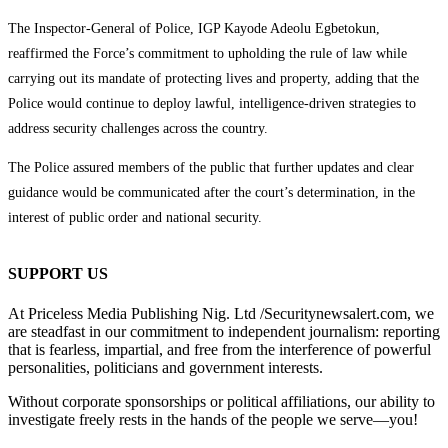
The Inspector-General of Police, IGP Kayode Adeolu Egbetokun,
reaffirmed the Force’s commitment to upholding the rule of law while
carrying out its mandate of protecting lives and property, adding that the
Police would continue to deploy lawful, intelligence-driven strategies to
address security challenges across the country.
The Police assured members of the public that further updates and clear
guidance would be communicated after the court’s determination, in the
interest of public order and national security.
SUPPORT US
At Priceless Media Publishing Nig. Ltd /Securitynewsalert.com, we
are steadfast in our commitment to independent journalism: reporting
that is fearless, impartial, and free from the interference of powerful
personalities, politicians and government interests.
Without corporate sponsorships or political affiliations, our ability to
investigate freely rests in the hands of the people we serve—you!