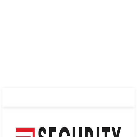
ABOUT US
PRIVACY POLICY
CONTACT US