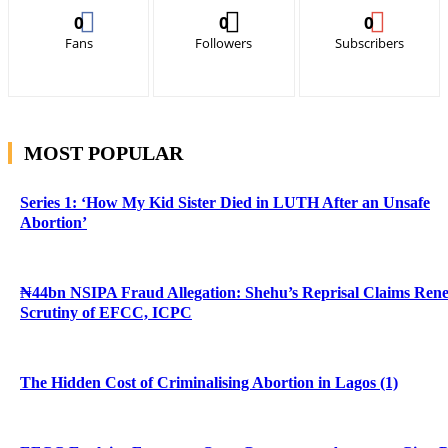
0
0
0
Fans
Followers
Subscribers
MOST POPULAR
Series 1: ‘How My Kid Sister Died in LUTH After an Unsafe
Abortion’
₦44bn NSIPA Fraud Allegation: Shehu’s Reprisal Claims Ren
Scrutiny of EFCC, ICPC
The Hidden Cost of Criminalising Abortion in Lagos (1)