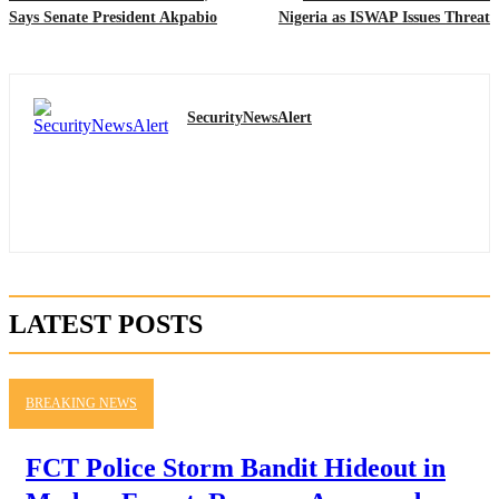
Says Senate President Akpabio
Nigeria as ISWAP Issues Threat
SecurityNewsAlert
LATEST POSTS
BREAKING NEWS
FCT Police Storm Bandit Hideout in