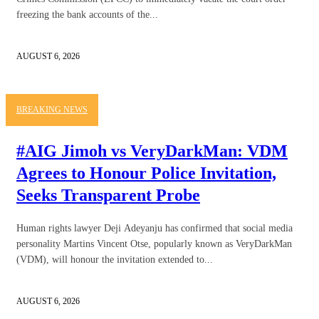
freezing the bank accounts of the...
AUGUST 6, 2026
BREAKING NEWS
#AIG Jimoh vs VeryDarkMan: VDM
Agrees to Honour Police Invitation,
Seeks Transparent Probe
Human rights lawyer Deji Adeyanju has confirmed that social media
personality Martins Vincent Otse, popularly known as VeryDarkMan
(VDM), will honour the invitation extended to...
AUGUST 6, 2026