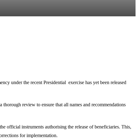
ency under the recent Presidential exercise has yet been released
ng a thorough review to ensure that all names and recommendations
 official instruments authorising the release of beneficiaries. This,
Corrections for implementation.