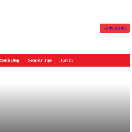
SUBSCRIBE
Youth Blog
Security Tips
Just In