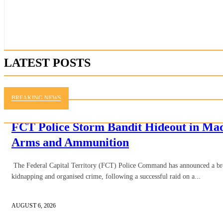
LATEST POSTS
BREAKING NEWS
FCT Police Storm Bandit Hideout in Ma
Arms and Ammunition
The Federal Capital Territory (FCT) Police Command has announced a brea
kidnapping and organised crime, following a successful raid on a...
AUGUST 6, 2026