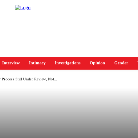
Interview
Intimacy
Investigations
Opinion
Gender
 Process Still Under Review, Not...