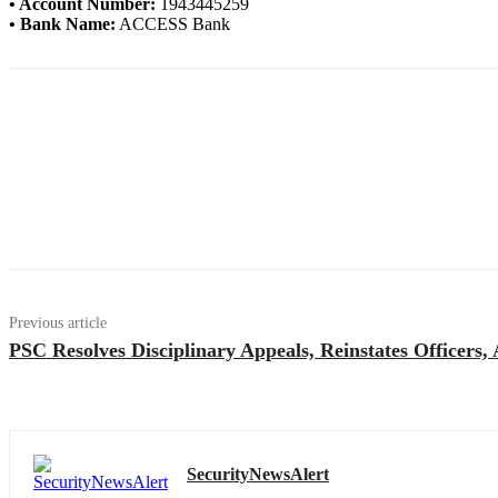
• Account Number:
1943445259
• Bank Name:
ACCESS Bank
Previous article
PSC Resolves Disciplinary Appeals, Reinstates Officers
SecurityNewsAlert