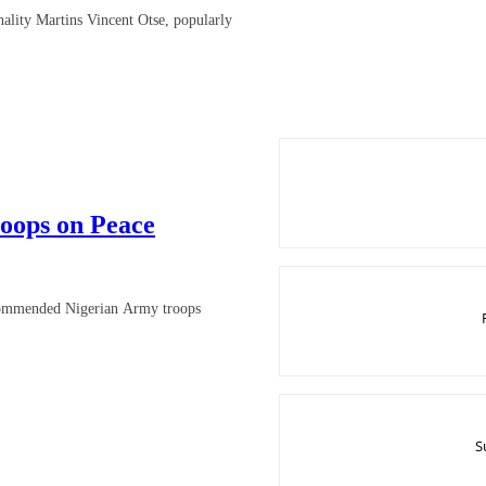
ality Martins Vincent Otse, popularly
oops on Peace
 commended Nigerian Army troops
S