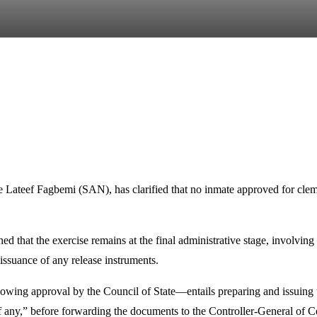
e Lateef Fagbemi (SAN), has clarified that no inmate approved for clem
d that the exercise remains at the final administrative stage, involvi
issuance of any release instruments.
wing approval by the Council of State—entails preparing and issuing the
, if any,” before forwarding the documents to the Controller-General of 