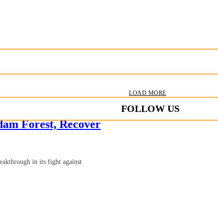
LOAD MORE
FOLLOW US
dam Forest, Recover
kthrough in its fight against