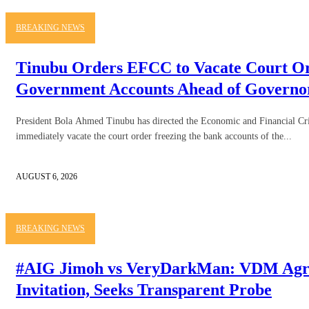
BREAKING NEWS
Tinubu Orders EFCC to Vacate Court O
Government Accounts Ahead of Governor
President Bola Ahmed Tinubu has directed the Economic and Financial 
immediately vacate the court order freezing the bank accounts of the...
AUGUST 6, 2026
BREAKING NEWS
#AIG Jimoh vs VeryDarkMan: VDM Agre
Invitation, Seeks Transparent Probe