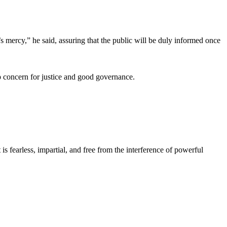
t’s mercy,” he said, assuring that the public will be duly informed once
p concern for justice and good governance.
s fearless, impartial, and free from the interference of powerful