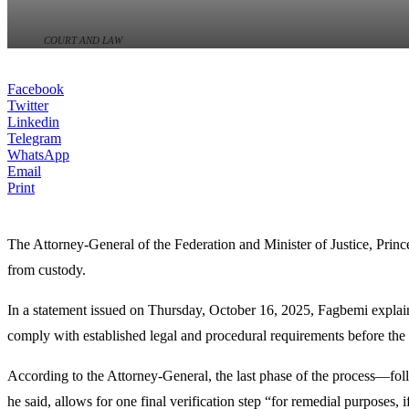
COURT AND LAW
Facebook
Twitter
Linkedin
Telegram
WhatsApp
Email
Print
The Attorney-General of the Federation and Minister of Justice, Princ
from custody.
In a statement issued on Thursday, October 16, 2025, Fagbemi explaine
comply with established legal and procedural requirements before the 
According to the Attorney-General, the last phase of the process—follo
he said, allows for one final verification step “for remedial purposes