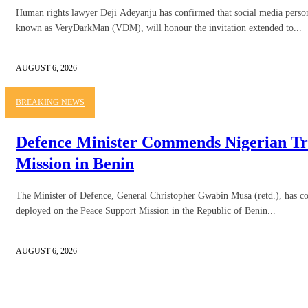
Human rights lawyer Deji Adeyanju has confirmed that social media person
known as VeryDarkMan (VDM), will honour the invitation extended to...
AUGUST 6, 2026
BREAKING NEWS
Defence Minister Commends Nigerian Tr
Mission in Benin
The Minister of Defence, General Christopher Gwabin Musa (retd.), has
deployed on the Peace Support Mission in the Republic of Benin...
AUGUST 6, 2026