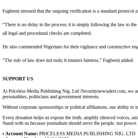
Fagbemi stressed that the ongoing verification is a standard protocol 
“There is no delay in the process; it is simply following the law to the
all legal and procedural checks are completed.
He also commended Nigerians for their vigilance and constructive enga
“The rule of law does not rush; it ensures fairness,” Fagbemi added.
SUPPORT US
At Priceless Media Publishing Nig. Ltd /Securitynewsalert.com, we are 
personalities, politicians and government interests.
Without corporate sponsorships or political affiliations, our ability to
Every donation helps us expose the truth, amplify silenced voices, a
Stand with us because journalism should serve the people, not power.
• Account Name:
PRICELESS MEDIA PUBLISHING NIG. LTD