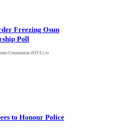
rder Freezing Osun
ship Poll
Crimes Commission (EFCC) to
es to Honour Police