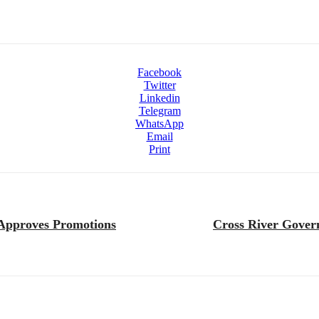
Facebook
Twitter
Linkedin
Telegram
WhatsApp
Email
Print
, Approves Promotions
Cross River Gover