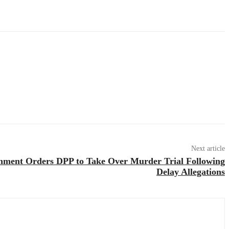
Next article
nment Orders DPP to Take Over Murder Trial Following
Delay Allegations