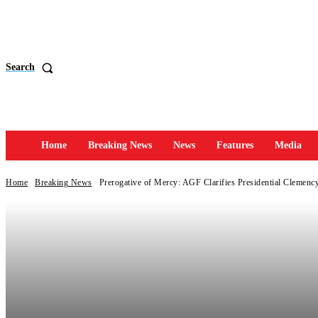
Search
Home
Breaking News
News
Features
Media
Home
Breaking News
Prerogative of Mercy: AGF Clarifies Presidential Clemency