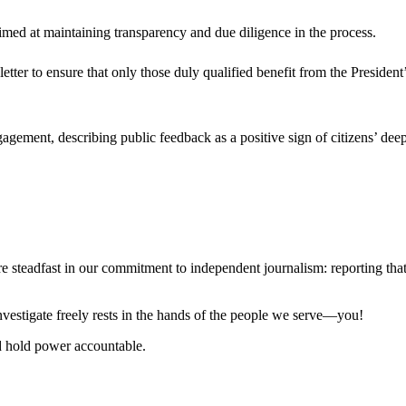
aimed at maintaining transparency and due diligence in the process.
 letter to ensure that only those duly qualified benefit from the Presiden
gement, describing public feedback as a positive sign of citizens’ dee
steadfast in our commitment to independent journalism: reporting that i
 investigate freely rests in the hands of the people we serve—you!
nd hold power accountable.