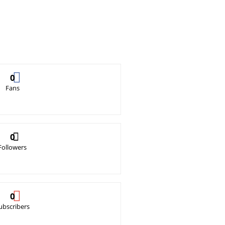
0
Fans
0
Followers
0
ubscribers