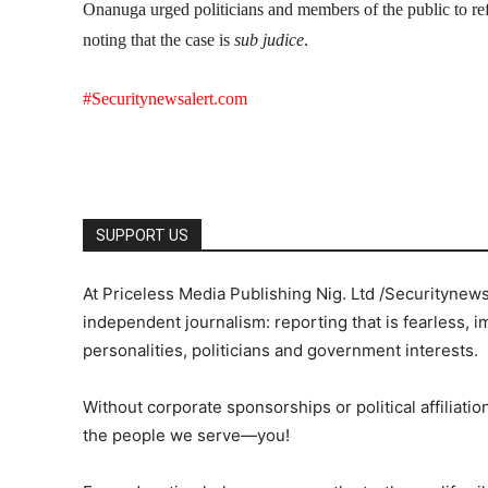
Onanuga urged politicians and members of the public to ref
noting that the case is
sub judice
.
#Securitynewsalert.com
SUPPORT US
At Priceless Media Publishing Nig. Ltd /Securitynew
independent journalism: reporting that is fearless, i
personalities, politicians and government interests.
Without corporate sponsorships or political affiliation
the people we serve—you!