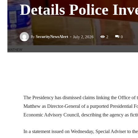
Details Police Inv
-
SecurityNewsAlert
July 2, 2026
2
0
By
MATHEW
Facebook
Twitter
Linkedin
The Presidency has dismissed claims linking the Office of
Matthew as Director-General of a purported Presidential F
Economic Advisory Council, describing the agency as fictit
In a statement issued on Wednesday, Special Adviser to the