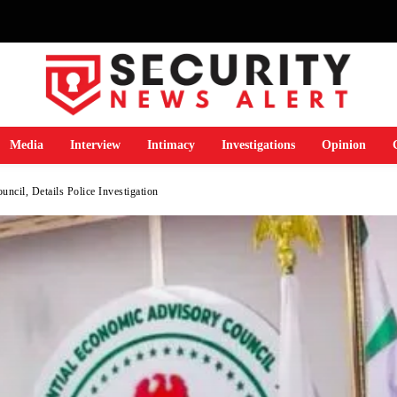
Media
Interview
Intimacy
Investigations
Opinion
cil, Details Police Investigation