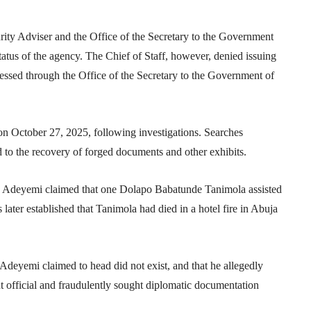
urity Adviser and the
Office of the Secretary to the Government
tatus of the agency. The Chief of Staff, however, denied issuing
cessed through the Office of the Secretary to the Government of
on October 27, 2025, following investigations. Searches
ed to the recovery of forged documents and other exhibits.
ent, Adeyemi claimed that one Dolapo Babatunde Tanimola assisted
 later established that Tanimola had died in a hotel fire in Abuja
 Adeyemi claimed to head did not exist, and that he allegedly
official and fraudulently sought diplomatic documentation