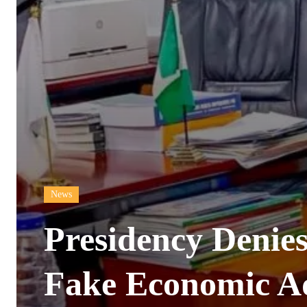
News
Presidency Denies
Fake Economic Ad