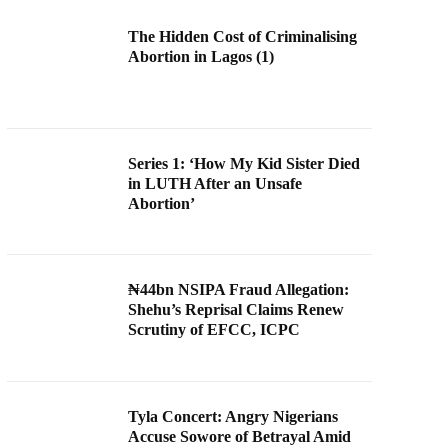
The Hidden Cost of Criminalising
Abortion in Lagos (1)
Series 1: ‘How My Kid Sister Died
in LUTH After an Unsafe
Abortion’
₦44bn NSIPA Fraud Allegation:
Shehu’s Reprisal Claims Renew
Scrutiny of EFCC, ICPC
Tyla Concert: Angry Nigerians
Accuse Sowore of Betrayal Amid