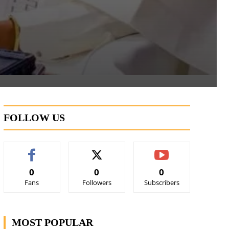
FOLLOW US
0
0
0
Fans
Followers
Subscribers
MOST POPULAR