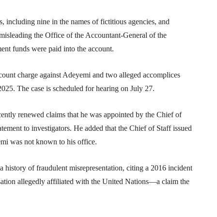
 including nine in the names of fictitious agencies, and
isleading the Office of the Accountant-General of the
ent funds were paid into the account.
t-count charge against Adeyemi and two alleged accomplices
25. The case is scheduled for hearing on July 27.
cently renewed claims that he was appointed by the Chief of
tatement to investigators. He added that the Chief of Staff issued
emi was not known to his office.
history of fraudulent misrepresentation, citing a 2016 incident
ation allegedly affiliated with the
United Nations
—a claim the