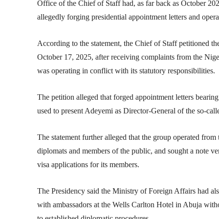
Office of the Chief of Staff had, as far back as October 2025
allegedly forging presidential appointment letters and oper
According to the statement, the Chief of Staff petitioned t
October 17, 2025, after receiving complaints from the
Nige
was operating in conflict with its statutory responsibilities.
The petition alleged that forged appointment letters bearin
used to present Adeyemi as Director-General of the so-call
The statement further alleged that the group operated from
diplomats and members of the public, and sought a note ve
visa applications for its members.
The Presidency said the Ministry of Foreign Affairs had a
with ambassadors at the Wells Carlton Hotel in Abuja witho
to established diplomatic procedures.