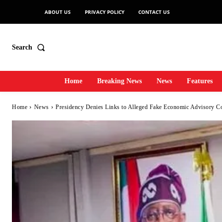
ABOUT US
PRIVACY POLICY
CONTACT US
Search
Home
Breaking News
News
Features
Home
News
Presidency Denies Links to Alleged Fake Economic Advisory Coun