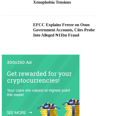
Xenophobia Tensions
EFCC Explains Freeze on Osun
Government Accounts, Cites Probe
Into Alleged ₦11bn Fraud