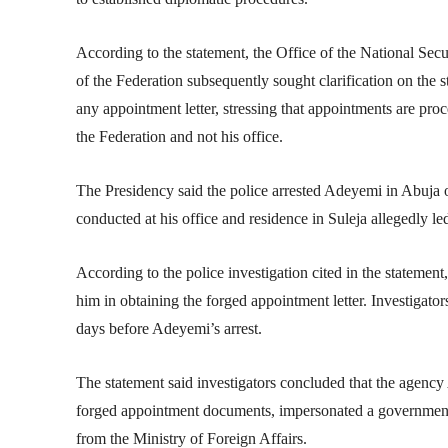
According to the statement, the Office of the National Sec
of the Federation
subsequently sought clarification on the s
any appointment letter, stressing that appointments are pro
the Federation and not his office.
The Presidency said the police arrested Adeyemi in Abuja 
conducted at his office and residence in Suleja allegedly l
According to the police investigation cited in the statem
him in obtaining the forged appointment letter. Investigators
days before Adeyemi’s arrest.
The statement said investigators concluded that the agency
forged appointment documents, impersonated a government 
from the Ministry of Foreign Affairs.