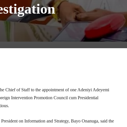
estigation
Telegram
WhatsApp
Email
Print
 the Chief of Staff to the appointment of one Adeniyi Adeyemi
oreign Intervention Promotion Council cum Presidential
ious.
 President on Information and Strategy,
Bayo Onanuga
, said the