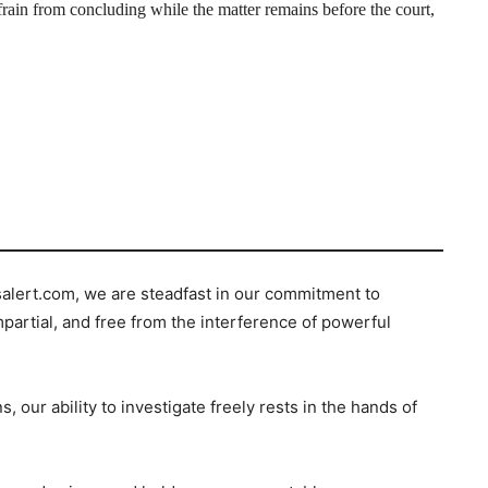
rain from concluding while the matter remains before the court,
salert.com, we are steadfast in our commitment to
mpartial, and free from the interference of powerful
s, our ability to investigate freely rests in the hands of