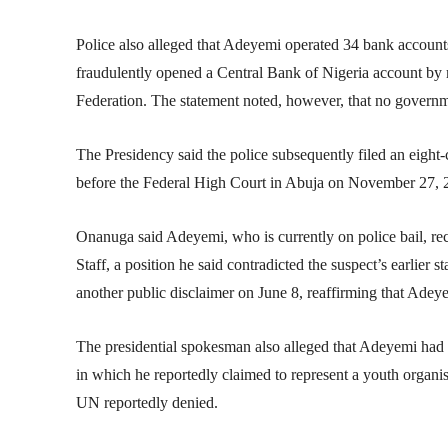
Police also alleged that Adeyemi operated 34 bank accounts,
fraudulently opened a
Central Bank of Nigeria
account by m
Federation. The statement noted, however, that no governm
The Presidency said the police subsequently filed an eigh
before the Federal High Court in Abuja on November 27, 20
Onanuga said Adeyemi, who is currently on police bail, re
Staff, a position he said contradicted the suspect’s earlier s
another public disclaimer on June 8, reaffirming that Adey
The presidential spokesman also alleged that Adeyemi had a 
in which he reportedly claimed to represent a youth organis
UN reportedly denied.