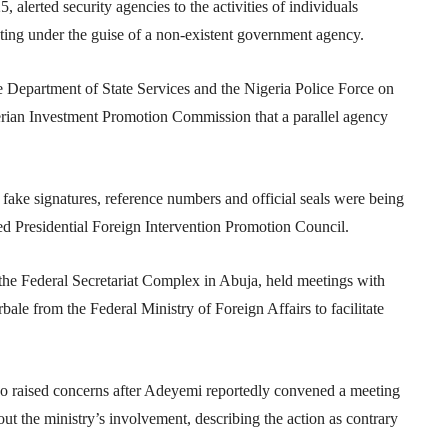
, alerted security agencies to the activities of individuals
ating under the guise of a non-existent government agency.
he
Department of State Services
and the
Nigeria Police Force
on
rian Investment Promotion Commission
that a parallel agency
g fake signatures, reference numbers and official seals were being
ed Presidential Foreign Intervention Promotion Council.
 the Federal Secretariat Complex in Abuja, held meetings with
rbale from the
Federal Ministry of Foreign Affairs
to facilitate
lso raised concerns after Adeyemi reportedly convened a meeting
ut the ministry’s involvement, describing the action as contrary