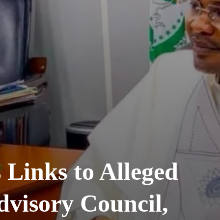
 Links to Alleged
visory Council,