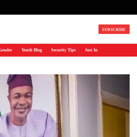
SUBSCRIBE
Gender
Youth Blog
Security Tips
Just In