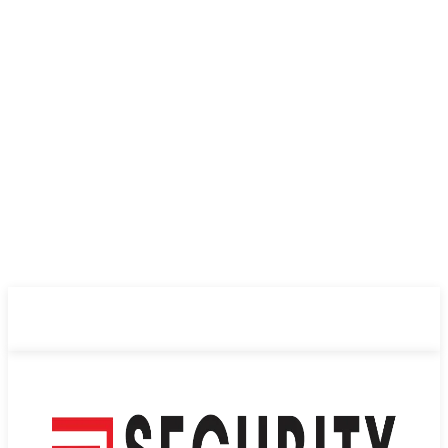
ABOUT US
PRIVACY POLICY
CONTACT US