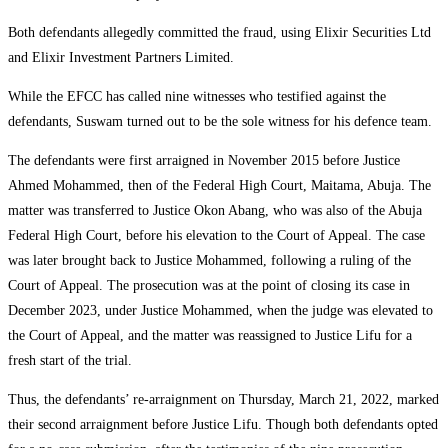
Both defendants allegedly committed the fraud, using Elixir Securities Ltd
and Elixir Investment Partners Limited.
While the EFCC has called nine witnesses who testified against the
defendants, Suswam turned out to be the sole witness for his defence team.
The defendants were first arraigned in November 2015 before Justice
Ahmed Mohammed, then of the Federal High Court, Maitama, Abuja. The
matter was transferred to Justice Okon Abang, who was also of the Abuja
Federal High Court, before his elevation to the Court of Appeal. The case
was later brought back to Justice Mohammed, following a ruling of the
Court of Appeal. The prosecution was at the point of closing its case in
December 2023, under Justice Mohammed, when the judge was elevated to
the Court of Appeal, and the matter was reassigned to Justice Lifu for a
fresh start of the trial.
Thus, the defendants’ re-arraignment on Thursday, March 21, 2022, marked
their second arraignment before Justice Lifu. Though both defendants opted