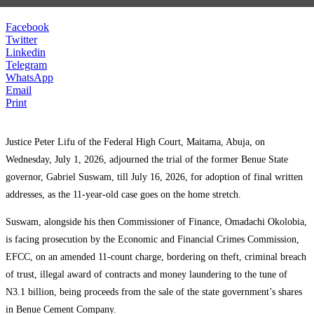
Facebook
Twitter
Linkedin
Telegram
WhatsApp
Email
Print
Justice Peter Lifu of the Federal High Court, Maitama, Abuja, on
Wednesday, July 1, 2026, adjourned the trial of the former Benue State
governor, Gabriel Suswam, till July 16, 2026, for adoption of final written
addresses, as the 11-year-old case goes on the home stretch.
Suswam, alongside his then Commissioner of Finance, Omadachi Okolobia,
is facing prosecution by the Economic and Financial Crimes Commission,
EFCC, on an amended 11-count charge, bordering on theft, criminal breach
of trust, illegal award of contracts and money laundering to the tune of
N3.1 billion, being proceeds from the sale of the state government’s shares
in Benue Cement Company.