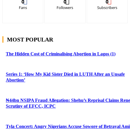
0
0
0
Fans
Followers
Subscribers
MOST POPULAR
The Hidden Cost of Criminalising Abortion in Lagos (1)
Series 1: ‘How My Kid Sister Died in LUTH After an Unsafe
Abortion’
₦44bn NSIPA Fraud Allegation: Shehu’s Reprisal Claims Ren
Scrutiny of EFCC, ICPC
Tyla Concert: Angry Nigerians Accuse Sowore of Betrayal Am