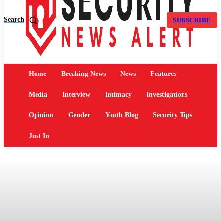
Search
SUBSCRIBE
Home
Breaking News
News
Features
Media
Interview
Intimacy
Investigations
Opinion
Gender
Youth Blog
Security Tips
Just In