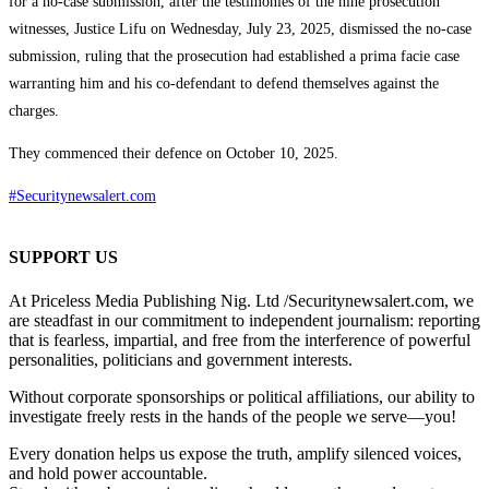
for a no-case submission, after the testimonies of the nine prosecution
witnesses, Justice Lifu on Wednesday, July 23, 2025, dismissed the no-case
submission, ruling that the prosecution had established a prima facie case
warranting him and his co-defendant to defend themselves against the
charges.
They commenced their defence on October 10, 2025.
#Securitynewsalert.com
SUPPORT US
At Priceless Media Publishing Nig. Ltd /Securitynewsalert.com, we
are steadfast in our commitment to independent journalism: reporting
that is fearless, impartial, and free from the interference of powerful
personalities, politicians and government interests.
Without corporate sponsorships or political affiliations, our ability to
investigate freely rests in the hands of the people we serve—you!
Every donation helps us expose the truth, amplify silenced voices,
and hold power accountable.