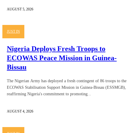
AUGUST 5, 2026
JUST IN
Nigeria Deploys Fresh Troops to
ECOWAS Peace Mission in Guinea-
Bissau
The Nigerian Army has deployed a fresh contingent of 86 troops to the
ECOWAS Stabilisation Support Mission in Guinea-Bissau (ESSMGB),
reaffirming Nigeria's commitment to promoting...
AUGUST 4, 2026