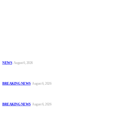
To have a just and fair society, obtained through
accountability and investigative journalism, and to equip
journalists with the necessary skills to excel.
Latest
Tinubu Approves 30%–80% Salary Increase for Armed Forces
Personnel
NEWS
August 6, 2026
#AIG Jimoh vs VeryDarkMan: VDM Agrees to Honour Police
Invitation, Seeks Transparent Probe
BREAKING NEWS
August 6, 2026
Defence Minister Commends Nigerian Troops on Peace Mission in
Benin
BREAKING NEWS
August 6, 2026
Popular