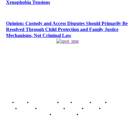
Xenophobia Tensions
Opinion: Custody and Access Disputes Should Primarily Be
Resolved Through Child Protection and Family Justice
Mechanisms, Not Criminal Law
Home
Breaking News
News
Features
Media
Interview
Intimacy
Investigations
Opinion
Gender
Youth Blog
Security Tips
Just In
Security News Alert