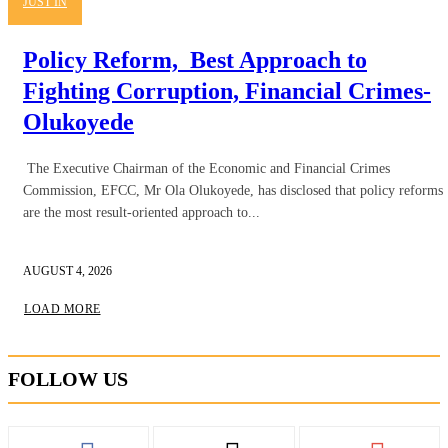
JUST IN
Policy Reform, Best Approach to
Fighting Corruption, Financial Crimes-
Olukoyede
The Executive Chairman of the Economic and Financial Crimes
Commission, EFCC, Mr Ola Olukoyede, has disclosed that policy reforms
are the most result-oriented approach to...
AUGUST 4, 2026
LOAD MORE
FOLLOW US