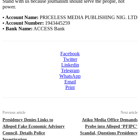
Stand with us because journalism should serve the people, not
power.
• Account Name:
PRICELESS MEDIA PUBLISHING NIG. LTD
• Account Number:
1943445259
• Bank Name:
ACCESS Bank
Facebook
Twitter
Linkedin
Telegram
WhatsApp
Email
Print
Previous article
Next article
Presidency Denies Links to
Atiku Media Office Demands
Alleged Fake Economic Advisory
Probe into Alleged ‘PFIPC’
Council, Details Police
Scandal, Questions Presidency
Investigation