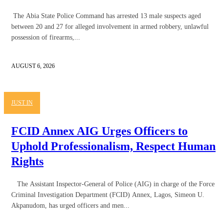
The Abia State Police Command has arrested 13 male suspects aged
between 20 and 27 for alleged involvement in armed robbery, unlawful
possession of firearms,...
AUGUST 6, 2026
JUST IN
FCID Annex AIG Urges Officers to
Uphold Professionalism, Respect Human
Rights
The Assistant Inspector-General of Police (AIG) in charge of the Force
Criminal Investigation Department (FCID) Annex, Lagos, Simeon U.
Akpanudom, has urged officers and men...