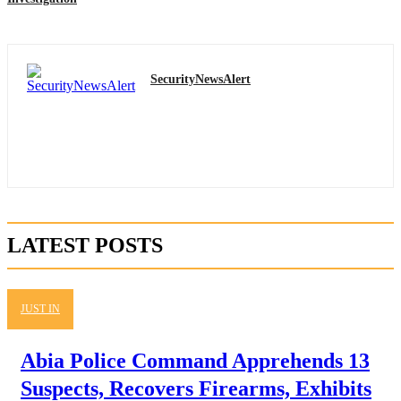
SecurityNewsAlert
LATEST POSTS
JUST IN
Abia Police Command Apprehends 13
Suspects, Recovers Firearms, Exhibits