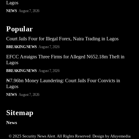
Lagos
NEWS
August 7, 2026
Popular
Court Jails Four for Illegal Forex, Naira Trading in Lagos
BREAKING NEWS
August 7, 2026
EFCC Arraigns Three Firms for Alleged N652.18m Theft in
Lagos
BREAKING NEWS
August 7, 2026
₦7.96bn Money Laundering: Court Jails Four Convicts in
Lagos
NEWS
August 7, 2026
Sitemap
News
© 2025 Security News Alert. All Rights Reserved. Design by Afuyemedia