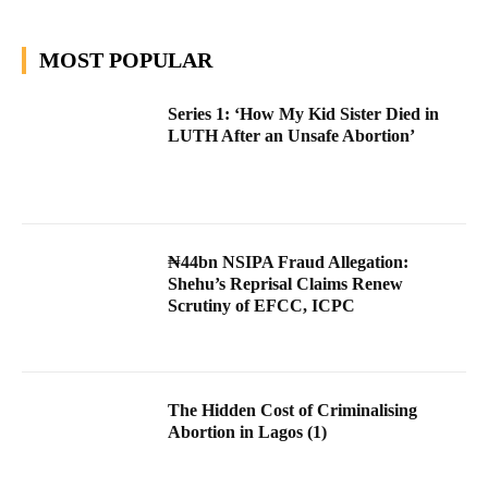
MOST POPULAR
Series 1: ‘How My Kid Sister Died in
LUTH After an Unsafe Abortion’
₦44bn NSIPA Fraud Allegation:
Shehu’s Reprisal Claims Renew
Scrutiny of EFCC, ICPC
The Hidden Cost of Criminalising
Abortion in Lagos (1)