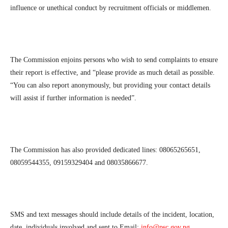
influence or unethical conduct by recruitment officials or middlemen.
The Commission enjoins persons who wish to send complaints to ensure
their report is effective, and “please provide as much detail as possible.
“You can also report anonymously, but providing your contact details
will assist if further information is needed”.
The Commission has also provided dedicated lines: 08065265651,
08059544355, 09159329404 and 08035866677.
SMS and text messages should include details of the incident, location,
date, individuals involved and sent to Email:
info@psc.gov.ng