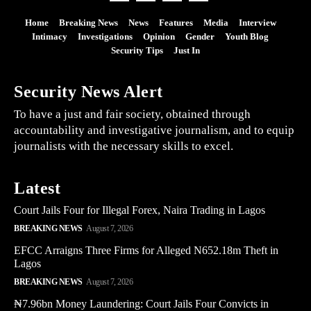
Home
Breaking News
News
Features
Media
Interview
Intimacy
Investigations
Opinion
Gender
Youth Blog
Security Tips
Just In
Security News Alert
To have a just and fair society, obtained through
accountability and investigative journalism, and to equip
journalists with the necessary skills to excel.
Latest
Court Jails Four for Illegal Forex, Naira Trading in Lagos
BREAKING NEWS
August 7, 2026
EFCC Arraigns Three Firms for Alleged N652.18m Theft in
Lagos
BREAKING NEWS
August 7, 2026
₦7.96bn Money Laundering: Court Jails Four Convicts in