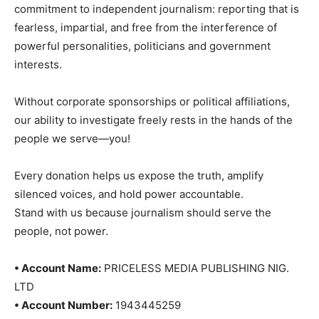
commitment to independent journalism: reporting that is
fearless, impartial, and free from the interference of
powerful personalities, politicians and government
interests.
Without corporate sponsorships or political affiliations,
our ability to investigate freely rests in the hands of the
people we serve—you!
Every donation helps us expose the truth, amplify
silenced voices, and hold power accountable.
Stand with us because journalism should serve the
people, not power.
• Account Name:
PRICELESS MEDIA PUBLISHING NIG.
LTD
• Account Number:
1943445259