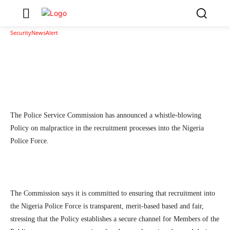
Malpractices In Recruitment Processes In NPF
1
SecurityNewsAlert
October 3, 2025
By
Facebook
Twitter
Linkedin
Teleg
The Police Service Commission has announced a whistle-blowing
Policy on malpractice in the recruitment processes into the Nigeria
Police Force.
The Commission says it is committed to ensuring that recruitment into
the Nigeria Police Force is transparent, merit-based based and fair,
stressing that the Policy establishes a secure channel for Members of the