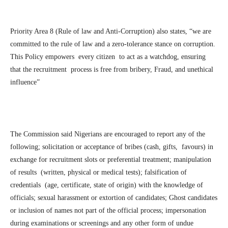
Priority Area 8 (Rule of law and Anti-Corruption) also states, “we are
committed to the rule of law and a zero-tolerance stance on corruption.
This Policy empowers every citizen to act as a watchdog, ensuring
that the recruitment process is free from bribery, Fraud, and unethical
influence”
The Commission said Nigerians are encouraged to report any of the
following; solicitation or acceptance of bribes (cash, gifts, favours) in
exchange for recruitment slots or preferential treatment; manipulation
of results (written, physical or medical tests); falsification of
credentials (age, certificate, state of origin) with the knowledge of
officials; sexual harassment or extortion of candidates; Ghost candidates
or inclusion of names not part of the official process; impersonation
during examinations or screenings and any other form of undue