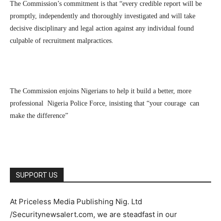
The Commission’s commitment is that “every credible report will be
promptly, independently and thoroughly investigated and will take
decisive disciplinary and legal action against any individual found
culpable of recruitment malpractices.
The Commission enjoins Nigerians to help it build a better, more
professional Nigeria Police Force, insisting that “your courage can
make the difference”
SUPPORT US
At Priceless Media Publishing Nig. Ltd
/Securitynewsalert.com, we are steadfast in our