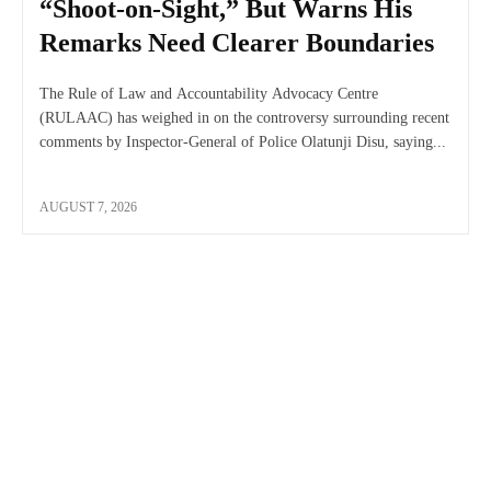
“Shoot-on-Sight,” But Warns His
Remarks Need Clearer Boundaries
The Rule of Law and Accountability Advocacy Centre
(RULAAC) has weighed in on the controversy surrounding recent
comments by Inspector-General of Police Olatunji Disu, saying...
AUGUST 7, 2026