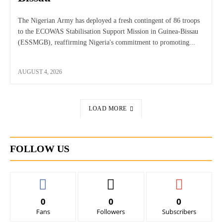
The Nigerian Army has deployed a fresh contingent of 86 troops
to the ECOWAS Stabilisation Support Mission in Guinea-Bissau
(ESSMGB), reaffirming Nigeria's commitment to promoting...
AUGUST 4, 2026
LOAD MORE
FOLLOW US
0
0
0
Fans
Followers
Subscribers