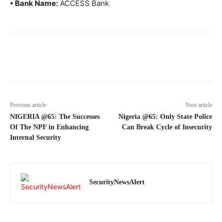
• Bank Name:
ACCESS Bank
Previous article
Next article
NIGERIA @65: The Successes
Nigeria @65: Only State Police
Of The NPF in Enhancing
Can Break Cycle of Insecurity
Internal Security
SecurityNewsAlert