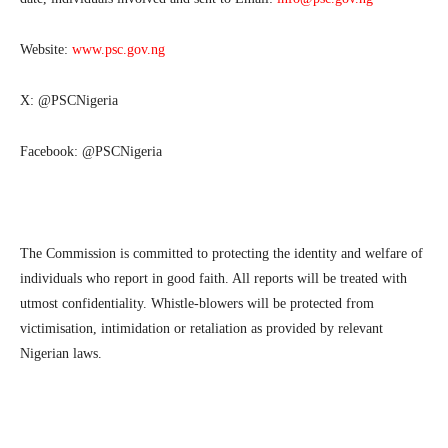
Website:
www.psc.gov.ng
X: @PSCNigeria
Facebook: @PSCNigeria
The Commission is committed to protecting the identity and welfare of
individuals who report in good faith. All reports will be treated with
utmost confidentiality. Whistle-blowers will be protected from
victimisation, intimidation or retaliation as provided by relevant
Nigerian laws.