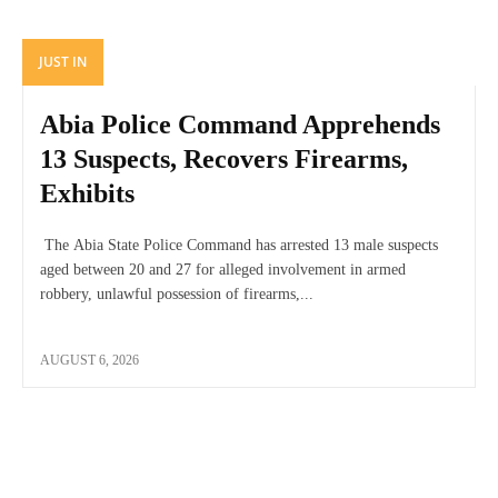
JUST IN
Abia Police Command Apprehends
13 Suspects, Recovers Firearms,
Exhibits
The Abia State Police Command has arrested 13 male suspects
aged between 20 and 27 for alleged involvement in armed
robbery, unlawful possession of firearms,...
AUGUST 6, 2026