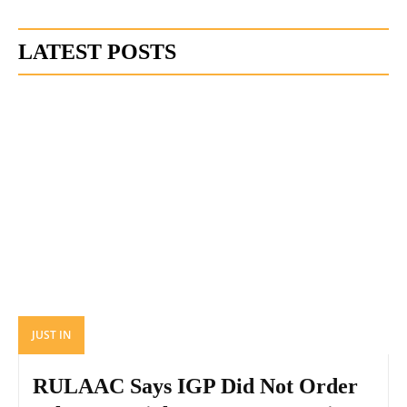
LATEST POSTS
JUST IN
RULAAC Says IGP Did Not Order