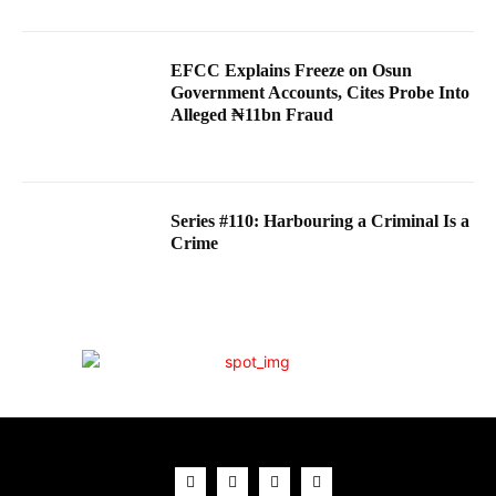
EFCC Explains Freeze on Osun
Government Accounts, Cites Probe Into
Alleged ₦11bn Fraud
Series #110: Harbouring a Criminal Is a
Crime