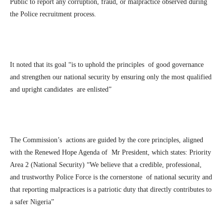
Public to report any corruption, fraud, or malpractice observed during
the Police recruitment process.
It noted that its goal “is to uphold the principles of good governance
and strengthen our national security by ensuring only the most qualified
and upright candidates are enlisted”
The Commission’s actions are guided by the core principles, aligned
with the Renewed Hope Agenda of Mr President, which states: Priority
Area 2 (National Security) “We believe that a credible, professional,
and trustworthy Police Force is the cornerstone of national security and
that reporting malpractices is a patriotic duty that directly contributes to
a safer Nigeria”