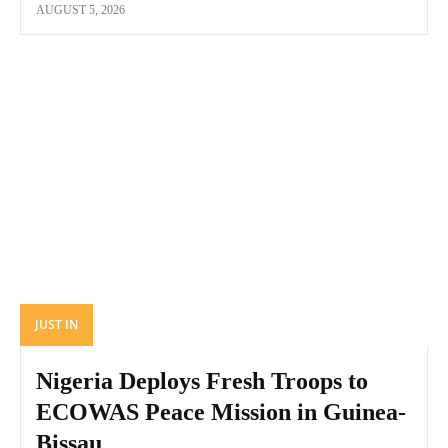
AUGUST 5, 2026
JUST IN
Nigeria Deploys Fresh Troops to
ECOWAS Peace Mission in Guinea-
Bissau