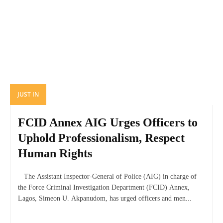
JUST IN
FCID Annex AIG Urges Officers to
Uphold Professionalism, Respect
Human Rights
The Assistant Inspector-General of Police (AIG) in charge of
the Force Criminal Investigation Department (FCID) Annex,
Lagos, Simeon U. Akpanudom, has urged officers and men...