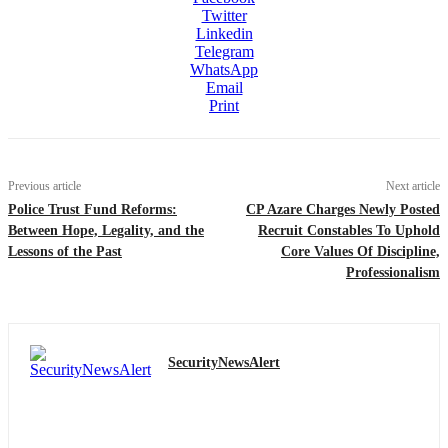
Twitter
Linkedin
Telegram
WhatsApp
Email
Print
Previous article
Next article
Police Trust Fund Reforms:
CP Azare Charges Newly Posted
Between Hope, Legality, and the
Recruit Constables To Uphold
Lessons of the Past
Core Values Of Discipline,
Professionalism
SecurityNewsAlert