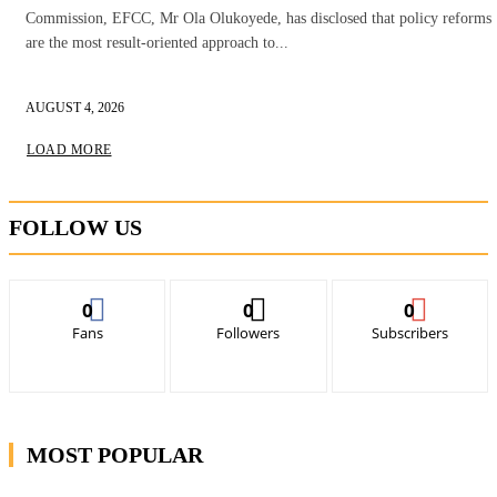
Commission, EFCC, Mr Ola Olukoyede, has disclosed that policy reforms
are the most result-oriented approach to...
AUGUST 4, 2026
LOAD MORE
FOLLOW US
0
0
0
Fans
Followers
Subscribers
MOST POPULAR