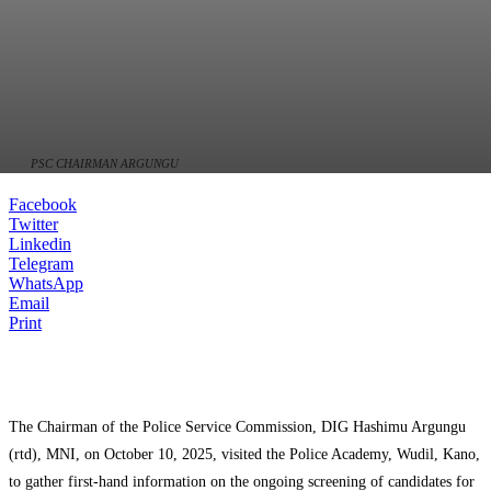
PSC CHAIRMAN ARGUNGU
Facebook
Twitter
Linkedin
Telegram
WhatsApp
Email
Print
The Chairman of the Police Service Commission, DIG Hashimu Argungu
(rtd), MNI, on October 10, 2025, visited the Police Academy, Wudil, Kano,
to gather first-hand information on the ongoing screening of candidates for