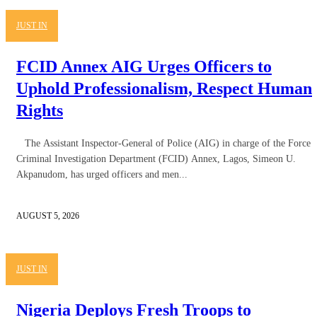
JUST IN
FCID Annex AIG Urges Officers to
Uphold Professionalism, Respect Human
Rights
The Assistant Inspector-General of Police (AIG) in charge of the Force
Criminal Investigation Department (FCID) Annex, Lagos, Simeon U.
Akpanudom, has urged officers and men...
AUGUST 5, 2026
JUST IN
Nigeria Deploys Fresh Troops to