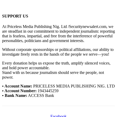
SUPPORT US
At Priceless Media Publishing Nig. Ltd /Securitynewsalert.com, we
are steadfast in our commitment to independent journalism: reporting
that is fearless, impartial, and free from the interference of powerful
personalities, politicians and government interests.
Without corporate sponsorships or political affiliations, our ability to
investigate freely rests in the hands of the people we serve—you!
Every donation helps us expose the truth, amplify silenced voices,
and hold power accountable.
Stand with us because journalism should serve the people, not
power.
• Account Name:
PRICELESS MEDIA PUBLISHING NIG. LTD
• Account Number:
1943445259
• Bank Name:
ACCESS Bank
Facebook