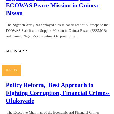
ECOWAS Peace Mission in Guinea-
Bissau
The Nigerian Army has deployed a fresh contingent of 86 troops to the
ECOWAS Stabilisation Support Mission in Guinea-Bissau (ESSMGB),
reaffirming Nigeria's commitment to promoting...
AUGUST 4, 2026
JUST IN
Policy Reform, Best Approach to
Fighting Corruption, Financial Crimes-
Olukoyede
The Executive Chairman of the Economic and Financial Crimes