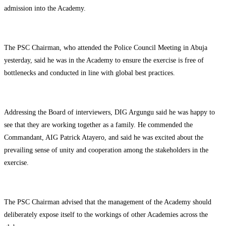
admission into the Academy.
The PSC Chairman, who attended the Police Council Meeting in Abuja
yesterday, said he was in the Academy to ensure the exercise is free of
bottlenecks and conducted in line with global best practices.
Addressing the Board of interviewers, DIG Argungu said he was happy to
see that they are working together as a family. He commended the
Commandant, AIG Patrick Atayero, and said he was excited about the
prevailing sense of unity and cooperation among the stakeholders in the
exercise.
The PSC Chairman advised that the management of the Academy should
deliberately expose itself to the workings of other Academies across the