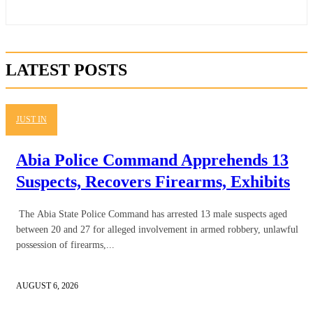
LATEST POSTS
JUST IN
Abia Police Command Apprehends 13
Suspects, Recovers Firearms, Exhibits
The Abia State Police Command has arrested 13 male suspects aged
between 20 and 27 for alleged involvement in armed robbery, unlawful
possession of firearms,...
AUGUST 6, 2026