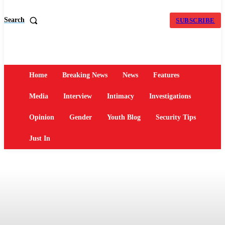
Search
SUBSCRIBE
Home
Breaking News
News
Features
Media
Interview
Intimacy
Investigations
Opinion
Gender
Youth Blog
Security Tips
Just In