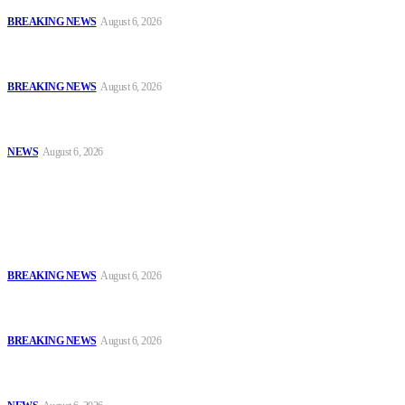
BREAKING NEWS
August 6, 2026
Tinubu Orders EFCC to Vacate Court Order Freezing Osun
Government Accounts Ahead of Governorship Poll
BREAKING NEWS
August 6, 2026
Tinubu Approves 30%–80% Salary Increase for Armed Forces
Personnel
NEWS
August 6, 2026
Popular
FCT Police Storm Bandit Hideout in Madam Forest, Recover Arms
and Ammunition
BREAKING NEWS
August 6, 2026
Tinubu Orders EFCC to Vacate Court Order Freezing Osun
Government Accounts Ahead of Governorship Poll
BREAKING NEWS
August 6, 2026
Tinubu Approves 30%–80% Salary Increase for Armed Forces
Personnel