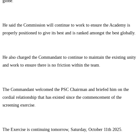
globe.
He said the Commission will continue to work to ensure the Academy is
properly positioned to give its best and is ranked amongst the best globally.
He also charged the Commandant to continue to maintain the existing unity
and work to ensure there is no friction within the team.
The Commandant welcomed the PSC Chairman and briefed him on the
cordial relationship that has existed since the commencement of the
screening exercise.
The Exercise is continuing tomorrow, Saturday, October 11th 2025.