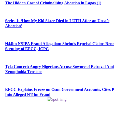
The Hidden Cost of Criminalising Abortion in Lagos (1)
Series 1: ‘How My Kid Sister Died in LUTH After an Unsafe
Abortion’
₦44bn NSIPA Fraud Allegation: Shehu’s Reprisal Claims Ren
Scrutiny of EFCC, ICPC
Tyla Concert: Angry Nigerians Accuse Sowore of Betrayal Am
Xenophobia Tensions
EFCC Explains Freeze on Osun Government Accounts, Cites 
Into Alleged ₦11bn Fraud