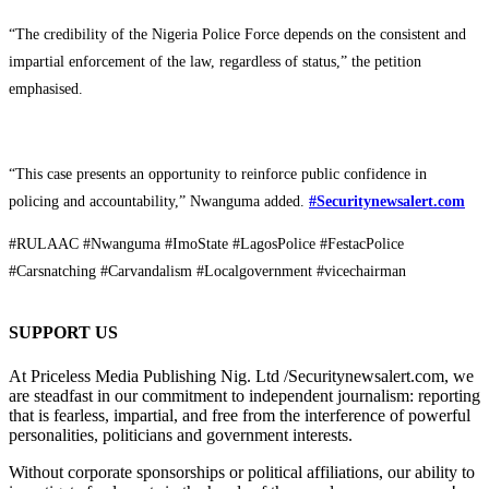
“The credibility of the Nigeria Police Force depends on the consistent and
impartial enforcement of the law, regardless of status,” the petition
emphasised.
“This case presents an opportunity to reinforce public confidence in
policing and accountability,” Nwanguma added.
#Securitynewsalert.com
#RULAAC #Nwanguma #ImoState #LagosPolice #FestacPolice
#Carsnatching #Carvandalism #Localgovernment #vicechairman
SUPPORT US
At Priceless Media Publishing Nig. Ltd /Securitynewsalert.com, we
are steadfast in our commitment to independent journalism: reporting
that is fearless, impartial, and free from the interference of powerful
personalities, politicians and government interests.
Without corporate sponsorships or political affiliations, our ability to