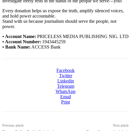
investigate freely rests in the hands of the people we serve—you!
Every donation helps us expose the truth, amplify silenced voices,
and hold power accountable.
Stand with us because journalism should serve the people, not
power.
• Account Name:
PRICELESS MEDIA PUBLISHING NIG. LTD
• Account Number:
1943445259
• Bank Name:
ACCESS Bank
Facebook
Twitter
Linkedin
Telegram
WhatsApp
Email
Print
Previous article
Next article