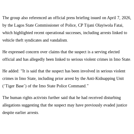
The group also referenced an official press briefing issued on April 7, 2026,
by the Lagos State Commissioner of Police, CP Tijani Olayiwola Fatai,
which highlighted recent operational successes, including arrests linked to
vehicle theft syndicates and vandalism.
He expressed concern over claims that the suspect is a serving elected
official and has allegedly been linked to serious violent crimes in Imo State.
He added: “It is said that the suspect has been involved in serious violent
crimes in Imo State, including prior arrest by the Anti-Kidnapping Unit
(‘Tiger Base’) of the Imo State Police Command.”
The human rights activists further said that he had received disturbing
allegations suggesting that the suspect may have previously evaded justice
despite earlier arrests.