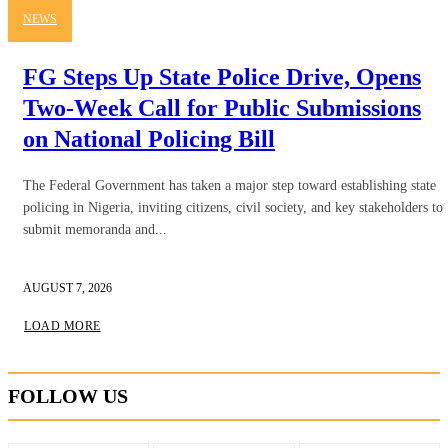
NEWS
FG Steps Up State Police Drive, Opens
Two-Week Call for Public Submissions
on National Policing Bill
The Federal Government has taken a major step toward establishing state
policing in Nigeria, inviting citizens, civil society, and key stakeholders to
submit memoranda and...
AUGUST 7, 2026
LOAD MORE
FOLLOW US