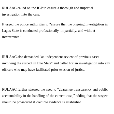
RULAAC called on the IGP to ensure a thorough and impartial
investigation into the case.
It urged the police authorities to “ensure that the ongoing investigation in
Lagos State is conducted professionally, impartially, and without
interference.”
RULAAC also demanded “an independent review of previous cases
involving the suspect in Imo State” and called for an investigation into any
officers who may have facilitated prior evasion of justice.
RULAAC further stressed the need to “guarantee transparency and public
accountability in the handling of the current case,” adding that the suspect
should be prosecuted if credible evidence is established.