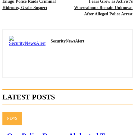
Enugu Police Raids Criminal
Fears Grow as Activist’s
Hideouts, Grabs Suspect
Whereabouts Remain Unknown
After Alleged Police Arrest
SecurityNewsAlert
LATEST POSTS
NEWS