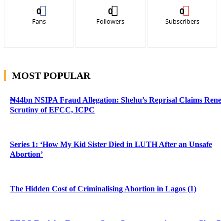
0
0
0
Fans
Followers
Subscribers
MOST POPULAR
₦44bn NSIPA Fraud Allegation: Shehu’s Reprisal Claims Ren
Scrutiny of EFCC, ICPC
Series 1: ‘How My Kid Sister Died in LUTH After an Unsafe
Abortion’
The Hidden Cost of Criminalising Abortion in Lagos (1)