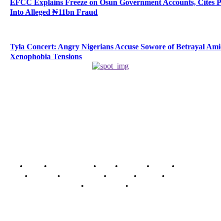
EFCC Explains Freeze on Osun Government Accounts, Cites 
Into Alleged ₦11bn Fraud
Tyla Concert: Angry Nigerians Accuse Sowore of Betrayal Am
Xenophobia Tensions
Home
Breaking News
News
Features
Media
Interview
Intimacy
Investigations
Opinion
Gender
Youth Blog
Security Tips
Just In
Security News Alert