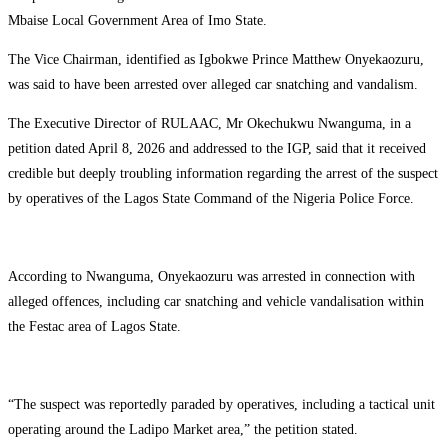
Mbaise Local Government Area of Imo State.
The Vice Chairman, identified as Igbokwe Prince Matthew Onyekaozuru,
was said to have been arrested over alleged car snatching and vandalism.
The Executive Director of RULAAC, Mr Okechukwu Nwanguma, in a
petition dated April 8, 2026 and addressed to the IGP, said that it received
credible but deeply troubling information regarding the arrest of the suspect
by operatives of the Lagos State Command of the Nigeria Police Force.
According to Nwanguma, Onyekaozuru was arrested in connection with
alleged offences, including car snatching and vehicle vandalisation within
the Festac area of Lagos State.
“The suspect was reportedly paraded by operatives, including a tactical unit
operating around the Ladipo Market area,” the petition stated.