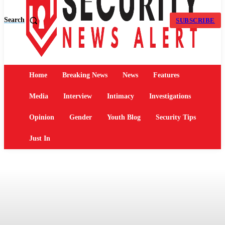
Search
SUBSCRIBE
Home
Breaking News
News
Features
Media
Interview
Intimacy
Investigations
Opinion
Gender
Youth Blog
Security Tips
Just In