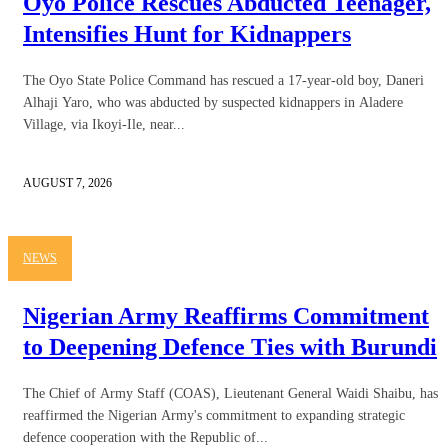
Oyo Police Rescues Abducted Teenager,
Intensifies Hunt for Kidnappers
The Oyo State Police Command has rescued a 17-year-old boy, Daneri
Alhaji Yaro, who was abducted by suspected kidnappers in Aladere
Village, via Ikoyi-Ile, near...
AUGUST 7, 2026
NEWS
Nigerian Army Reaffirms Commitment
to Deepening Defence Ties with Burundi
The Chief of Army Staff (COAS), Lieutenant General Waidi Shaibu, has
reaffirmed the Nigerian Army's commitment to expanding strategic
defence cooperation with the Republic of...