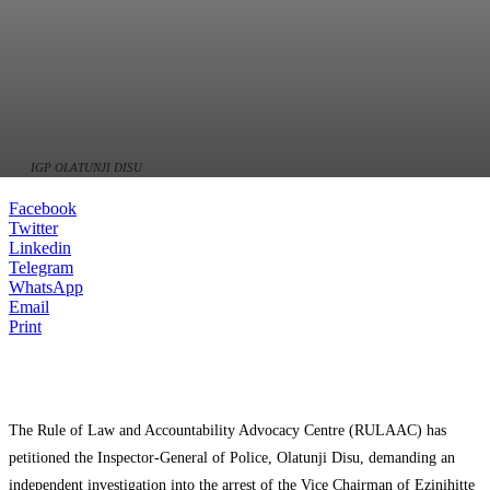
IGP OLATUNJI DISU
Facebook
Twitter
Linkedin
Telegram
WhatsApp
Email
Print
The Rule of Law and Accountability Advocacy Centre (RULAAC) has
petitioned the Inspector-General of Police, Olatunji Disu, demanding an
independent investigation into the arrest of the Vice Chairman of Ezinihitte