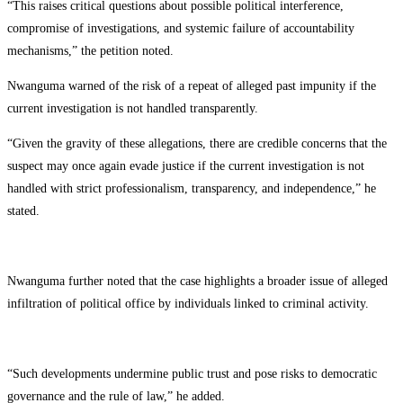
“This raises critical questions about possible political interference,
compromise of investigations, and systemic failure of accountability
mechanisms,” the petition noted.
Nwanguma warned of the risk of a repeat of alleged past impunity if the
current investigation is not handled transparently.
“Given the gravity of these allegations, there are credible concerns that the
suspect may once again evade justice if the current investigation is not
handled with strict professionalism, transparency, and independence,” he
stated.
Nwanguma further noted that the case highlights a broader issue of alleged
infiltration of political office by individuals linked to criminal activity.
“Such developments undermine public trust and pose risks to democratic
governance and the rule of law,” he added.