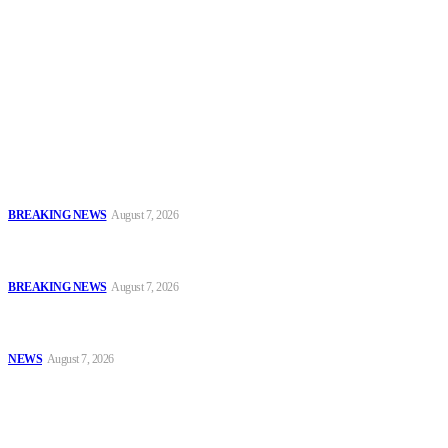
To have a just and fair society, obtained through
accountability and investigative journalism, and to equip
journalists with the necessary skills to excel.
Latest
Sowore Recalls 2025 Arrest, Alleges Persecution by Former IGP,
DSS DG
BREAKING NEWS
August 7, 2026
IGP Meets CSOs, Pledges Neutral, Well-Secured Osun
Governorship Poll
BREAKING NEWS
August 7, 2026
Oyo Police Rescues Abducted Teenager, Intensifies Hunt for
Kidnappers
NEWS
August 7, 2026
Popular