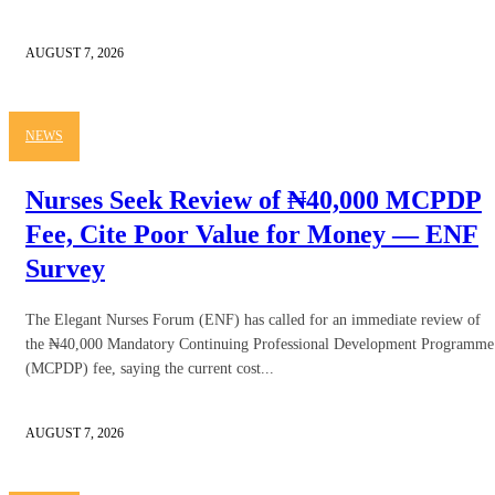
AUGUST 7, 2026
NEWS
Nurses Seek Review of ₦40,000 MCPDP
Fee, Cite Poor Value for Money — ENF
Survey
The Elegant Nurses Forum (ENF) has called for an immediate review of
the ₦40,000 Mandatory Continuing Professional Development Programme
(MCPDP) fee, saying the current cost...
AUGUST 7, 2026