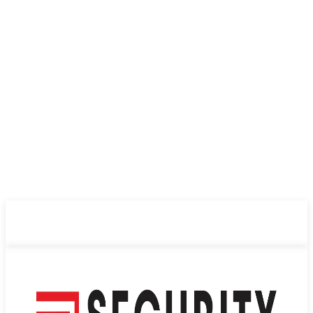
ABOUT US
PRIVACY POLICY
CONTACT US