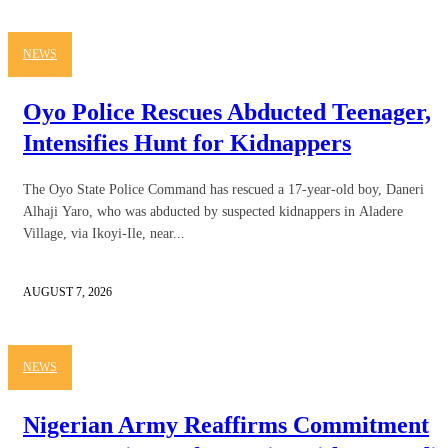
NEWS
Oyo Police Rescues Abducted Teenager,
Intensifies Hunt for Kidnappers
The Oyo State Police Command has rescued a 17-year-old boy, Daneri
Alhaji Yaro, who was abducted by suspected kidnappers in Aladere
Village, via Ikoyi-Ile, near...
AUGUST 7, 2026
NEWS
Nigerian Army Reaffirms Commitment