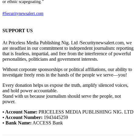
or ethnic scapegoating.”
#Securitynewsalert.com
SUPPORT US
At Priceless Media Publishing Nig. Ltd /Securitynewsalert.com, we
are steadfast in our commitment to independent journalism: reporting
that is fearless, impartial, and free from the interference of powerful
personalities, politicians and government interests.
Without corporate sponsorships or political affiliations, our ability to
investigate freely rests in the hands of the people we serve—you!
Every donation helps us expose the truth, amplify silenced voices,
and hold power accountable.
Stand with us because journalism should serve the people, not
power.
• Account Name:
PRICELESS MEDIA PUBLISHING NIG. LTD
• Account Number:
1943445259
• Bank Name:
ACCESS Bank