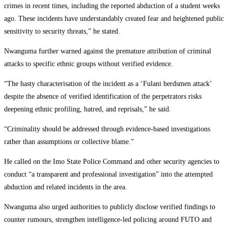
crimes in recent times, including the reported abduction of a student weeks
ago. These incidents have understandably created fear and heightened public
sensitivity to security threats,” he stated.
Nwanguma further warned against the premature attribution of criminal
attacks to specific ethnic groups without verified evidence.
“The hasty characterisation of the incident as a ‘Fulani herdsmen attack’
despite the absence of verified identification of the perpetrators risks
deepening ethnic profiling, hatred, and reprisals,” he said.
“Criminality should be addressed through evidence-based investigations
rather than assumptions or collective blame.”
He called on the Imo State Police Command and other security agencies to
conduct “a transparent and professional investigation” into the attempted
abduction and related incidents in the area.
Nwanguma also urged authorities to publicly disclose verified findings to
counter rumours, strengthen intelligence-led policing around FUTO and