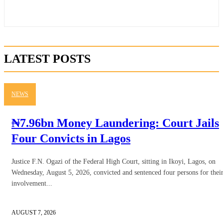
LATEST POSTS
NEWS
₦7.96bn Money Laundering: Court Jails
Four Convicts in Lagos
Justice F.N. Ogazi of the Federal High Court, sitting in Ikoyi, Lagos, on
Wednesday, August 5, 2026, convicted and sentenced four persons for thei
involvement...
AUGUST 7, 2026