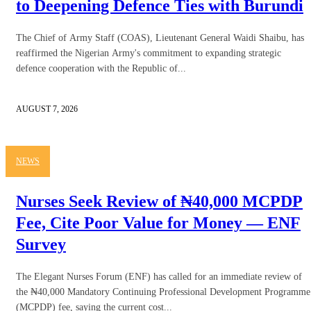
to Deepening Defence Ties with Burundi
The Chief of Army Staff (COAS), Lieutenant General Waidi Shaibu, has
reaffirmed the Nigerian Army's commitment to expanding strategic
defence cooperation with the Republic of...
AUGUST 7, 2026
NEWS
Nurses Seek Review of ₦40,000 MCPDP
Fee, Cite Poor Value for Money — ENF
Survey
The Elegant Nurses Forum (ENF) has called for an immediate review of
the ₦40,000 Mandatory Continuing Professional Development Programme
(MCPDP) fee, saying the current cost...