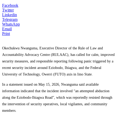
Facebook
Twitter
Linkedin
Telegram
WhatsApp
Email
Print
Okechukwu Nwanguma
, Executive Director of the Rule of Law and
Accountability Advocacy Centre (RULAAC), has called for calm, improved
security measures, and responsible reporting following panic triggered by a
recent security incident around Eziobodo, Ihiagwa, and the Federal
University of Technology, Owerri (FUTO) axis in Imo State.
In a statement issued on May 15, 2026, Nwanguma said available
information indicated that the incident involved “an attempted abduction
along the Eziobodo-Ihiagwa Road”, which was reportedly resisted through
the intervention of security operatives, local vigilantes, and community
members.