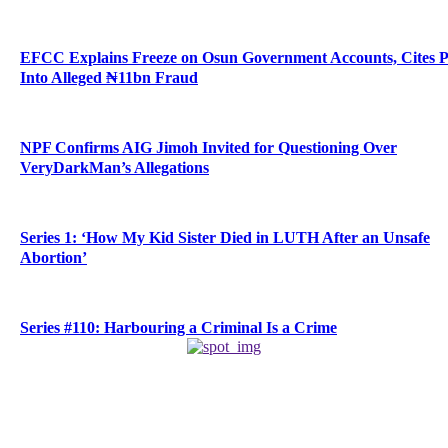
EFCC Explains Freeze on Osun Government Accounts, Cites 
Into Alleged ₦11bn Fraud
NPF Confirms AIG Jimoh Invited for Questioning Over
VeryDarkMan’s Allegations
Series 1: ‘How My Kid Sister Died in LUTH After an Unsafe
Abortion’
Series #110: Harbouring a Criminal Is a Crime