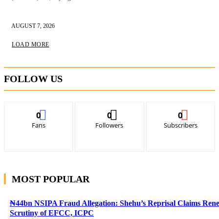
AUGUST 7, 2026
LOAD MORE
FOLLOW US
0
0
0
Fans
Followers
Subscribers
MOST POPULAR
₦44bn NSIPA Fraud Allegation: Shehu’s Reprisal Claims Ren
Scrutiny of EFCC, ICPC