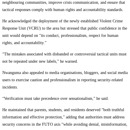
neighbouring communities, improve crisis communication, and ensure that
tactical responses comply with human rights and accountability standards.
He acknowledged the deployment of the newly established Violent Crime
Response Unit (VCRU) to the area but stressed that public confidence in the
unit would depend on “its conduct, professionalism, respect for human
rights, and accountability.”
“The mistakes associated with disbanded or controversial tactical units must
not be repeated under new labels,” he warned.
Nwanguma also appealed to media organisations, bloggers, and social media
users to exercise caution and professionalism in reporting security-related
incidents.
“Verification must take precedence over sensationalism,” he said.
He maintained that parents, students, and residents deserved “both truthful
information and effective protection,” adding that authorities must address
security concerns in the FUTO axis “while avoiding denial, misinformation,