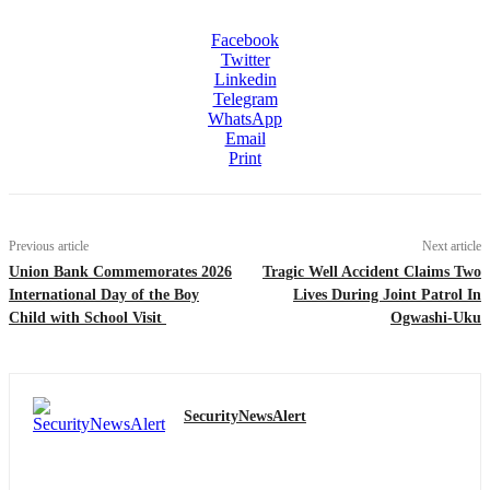
Facebook
Twitter
Linkedin
Telegram
WhatsApp
Email
Print
Previous article
Next article
Union Bank Commemorates 2026
Tragic Well Accident Claims Two
International Day of the Boy
Lives During Joint Patrol In
Child with School Visit
Ogwashi-Uku
SecurityNewsAlert