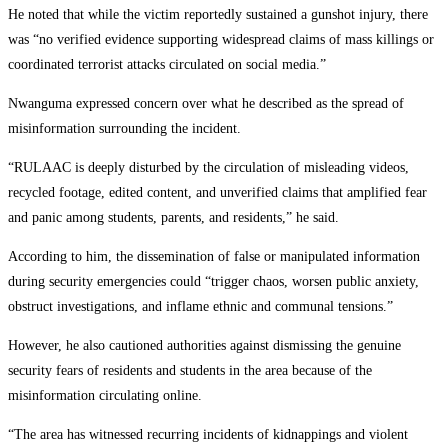
He noted that while the victim reportedly sustained a gunshot injury, there
was “no verified evidence supporting widespread claims of mass killings or
coordinated terrorist attacks circulated on social media.”
Nwanguma expressed concern over what he described as the spread of
misinformation surrounding the incident.
“RULAAC is deeply disturbed by the circulation of misleading videos,
recycled footage, edited content, and unverified claims that amplified fear
and panic among students, parents, and residents,” he said.
According to him, the dissemination of false or manipulated information
during security emergencies could “trigger chaos, worsen public anxiety,
obstruct investigations, and inflame ethnic and communal tensions.”
However, he also cautioned authorities against dismissing the genuine
security fears of residents and students in the area because of the
misinformation circulating online.
“The area has witnessed recurring incidents of kidnappings and violent