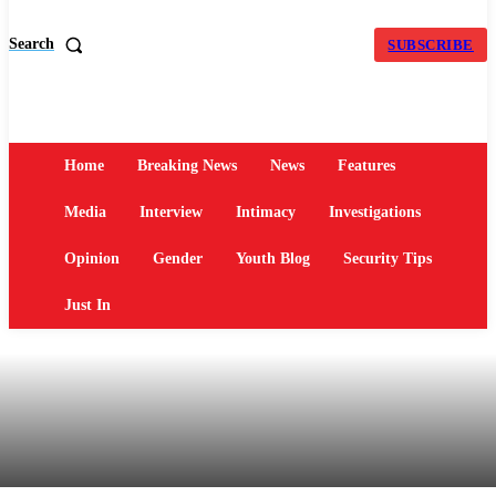
Search
SUBSCRIBE
Home
Breaking News
News
Features
Media
Interview
Intimacy
Investigations
Opinion
Gender
Youth Blog
Security Tips
Just In