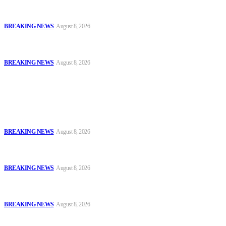
Troops Disrupt Terrorist Logistics, Defuse IED, Arrest Two
Suspects In Zamfara
BREAKING NEWS
August 8, 2026
Police Kill Gang Kingpin in Breakthrough Over Killing of Imo
Monarch, Five Others
BREAKING NEWS
August 8, 2026
Popular
Oyo Police Says Forensic Evidence Cleared Officers in 2021
Shooting of Nurudeen Azeez
BREAKING NEWS
August 8, 2026
Troops Disrupt Terrorist Logistics, Defuse IED, Arrest Two
Suspects In Zamfara
BREAKING NEWS
August 8, 2026
Police Kill Gang Kingpin in Breakthrough Over Killing of Imo
Monarch, Five Others
BREAKING NEWS
August 8, 2026