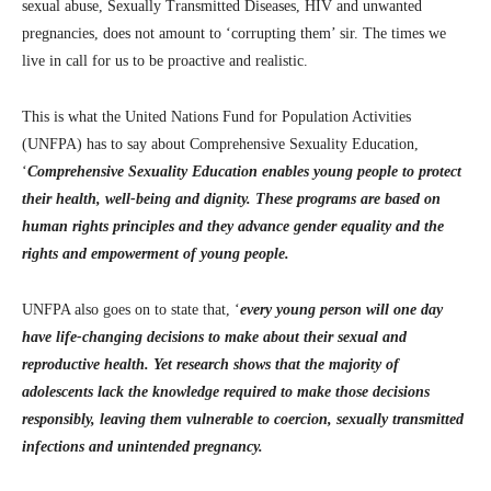
sexual abuse, Sexually Transmitted Diseases, HIV and unwanted
pregnancies, does not amount to ‘corrupting them’ sir. The times we
live in call for us to be proactive and realistic.
This is what the United Nations Fund for Population Activities
(UNFPA) has to say about Comprehensive Sexuality Education,
‘
Comprehensive Sexuality Education enables young people to protect
their health, well-being and dignity. These programs are based on
human rights principles and they advance gender equality and the
rights and empowerment of young people.
UNFPA also goes on to state that, ‘
every young person will one day
have life-changing decisions to make about their sexual and
reproductive health. Yet research shows that the majority of
adolescents lack the knowledge required to make those decisions
responsibly, leaving them vulnerable to coercion, sexually transmitted
infections and unintended pregnancy.