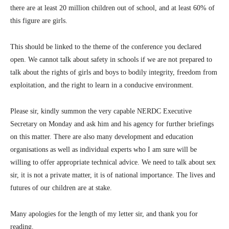
there are at least 20 million children out of school, and at least 60% of
this figure are girls.
This should be linked to the theme of the conference you declared
open. We cannot talk about safety in schools if we are not prepared to
talk about the rights of girls and boys to bodily integrity, freedom from
exploitation, and the right to learn in a conducive environment.
Please sir, kindly summon the very capable NERDC Executive
Secretary on Monday and ask him and his agency for further briefings
on this matter. There are also many development and education
organisations as well as individual experts who I am sure will be
willing to offer appropriate technical advice. We need to talk about sex
sir, it is not a private matter, it is of national importance. The lives and
futures of our children are at stake.
Many apologies for the length of my letter sir, and thank you for
reading.