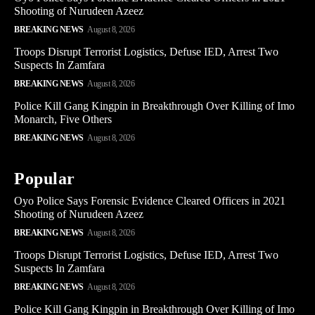
Shooting of Nurudeen Azeez
BREAKING NEWS
August 8, 2026
Troops Disrupt Terrorist Logistics, Defuse IED, Arrest Two
Suspects In Zamfara
BREAKING NEWS
August 8, 2026
Police Kill Gang Kingpin in Breakthrough Over Killing of Imo
Monarch, Five Others
BREAKING NEWS
August 8, 2026
Popular
Oyo Police Says Forensic Evidence Cleared Officers in 2021
Shooting of Nurudeen Azeez
BREAKING NEWS
August 8, 2026
Troops Disrupt Terrorist Logistics, Defuse IED, Arrest Two
Suspects In Zamfara
BREAKING NEWS
August 8, 2026
Police Kill Gang Kingpin in Breakthrough Over Killing of Imo