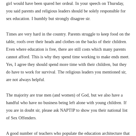
girl would have been spared her ordeal. In your speech on Thursday,
you said parents and religious leaders should be solely responsible for
sex education. I humbly but strongly disagree sir.
Times are very hard in the country. Parents struggle to keep food on the
table, roofs over their heads and clothes on the backs of their children.
Even where education is free, there are still costs which many parents
cannot afford. This is why they spend time working to make ends meet.
Yes, I agree they should spend more time with their children, but they
do have to work for survival. The religious leaders you mentioned sir,
are not always helpful.
The majority are true men (and women) of God, but we also have a
handful who have no business being left alone with young children. If
you are in doubt sir, please ask NAPTIP to show you their national list
of Sex Offenders.
A good number of teachers who populate the education architecture that