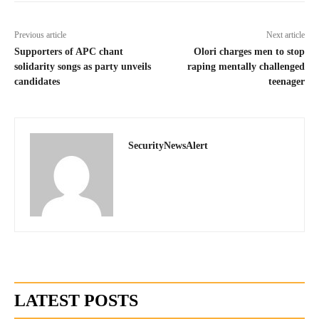
Previous article
Next article
Supporters of APC chant
Olori charges men to stop
solidarity songs as party unveils
raping mentally challenged
candidates
teenager
SecurityNewsAlert
LATEST POSTS