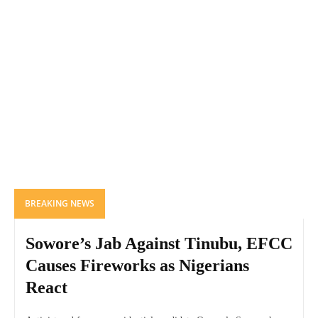
BREAKING NEWS
Sowore’s Jab Against Tinubu, EFCC
Causes Fireworks as Nigerians
React