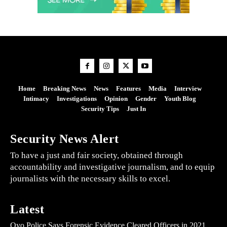
Home
Breaking News
News
Features
Media
Interview
Intimacy
Investigations
Opinion
Gender
Youth Blog
Security Tips
Just In
Security News Alert
To have a just and fair society, obtained through
accountability and investigative journalism, and to equip
journalists with the necessary skills to excel.
Latest
Oyo Police Says Forensic Evidence Cleared Officers in 2021