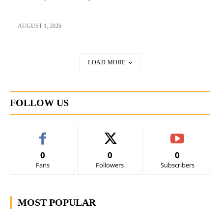
AUGUST 1, 2026
LOAD MORE
FOLLOW US
0
0
0
Fans
Followers
Subscribers
MOST POPULAR