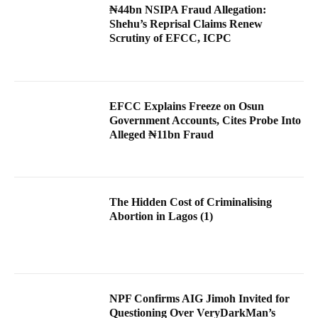
₦44bn NSIPA Fraud Allegation:
Shehu’s Reprisal Claims Renew
Scrutiny of EFCC, ICPC
EFCC Explains Freeze on Osun
Government Accounts, Cites Probe Into
Alleged ₦11bn Fraud
The Hidden Cost of Criminalising
Abortion in Lagos (1)
NPF Confirms AIG Jimoh Invited for
Questioning Over VeryDarkMan’s