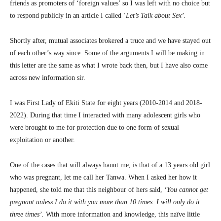
friends as promoters of ‘foreign values’ so I was left with no choice but
to respond publicly in an article I called ‘
Let’s Talk about Sex’.
Shortly after, mutual associates brokered a truce and we have stayed out
of each other’s way since. Some of the arguments I will be making in
this letter are the same as what I wrote back then, but I have also come
across new information sir.
I was First Lady of Ekiti State for eight years (2010-2014 and 2018-
2022). During that time I interacted with many adolescent girls who
were brought to me for protection due to one form of sexual
exploitation or another.
One of the cases that will always haunt me, is that of a 13 years old girl
who was pregnant, let me call her Tanwa. When I asked her how it
happened, she told me that this neighbour of hers said,
‘You cannot get
pregnant unless I do it with you more than 10 times. I will only do it
three times’.
With more information and knowledge, this naïve little