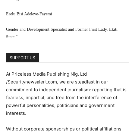
Erelu Bisi Adeleye-Fayemi
Gender and Development Specialist and Former First Lady, Ekiti
State.”
SUPPORT US
At Priceless Media Publishing Nig. Ltd
/Securitynewsalert.com, we are steadfast in our
commitment to independent journalism: reporting that is
fearless, impartial, and free from the interference of
powerful personalities, politicians and government
interests.
Without corporate sponsorships or political affiliations,