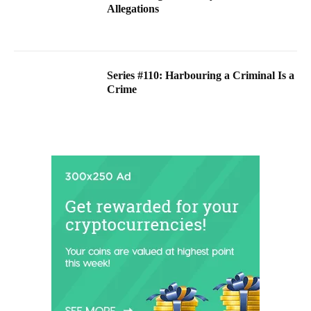
Allegations
Series #110: Harbouring a Criminal Is a
Crime