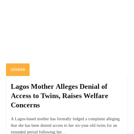
GENDER
Lagos Mother Alleges Denial of
Access to Twins, Raises Welfare
Concerns
A Lagos-based mother has formally lodged a complaint alleging
that she has been denied access to her six-year-old twins for an
extended period following her...