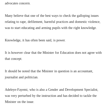
advocates concern.
Many believe that one of the best ways to check the galloping issues
relating to rape, defilement, harmful practices and domestic violence,
was to start educating and arming pupils with the right knowledge.
Knowledge, it has often been said, is power.
It is however clear that the Minister for Education does not agree with
that concept.
It should be noted that the Minister in question is an accountant,
journalist and politician.
Adeleye-Fayemi, who is also a Gender and Development Specialist,
was very perturbed by the instruction and has decided to tackle the
Minister on the issue.