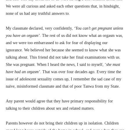
We were all curious and asked each other questions that, in hindsight,
none of us had any truthful answers to.
My classmate declared, very confidently,
‘You can’t get pregnant unless
you have an orgasm’.
The rest of us did not know what an orgasm was,
and we were too embarrassed to ask for fear of displaying our
ignorance. We believed her because she seemed to know what she was
talking about. This friend did not take her final examinations with us.
She was pregnant. When I heard the news, I said to myself, ‘
she must
have had an orgasm’.
That was over four decades ago. Every time the
issue of adolescent sexuality comes up, I remember the sad case of my
naïve, misinformed classmate and that of poor Tanwa from my State.
Any parent would agree that they have primary responsibility for
talking to their children about sex and related matters.
Parents however do not bring their children up in isolation. Children