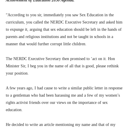
Achievement of Education 2030 Agenda.’
“According to you sir, immediately you saw Sex Education in the
curriculum, you called the NERDC Executive Secretary and asked him
to expunge it, arguing that sex education should be left in the hands of
parents and religious institutions and not be taught in schools in a
manner that would further corrupt little children.
The NERDC Executive Secretary then promised to ‘act on it. Hon
Minister Sir, I beg you in the name of all that is good, please rethink
your position.
A few years ago, I had cause to write a similar public letter in response
to a gentleman who had been harassing me and a few of my women’s
rights activist friends over our views on the importance of sex
education.
He decided to write an article mentioning my name and that of my