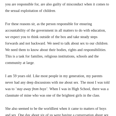
you are responsible for, are also guilty of misconduct when it comes to
the sexual exploitation of children.
For these reasons sir, as the person responsible for ensuring
accountability of the government in all matters to do with education,
we expect you to think outside of the box and take steady steps
forwards and not backward. We need to talk about sex to our children.
We need them to know about their bodies, rights and responsibilities.
This is a task for families, religious institutions, schools and the
community at large.
I am 59 years old. Like most people in my generation, my parents
never had any deep discussions with me about sex. The most I was told
was to ‘
stay away from boys’
. When I was in High School, there was a
classmate of mine who was one of the brightest girls in the class.
She also seemed to be the worldliest when it came to matters of boys
and sex. One day about six of us were having a conversation about sex.