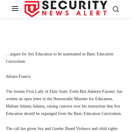
Minister for Education
4
SecurityNewsAlert
November 8, 2022
By
Facebook
Twitter
Linkedin
Te
…argues for Sex Education to be maintained in Basic Education
Curriculum.
Juliana Francis
The former First Lady of Ekiti State, Erelu Bisi Adeleye-Fayemi, has
written an open letter to the Honourable Minister for Education,
Mallam Adamu Adamu, raising concern over his instruction that Sex
Education should be expunged from the Basic Education Curriculum.
The call has given Sex and Gender Based Violence and child rights