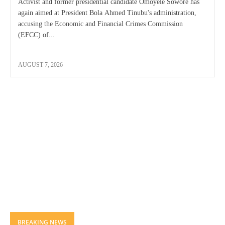
Activist and former presidential candidate Omoyele Sowore has
again aimed at President Bola Ahmed Tinubu's administration,
accusing the Economic and Financial Crimes Commission
(EFCC) of...
AUGUST 7, 2026
BREAKING NEWS