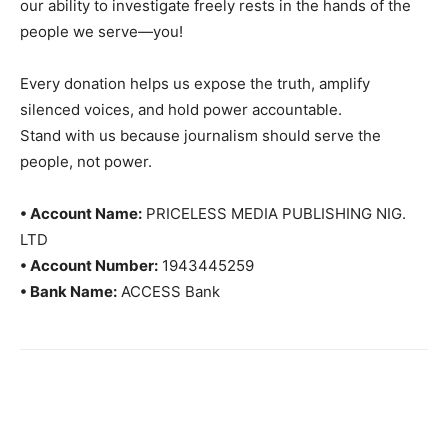
our ability to investigate freely rests in the hands of the
people we serve—you!
Every donation helps us expose the truth, amplify
silenced voices, and hold power accountable.
Stand with us because journalism should serve the
people, not power.
• Account Name:
PRICELESS MEDIA PUBLISHING NIG.
LTD
• Account Number:
1943445259
• Bank Name:
ACCESS Bank