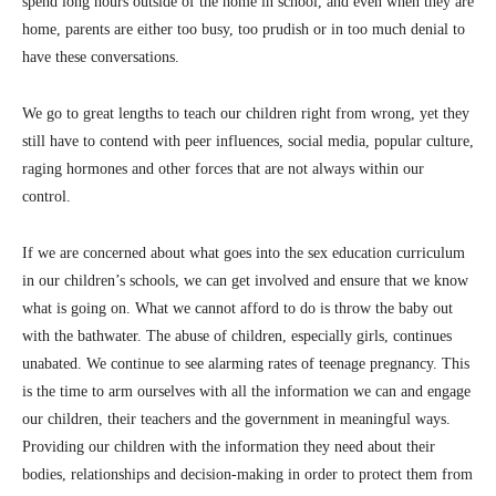
spend long hours outside of the home in school, and even when they are
home, parents are either too busy, too prudish or in too much denial to
have these conversations.
We go to great lengths to teach our children right from wrong, yet they
still have to contend with peer influences, social media, popular culture,
raging hormones and other forces that are not always within our
control.
If we are concerned about what goes into the sex education curriculum
in our children’s schools, we can get involved and ensure that we know
what is going on. What we cannot afford to do is throw the baby out
with the bathwater. The abuse of children, especially girls, continues
unabated. We continue to see alarming rates of teenage pregnancy. This
is the time to arm ourselves with all the information we can and engage
our children, their teachers and the government in meaningful ways.
Providing our children with the information they need about their
bodies, relationships and decision-making in order to protect them from