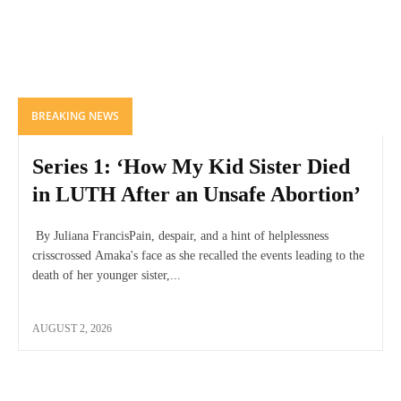
BREAKING NEWS
Series 1: ‘How My Kid Sister Died
in LUTH After an Unsafe Abortion’
By Juliana FrancisPain, despair, and a hint of helplessness
crisscrossed Amaka's face as she recalled the events leading to the
death of her younger sister,...
AUGUST 2, 2026