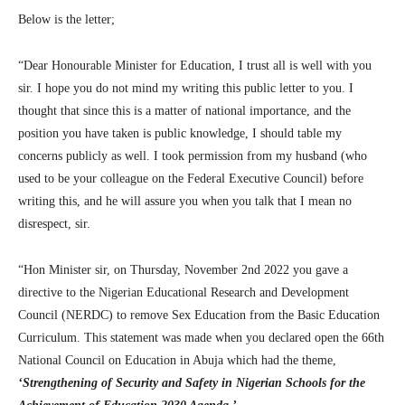
Below is the letter;
“Dear Honourable Minister for Education, I trust all is well with you
sir. I hope you do not mind my writing this public letter to you. I
thought that since this is a matter of national importance, and the
position you have taken is public knowledge, I should table my
concerns publicly as well. I took permission from my husband (who
used to be your colleague on the Federal Executive Council) before
writing this, and he will assure you when you talk that I mean no
disrespect, sir.
“Hon Minister sir, on Thursday, November 2nd 2022 you gave a
directive to the Nigerian Educational Research and Development
Council (NERDC) to remove Sex Education from the Basic Education
Curriculum. This statement was made when you declared open the 66th
National Council on Education in Abuja which had the theme,
‘Strengthening of Security and Safety in Nigerian Schools for the