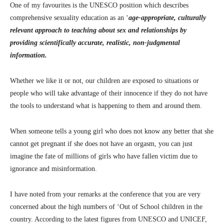
One of my favourites is the UNESCO position which describes
comprehensive sexuality education as an ‘
age-appropriate, culturally
relevant approach to teaching about sex and relationships by
providing scientifically accurate, realistic, non-judgmental
information.
Whether we like it or not, our children are exposed to situations or
people who will take advantage of their innocence if they do not have
the tools to understand what is happening to them and around them.
When someone tells a young girl who does not know any better that she
cannot get pregnant if she does not have an orgasm, you can just
imagine the fate of millions of girls who have fallen victim due to
ignorance and misinformation.
I have noted from your remarks at the conference that you are very
concerned about the high numbers of ‘Out of School children in the
country. According to the latest figures from UNESCO and UNICEF,