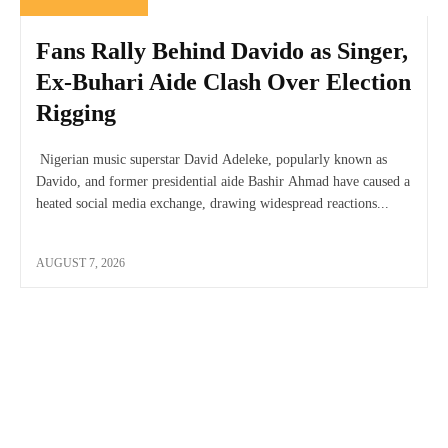
Fans Rally Behind Davido as Singer,
Ex-Buhari Aide Clash Over Election
Rigging
Nigerian music superstar David Adeleke, popularly known as
Davido, and former presidential aide Bashir Ahmad have caused a
heated social media exchange, drawing widespread reactions...
AUGUST 7, 2026