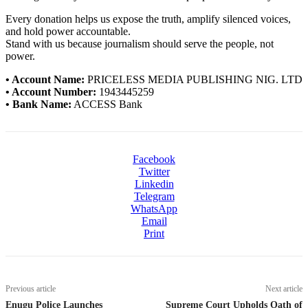
Every donation helps us expose the truth, amplify silenced voices,
and hold power accountable.
Stand with us because journalism should serve the people, not
power.
• Account Name:
PRICELESS MEDIA PUBLISHING NIG. LTD
• Account Number:
1943445259
• Bank Name:
ACCESS Bank
Facebook
Twitter
Linkedin
Telegram
WhatsApp
Email
Print
Previous article
Next article
Enugu Police Launches
Supreme Court Upholds Oath of