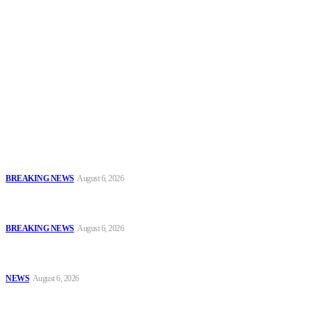
Security News Alert
To have a just and fair society, obtained through
accountability and investigative journalism, and to equip
journalists with the necessary skills to excel.
Latest
FCT Police Storm Bandit Hideout in Madam Forest, Recover Arms
and Ammunition
BREAKING NEWS
August 6, 2026
Tinubu Orders EFCC to Vacate Court Order Freezing Osun
Government Accounts Ahead of Governorship Poll
BREAKING NEWS
August 6, 2026
Tinubu Approves 30%–80% Salary Increase for Armed Forces
Personnel
NEWS
August 6, 2026
Popular