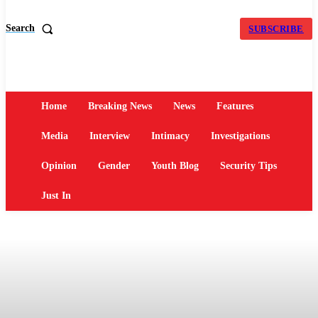
Search
SUBSCRIBE
Home
Breaking News
News
Features
Media
Interview
Intimacy
Investigations
Opinion
Gender
Youth Blog
Security Tips
Just In