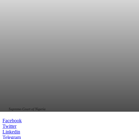
Supreme-Court of Nigeria
Facebook
Twitter
Linkedin
Telegram