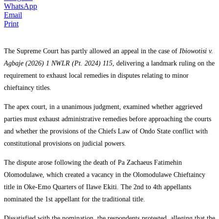
WhatsApp
Email
Print
The Supreme Court has partly allowed an appeal in the case of
Ibiowotisi v.
Agbaje (2026) 1 NWLR (Pt. 2024) 115
, delivering a landmark ruling on the
requirement to exhaust local remedies in disputes relating to minor
chieftaincy titles.
The apex court, in a unanimous judgment, examined whether aggrieved
parties must exhaust administrative remedies before approaching the courts
and whether the provisions of the Chiefs Law of Ondo State conflict with
constitutional provisions on judicial powers.
The dispute arose following the death of Pa Zachaeus Fatimehin
Olomodulawe, which created a vacancy in the Olomodulawe Chieftaincy
title in Oke-Emo Quarters of Ilawe Ekiti. The 2nd to 4th appellants
nominated the 1st appellant for the traditional title.
Dissatisfied with the nomination, the respondents protested, alleging that the