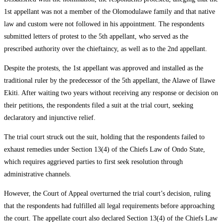
1st appellant was not a member of the Olomodulawe family and that native
law and custom were not followed in his appointment. The respondents
submitted letters of protest to the 5th appellant, who served as the
prescribed authority over the chieftaincy, as well as to the 2nd appellant.
Despite the protests, the 1st appellant was approved and installed as the
traditional ruler by the predecessor of the 5th appellant, the Alawe of Ilawe
Ekiti. After waiting two years without receiving any response or decision on
their petitions, the respondents filed a suit at the trial court, seeking
declaratory and injunctive relief.
The trial court struck out the suit, holding that the respondents failed to
exhaust remedies under Section 13(4) of the Chiefs Law of Ondo State,
which requires aggrieved parties to first seek resolution through
administrative channels.
However, the Court of Appeal overturned the trial court’s decision, ruling
that the respondents had fulfilled all legal requirements before approaching
the court. The appellate court also declared Section 13(4) of the Chiefs Law