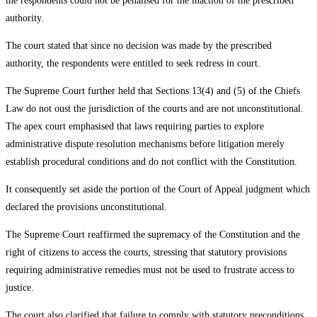
the respondents could not be penalised for the inaction of the prescribed
authority.
The court stated that since no decision was made by the prescribed
authority, the respondents were entitled to seek redress in court.
The Supreme Court further held that Sections 13(4) and (5) of the Chiefs
Law do not oust the jurisdiction of the courts and are not unconstitutional.
The apex court emphasised that laws requiring parties to explore
administrative dispute resolution mechanisms before litigation merely
establish procedural conditions and do not conflict with the Constitution.
It consequently set aside the portion of the Court of Appeal judgment which
declared the provisions unconstitutional.
The Supreme Court reaffirmed the supremacy of the Constitution and the
right of citizens to access the courts, stressing that statutory provisions
requiring administrative remedies must not be used to frustrate access to
justice.
The court also clarified that failure to comply with statutory preconditions