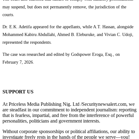
may suspend, but does not permanently remove, the jurisdiction of the
courts.
Dr. E.K. Adetifa appeared for the appellants, while A.T. Hassan, alongside
Mohammed Kabiru Abdullahi, Ahmed B. Eleburuke, and Vivian C. Udoji,
represented the respondents.
The case was researched and edited by Godspower Eroga, Esq., on
February 7, 2026.
SUPPORT US
At Priceless Media Publishing Nig. Ltd /Securitynewsalert.com, we
are steadfast in our commitment to independent journalism: reporting
that is fearless, impartial, and free from the interference of powerful
personalities, politicians and government interests.
Without corporate sponsorships or political affiliations, our ability to
investigate freely rests in the hands of the people we serve—you!