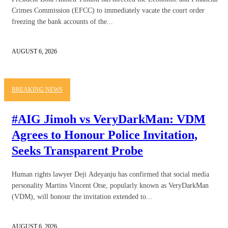
Crimes Commission (EFCC) to immediately vacate the court order
freezing the bank accounts of the...
AUGUST 6, 2026
BREAKING NEWS
#AIG Jimoh vs VeryDarkMan: VDM
Agrees to Honour Police Invitation,
Seeks Transparent Probe
Human rights lawyer Deji Adeyanju has confirmed that social media
personality Martins Vincent Otse, popularly known as VeryDarkMan
(VDM), will honour the invitation extended to...
AUGUST 6, 2026