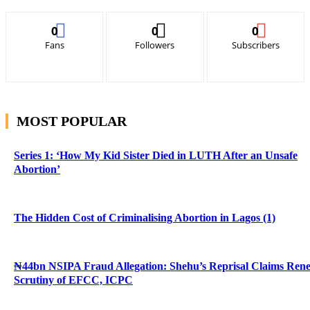
0
0
0
Fans
Followers
Subscribers
MOST POPULAR
Series 1: ‘How My Kid Sister Died in LUTH After an Unsafe
Abortion’
The Hidden Cost of Criminalising Abortion in Lagos (1)
₦44bn NSIPA Fraud Allegation: Shehu’s Reprisal Claims Ren
Scrutiny of EFCC, ICPC