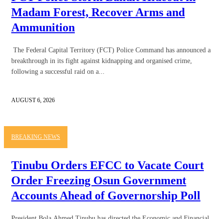
Madam Forest, Recover Arms and
Ammunition
The Federal Capital Territory (FCT) Police Command has announced a
breakthrough in its fight against kidnapping and organised crime,
following a successful raid on a...
AUGUST 6, 2026
BREAKING NEWS
Tinubu Orders EFCC to Vacate Court
Order Freezing Osun Government
Accounts Ahead of Governorship Poll
President Bola Ahmed Tinubu has directed the Economic and Financial