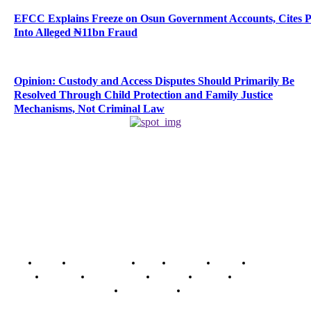
EFCC Explains Freeze on Osun Government Accounts, Cites 
Into Alleged ₦11bn Fraud
Opinion: Custody and Access Disputes Should Primarily Be
Resolved Through Child Protection and Family Justice
Mechanisms, Not Criminal Law
Home
Breaking News
News
Features
Media
Interview
Intimacy
Investigations
Opinion
Gender
Youth Blog
Security Tips
Just In