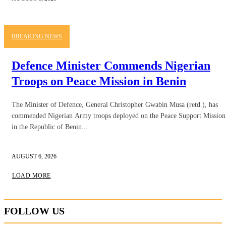
BREAKING NEWS
Defence Minister Commends Nigerian
Troops on Peace Mission in Benin
The Minister of Defence, General Christopher Gwabin Musa (retd.), has
commended Nigerian Army troops deployed on the Peace Support Mission
in the Republic of Benin...
AUGUST 6, 2026
LOAD MORE
FOLLOW US