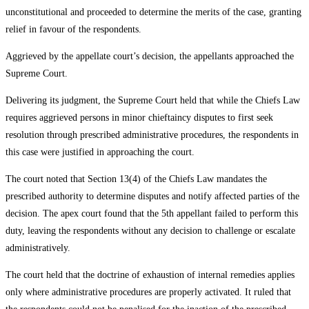
unconstitutional and proceeded to determine the merits of the case, granting
relief in favour of the respondents.
Aggrieved by the appellate court’s decision, the appellants approached the
Supreme Court.
Delivering its judgment, the Supreme Court held that while the Chiefs Law
requires aggrieved persons in minor chieftaincy disputes to first seek
resolution through prescribed administrative procedures, the respondents in
this case were justified in approaching the court.
The court noted that Section 13(4) of the Chiefs Law mandates the
prescribed authority to determine disputes and notify affected parties of the
decision. The apex court found that the 5th appellant failed to perform this
duty, leaving the respondents without any decision to challenge or escalate
administratively.
The court held that the doctrine of exhaustion of internal remedies applies
only where administrative procedures are properly activated. It ruled that