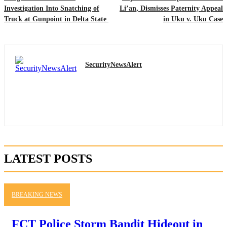
Investigation Into Snatching of
Li’an, Dismisses Paternity Appeal
Truck at Gunpoint in Delta State
in Uku v. Uku Case
SecurityNewsAlert
LATEST POSTS
BREAKING NEWS
FCT Police Storm Bandit Hideout in