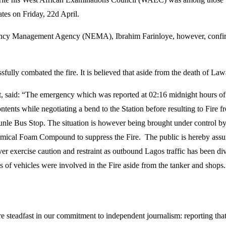
es on Friday, 22d April.
ency Management Agency (NEMA), Ibrahim Farinloye, however, confirme
sfully combated the fire. It is believed that aside from the death of Law
, said: “The emergency which was reported at 02:16 midnight hours of F
tents while negotiating a bend to the Station before resulting to Fire fr
unle Bus Stop. The situation is however being brought under control by 
hemical Foam Compound to suppress the Fire. The public is hereby assure
 exercise caution and restraint as outbound Lagos traffic has been diver
 of vehicles were involved in the Fire aside from the tanker and shops.
steadfast in our commitment to independent journalism: reporting that i