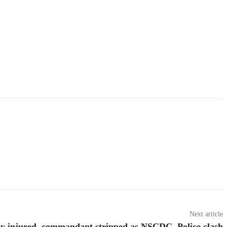
Next article
ny injured, commandant stripped as NSCDC, Police clash