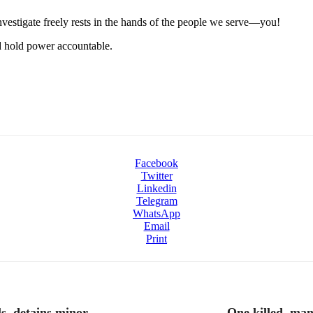
 investigate freely rests in the hands of the people we serve—you!
nd hold power accountable.
Facebook
Twitter
Linkedin
Telegram
WhatsApp
Email
Print
s, detains minor
One killed, ma