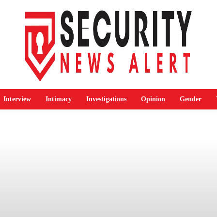
Interview
Intimacy
Investigations
Opinion
Gender