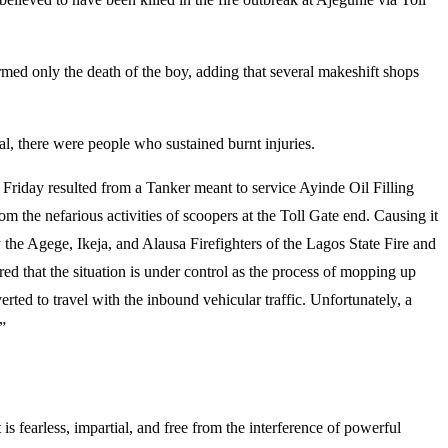
d only the death of the boy, adding that several makeshift shops
al, there were people who sustained burnt injuries.
riday resulted from a Tanker meant to service Ayinde Oil Filling
om the nefarious activities of scoopers at the Toll Gate end. Causing it
the Agege, Ikeja, and Alausa Firefighters of the Lagos State Fire and
d that the situation is under control as the process of mopping up
ted to travel with the inbound vehicular traffic. Unfortunately, a
”
s fearless, impartial, and free from the interference of powerful