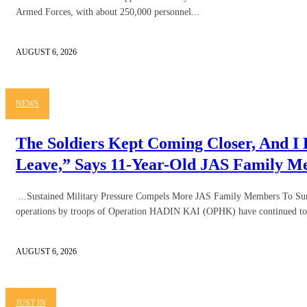
Armed Forces, with about 250,000 personnel...
AUGUST 6, 2026
NEWS
The Soldiers Kept Coming Closer, And I
Leave,” Says 11-Year-Old JAS Family 
...Sustained Military Pressure Compels More JAS Family Members To Sur
operations by troops of Operation HADIN KAI (OPHK) have continued to 
AUGUST 6, 2026
JUST IN