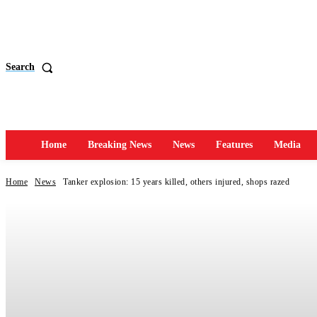
Search
Home
Breaking News
News
Features
Media
Home
News
Tanker explosion: 15 years killed, others injured, shops razed