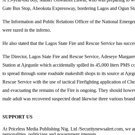
Gate Bus Stop, Abeokuta Expressway, bordering Lagos and Ogun Stat
The Information and Public Relations Officer of the National Emerg
were razed in the inferno.
He also stated that the Lagos State Fire and Rescue Service has succes
The Director, Lagos State Fire and Rescue Service, Adeseye Margaret
Station at Ajegunle which accidentally spilled its 45,000 liters PMS con
to spread through some roadside makeshift shops to its source at Ajeg
Rescue Service with the use of tactical Firefighting application of C
and evacuating the remains of the Fire is ongoing. They should however
male adult was recovered suspected dead likewise three various brands
SUPPORT US
At Priceless Media Publishing Nig. Ltd /Securitynewsalert.com, we are 
personalities, politicians and government interests.