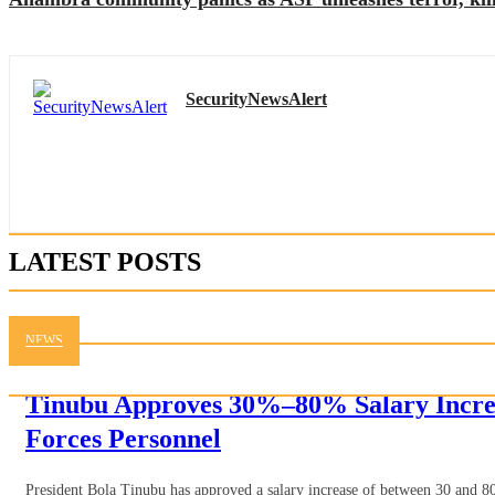
SecurityNewsAlert
LATEST POSTS
NEWS
Tinubu Approves 30%–80% Salary Incre
Forces Personnel
President Bola Tinubu has approved a salary increase of between 30 and 80