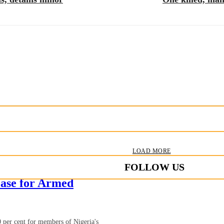
LOAD MORE
FOLLOW US
ase for Armed
 per cent for members of Nigeria's