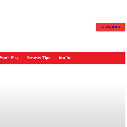
SUBSCRIBE
Youth Blog
Security Tips
Just In