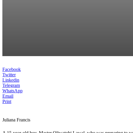
Facebook
Twitter
Linkedin
Telegram
WhatsApp
Email
Print
Juliana Francis
A 15-year-old boy, Master Oliwatobi Lawal, who was preparing to wri