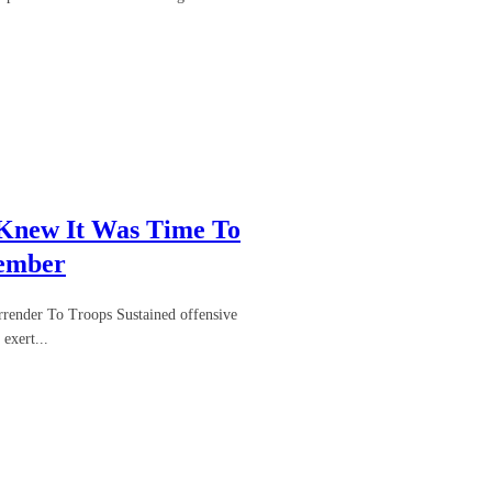
 Knew It Was Time To
Member
render To Troops Sustained offensive
exert...