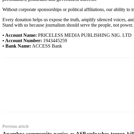
Without corporate sponsorships or political affiliations, our ability to
Every donation helps us expose the truth, amplify silenced voices, a
Stand with us because journalism should serve the people, not power.
• Account Name:
PRICELESS MEDIA PUBLISHING NIG. LTD
• Account Number:
1943445259
• Bank Name:
ACCESS Bank
Previous article
Anambra community panics as ASP unleashes terror, kill