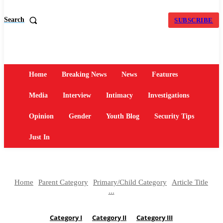
Search
SUBSCRIBE
Home
Breaking News
News
Features
Media
Interview
Intimacy
Investigations
Opinion
Gender
Youth Blog
Security Tips
Just In
Home
Parent Category
Primary/Child Category
Article Title
...
Category I
Category II
Category III