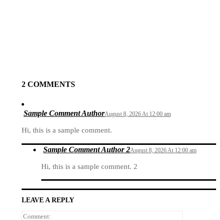
Previous article
Prev Post Title
Next article
Next Post Title
2 COMMENTS
Sample Comment Author
August 8, 2026 At 12:00 am
Hi, this is a sample comment.
Sample Comment Author 2
August 8, 2026 At 12:00 am
Hi, this is a sample comment. 2
LEAVE A REPLY