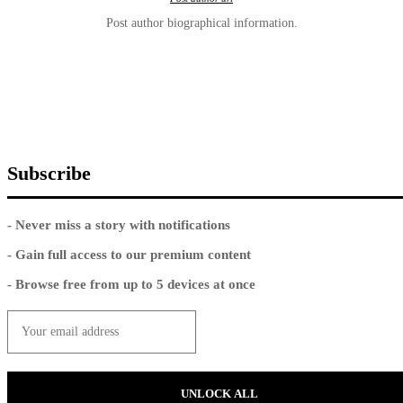
Post author biographical information.
Subscribe
- Never miss a story with notifications
- Gain full access to our premium content
- Browse free from up to 5 devices at once
UNLOCK ALL