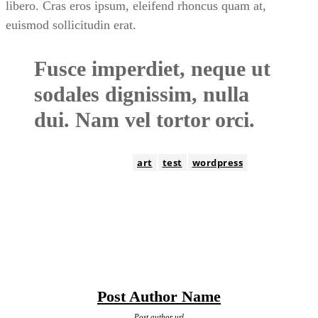
libero. Cras eros ipsum, eleifend rhoncus quam at,
euismod sollicitudin erat.
Fusce imperdiet, neque ut
sodales dignissim, nulla
dui. Nam vel tortor orci.
TAGS
art
test
wordpress
Post Author Name
Post author url