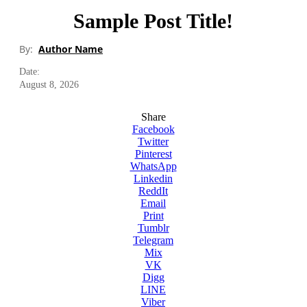
Sample Post Title!
By:
Author Name
Date:
August 8, 2026
Share
Facebook
Twitter
Pinterest
WhatsApp
Linkedin
ReddIt
Email
Print
Tumblr
Telegram
Mix
VK
Digg
LINE
Viber