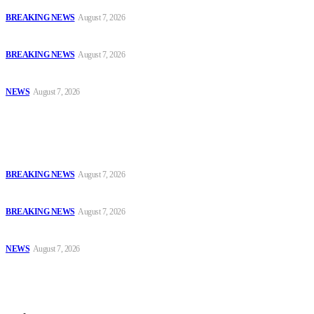
Court Jails Four for Illegal Forex, Naira Trading in Lagos
BREAKING NEWS
August 7, 2026
EFCC Arraigns Three Firms for Alleged N652.18m Theft in Lagos
BREAKING NEWS
August 7, 2026
₦7.96bn Money Laundering: Court Jails Four Convicts in Lagos
NEWS
August 7, 2026
Popular
Court Jails Four for Illegal Forex, Naira Trading in Lagos
BREAKING NEWS
August 7, 2026
EFCC Arraigns Three Firms for Alleged N652.18m Theft in Lagos
BREAKING NEWS
August 7, 2026
₦7.96bn Money Laundering: Court Jails Four Convicts in Lagos
NEWS
August 7, 2026
Sitemap