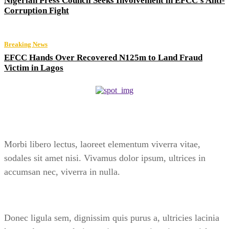
Nigerian Press Council Seeks Involvement in EFCC’s Anti-
Corruption Fight
Breaking News
EFCC Hands Over Recovered N125m to Land Fraud
Victim in Lagos
Morbi libero lectus, laoreet elementum viverra vitae,
sodales sit amet nisi. Vivamus dolor ipsum, ultrices in
accumsan nec, viverra in nulla.
Donec ligula sem, dignissim quis purus a, ultricies lacinia