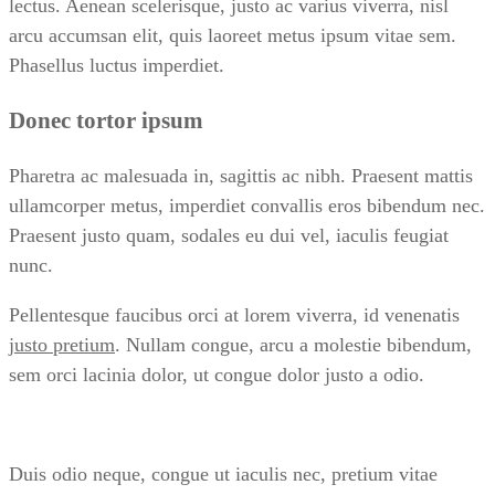
lectus. Aenean scelerisque, justo ac varius viverra, nisl
arcu accumsan elit, quis laoreet metus ipsum vitae sem.
Phasellus luctus imperdiet.
Donec tortor ipsum
Pharetra ac malesuada in, sagittis ac nibh. Praesent mattis
ullamcorper metus, imperdiet convallis eros bibendum nec.
Praesent justo quam, sodales eu dui vel, iaculis feugiat
nunc.
Pellentesque faucibus orci at lorem viverra, id venenatis
justo pretium
. Nullam congue, arcu a molestie bibendum,
sem orci lacinia dolor, ut congue dolor justo a odio.
Duis odio neque, congue ut iaculis nec, pretium vitae