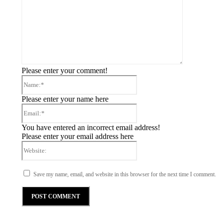
Please enter your comment!
Please enter your name here
You have entered an incorrect email address!
Please enter your email address here
Save my name, email, and website in this browser for the next time I comment.