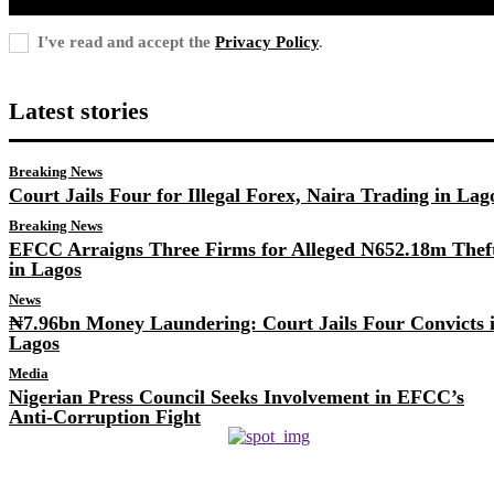
I've read and accept the
Privacy Policy
.
Latest stories
Breaking News
Court Jails Four for Illegal Forex, Naira Trading in Lag
Breaking News
EFCC Arraigns Three Firms for Alleged N652.18m Thef
in Lagos
News
₦7.96bn Money Laundering: Court Jails Four Convicts 
Lagos
Media
Nigerian Press Council Seeks Involvement in EFCC’s
Anti-Corruption Fight