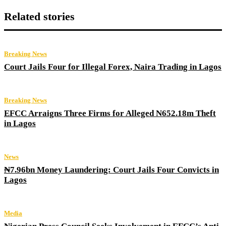
Related stories
Breaking News
Court Jails Four for Illegal Forex, Naira Trading in Lagos
Breaking News
EFCC Arraigns Three Firms for Alleged N652.18m Theft
in Lagos
News
₦7.96bn Money Laundering: Court Jails Four Convicts in
Lagos
Media