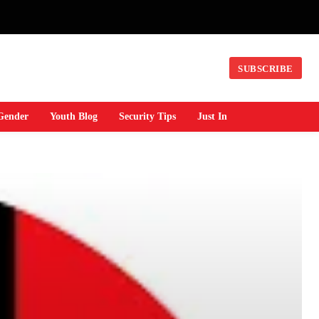
SUBSCRIBE
Gender
Youth Blog
Security Tips
Just In