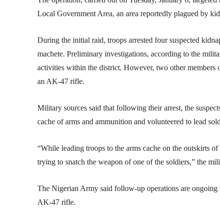
Local Government Area, an area reportedly plagued by kid
During the initial raid, troops arrested four suspected kidna
machete. Preliminary investigations, according to the milit
activities within the district. However, two other members 
an AK-47 rifle.
Military sources said that following their arrest, the suspec
cache of arms and ammunition and volunteered to lead soldie
“While leading troops to the arms cache on the outskirts o
trying to snatch the weapon of one of the soldiers,” the mil
The Nigerian Army said follow-up operations are ongoing t
AK-47 rifle.