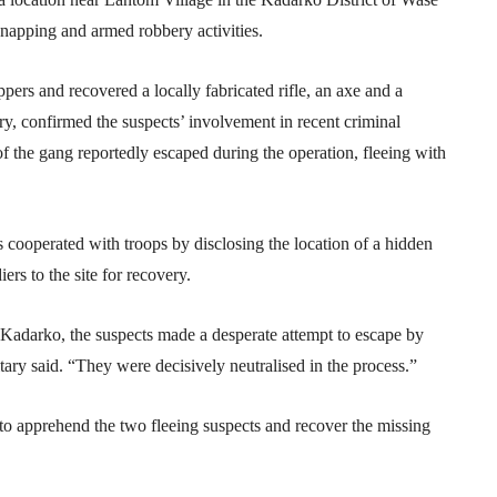
napping and armed robbery activities.
ppers and recovered a locally fabricated rifle, an axe and a
ary, confirmed the suspects’ involvement in recent criminal
of the gang reportedly escaped during the operation, fleeing with
ts cooperated with troops by disclosing the location of a hidden
rs to the site for recovery.
f Kadarko, the suspects made a desperate attempt to escape by
itary said. “They were decisively neutralised in the process.”
o apprehend the two fleeing suspects and recover the missing