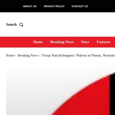
ABOUT US
PRIVACY POLICY
CONTACT US
Search
Home
Breaking News
News
Features
Home
Breaking News
Troops Raid Kidnappers’ Hideout in Plateau, Neutrali