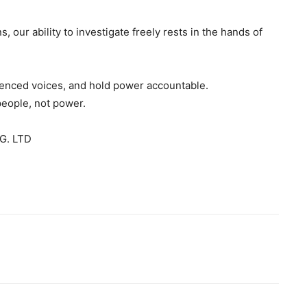
s, our ability to investigate freely rests in the hands of
ilenced voices, and hold power accountable.
people, not power.
G. LTD