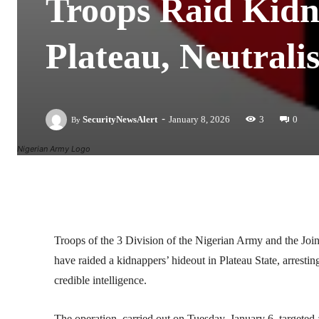
Troops Raid Kidn
Plateau, Neutrali
-
SecurityNewsAlert
January 8, 2026
3
0
By
Nigerian Army Logo
Facebook
Twitter
Linkedin
Troops of the 3 Division of the Nigerian Army and the
have raided a kidnappers’ hideout in Plateau State, arresti
credible intelligence.
The operation, carried out on Tuesday, January 6, targeted