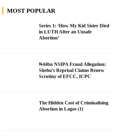
MOST POPULAR
Series 1: ‘How My Kid Sister Died
in LUTH After an Unsafe
Abortion’
₦44bn NSIPA Fraud Allegation:
Shehu’s Reprisal Claims Renew
Scrutiny of EFCC, ICPC
The Hidden Cost of Criminalising
Abortion in Lagos (1)