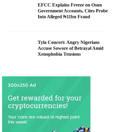
EFCC Explains Freeze on Osun
Government Accounts, Cites Probe
Into Alleged ₦11bn Fraud
Tyla Concert: Angry Nigerians
Accuse Sowore of Betrayal Amid
Xenophobia Tensions