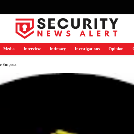
Media
Interview
Intimacy
Investigations
Opinion
se Suspects