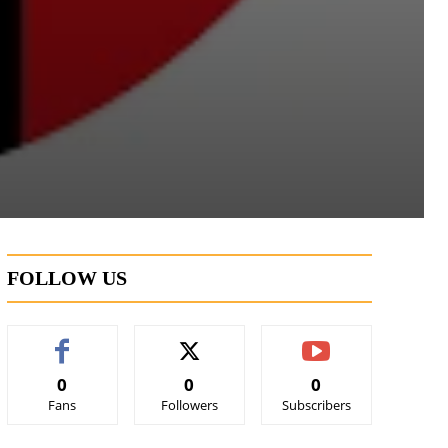
FOLLOW US
0
0
0
Fans
Followers
Subscribers