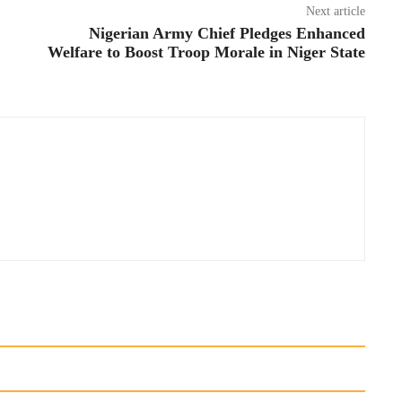
Next article
Nigerian Army Chief Pledges Enhanced
Welfare to Boost Troop Morale in Niger State