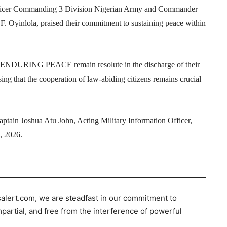
 Officer Commanding 3 Division Nigerian Army and Commander
inlola, praised their commitment to sustaining peace within
on ENDURING PEACE remain resolute in the discharge of their
sing that the cooperation of law-abiding citizens remains crucial
ptain Joshua Atu John, Acting Military Information Officer,
 2026.
salert.com, we are steadfast in our commitment to
mpartial, and free from the interference of powerful