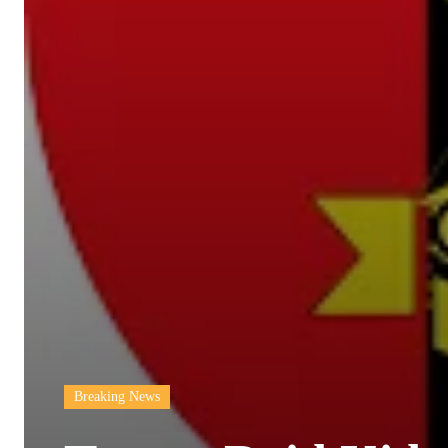
Breaking News