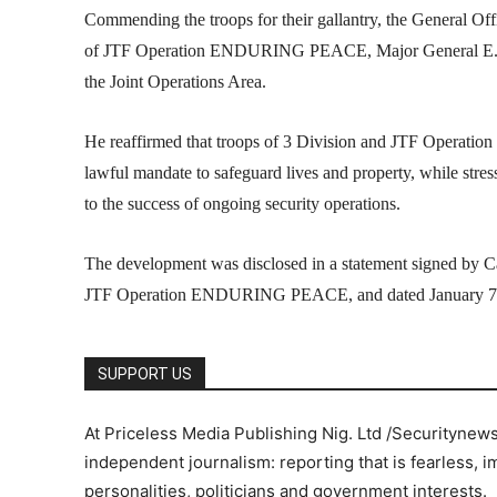
Commending the troops for their gallantry, the General
of JTF Operation ENDURING PEACE, Major General E.F. Oy
the Joint Operations Area.
He reaffirmed that troops of 3 Division and JTF Operati
lawful mandate to safeguard lives and property, while stres
to the success of ongoing security operations.
The development was disclosed in a statement signed by Ca
JTF Operation ENDURING PEACE, and dated January 7,
SUPPORT US
At Priceless Media Publishing Nig. Ltd /Securitynew
independent journalism: reporting that is fearless, i
personalities, politicians and government interests.