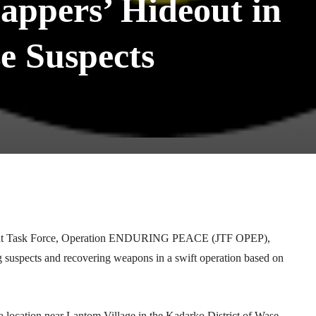
appers’ Hideout in
se Suspects
Telegram
WhatsApp
Email
Print
 Joint Task Force, Operation ENDURING PEACE (JTF OPEP),
ng suspects and recovering weapons in a swift operation based on
 a location near Lantom Village in the Kadarko District of Wase