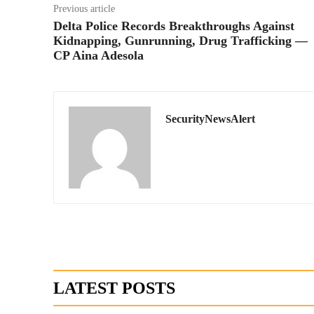
Previous article
Delta Police Records Breakthroughs Against
Kidnapping, Gunrunning, Drug Trafficking —
CP Aina Adesola
SecurityNewsAlert
LATEST POSTS