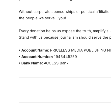
Without corporate sponsorships or political affiliation
the people we serve—you!
Every donation helps us expose the truth, amplify s
Stand with us because journalism should serve the 
• Account Name:
PRICELESS MEDIA PUBLISHING NI
• Account Number:
1943445259
• Bank Name:
ACCESS Bank