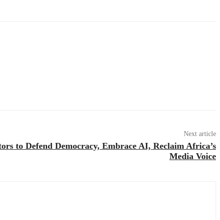
Next article
tors to Defend Democracy, Embrace AI, Reclaim Africa’s
Media Voice