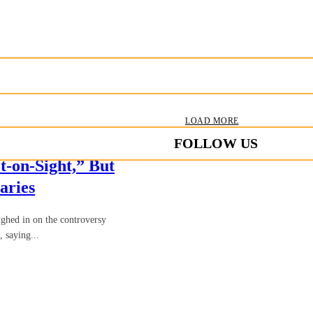
LOAD MORE
FOLLOW US
-on-Sight,” But
aries
hed in on the controversy
 saying...