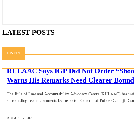
LATEST POSTS
JUST IN
RULAAC Says IGP Did Not Order “Shoot
Warns His Remarks Need Clearer Bound
The Rule of Law and Accountability Advocacy Centre (RULAAC) has weig
surrounding recent comments by Inspector-General of Police Olatunji Disu,
AUGUST 7, 2026