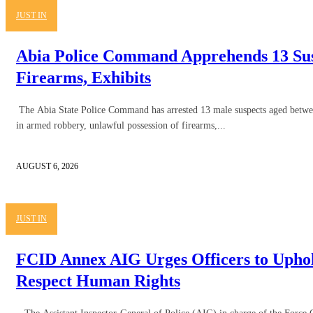
JUST IN
Abia Police Command Apprehends 13 Sus
Firearms, Exhibits
The Abia State Police Command has arrested 13 male suspects aged betwe
in armed robbery, unlawful possession of firearms,...
AUGUST 6, 2026
JUST IN
FCID Annex AIG Urges Officers to Uphol
Respect Human Rights