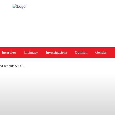
Interview
Intimacy
Investigations
Opinion
Gender
d Dispute with...