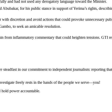
fully and had not used any derogatory language toward the Minister.
ar, for his public stance in support of Yerima’s rights, describing i
r with discretion and avoid actions that could provoke unnecessary pub
Gambo, to seek an amicable resolution.
rain from inflammatory commentary that could heighten tensions. GTI rei
steadfast in our commitment to independent journalism: reporting that i
 investigate freely rests in the hands of the people we serve—you!
nd hold power accountable.