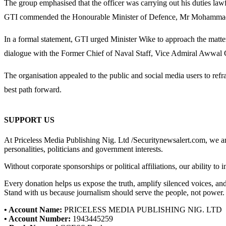
The group emphasised that the officer was carrying out his duties law
GTI commended the Honourable Minister of Defence, Mr Mohammad Abubak
In a formal statement, GTI urged Minister Wike to approach the matte
dialogue with the Former Chief of Naval Staff, Vice Admiral Awwal 
The organisation appealed to the public and social media users to ref
best path forward.
SUPPORT US
At Priceless Media Publishing Nig. Ltd /Securitynewsalert.com, we are 
personalities, politicians and government interests.
Without corporate sponsorships or political affiliations, our ability to
Every donation helps us expose the truth, amplify silenced voices, a
Stand with us because journalism should serve the people, not power.
• Account Name:
PRICELESS MEDIA PUBLISHING NIG. LTD
• Account Number:
1943445259