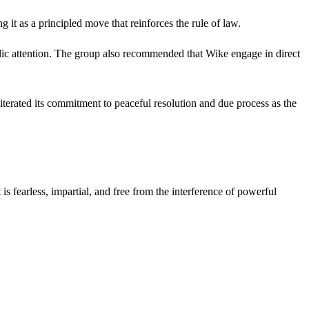
t as a principled move that reinforces the rule of law.
lic attention. The group also recommended that Wike engage in direct
terated its commitment to peaceful resolution and due process as the
s fearless, impartial, and free from the interference of powerful