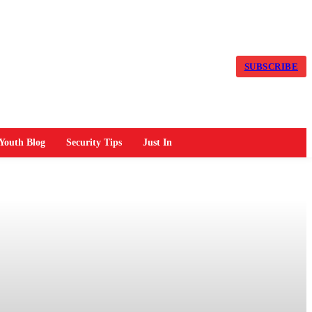
SUBSCRIBE
Youth Blog
Security Tips
Just In