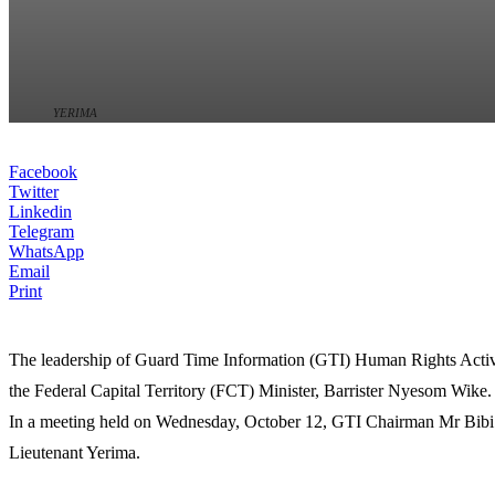
YERIMA
Facebook
Twitter
Linkedin
Telegram
WhatsApp
Email
Print
The leadership of Guard Time Information (GTI) Human Rights Activist
the Federal Capital Territory (FCT) Minister, Barrister Nyesom Wike.
In a meeting held on Wednesday, October 12, GTI Chairman Mr Bibi Od
Lieutenant Yerima.