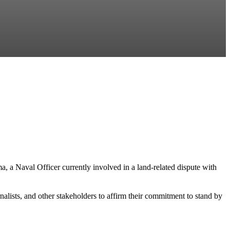
, a Naval Officer currently involved in a land-related dispute with
ists, and other stakeholders to affirm their commitment to stand by