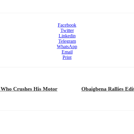
Facebook
Twitter
Linkedin
Telegram
WhatsApp
Email
Print
 Who Crushes His Motor
Obaigbena Rallies Edi