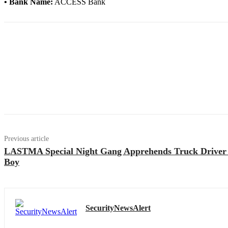
• Bank Name:
ACCESS Bank
Previous article
LASTMA Special Night Gang Apprehends Truck Driver
Boy
SecurityNewsAlert