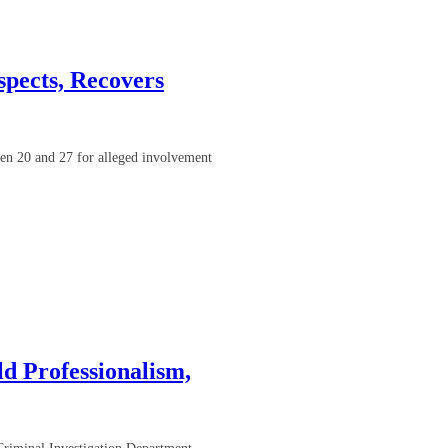
pects, Recovers
en 20 and 27 for alleged involvement
d Professionalism,