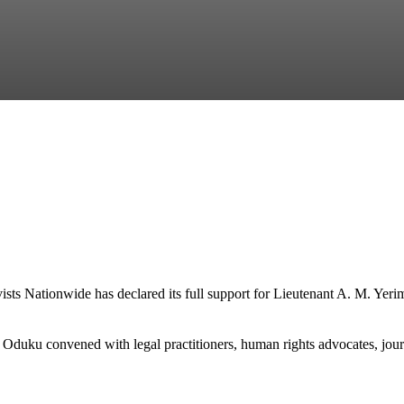
s Nationwide has declared its full support for Lieutenant A. M. Yerima
uku convened with legal practitioners, human rights advocates, journal