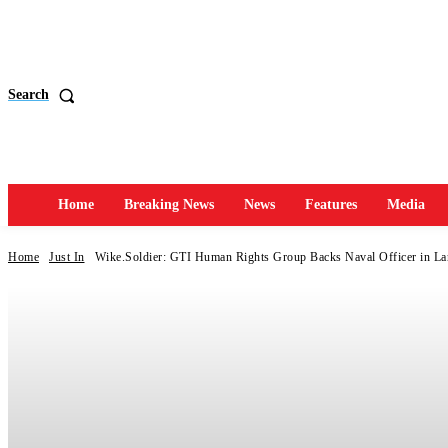
Search
Home
Breaking News
News
Features
Media
Home
Just In
Wike.Soldier: GTI Human Rights Group Backs Naval Officer in Lan