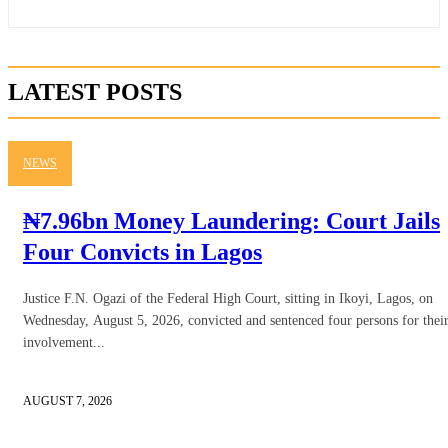
LATEST POSTS
NEWS
₦7.96bn Money Laundering: Court Jails
Four Convicts in Lagos
Justice F.N. Ogazi of the Federal High Court, sitting in Ikoyi, Lagos, on
Wednesday, August 5, 2026, convicted and sentenced four persons for thei
involvement...
AUGUST 7, 2026