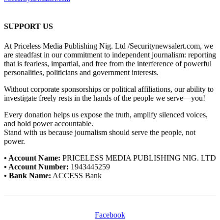
SUPPORT US
At Priceless Media Publishing Nig. Ltd /Securitynewsalert.com, we
are steadfast in our commitment to independent journalism: reporting
that is fearless, impartial, and free from the interference of powerful
personalities, politicians and government interests.
Without corporate sponsorships or political affiliations, our ability to
investigate freely rests in the hands of the people we serve—you!
Every donation helps us expose the truth, amplify silenced voices,
and hold power accountable.
Stand with us because journalism should serve the people, not
power.
• Account Name:
PRICELESS MEDIA PUBLISHING NIG. LTD
• Account Number:
1943445259
• Bank Name:
ACCESS Bank
Facebook