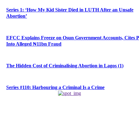
Series 1: ‘How My Kid Sister Died in LUTH After an Unsafe
Abortion’
EFCC Explains Freeze on Osun Government Accounts, Cites 
Into Alleged ₦11bn Fraud
The Hidden Cost of Criminalising Abortion in Lagos (1)
Series #110: Harbouring a Criminal Is a Crime