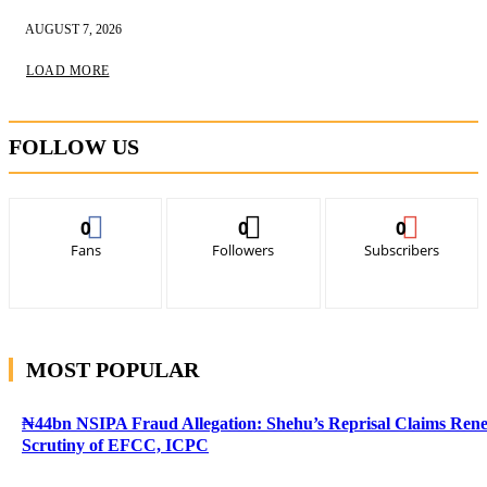
AUGUST 7, 2026
LOAD MORE
FOLLOW US
0
0
0
Fans
Followers
Subscribers
MOST POPULAR
₦44bn NSIPA Fraud Allegation: Shehu’s Reprisal Claims Ren
Scrutiny of EFCC, ICPC