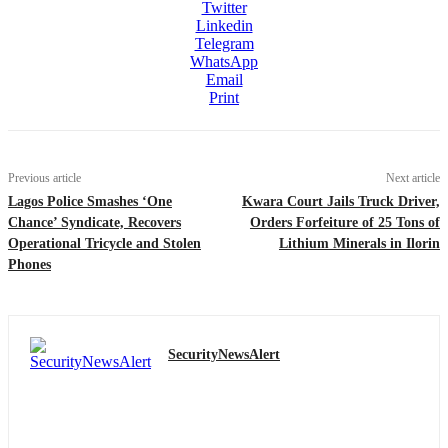
Twitter
Linkedin
Telegram
WhatsApp
Email
Print
Previous article
Next article
Lagos Police Smashes ‘One
Kwara Court Jails Truck Driver,
Chance’ Syndicate, Recovers
Orders Forfeiture of 25 Tons of
Operational Tricycle and Stolen
Lithium Minerals in Ilorin
Phones
SecurityNewsAlert