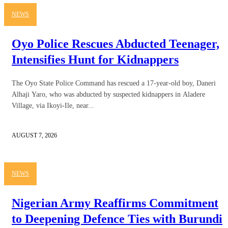
NEWS
Oyo Police Rescues Abducted Teenager,
Intensifies Hunt for Kidnappers
The Oyo State Police Command has rescued a 17-year-old boy, Daneri
Alhaji Yaro, who was abducted by suspected kidnappers in Aladere
Village, via Ikoyi-Ile, near...
AUGUST 7, 2026
NEWS
Nigerian Army Reaffirms Commitment
to Deepening Defence Ties with Burundi