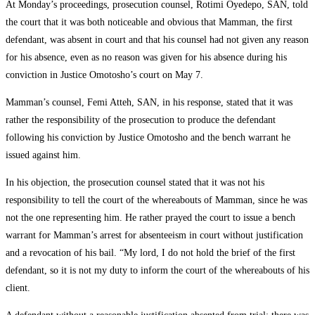
At Monday’s proceedings, prosecution counsel, Rotimi Oyedepo, SAN, told
the court that it was both noticeable and obvious that Mamman, the first
defendant, was absent in court and that his counsel had not given any reason
for his absence, even as no reason was given for his absence during his
conviction in Justice Omotosho’s court on May 7.
Mamman’s counsel, Femi Atteh, SAN, in his response, stated that it was
rather the responsibility of the prosecution to produce the defendant
following his conviction by Justice Omotosho and the bench warrant he
issued against him.
In his objection, the prosecution counsel stated that it was not his
responsibility to tell the court of the whereabouts of Mamman, since he was
not the one representing him. He rather prayed the court to issue a bench
warrant for Mamman’s arrest for absenteeism in court without justification
and a revocation of his bail. “My lord, I do not hold the brief of the first
defendant, so it is not my duty to inform the court of the whereabouts of his
client.