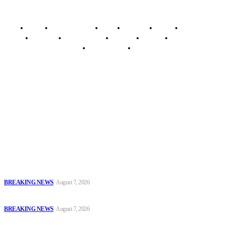
Home
Breaking News
News
Features
Media
Interview
Intimacy
Investigations
Opinion
Gender
Youth Blog
Security Tips
Just In
Security News Alert
To have a just and fair society, obtained through
accountability and investigative journalism, and to equip
journalists with the necessary skills to excel.
Latest
Court Jails Four for Illegal Forex, Naira Trading in Lagos
BREAKING NEWS
August 7, 2026
EFCC Arraigns Three Firms for Alleged N652.18m Theft in Lagos
BREAKING NEWS
August 7, 2026
₦7.96bn Money Laundering: Court Jails Four Convicts in Lagos