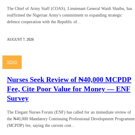
The Chief of Army Staff (COAS), Lieutenant General Waidi Shaibu, has
reaffirmed the Nigerian Army's commitment to expanding strategic
defence cooperation with the Republic of...
AUGUST 7, 2026
NEWS
Nurses Seek Review of ₦40,000 MCPDP
Fee, Cite Poor Value for Money — ENF
Survey
The Elegant Nurses Forum (ENF) has called for an immediate review of
the ₦40,000 Mandatory Continuing Professional Development Programme
(MCPDP) fee, saying the current cost...