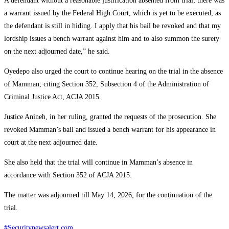
A defendant without a reasonable justification absented from trial; there was
a warrant issued by the Federal High Court, which is yet to be executed, as
the defendant is still in hiding. I apply that his bail be revoked and that my
lordship issues a bench warrant against him and to also summon the surety
on the next adjourned date,” he said.
Oyedepo also urged the court to continue hearing on the trial in the absence
of Mamman, citing Section 352, Subsection 4 of the Administration of
Criminal Justice Act, ACJA 2015.
Justice Anineh, in her ruling, granted the requests of the prosecution. She
revoked Mamman’s bail and issued a bench warrant for his appearance in
court at the next adjourned date.
She also held that the trial will continue in Mamman’s absence in
accordance with Section 352 of ACJA 2015.
The matter was adjourned till May 14, 2026, for the continuation of the
trial.
#Securitynewsalert.com