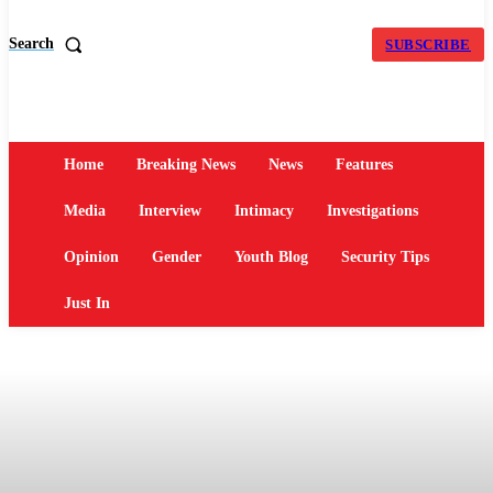
Search
SUBSCRIBE
Home
Breaking News
News
Features
Media
Interview
Intimacy
Investigations
Opinion
Gender
Youth Blog
Security Tips
Just In