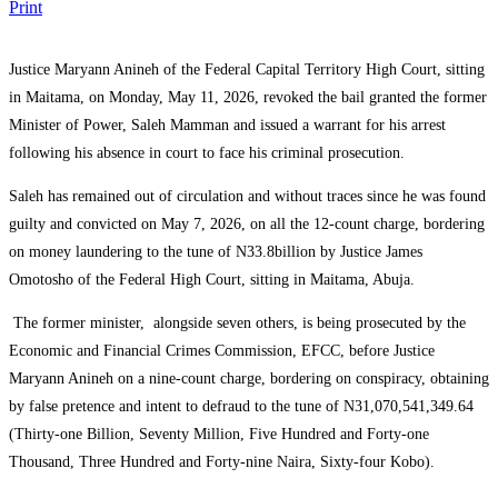
Print
Justice Maryann Anineh of the Federal Capital Territory High Court, sitting
in Maitama, on Monday, May 11, 2026, revoked the bail granted the former
Minister of Power, Saleh Mamman and issued a warrant for his arrest
following his absence in court to face his criminal prosecution.
Saleh has remained out of circulation and without traces since he was found
guilty and convicted on May 7, 2026, on all the 12-count charge, bordering
on money laundering to the tune of N33.8billion by Justice James
Omotosho of the Federal High Court, sitting in Maitama, Abuja.
The former minister, alongside seven others, is being prosecuted by the
Economic and Financial Crimes Commission, EFCC, before Justice
Maryann Anineh on a nine-count charge, bordering on conspiracy, obtaining
by false pretence and intent to defraud to the tune of N31,070,541,349.64
(Thirty-one Billion, Seventy Million, Five Hundred and Forty-one
Thousand, Three Hundred and Forty-nine Naira, Sixty-four Kobo).