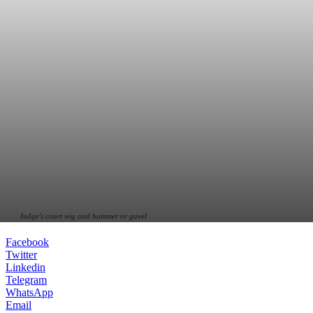
Judge's court wig and hammer or gavel
Facebook
Twitter
Linkedin
Telegram
WhatsApp
Email