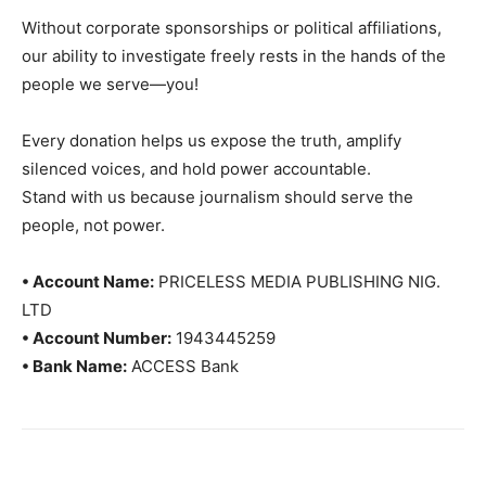
Without corporate sponsorships or political affiliations,
our ability to investigate freely rests in the hands of the
people we serve—you!
Every donation helps us expose the truth, amplify
silenced voices, and hold power accountable.
Stand with us because journalism should serve the
people, not power.
• Account Name:
PRICELESS MEDIA PUBLISHING NIG.
LTD
• Account Number:
1943445259
• Bank Name:
ACCESS Bank