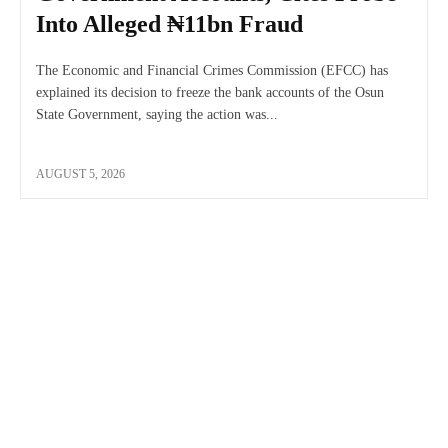
Into Alleged ₦11bn Fraud
The Economic and Financial Crimes Commission (EFCC) has
explained its decision to freeze the bank accounts of the Osun
State Government, saying the action was...
AUGUST 5, 2026