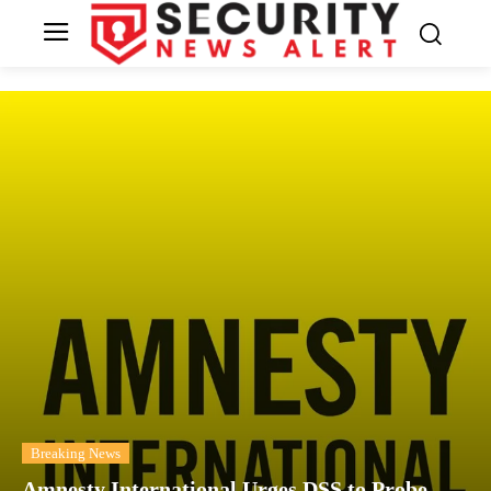
Breaking News
Amnesty International Urges DSS to Probe