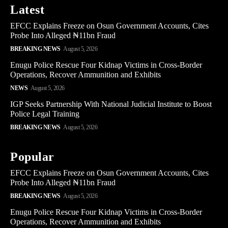
Latest
EFCC Explains Freeze on Osun Government Accounts, Cites
Probe Into Alleged ₦11bn Fraud
BREAKING NEWS
August 5, 2026
Enugu Police Rescue Four Kidnap Victims in Cross-Border
Operations, Recover Ammunition and Exhibits
NEWS
August 5, 2026
IGP Seeks Partnership With National Judicial Institute to Boost
Police Legal Training
BREAKING NEWS
August 5, 2026
Popular
EFCC Explains Freeze on Osun Government Accounts, Cites
Probe Into Alleged ₦11bn Fraud
BREAKING NEWS
August 5, 2026
Enugu Police Rescue Four Kidnap Victims in Cross-Border
Operations, Recover Ammunition and Exhibits