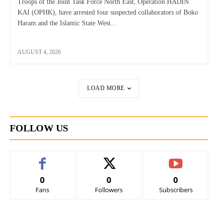
Troops of the Joint Task Force North East, Operation HADIN
KAI (OPHK), have arrested four suspected collaborators of Boko
Haram and the Islamic State West...
AUGUST 4, 2026
LOAD MORE
FOLLOW US
0
0
0
Fans
Followers
Subscribers