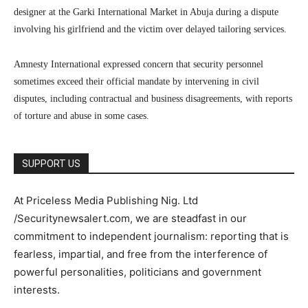
designer at the Garki International Market in Abuja during a dispute
involving his girlfriend and the victim over delayed tailoring services.
Amnesty International expressed concern that security personnel
sometimes exceed their official mandate by intervening in civil
disputes, including contractual and business disagreements, with reports
of torture and abuse in some cases.
SUPPORT US
At Priceless Media Publishing Nig. Ltd
/Securitynewsalert.com, we are steadfast in our
commitment to independent journalism: reporting that is
fearless, impartial, and free from the interference of
powerful personalities, politicians and government
interests.