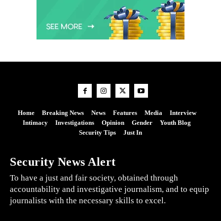
Home
Breaking News
News
Features
Media
Interview
Intimacy
Investigations
Opinion
Gender
Youth Blog
Security Tips
Just In
Security News Alert
To have a just and fair society, obtained through
accountability and investigative journalism, and to equip
journalists with the necessary skills to excel.