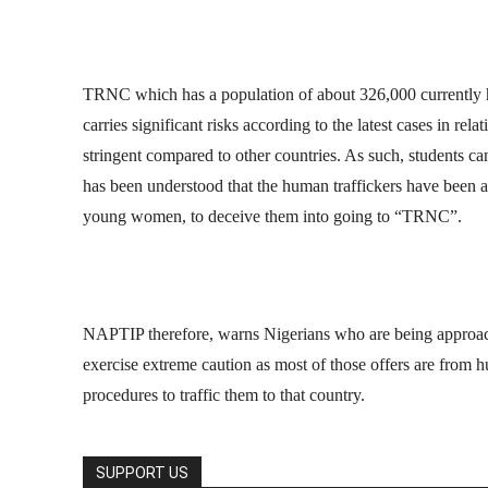
TRNC which has a population of about 326,000 currently ha
carries significant risks according to the latest cases in rel
stringent compared to other countries. As such, students can 
has been understood that the human traffickers have been a
young women, to deceive them into going to “TRNC”.
NAPTIP therefore, warns Nigerians who are being approache
exercise extreme caution as most of those offers are from h
procedures to traffic them to that country.
SUPPORT US