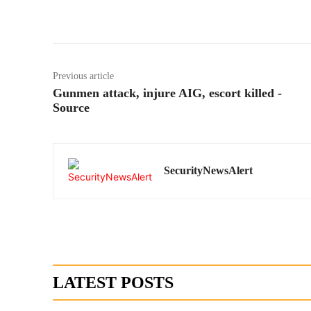
Previous article
Gunmen attack, injure AIG, escort killed -
Source
SecurityNewsAlert
LATEST POSTS