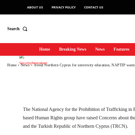
Avoid Northern Cy
ABOUT US
PRIVACY POLICY
CONTACT US
education, NAPTI
Search
Home
Breaking News
News
Features
-
SecurityNewsAlert
August 3, 2022
5
0
By
Home
News
Avoid Northern Cyprus for university education, NAPTIP warn
Facebook
Twitter
Linkedin
The National Agency for the Prohibition of Trafficking i
based Human Rights group have raised Concerns about th
and the Turkish Republic of Northern Cyprus (TRCN).