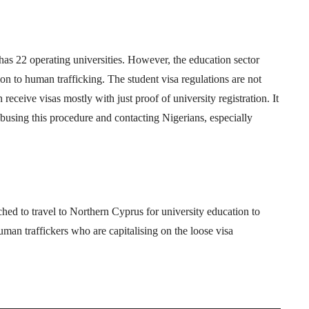
s 22 operating universities. However, the education sector
ation to human trafficking. The student visa regulations are not
receive visas mostly with just proof of university registration. It
busing this procedure and contacting Nigerians, especially
d to travel to Northern Cyprus for university education to
uman traffickers who are capitalising on the loose visa