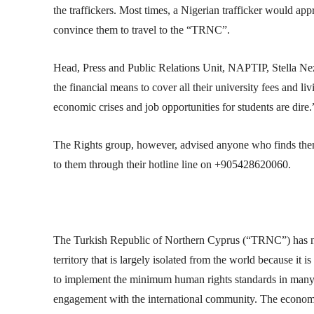
the traffickers. Most times, a Nigerian trafficker would app
convince them to travel to the “TRNC”.
Head, Press and Public Relations Unit, NAPTIP, Stella Neza
the financial means to cover all their university fees and li
economic crises and job opportunities for students are dire.
The Rights group, however, advised anyone who finds thems
to them through their hotline line on +905428620060.
The Turkish Republic of Northern Cyprus (“TRNC”) has not
territory that is largely isolated from the world because it 
to implement the minimum human rights standards in many a
engagement with the international community. The economy