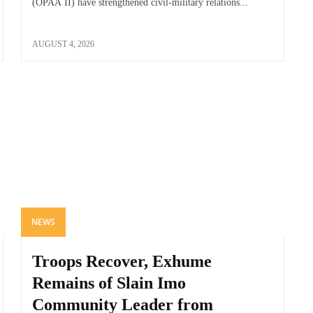
(OPAA II) have strengthened civil-military relations...
AUGUST 4, 2026
NEWS
Troops Recover, Exhume
Remains of Slain Imo
Community Leader from