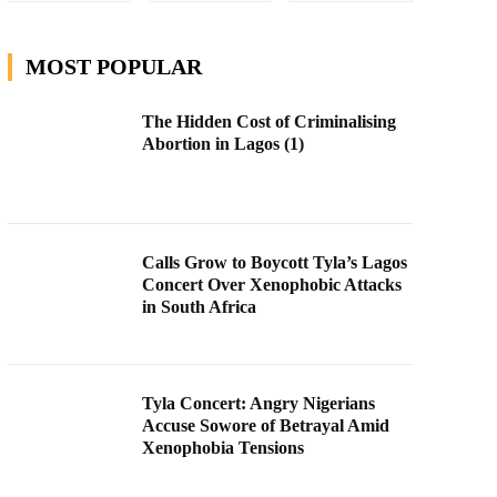
MOST POPULAR
The Hidden Cost of Criminalising
Abortion in Lagos (1)
Calls Grow to Boycott Tyla’s Lagos
Concert Over Xenophobic Attacks
in South Africa
Tyla Concert: Angry Nigerians
Accuse Sowore of Betrayal Amid
Xenophobia Tensions