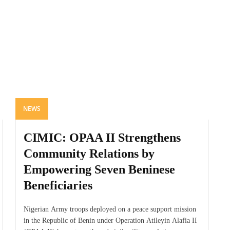
NEWS
CIMIC: OPAA II Strengthens
Community Relations by
Empowering Seven Beninese
Beneficiaries
Nigerian Army troops deployed on a peace support mission
in the Republic of Benin under Operation Atileyin Alafia II