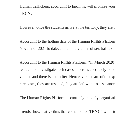
Human traffickers, according to findings, will promise you
TRCN.
However, once the students arrive at the territory, they are 
According to the hotline data of the Human Rights Platfor
November 2021 to date, and all are victims of sex trafficki
According to the Human Rights Platform, “In March 2020 “
reluctant to investigate such cases. There is absolutely no 
victims and there is no shelter. Hence, victims are often e
rare cases, they are rescued, they are left with no assistance
The Human Rights Platform is currently the only organisatio
Trends show that victims that come to the “TRNC” with stud