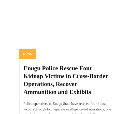
NEWS
Enugu Police Rescue Four
Kidnap Victims in Cross-Border
Operations, Recover
Ammunition and Exhibits
Police operatives in Enugu State have rescued four kidnap
victims through two separate intelligence-led operations, one