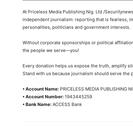
At Priceless Media Publishing Nig. Ltd /Securitynew
independent journalism: reporting that is fearless, i
personalities, politicians and government interests.
Without corporate sponsorships or political affiliation
the people we serve—you!
Every donation helps us expose the truth, amplify s
Stand with us because journalism should serve the 
• Account Name:
PRICELESS MEDIA PUBLISHING NI
• Account Number:
1943445259
• Bank Name:
ACCESS Bank