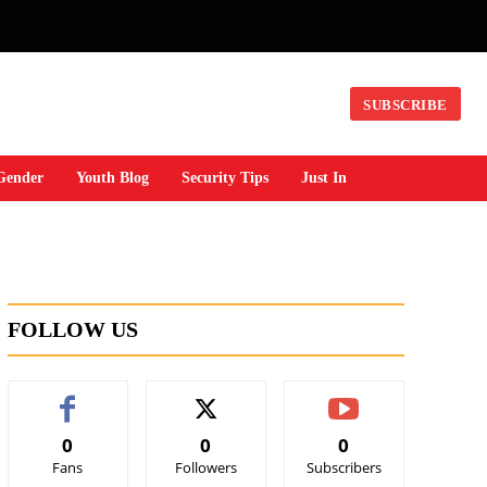
SUBSCRIBE
Gender
Youth Blog
Security Tips
Just In
FOLLOW US
0
0
0
Fans
Followers
Subscribers