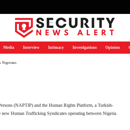
prus for university
P warns Nigerians
Media
Interview
Intimacy
Investigations
Opinion
s Nigerians
Telegram
WhatsApp
Email
Print
n Persons (NAPTIP) and the Human Rights Platform, a Turkish-
e new Human Trafficking Syndicates operating between Nigeria