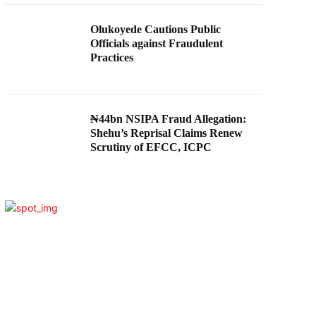
Olukoyede Cautions Public
Officials against Fraudulent
Practices
₦44bn NSIPA Fraud Allegation:
Shehu’s Reprisal Claims Renew
Scrutiny of EFCC, ICPC