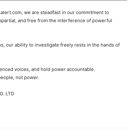
salert.com, we are steadfast in our commitment to
mpartial, and free from the interference of powerful
s, our ability to investigate freely rests in the hands of
ilenced voices, and hold power accountable.
people, not power.
G. LTD