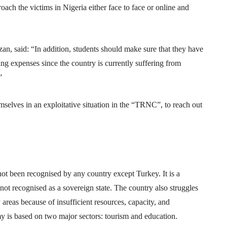
roach the victims in Nigeria either face to face or online and
n, said: “In addition, students should make sure that they have
ving expenses since the country is currently suffering from
”
elves in an exploitative situation in the “TRNC”, to reach out
 been recognised by any country except Turkey. It is a
is not recognised as a sovereign state. The country also struggles
reas because of insufficient resources, capacity, and
 is based on two major sectors: tourism and education.