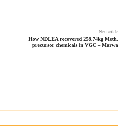
Next article
How NDLEA recovered 258.74kg Meth,
precursor chemicals in VGC – Marwa