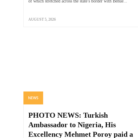
of which stretched across the state's border with Benue...
AUGUST 5, 2026
NEWS
PHOTO NEWS: Turkish
Ambassador to Nigeria, His
Excellency Mehmet Poroy paid a