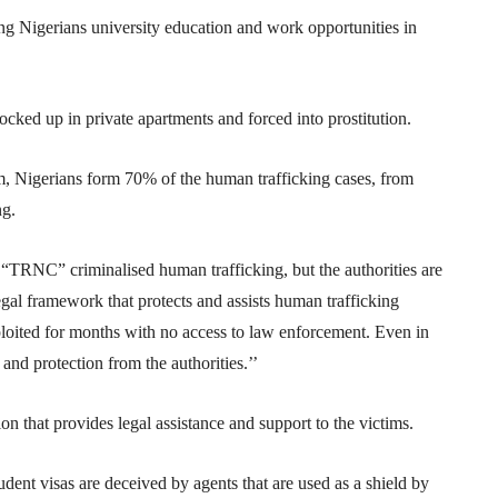
ng Nigerians university education and work opportunities in
locked up in private apartments and forced into prostitution.
m, Nigerians form 70% of the human trafficking cases, from
ng.
TRNC” criminalised human trafficking, but the authorities are
legal framework that protects and assists human trafficking
xploited for months with no access to law enforcement. Even in
 and protection from the authorities.’’
n that provides legal assistance and support to the victims.
ent visas are deceived by agents that are used as a shield by