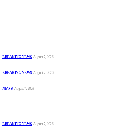
To have a just and fair society, obtained through
accountability and investigative journalism, and to equip
journalists with the necessary skills to excel.
Latest
Court Jails Four for Illegal Forex, Naira Trading in Lagos
BREAKING NEWS
August 7, 2026
EFCC Arraigns Three Firms for Alleged N652.18m Theft in Lagos
BREAKING NEWS
August 7, 2026
₦7.96bn Money Laundering: Court Jails Four Convicts in Lagos
NEWS
August 7, 2026
Popular
Court Jails Four for Illegal Forex, Naira Trading in Lagos
BREAKING NEWS
August 7, 2026
EFCC Arraigns Three Firms for Alleged N652.18m Theft in Lagos