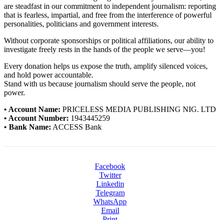
are steadfast in our commitment to independent journalism: reporting
that is fearless, impartial, and free from the interference of powerful
personalities, politicians and government interests.
Without corporate sponsorships or political affiliations, our ability to
investigate freely rests in the hands of the people we serve—you!
Every donation helps us expose the truth, amplify silenced voices,
and hold power accountable.
Stand with us because journalism should serve the people, not
power.
• Account Name:
PRICELESS MEDIA PUBLISHING NIG. LTD
• Account Number:
1943445259
• Bank Name:
ACCESS Bank
Facebook
Twitter
Linkedin
Telegram
WhatsApp
Email
Print