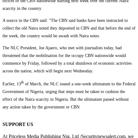
offices of the CBN nationwide starting next week over the current Naira
scarcity in the country.
A source in the CBN said: “The CBN said banks have been instructed to
collect the old Naira noted they deposited in CBN and that before the end of
the week, the country would be awash with Naira notes.
The NLC President, Joe Ajaero, who met with journalists today, had
threatened that the mobilisation for the occupy CBN nationwide would
commence by Friday, followed by a total shutdown of economic activities
across the nation, which will begin next Wednesday.
th
Earlier, 13
of March, the NLC issued a one-week ultimatum to the Federal
Government of Nigeria, urging that steps must be taken to cushion the
effect of the Naira scarcity in Nigeria. But the ultimatum passed without
any action taken by the government or CBN.
SUPPORT US
At Priceless Media Publishing Nig. Ltd /Securitynewsalert.com, we