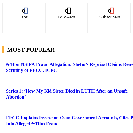
0
0
0
Fans
Followers
Subscribers
MOST POPULAR
₦44bn NSIPA Fraud Allegation: Shehu’s Reprisal Claims Ren
Scrutiny of EFCC, ICPC
Series 1: ‘How My Kid Sister Died in LUTH After an Unsafe
Abortion’
EFCC Explains Freeze on Osun Government Accounts, Cites 
Into Alleged ₦11bn Fraud