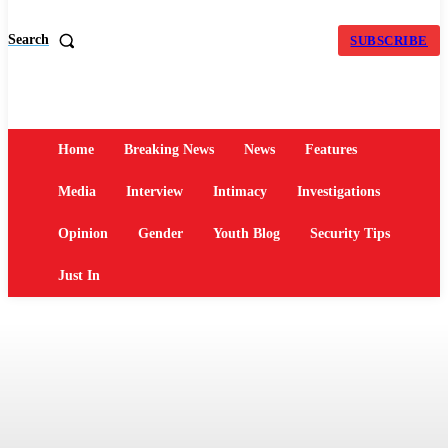
Search
SUBSCRIBE
Home
Breaking News
News
Features
Media
Interview
Intimacy
Investigations
Opinion
Gender
Youth Blog
Security Tips
Just In