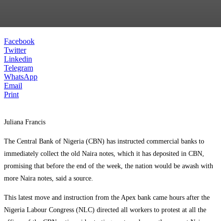
Facebook
Twitter
Linkedin
Telegram
WhatsApp
Email
Print
Juliana Francis
The Central Bank of Nigeria (CBN) has instructed commercial banks to
immediately collect the old Naira notes, which it has deposited in CBN,
promising that before the end of the week, the nation would be awash with
more Naira notes, said a source.
This latest move and instruction from the Apex bank came hours after the
Nigeria Labour Congress (NLC) directed all workers to protest at all the