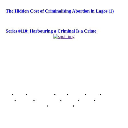
The Hidden Cost of Criminalising Abortion in Lagos (1)
Series #110: Harbouring a Criminal Is a Crime
Home
Breaking News
News
Features
Media
Interview
Intimacy
Investigations
Opinion
Gender
Youth Blog
Security Tips
Just In
Security News Alert