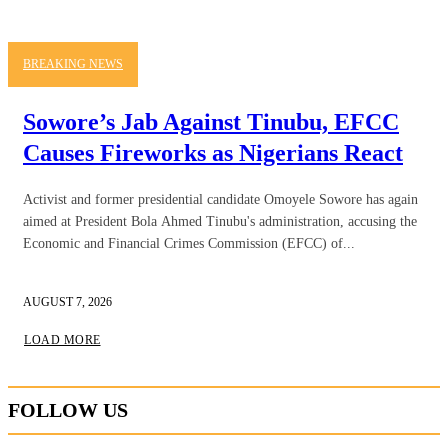
BREAKING NEWS
Sowore’s Jab Against Tinubu, EFCC
Causes Fireworks as Nigerians React
Activist and former presidential candidate Omoyele Sowore has again
aimed at President Bola Ahmed Tinubu's administration, accusing the
Economic and Financial Crimes Commission (EFCC) of...
AUGUST 7, 2026
LOAD MORE
FOLLOW US