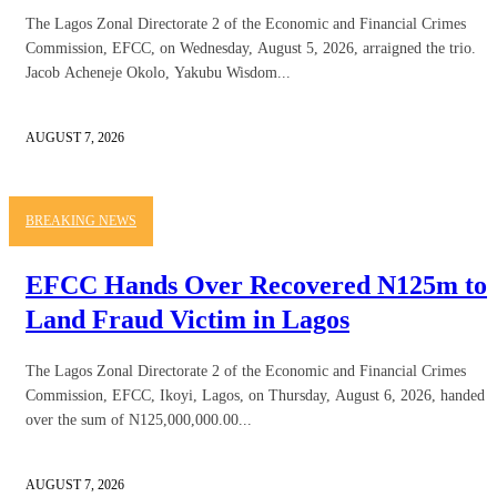
The Lagos Zonal Directorate 2 of the Economic and Financial Crimes
Commission, EFCC, on Wednesday, August 5, 2026, arraigned the trio.
Jacob Acheneje Okolo, Yakubu Wisdom...
AUGUST 7, 2026
BREAKING NEWS
EFCC Hands Over Recovered N125m to
Land Fraud Victim in Lagos
The Lagos Zonal Directorate 2 of the Economic and Financial Crimes
Commission, EFCC, Ikoyi, Lagos, on Thursday, August 6, 2026, handed
over the sum of N125,000,000.00...
AUGUST 7, 2026