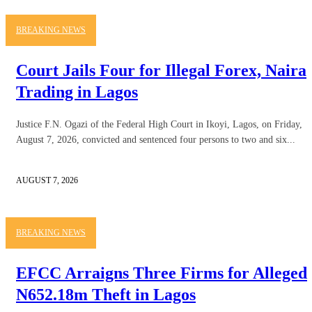
BREAKING NEWS
Court Jails Four for Illegal Forex, Naira
Trading in Lagos
Justice F.N. Ogazi of the Federal High Court in Ikoyi, Lagos, on Friday,
August 7, 2026, convicted and sentenced four persons to two and six...
AUGUST 7, 2026
BREAKING NEWS
EFCC Arraigns Three Firms for Alleged
N652.18m Theft in Lagos