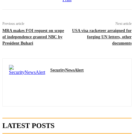
Previous article
Next article
MRA makes FOI request on scope
USA visa racketeer arraigned for
of independence granted NBC by
forging UN letters, other
President Buhari
documents
SecurityNewsAlert
LATEST POSTS