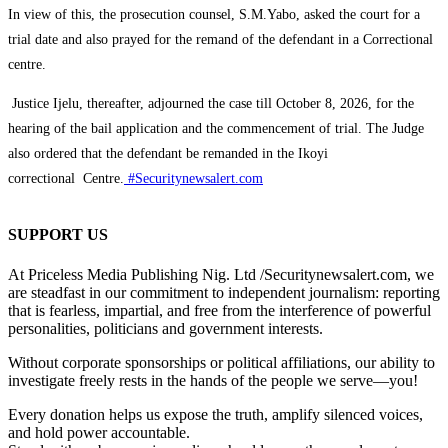
‎In view of this, the prosecution counsel, S.M.Yabo, asked the court for a
trial date and also prayed for the remand of the defendant in a Correctional
centre.
Justice Ijelu, thereafter, adjourned the case till October 8, 2026, for the
hearing of the bail application and the commencement of trial. The Judge
also ordered that the defendant be remanded in the Ikoyi
correctional Centre.
#Securitynewsalert.com
SUPPORT US
At Priceless Media Publishing Nig. Ltd /Securitynewsalert.com, we
are steadfast in our commitment to independent journalism: reporting
that is fearless, impartial, and free from the interference of powerful
personalities, politicians and government interests.
Without corporate sponsorships or political affiliations, our ability to
investigate freely rests in the hands of the people we serve—you!
Every donation helps us expose the truth, amplify silenced voices,
and hold power accountable.