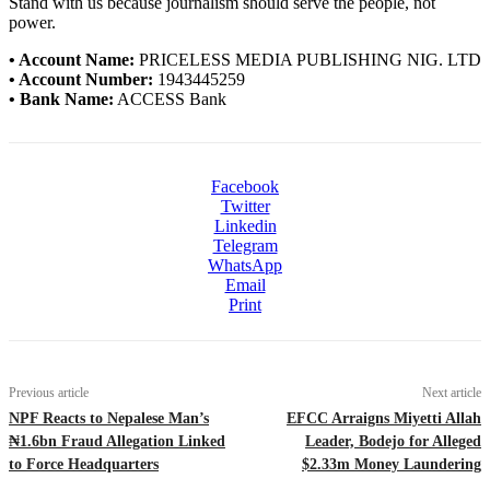
Stand with us because journalism should serve the people, not
power.
• Account Name:
PRICELESS MEDIA PUBLISHING NIG. LTD
• Account Number:
1943445259
• Bank Name:
ACCESS Bank
Facebook
Twitter
Linkedin
Telegram
WhatsApp
Email
Print
Previous article
Next article
NPF Reacts to Nepalese Man’s
EFCC Arraigns Miyetti Allah
₦1.6bn Fraud Allegation Linked
Leader, Bodejo for Alleged
to Force Headquarters
$2.33m Money Laundering