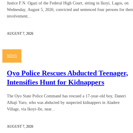
Justice F.N. Ogazi of the Federal High Court, sitting in Ikoyi, Lagos, on
Wednesday, August 5, 2026, convicted and sentenced four persons for thei
involvement...
AUGUST 7, 2026
NEWS
Oyo Police Rescues Abducted Teenager,
Intensifies Hunt for Kidnappers
The Oyo State Police Command has rescued a 17-year-old boy, Daneri
Alhaji Yaro, who was abducted by suspected kidnappers in Aladere
Village, via Ikoyi-Ile, near...
AUGUST 7, 2026