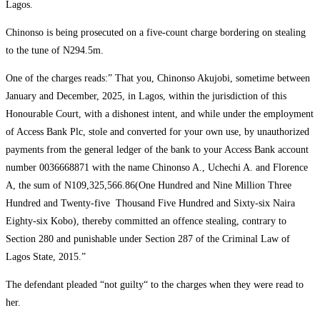
Lagos.
Chinonso is being prosecuted on a five-count charge bordering on stealing
to the tune of N294.5m.
One of the charges reads:” That you, Chinonso Akujobi, sometime between
January and December, 2025, in Lagos, within the jurisdiction of this
Honourable Court, with a dishonest intent, and while under the employment
of Access Bank Plc, stole and converted for your own use, by unauthorized
payments from the general ledger of the bank to your Access Bank account
number 0036668871 with the name Chinonso A., Uchechi A. and Florence
A, the sum of N109,325,566.86(One Hundred and Nine Million Three
Hundred and Twenty-five Thousand Five Hundred and Sixty-six Naira
Eighty-six Kobo), thereby committed an offence stealing, contrary to
Section 280 and punishable under Section 287 of the Criminal Law of
Lagos State, 2015.”
‎The defendant pleaded “not guilty“ to the charges when they were read to
her.