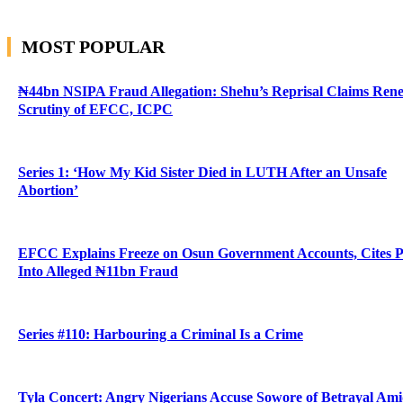
MOST POPULAR
₦44bn NSIPA Fraud Allegation: Shehu’s Reprisal Claims Ren
Scrutiny of EFCC, ICPC
Series 1: ‘How My Kid Sister Died in LUTH After an Unsafe
Abortion’
EFCC Explains Freeze on Osun Government Accounts, Cites 
Into Alleged ₦11bn Fraud
Series #110: Harbouring a Criminal Is a Crime
Tyla Concert: Angry Nigerians Accuse Sowore of Betrayal Am