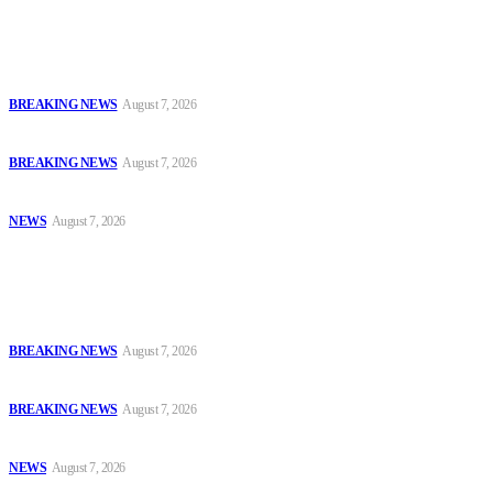
Latest
Court Jails Four for Illegal Forex, Naira Trading in Lagos
BREAKING NEWS
August 7, 2026
EFCC Arraigns Three Firms for Alleged N652.18m Theft in Lagos
BREAKING NEWS
August 7, 2026
₦7.96bn Money Laundering: Court Jails Four Convicts in Lagos
NEWS
August 7, 2026
Popular
Court Jails Four for Illegal Forex, Naira Trading in Lagos
BREAKING NEWS
August 7, 2026
EFCC Arraigns Three Firms for Alleged N652.18m Theft in Lagos
BREAKING NEWS
August 7, 2026
₦7.96bn Money Laundering: Court Jails Four Convicts in Lagos
NEWS
August 7, 2026