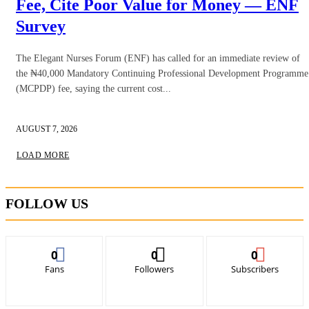
Fee, Cite Poor Value for Money — ENF
Survey
The Elegant Nurses Forum (ENF) has called for an immediate review of
the ₦40,000 Mandatory Continuing Professional Development Programme
(MCPDP) fee, saying the current cost...
AUGUST 7, 2026
LOAD MORE
FOLLOW US
0
0
0
Fans
Followers
Subscribers