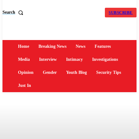
Search
SUBSCRIBE
Home
Breaking News
News
Features
Media
Interview
Intimacy
Investigations
Opinion
Gender
Youth Blog
Security Tips
Just In