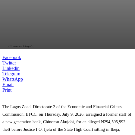
Chinonso Akujobi,
Facebook
Twitter
Linkedin
Telegram
WhatsApp
Email
Print
‎‎The Lagos Zonal Directorate 2 of the Economic and Financial Crimes
Commission, EFCC, on Thursday, July 9, 2026, arraigned a former staff of
a new generation bank, Chinonso Akujobi, for an alleged N294,595,992
theft before Justice I.O. Ijelu of the State High Court sitting in Ikeja,