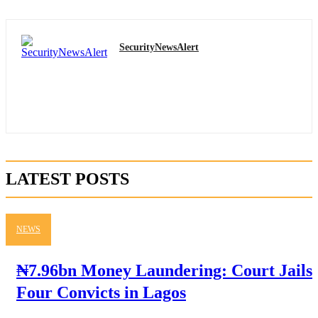
SecurityNewsAlert
LATEST POSTS
NEWS
₦7.96bn Money Laundering: Court Jails
Four Convicts in Lagos