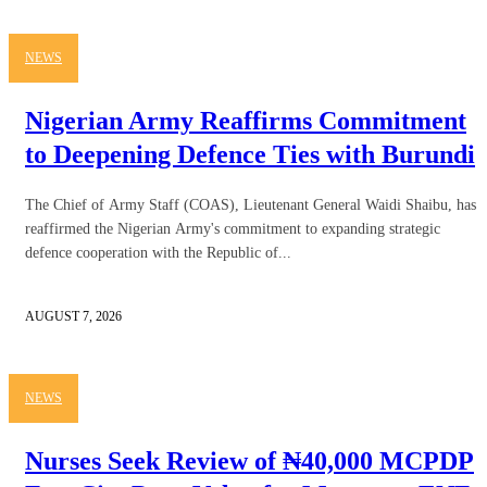
NEWS
Nigerian Army Reaffirms Commitment
to Deepening Defence Ties with Burundi
The Chief of Army Staff (COAS), Lieutenant General Waidi Shaibu, has
reaffirmed the Nigerian Army's commitment to expanding strategic
defence cooperation with the Republic of...
AUGUST 7, 2026
NEWS
Nurses Seek Review of ₦40,000 MCPDP