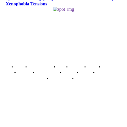
Xenophobia Tensions
Home
Breaking News
News
Features
Media
Interview
Intimacy
Investigations
Opinion
Gender
Youth Blog
Security Tips
Just In
Security News Alert
To have a just and fair society, obtained through
accountability and investigative journalism, and to equip
journalists with the necessary skills to excel.