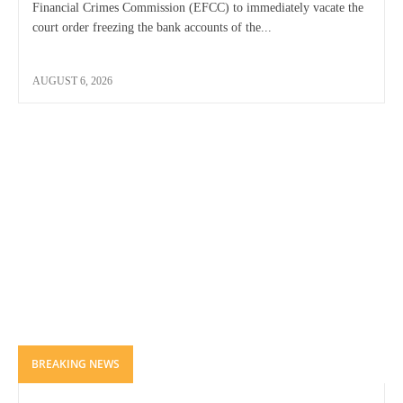
Financial Crimes Commission (EFCC) to immediately vacate the
court order freezing the bank accounts of the...
AUGUST 6, 2026
BREAKING NEWS