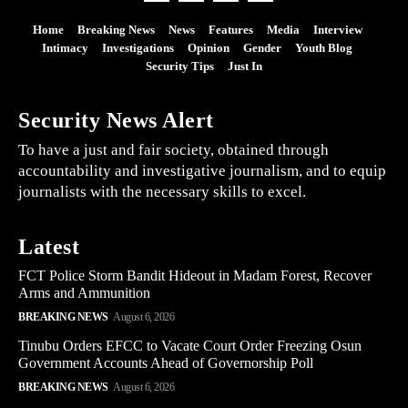
Home
Breaking News
News
Features
Media
Interview
Intimacy
Investigations
Opinion
Gender
Youth Blog
Security Tips
Just In
Security News Alert
To have a just and fair society, obtained through
accountability and investigative journalism, and to equip
journalists with the necessary skills to excel.
Latest
FCT Police Storm Bandit Hideout in Madam Forest, Recover
Arms and Ammunition
BREAKING NEWS
August 6, 2026
Tinubu Orders EFCC to Vacate Court Order Freezing Osun
Government Accounts Ahead of Governorship Poll
BREAKING NEWS
August 6, 2026