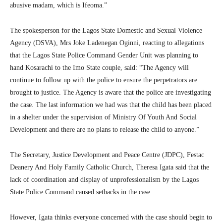
abusive madam, which is Ifeoma.”
The spokesperson for the Lagos State Domestic and Sexual Violence
Agency (DSVA), Mrs Joke Ladenegan Oginni, reacting to allegations
that the Lagos State Police Command Gender Unit was planning to
hand Kosarachi to the Imo State couple, said: “The Agency will
continue to follow up with the police to ensure the perpetrators are
brought to justice. The Agency is aware that the police are investigating
the case. The last information we had was that the child has been placed
in a shelter under the supervision of Ministry Of Youth And Social
Development and there are no plans to release the child to anyone.”
The Secretary, Justice Development and Peace Centre (JDPC), Festac
Deanery And Holy Family Catholic Church, Theresa Igata said that the
lack of coordination and display of unprofessionalism by the Lagos
State Police Command caused setbacks in the case.
However, Igata thinks everyone concerned with the case should begin to