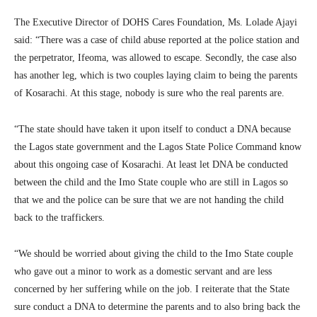
The Executive Director of DOHS Cares Foundation, Ms. Lolade Ajayi
said: “There was a case of child abuse reported at the police station and
the perpetrator, Ifeoma, was allowed to escape. Secondly, the case also
has another leg, which is two couples laying claim to being the parents
of Kosarachi. At this stage, nobody is sure who the real parents are.
“The state should have taken it upon itself to conduct a DNA because
the Lagos state government and the Lagos State Police Command know
about this ongoing case of Kosarachi. At least let DNA be conducted
between the child and the Imo State couple who are still in Lagos so
that we and the police can be sure that we are not handing the child
back to the traffickers.
“We should be worried about giving the child to the Imo State couple
who gave out a minor to work as a domestic servant and are less
concerned by her suffering while on the job. I reiterate that the State
sure conduct a DNA to determine the parents and to also bring back the