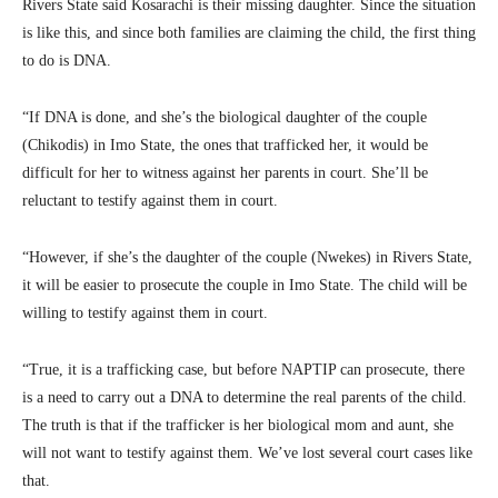
Rivers State said Kosarachi is their missing daughter. Since the situation
is like this, and since both families are claiming the child, the first thing
to do is DNA.
“If DNA is done, and she’s the biological daughter of the couple
(Chikodis) in Imo State, the ones that trafficked her, it would be
difficult for her to witness against her parents in court. She’ll be
reluctant to testify against them in court.
“However, if she’s the daughter of the couple (Nwekes) in Rivers State,
it will be easier to prosecute the couple in Imo State. The child will be
willing to testify against them in court.
“True, it is a trafficking case, but before NAPTIP can prosecute, there
is a need to carry out a DNA to determine the real parents of the child.
The truth is that if the trafficker is her biological mom and aunt, she
will not want to testify against them. We’ve lost several court cases like
that.