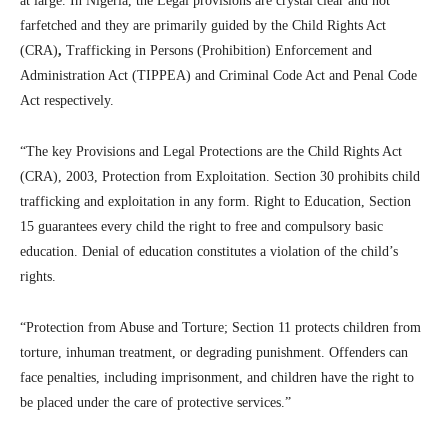
at large. In Nigeria, the Legal provisions are crystal clear and not
farfetched and they are primarily guided by the Child Rights Act
(CRA)
,
Trafficking in Persons (Prohibition) Enforcement and
Administration Act (TIPPEA) and Criminal Code Act and Penal Code
Act respectively.
“The key Provisions and Legal Protections are the Child Rights Act
(CRA), 2003, Protection from Exploitation. Section 30 prohibits child
trafficking and exploitation in any form. Right to Education, Section
15 guarantees every child the right to free and compulsory basic
education. Denial of education constitutes a violation of the child’s
rights.
“Protection from Abuse and Torture; Section 11 protects children from
torture, inhuman treatment, or degrading punishment. Offenders can
face penalties, including imprisonment, and children have the right to
be placed under the care of protective services.”