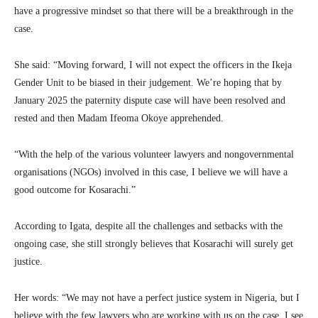
have a progressive mindset so that there will be a breakthrough in the
case.
She said: “Moving forward, I will not expect the officers in the Ikeja
Gender Unit to be biased in their judgement. We’re hoping that by
January 2025 the paternity dispute case will have been resolved and
rested and then Madam Ifeoma Okoye apprehended.
“With the help of the various volunteer lawyers and nongovernmental
organisations (NGOs) involved in this case, I believe we will have a
good outcome for Kosarachi.”
According to Igata, despite all the challenges and setbacks with the
ongoing case, she still strongly believes that Kosarachi will surely get
justice.
Her words: “We may not have a perfect justice system in Nigeria, but I
believe with the few lawyers who are working with us on the case, I see