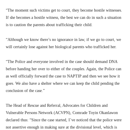
“The moment such victims get to court, they become hostile witnesses.
If she becomes a hostile witness, the best we can do in such a situation
is to caution the parents about trafficking their child.
“Although we know there’s no ignorance in law, if we go to court, we
will certainly lose against her biological parents who trafficked her.
“The Police and everyone involved in the case should demand DNA
before handing her over to either of the couples. Again, the Police can
as well officially forward the case to NAPTIP and then we see how it
goes. We also have a shelter where we can keep the child pending the
conclusion of the case.”
The Head of Rescue and Referral, Advocates for Children and
Vulnerable Persons Network (ACVPN), Comrade Toyin Okanlawon
declared thus: “Since the case started, I’ve noticed that the police were
not assertive enough in making sure at the divisional level, which is