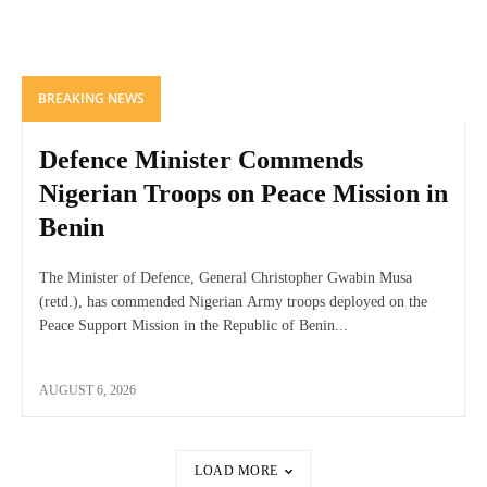
BREAKING NEWS
Defence Minister Commends
Nigerian Troops on Peace Mission in
Benin
The Minister of Defence, General Christopher Gwabin Musa
(retd.), has commended Nigerian Army troops deployed on the
Peace Support Mission in the Republic of Benin...
AUGUST 6, 2026
LOAD MORE