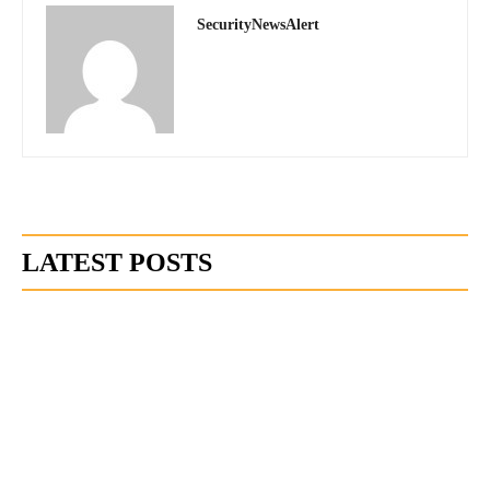
SecurityNewsAlert
LATEST POSTS