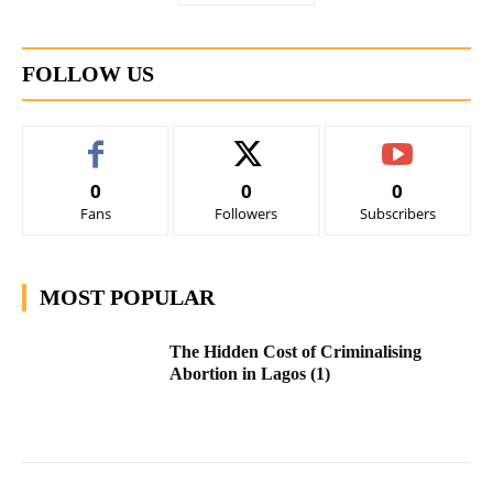
FOLLOW US
0
0
0
Fans
Followers
Subscribers
MOST POPULAR
The Hidden Cost of Criminalising
Abortion in Lagos (1)