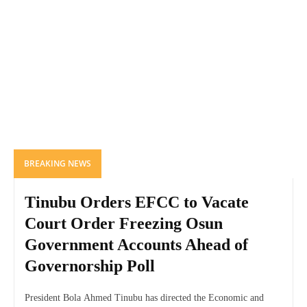
BREAKING NEWS
Tinubu Orders EFCC to Vacate
Court Order Freezing Osun
Government Accounts Ahead of
Governorship Poll
President Bola Ahmed Tinubu has directed the Economic and