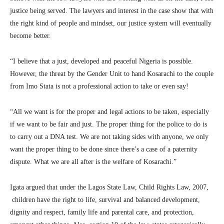
justice being served. The lawyers and interest in the case show that with
the right kind of people and mindset, our justice system will eventually
become better.
“I believe that a just, developed and peaceful Nigeria is possible.
However, the threat by the Gender Unit to hand Kosarachi to the couple
from Imo Stata is not a professional action to take or even say!
“All we want is for the proper and legal actions to be taken, especially
if we want to be fair and just. The proper thing for the police to do is
to carry out a DNA test. We are not taking sides with anyone, we only
want the proper thing to be done since there’s a case of a paternity
dispute. What we are all after is the welfare of Kosarachi.”
Igata argued that under the Lagos State Law, Child Rights Law, 2007,
children have the right to life, survival and balanced development,
dignity and respect, family life and parental care, and protection,