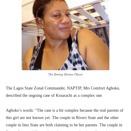
The fleeing Ifeoma Okoye
The Lagos State Zonal Commander, NAPTIP, Mrs Comfort Agboko,
described the ongoing case of Kosarachi as a complex one.
Agboko’s words: “The case is a bit complex because the real parents of
this girl are not known yet. The couple in Rivers State and the other
couple in Imo State are both claiming to be her parents. The couple in