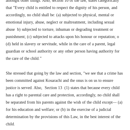
amongst other things. Also, section 10 of the law, states categorically
that “Every child is entitled to respect the dignity of his person, and
accordingly, no child shall be: (a) subjected to physical, mental or
emotional injury, abuse, neglect or maltreatment, including sexual
abuse b) subjected to torture, inhuman or degrading treatment or
punishment; (c) subjected to attacks upon his honour or reputation; o
(d) held in slavery or servitude, while in the care of a parent, legal
guardian or school authority or any other person having authority for
the care of the child.”
She stressed that going by the law and section, “we see that a crime has
been committed against Kosarachi and the onus is on us to ensure
justice is served. Also, Section 13 (1) states that because every child
has a right to parental care and protection, accordingly, no child shall
be separated from his parents against the wish of the child except— (a)
for his education and welfare; or (b) in the exercise of a judicial
determination by the provisions of this Law, in the best interest of the
child.