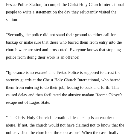
Festac Police Station, to compel the Christ Holy Church International
people to write a statement on the day they reluctantly visited the
station.
“Secondly, the police did not stand their ground to either call for
backup or make sure that those who barred them from entry into the
church were arrested and prosecuted. Everyone knows that stopping
police from doing their work is an offence!
“Ignorance is no excuse! The Festac Police is supposed to arrest the
security guards at the Christ Holy Church International, who barred
them from entering to do their job, leading to back and forth. This
caused delay and then facilitated the abusive madam Ifeoma Okoye’s
escape out of Lagos State.
“The Christ Holy Church International leadership is an enabler of
abuse. If not, the church would not have claimed not to know that the
police visited the church on three occasions! When the case finally