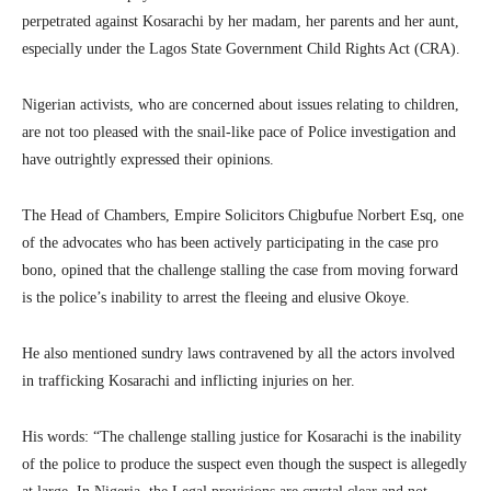
perpetrated against Kosarachi by her madam, her parents and her aunt,
especially under the Lagos State Government Child Rights Act (CRA).
Nigerian activists, who are concerned about issues relating to children,
are not too pleased with the snail-like pace of Police investigation and
have outrightly expressed their opinions.
The Head of Chambers, Empire Solicitors Chigbufue Norbert Esq, one
of the advocates who has been actively participating in the case pro
bono, opined that the challenge stalling the case from moving forward
is the police’s inability to arrest the fleeing and elusive Okoye.
He also mentioned sundry laws contravened by all the actors involved
in trafficking Kosarachi and inflicting injuries on her.
His words: “The challenge stalling justice for Kosarachi is the inability
of the police to produce the suspect even though the suspect is allegedly