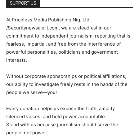
SUPPORT US
At Priceless Media Publishing Nig. Ltd
/Securitynewsalert.com, we are steadfast in our
commitment to independent journalism: reporting that is
fearless, impartial, and free from the interference of
powerful personalities, politicians and government
interests.
Without corporate sponsorships or political affiliations,
our ability to investigate freely rests in the hands of the
people we serve—you!
Every donation helps us expose the truth, amplify
silenced voices, and hold power accountable.
Stand with us because journalism should serve the
people, not power.