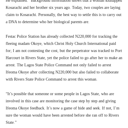
He explained: “Background information shows that a woman kidnapped
Kosarachi and her brother six years ago. Today, two couples are laying
claim to Kosarachi. Personally, the best way to settle this is to carry out
a DNA to determine who her biological parents are.
Festac Police Station has already collected N220,000 for tracking the
fleeing madam Okoye, which Christ Holy Church International paid
for; I am not contesting the cost, but the perpetrator was tracked to Port
Harcourt in Rivers State, yet the police failed to go after her to make an
arrest. The Lagos State Police Command not only failed to arrest
Ifeoma Okoye after collecting N220,000 but also failed to collaborate
with Rivers State Police Command to arrest this woman.
“It’s possible that someone or some people in Lagos State, who are
involved in this case are monitoring the case step by step and giving
Ifeoma Okoye feedback. It’s now a game of hide and seek. If not, I’m
sure the woman would have been arrested before she ran off to Rivers
State.”