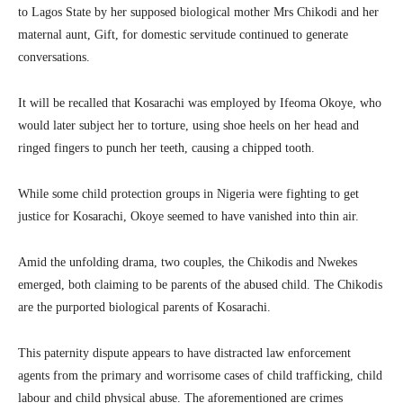
to Lagos State by her supposed biological mother Mrs Chikodi and her
maternal aunt, Gift, for domestic servitude continued to generate
conversations.
It will be recalled that Kosarachi was employed by Ifeoma Okoye, who
would later subject her to torture, using shoe heels on her head and
ringed fingers to punch her teeth, causing a chipped tooth.
While some child protection groups in Nigeria were fighting to get
justice for Kosarachi, Okoye seemed to have vanished into thin air.
Amid the unfolding drama, two couples, the Chikodis and Nwekes
emerged, both claiming to be parents of the abused child. The Chikodis
are the purported biological parents of Kosarachi.
This paternity dispute appears to have distracted law enforcement
agents from the primary and worrisome cases of child trafficking, child
labour and child physical abuse. The aforementioned are crimes