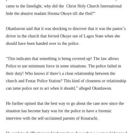
came to the limelight, why did the Christ Holy Church International
hide the abusive madam Ifeoma Okoye till she fled?”
Okanlawon said that it was shocking to discover that it was the pastor’s
driver in the church that ferried Okoye out of Lagos State when she
should have been handed over to the police.
“This indicates that something is being covered up! The law allows
Police to use minimum force in some situations. The police failed in
their duty! Who knows if there’s a close relationship between the
church and Festac Police Station? This kind of closeness or relationship
can tame police not to act when it should,” alleged Okanlawon.
He further opined that the best way to go about the case now since the
situation has become hazy was for the police to have a forensic
interview with the self-acclaimed parents of Kosarachi.