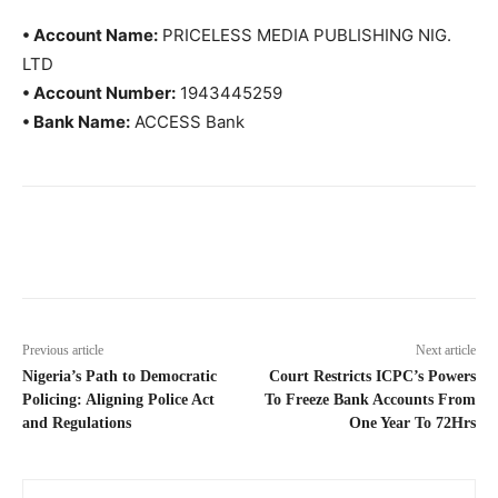
• Account Name:
PRICELESS MEDIA PUBLISHING NIG.
LTD
• Account Number:
1943445259
• Bank Name:
ACCESS Bank
Previous article
Next article
Nigeria’s Path to Democratic
Court Restricts ICPC’s Powers
Policing: Aligning Police Act
To Freeze Bank Accounts From
and Regulations
One Year To 72Hrs