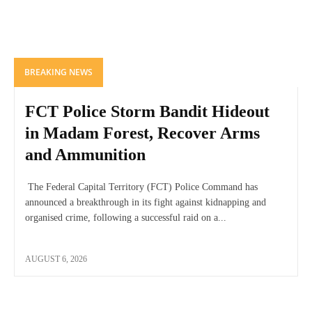
BREAKING NEWS
FCT Police Storm Bandit Hideout
in Madam Forest, Recover Arms
and Ammunition
The Federal Capital Territory (FCT) Police Command has
announced a breakthrough in its fight against kidnapping and
organised crime, following a successful raid on a...
AUGUST 6, 2026