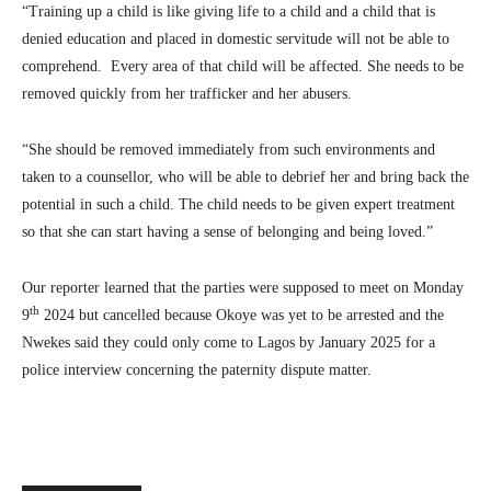
“Training up a child is like giving life to a child and a child that is
denied education and placed in domestic servitude will not be able to
comprehend. Every area of that child will be affected. She needs to be
removed quickly from her trafficker and her abusers.
“She should be removed immediately from such environments and
taken to a counsellor, who will be able to debrief her and bring back the
potential in such a child. The child needs to be given expert treatment
so that she can start having a sense of belonging and being loved.”
Our reporter learned that the parties were supposed to meet on Monday
th
9
2024 but cancelled because Okoye was yet to be arrested and the
Nwekes said they could only come to Lagos by January 2025 for a
police interview concerning the paternity dispute matter.