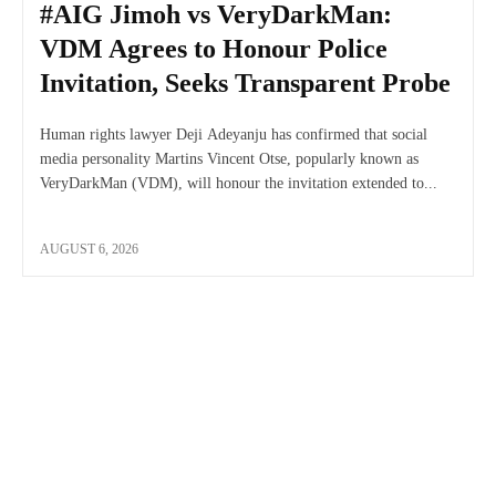
#AIG Jimoh vs VeryDarkMan:
VDM Agrees to Honour Police
Invitation, Seeks Transparent Probe
Human rights lawyer Deji Adeyanju has confirmed that social
media personality Martins Vincent Otse, popularly known as
VeryDarkMan (VDM), will honour the invitation extended to...
AUGUST 6, 2026