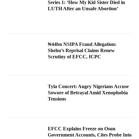
Series 1: ‘How My Kid Sister Died in
LUTH After an Unsafe Abortion’
₦44bn NSIPA Fraud Allegation:
Shehu’s Reprisal Claims Renew
Scrutiny of EFCC, ICPC
Tyla Concert: Angry Nigerians Accuse
Sowore of Betrayal Amid Xenophobia
Tensions
EFCC Explains Freeze on Osun
Government Accounts, Cites Probe Into