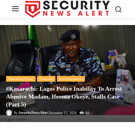
Breaking News
Features
Investigations
#Kosarachi: Lagos Police Inability To Arrest
Abusive Madam, Ifeoma Okoye, Stalls Case
(Part 5)
66
SecurityNewsAlert
December 15, 2024
By
CP Lagos Ishola
Facebook
Twitter
Linkedin
Te