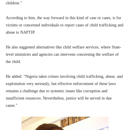
children.”
According to him, the way forward in this kind of case or cases, is for
victims or concerned individuals to report cases of child trafficking and
abuse to NAPTIP.
He also suggested alternatives like child welfare services, where State-
level ministries and agencies can intervene concerning the welfare of
the child.
He added: “Nigeria takes crimes involving child trafficking, abuse, and
exploitation very seriously, but effective enforcement of these laws
remains a challenge due to systemic issues like corruption and
insufficient resources. Nevertheless, justice will be served in due
cause.”