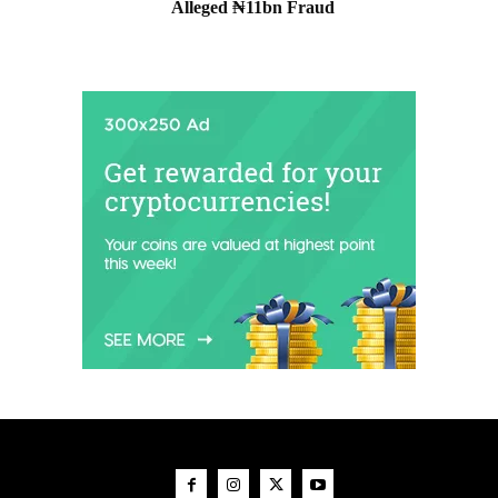
Alleged ₦11bn Fraud