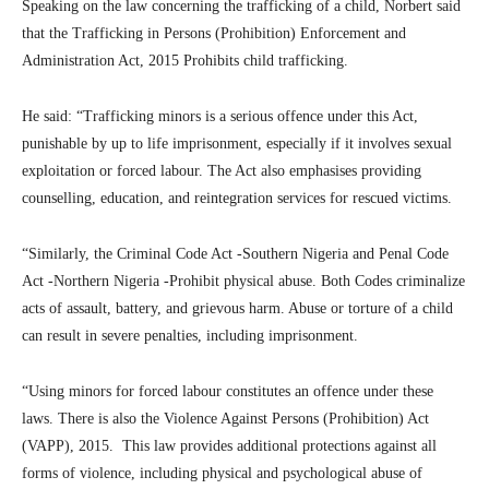
Speaking on the law concerning the trafficking of a child, Norbert said
that the Trafficking in Persons (Prohibition) Enforcement and
Administration Act, 2015 Prohibits child trafficking.
He said: “Trafficking minors is a serious offence under this Act,
punishable by up to life imprisonment, especially if it involves sexual
exploitation or forced labour. The Act also emphasises providing
counselling, education, and reintegration services for rescued victims.
“Similarly, the Criminal Code Act -Southern Nigeria and Penal Code
Act -Northern Nigeria -Prohibit physical abuse. Both Codes criminalize
acts of assault, battery, and grievous harm. Abuse or torture of a child
can result in severe penalties, including imprisonment.
“Using minors for forced labour constitutes an offence under these
laws. There is also the Violence Against Persons (Prohibition) Act
(VAPP), 2015. This law provides additional protections against all
forms of violence, including physical and psychological abuse of