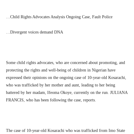
…Child Rights Advocates Analysis Ongoing Case, Fault Police
…Divergent voices demand DNA
Some child rights advocates, who are concerned about promoting, and
protecting the rights and well-being of children in Nigerian have
expressed their opinions on the ongoing case of 10-year-old Kosarachi,
who was trafficked by her mother and aunt, leading to her being
battered by her madam, Ifeoma Okoye, currently on the run. JULIANA
FRANCIS, who has been following the case, reports.
The case of 10-year-old Kosarachi who was trafficked from Imo State