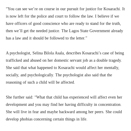
“You can see we’re on course in our pursuit for justice for Kosarachi. It
is now left for the police and court to follow the law. I believe if we
have officers of good conscience who are ready to stand for the truth,
then we’ll get the needed justice. The Lagos State Government already
has a law and it should be followed to the letter.”
A psychologist, Selina Bilola Asala, describes Kosarachi’s case of being
trafficked and abused on her domestic servant job as a double tragedy.
She said that what happened to Kosarachi would affect her mentally,
socially, and psychologically. The psychologist also said that the
reasoning of such a child will be affected.
She further said: “What that child has experienced will affect even her
development and you may find her having difficulty in concentration.
She will live in fear and maybe backward among her peers. She could
develop phobias concerning certain things in life.