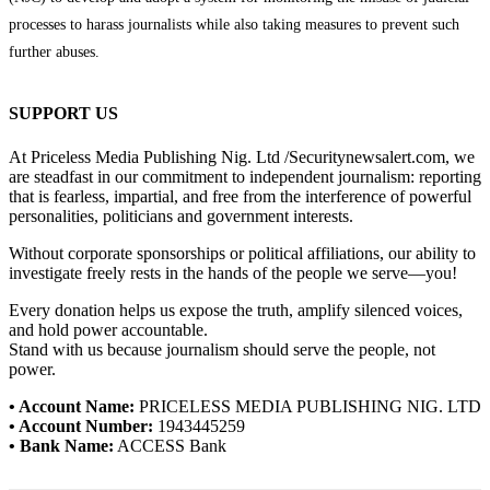
processes to harass journalists while also taking measures to prevent such
further abuses.
SUPPORT US
At Priceless Media Publishing Nig. Ltd /Securitynewsalert.com, we
are steadfast in our commitment to independent journalism: reporting
that is fearless, impartial, and free from the interference of powerful
personalities, politicians and government interests.
Without corporate sponsorships or political affiliations, our ability to
investigate freely rests in the hands of the people we serve—you!
Every donation helps us expose the truth, amplify silenced voices,
and hold power accountable.
Stand with us because journalism should serve the people, not
power.
• Account Name:
PRICELESS MEDIA PUBLISHING NIG. LTD
• Account Number:
1943445259
• Bank Name:
ACCESS Bank