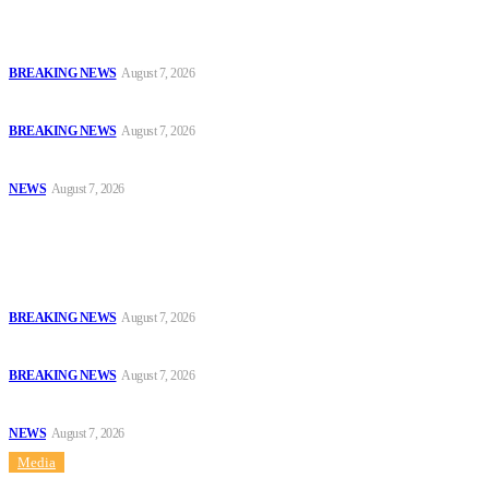
Court Jails Four for Illegal Forex, Naira Trading in Lagos
BREAKING NEWS
August 7, 2026
EFCC Arraigns Three Firms for Alleged N652.18m Theft in Lagos
BREAKING NEWS
August 7, 2026
₦7.96bn Money Laundering: Court Jails Four Convicts in Lagos
NEWS
August 7, 2026
Popular
Court Jails Four for Illegal Forex, Naira Trading in Lagos
BREAKING NEWS
August 7, 2026
EFCC Arraigns Three Firms for Alleged N652.18m Theft in Lagos
BREAKING NEWS
August 7, 2026
₦7.96bn Money Laundering: Court Jails Four Convicts in Lagos
NEWS
August 7, 2026
Media
Sitemap