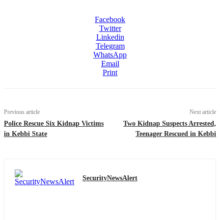
Facebook
Twitter
Linkedin
Telegram
WhatsApp
Email
Print
Previous article
Next article
Police Rescue Six Kidnap Victims
Two Kidnap Suspects Arrested,
in Kebbi State
Teenager Rescued in Kebbi
SecurityNewsAlert