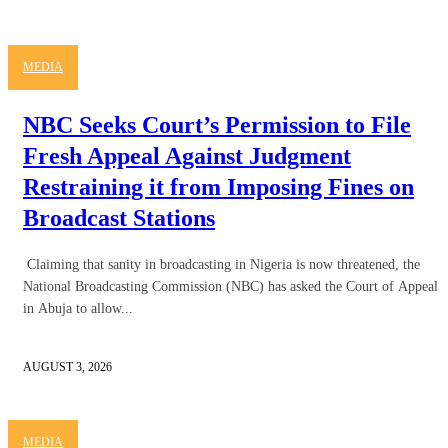
MEDIA
NBC Seeks Court’s Permission to File
Fresh Appeal Against Judgment
Restraining it from Imposing Fines on
Broadcast Stations
Claiming that sanity in broadcasting in Nigeria is now threatened, the
National Broadcasting Commission (NBC) has asked the Court of Appeal
in Abuja to allow...
AUGUST 3, 2026
MEDIA