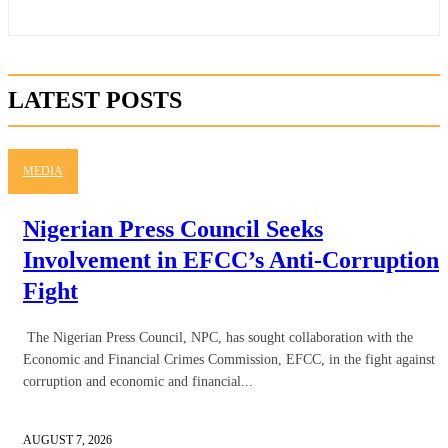
LATEST POSTS
MEDIA
Nigerian Press Council Seeks
Involvement in EFCC’s Anti-Corruption
Fight
The Nigerian Press Council, NPC, has sought collaboration with the
Economic and Financial Crimes Commission, EFCC, in the fight against
corruption and economic and financial...
AUGUST 7, 2026