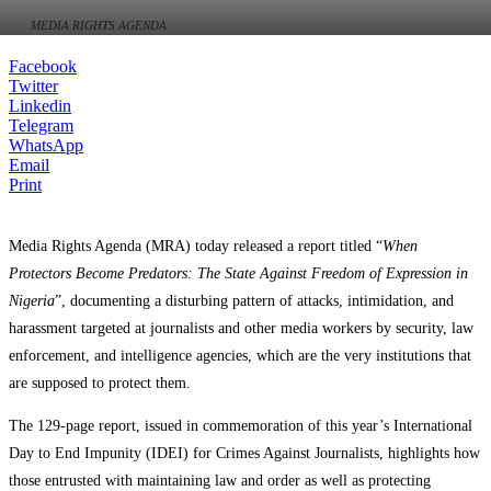
MEDIA RIGHTS AGENDA
Facebook
Twitter
Linkedin
Telegram
WhatsApp
Email
Print
Media Rights Agenda (MRA) today released a report titled “
When
Protectors Become Predators: The State Against Freedom of Expression in
Nigeria
”, documenting a disturbing pattern of attacks, intimidation, and
harassment targeted at journalists and other media workers by security, law
enforcement, and intelligence agencies, which are the very institutions that
are supposed to protect them.
The 129-page report, issued in commemoration of this year’s International
Day to End Impunity (IDEI) for Crimes Against Journalists, highlights how
those entrusted with maintaining law and order as well as protecting