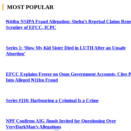
MOST POPULAR
₦44bn NSIPA Fraud Allegation: Shehu’s Reprisal Claims Ren
Scrutiny of EFCC, ICPC
Series 1: ‘How My Kid Sister Died in LUTH After an Unsafe
Abortion’
EFCC Explains Freeze on Osun Government Accounts, Cites 
Into Alleged ₦11bn Fraud
Series #110: Harbouring a Criminal Is a Crime
NPF Confirms AIG Jimoh Invited for Questioning Over
VeryDarkMan’s Allegations