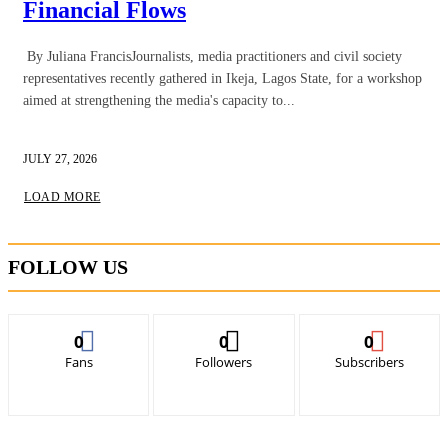
Financial Flows
By Juliana FrancisJournalists, media practitioners and civil society
representatives recently gathered in Ikeja, Lagos State, for a workshop
aimed at strengthening the media's capacity to...
JULY 27, 2026
LOAD MORE
FOLLOW US
0
0
0
Fans
Followers
Subscribers