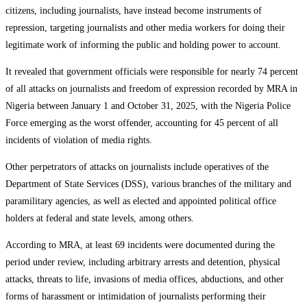
citizens, including journalists, have instead become instruments of
repression, targeting journalists and other media workers for doing their
legitimate work of informing the public and holding power to account.
It revealed that government officials were responsible for nearly 74 percent
of all attacks on journalists and freedom of expression recorded by MRA in
Nigeria between January 1 and October 31, 2025, with the Nigeria Police
Force emerging as the worst offender, accounting for 45 percent of all
incidents of violation of media rights.
Other perpetrators of attacks on journalists include operatives of the
Department of State Services (DSS), various branches of the military and
paramilitary agencies, as well as elected and appointed political office
holders at federal and state levels, among others.
According to MRA, at least 69 incidents were documented during the
period under review, including arbitrary arrests and detention, physical
attacks, threats to life, invasions of media offices, abductions, and other
forms of harassment or intimidation of journalists performing their