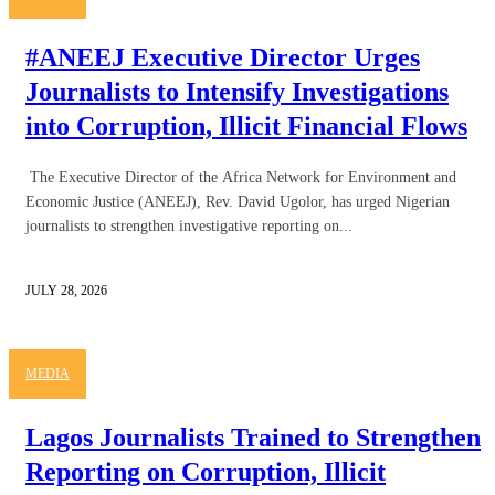
#ANEEJ Executive Director Urges
Journalists to Intensify Investigations
into Corruption, Illicit Financial Flows
The Executive Director of the Africa Network for Environment and
Economic Justice (ANEEJ), Rev. David Ugolor, has urged Nigerian
journalists to strengthen investigative reporting on...
JULY 28, 2026
MEDIA
Lagos Journalists Trained to Strengthen
Reporting on Corruption, Illicit