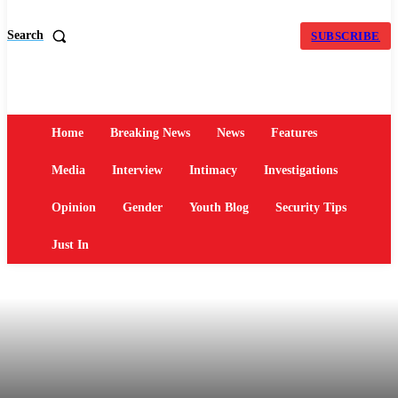
Search
SUBSCRIBE
Home
Breaking News
News
Features
Media
Interview
Intimacy
Investigations
Opinion
Gender
Youth Blog
Security Tips
Just In