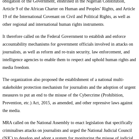
obligation of the Government, enshrined in the Nigerian Constitution,
Article 9 of the African Charter on Human and Peoples’ Rights, and Article
19 of the International Covenant on Civil and Political Rights, as well as
other regional and international human rights instruments.
It therefore called on the Federal Government to establish and enforce
accountability mechanisms for government officials involved in attacks on
journalists, as well as reform and re-train security, law enforcement, and
intelligence agencies to enable them to respect and uphold human rights and
media freedom.
The organization also proposed the establishment of a national multi-
stakeholder protection mechanism for journalists and the adoption of urgent
measures to put an end to the misuse of the Cybercrime (Prohibition,
Prevention, etc.) Act, 2015, as amended, and other repressive laws against
the media.
MRA called on the National Assembly to enact legislation that specifically
criminalises attacks on journalists and urged the National Judicial Council
(NJC) to develop and adopt a system for monitoring the misuse of judicial