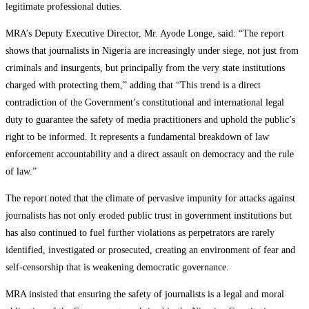
legitimate professional duties.
MRA’s Deputy Executive Director, Mr. Ayode Longe, said: “The report
shows that journalists in Nigeria are increasingly under siege, not just from
criminals and insurgents, but principally from the very state institutions
charged with protecting them,” adding that “This trend is a direct
contradiction of the Government’s constitutional and international legal
duty to guarantee the safety of media practitioners and uphold the public’s
right to be informed. It represents a fundamental breakdown of law
enforcement accountability and a direct assault on democracy and the rule
of law.”
The report noted that the climate of pervasive impunity for attacks against
journalists has not only eroded public trust in government institutions but
has also continued to fuel further violations as perpetrators are rarely
identified, investigated or prosecuted, creating an environment of fear and
self-censorship that is weakening democratic governance.
MRA insisted that ensuring the safety of journalists is a legal and moral