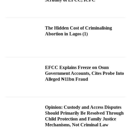
The Hidden Cost of Criminalising
Abortion in Lagos (1)
EFCC Explains Freeze on Osun
Government Accounts, Cites Probe Into
Alleged ₦11bn Fraud
Opinion: Custody and Access Disputes
Should Primarily Be Resolved Through
Child Protection and Family Justice
Mechanisms, Not Criminal Law