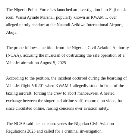
The Nigeria Police Force has launched an investigation into Fuji music
icon, Wasiu Ayinde Marshal, popularly known as KWAM 1, over
alleged unruly conduct at the Nnamdi Azikiwe International Airport,
Abuja.
The probe follows a petition from the Nigerian Civil Aviation Authority
(NCAA), accusing the musician of obstructing the safe operation of a
ValueJet aircraft on August 5, 2025.
According to the petition, the incident occurred during the boarding of
ValueJet flight VK201 when KWAM 1 allegedly stood in front of the
taxiing aircraft, forcing the crew to abort manoeuvres. A heated
exchange between the singer and airline staff, captured on video, has
since circulated online, raising concerns over aviation safety.
The NCAA said the act contravenes the Nigerian Civil Aviation
Regulations 2023 and called for a criminal investigation.