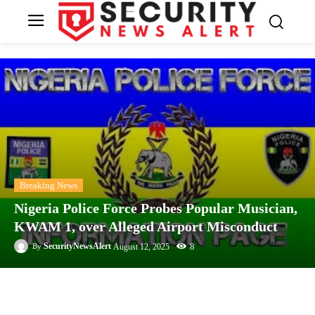
Breaking News
Nigeria Police Force Probes Popular Musician,
KWAM 1, over Alleged Airport Misconduct
8
SecurityNewsAlert
August 12, 2025
By
Facebook
Twitter
Linkedin
Te