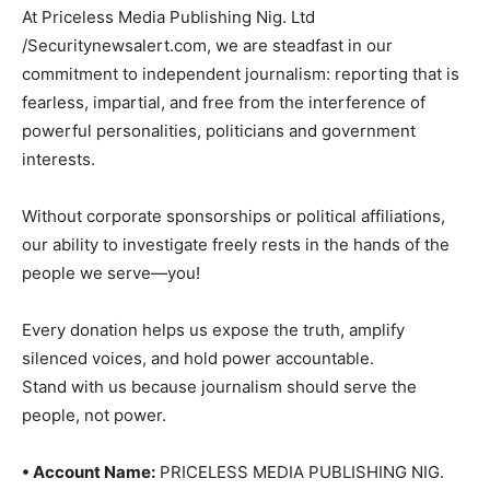
At Priceless Media Publishing Nig. Ltd
/Securitynewsalert.com, we are steadfast in our
commitment to independent journalism: reporting that is
fearless, impartial, and free from the interference of
powerful personalities, politicians and government
interests.
Without corporate sponsorships or political affiliations,
our ability to investigate freely rests in the hands of the
people we serve—you!
Every donation helps us expose the truth, amplify
silenced voices, and hold power accountable.
Stand with us because journalism should serve the
people, not power.
• Account Name:
PRICELESS MEDIA PUBLISHING NIG.