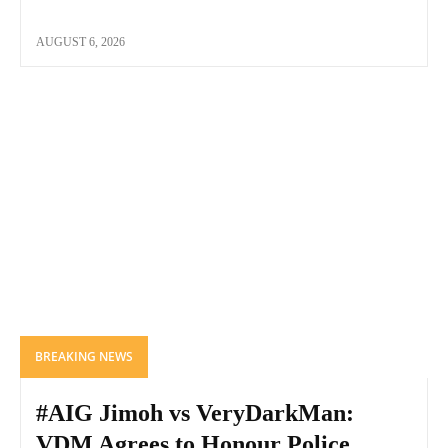
AUGUST 6, 2026
BREAKING NEWS
#AIG Jimoh vs VeryDarkMan:
VDM Agrees to Honour Police