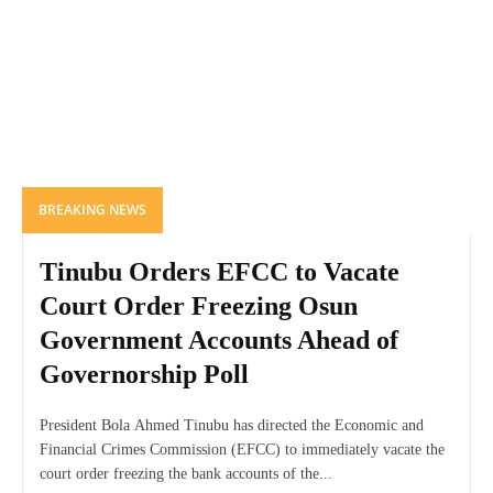
BREAKING NEWS
Tinubu Orders EFCC to Vacate
Court Order Freezing Osun
Government Accounts Ahead of
Governorship Poll
President Bola Ahmed Tinubu has directed the Economic and
Financial Crimes Commission (EFCC) to immediately vacate the
court order freezing the bank accounts of the...