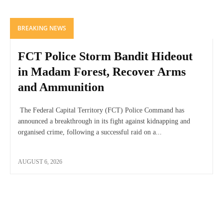
BREAKING NEWS
FCT Police Storm Bandit Hideout
in Madam Forest, Recover Arms
and Ammunition
The Federal Capital Territory (FCT) Police Command has
announced a breakthrough in its fight against kidnapping and
organised crime, following a successful raid on a...
AUGUST 6, 2026