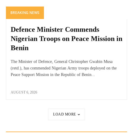
BREAKING NEWS
Defence Minister Commends
Nigerian Troops on Peace Mission in
Benin
The Minister of Defence, General Christopher Gwabin Musa
(retd.), has commended Nigerian Army troops deployed on the
Peace Support Mission in the Republic of Benin...
AUGUST 6, 2026
LOAD MORE