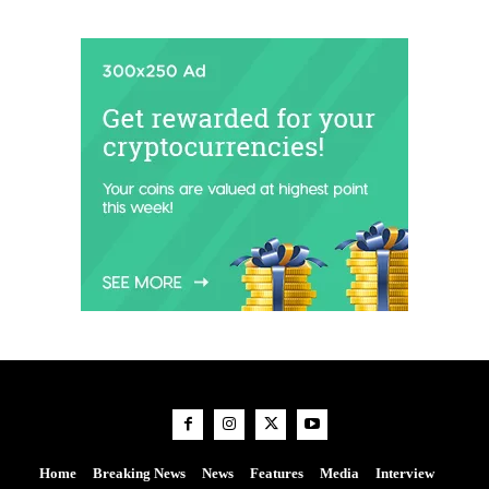
Home
Breaking News
News
Features
Media
Interview