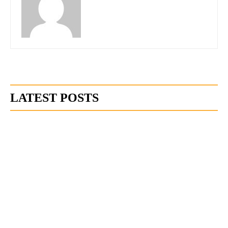
LATEST POSTS