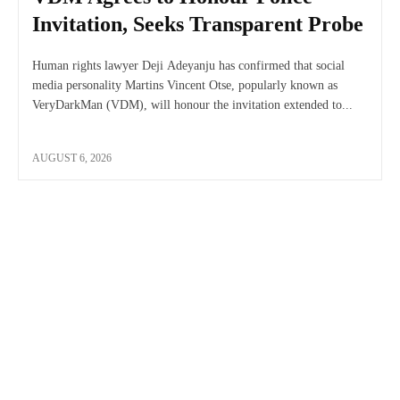
Invitation, Seeks Transparent Probe
Human rights lawyer Deji Adeyanju has confirmed that social
media personality Martins Vincent Otse, popularly known as
VeryDarkMan (VDM), will honour the invitation extended to...
AUGUST 6, 2026