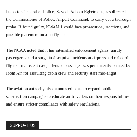
Inspector-General of Police, Kayode Adeolu Egbetokun, has directed
the Commissioner of Police, Airport Command, to carry out a thorough
probe. If found guilty, KWAM 1 could face prosecution, sanctions, and
possible placement on a no-fly list.
The NCAA noted that it has intensified enforcement against unruly
passengers amid a surge in disruptive incidents at airports and onboard
flights. In a recent case, a female passenger was permanently banned by
Ibom Air for assaulting cabin crew and security staff mid-flight.
The aviation authority also announced plans to expand public
sensitisation campaigns to educate air travellers on their responsibilities
and ensure stricter compliance with safety regulations.
SUPPORT US