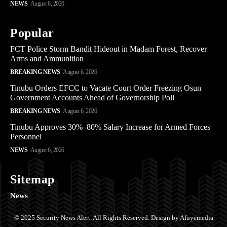
NEWS
August 6, 2026
Popular
FCT Police Storm Bandit Hideout in Madam Forest, Recover
Arms and Ammunition
BREAKING NEWS
August 6, 2026
Tinubu Orders EFCC to Vacate Court Order Freezing Osun
Government Accounts Ahead of Governorship Poll
BREAKING NEWS
August 6, 2026
Tinubu Approves 30%–80% Salary Increase for Armed Forces
Personnel
NEWS
August 6, 2026
Sitemap
News
© 2025 Security News Alert. All Rights Reserved. Design by Afuyemedia