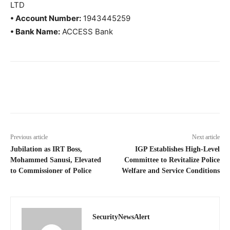
LTD
• Account Number:
1943445259
• Bank Name:
ACCESS Bank
Previous article
Next article
Jubilation as IRT Boss,
IGP Establishes High-Level
Mohammed Sanusi, Elevated
Committee to Revitalize Police
to Commissioner of Police
Welfare and Service Conditions
SecurityNewsAlert