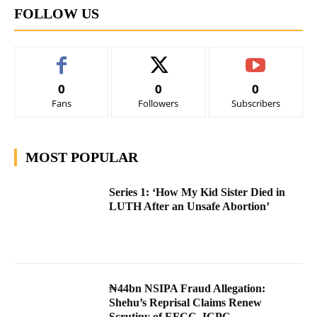
FOLLOW US
0
0
0
Fans
Followers
Subscribers
MOST POPULAR
Series 1: ‘How My Kid Sister Died in
LUTH After an Unsafe Abortion’
₦44bn NSIPA Fraud Allegation:
Shehu’s Reprisal Claims Renew
Scrutiny of EFCC, ICPC