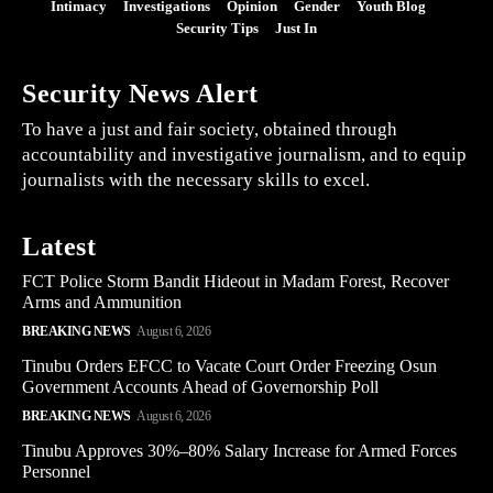
Intimacy
Investigations
Opinion
Gender
Youth Blog
Security Tips
Just In
Security News Alert
To have a just and fair society, obtained through
accountability and investigative journalism, and to equip
journalists with the necessary skills to excel.
Latest
FCT Police Storm Bandit Hideout in Madam Forest, Recover
Arms and Ammunition
BREAKING NEWS
August 6, 2026
Tinubu Orders EFCC to Vacate Court Order Freezing Osun
Government Accounts Ahead of Governorship Poll
BREAKING NEWS
August 6, 2026
Tinubu Approves 30%–80% Salary Increase for Armed Forces
Personnel