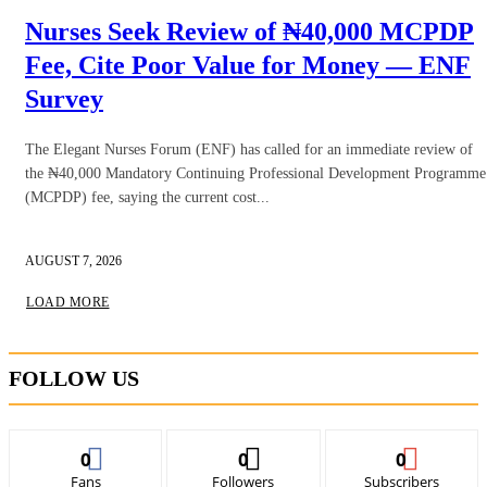
Nurses Seek Review of ₦40,000 MCPDP
Fee, Cite Poor Value for Money — ENF
Survey
The Elegant Nurses Forum (ENF) has called for an immediate review of
the ₦40,000 Mandatory Continuing Professional Development Programme
(MCPDP) fee, saying the current cost...
AUGUST 7, 2026
LOAD MORE
FOLLOW US
0
0
0
Fans
Followers
Subscribers