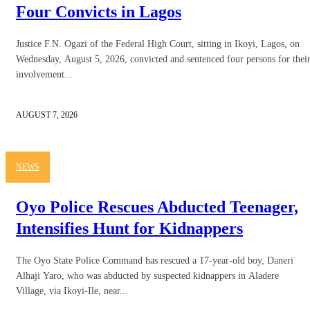
Four Convicts in Lagos
Justice F.N. Ogazi of the Federal High Court, sitting in Ikoyi, Lagos, on
Wednesday, August 5, 2026, convicted and sentenced four persons for thei
involvement...
AUGUST 7, 2026
NEWS
Oyo Police Rescues Abducted Teenager,
Intensifies Hunt for Kidnappers
The Oyo State Police Command has rescued a 17-year-old boy, Daneri
Alhaji Yaro, who was abducted by suspected kidnappers in Aladere
Village, via Ikoyi-Ile, near...