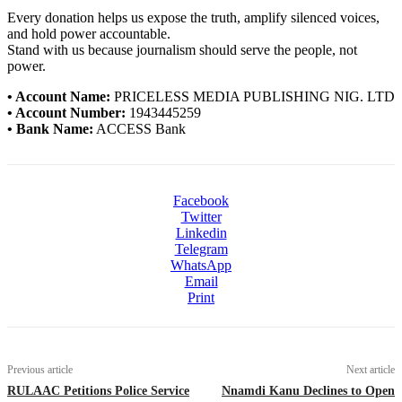
Every donation helps us expose the truth, amplify silenced voices,
and hold power accountable.
Stand with us because journalism should serve the people, not
power.
• Account Name:
PRICELESS MEDIA PUBLISHING NIG. LTD
• Account Number:
1943445259
• Bank Name:
ACCESS Bank
Facebook
Twitter
Linkedin
Telegram
WhatsApp
Email
Print
Previous article
Next article
RULAAC Petitions Police Service
Nnamdi Kanu Declines to Open