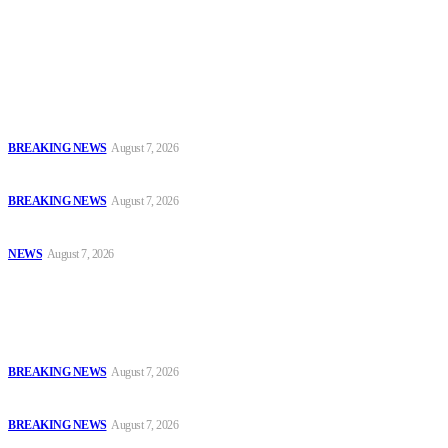
accountability and investigative journalism, and to equip
journalists with the necessary skills to excel.
Latest
Court Jails Four for Illegal Forex, Naira Trading in Lagos
BREAKING NEWS
August 7, 2026
EFCC Arraigns Three Firms for Alleged N652.18m Theft in Lagos
BREAKING NEWS
August 7, 2026
₦7.96bn Money Laundering: Court Jails Four Convicts in Lagos
NEWS
August 7, 2026
Popular
Court Jails Four for Illegal Forex, Naira Trading in Lagos
BREAKING NEWS
August 7, 2026
EFCC Arraigns Three Firms for Alleged N652.18m Theft in Lagos
BREAKING NEWS
August 7, 2026