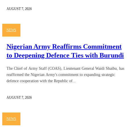
AUGUST 7, 2026
NEWS
Nigerian Army Reaffirms Commitment
to Deepening Defence Ties with Burundi
The Chief of Army Staff (COAS), Lieutenant General Waidi Shaibu, has
reaffirmed the Nigerian Army's commitment to expanding strategic
defence cooperation with the Republic of...
AUGUST 7, 2026
NEWS