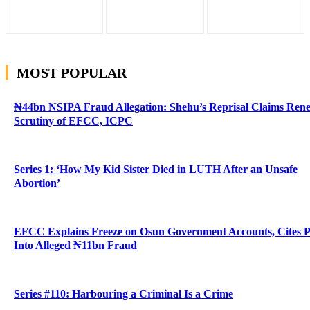
MOST POPULAR
₦44bn NSIPA Fraud Allegation: Shehu’s Reprisal Claims Ren
Scrutiny of EFCC, ICPC
Series 1: ‘How My Kid Sister Died in LUTH After an Unsafe
Abortion’
EFCC Explains Freeze on Osun Government Accounts, Cites 
Into Alleged ₦11bn Fraud
Series #110: Harbouring a Criminal Is a Crime