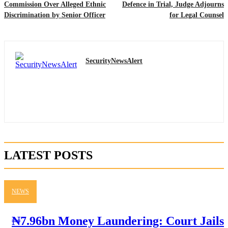
Commission Over Alleged Ethnic
Defence in Trial, Judge Adjourns
Discrimination by Senior Officer
for Legal Counsel
SecurityNewsAlert
LATEST POSTS
NEWS
₦7.96bn Money Laundering: Court Jails