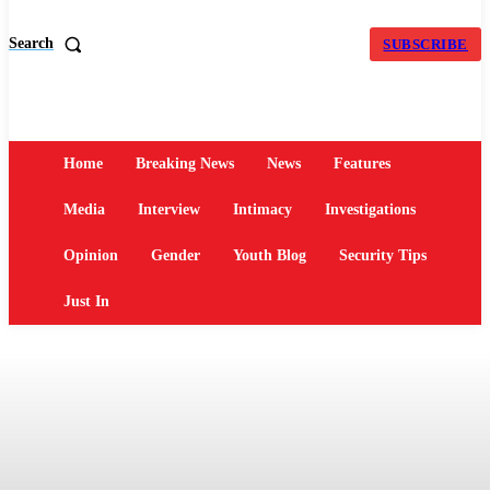
Search
SUBSCRIBE
Home
Breaking News
News
Features
Media
Interview
Intimacy
Investigations
Opinion
Gender
Youth Blog
Security Tips
Just In