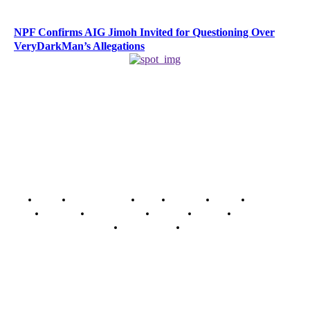
NPF Confirms AIG Jimoh Invited for Questioning Over
VeryDarkMan’s Allegations
Home
Breaking News
News
Features
Media
Interview
Intimacy
Investigations
Opinion
Gender
Youth Blog
Security Tips
Just In
Security News Alert
To have a just and fair society, obtained through