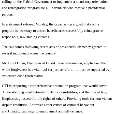
calling on the Federal Government to implement a mandatory orientation
and reintegration program for all individuals who receive a presidential
pardon.
In a statement released Monday, the organisation argued that such a
program is necessary to ensure beneficiaries successfully reintegrate as
responsible, law-abiding citizens.
The call comes following recent acts of presidential clemency granted to
several individuals across the country.
Mr. Bibi Oduku, Chairman of Guard Time Information, emphasised that
while forgiveness is a vital tool for justice reform, it must be supported by
structured civic reorientation.
GTI is proposing a comprehensive orientation program that would cover:
Understanding constitutional rights, responsibilities, and the rule of law,
Emphasising respect for the rights of others, Providing tools for non-violent
dispute resolution, Addressing root causes of criminal behaviour
and Creating pathways to employment and self-reliance.