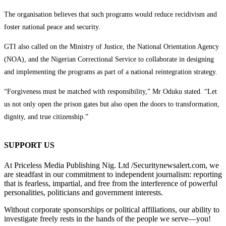
The organisation believes that such programs would reduce recidivism and
foster national peace and security.
GTI also called on the Ministry of Justice, the National Orientation Agency
(NOA), and the Nigerian Correctional Service to collaborate in designing
and implementing the programs as part of a national reintegration strategy.
“Forgiveness must be matched with responsibility,” Mr Oduku stated. “Let
us not only open the prison gates but also open the doors to transformation,
dignity, and true citizenship.”
SUPPORT US
At Priceless Media Publishing Nig. Ltd /Securitynewsalert.com, we
are steadfast in our commitment to independent journalism: reporting
that is fearless, impartial, and free from the interference of powerful
personalities, politicians and government interests.
Without corporate sponsorships or political affiliations, our ability to
investigate freely rests in the hands of the people we serve—you!