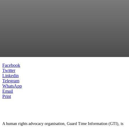
Facebook
Twitter
Linkedin
Telegram
WhatsApp
Email
Print
A human rights advocacy organisation, Guard Time Information (GTI), is