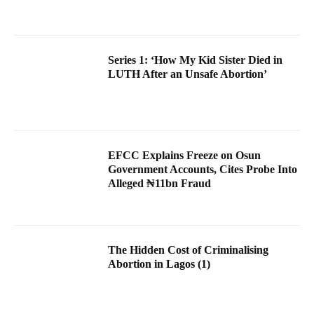
Series 1: ‘How My Kid Sister Died in
LUTH After an Unsafe Abortion’
EFCC Explains Freeze on Osun
Government Accounts, Cites Probe Into
Alleged ₦11bn Fraud
The Hidden Cost of Criminalising
Abortion in Lagos (1)