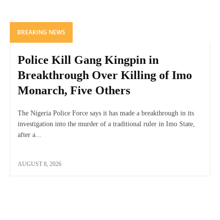
BREAKING NEWS
Police Kill Gang Kingpin in
Breakthrough Over Killing of Imo
Monarch, Five Others
The Nigeria Police Force says it has made a breakthrough in its
investigation into the murder of a traditional ruler in Imo State,
after a...
AUGUST 8, 2026