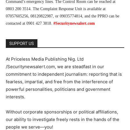
Command’s emergency lines. The Control Room can be reached at
0803 200 3514. The Complaint Response Unit is available at
07057605256, 08120822987, or 09035774814, and the PPRO can be
contacted at 0901 427 3818.
#Securitynewsalert.com
SUPPORT US
At Priceless Media Publishing Nig. Ltd
/Securitynewsalert.com, we are steadfast in our
commitment to independent journalism: reporting that is
fearless, impartial, and free from the interference of
powerful personalities, politicians and government
interests.
Without corporate sponsorships or political affiliations,
our ability to investigate freely rests in the hands of the
people we serve—you!