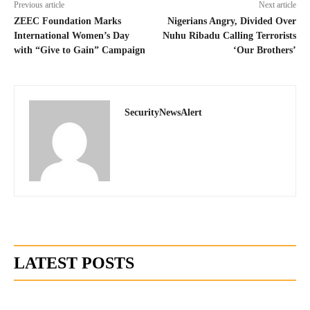
Previous article
Next article
ZEEC Foundation Marks
Nigerians Angry, Divided Over
International Women’s Day
Nuhu Ribadu Calling Terrorists
with “Give to Gain” Campaign
‘Our Brothers’
SecurityNewsAlert
LATEST POSTS