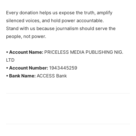
Every donation helps us expose the truth, amplify
silenced voices, and hold power accountable.
Stand with us because journalism should serve the
people, not power.
• Account Name:
PRICELESS MEDIA PUBLISHING NIG.
LTD
• Account Number:
1943445259
• Bank Name:
ACCESS Bank