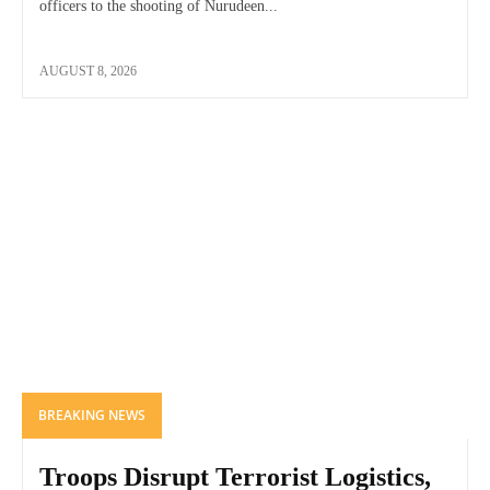
officers to the shooting of Nurudeen...
AUGUST 8, 2026
BREAKING NEWS
Troops Disrupt Terrorist Logistics,