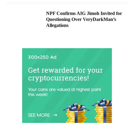
NPF Confirms AIG Jimoh Invited for
Questioning Over VeryDarkMan’s
Allegations