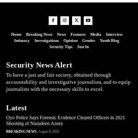
Home
Breaking News
News
Features
Media
Interview
Intimacy
Investigations
Opinion
Gender
Youth Blog
Security Tips
Just In
Security News Alert
To have a just and fair society, obtained through
accountability and investigative journalism, and to equip
journalists with the necessary skills to excel.
Latest
Oyo Police Says Forensic Evidence Cleared Officers in 2021
Shooting of Nurudeen Azeez
BREAKING NEWS
August 8, 2026