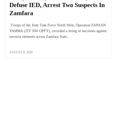
Defuse IED, Arrest Two Suspects In
Zamfara
Troops of the Joint Task Force North West, Operation FANSAN
YAMMA (JTF NW OPFY), recorded a string of successes against
terrorist elements across Zamfara State...
AUGUST 8, 2026