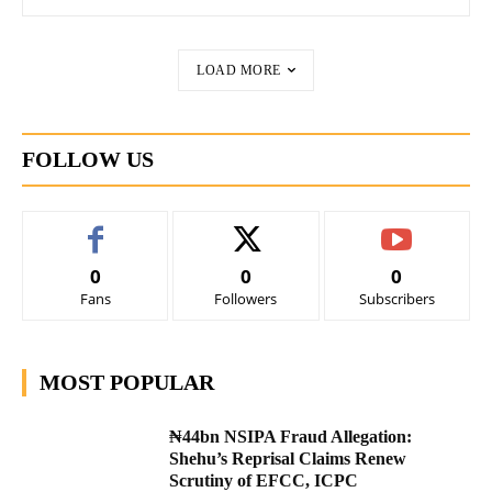
LOAD MORE
FOLLOW US
0
0
0
Fans
Followers
Subscribers
MOST POPULAR
₦44bn NSIPA Fraud Allegation:
Shehu’s Reprisal Claims Renew
Scrutiny of EFCC, ICPC