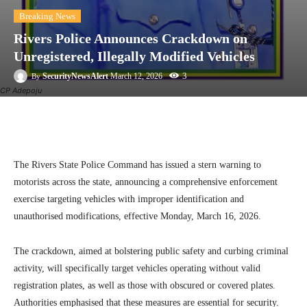
Breaking News
Rivers Police Announces Crackdown on
Unregistered, Illegally Modified Vehicles
3
SecurityNewsAlert
March 12, 2026
By
CP Adepoju
Facebook
Twitter
Linkedin
Te
The Rivers State Police Command has issued a stern warning to
motorists across the state, announcing a comprehensive enforcement
exercise targeting vehicles with improper identification and
unauthorised modifications, effective Monday, March 16, 2026.
The crackdown, aimed at bolstering public safety and curbing criminal
activity, will specifically target vehicles operating without valid
registration plates, as well as those with obscured or covered plates.
Authorities emphasised that these measures are essential for security.