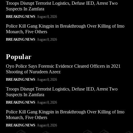
Troops Disrupt Terrorist Logistics, Defuse IED, Arrest Two
Suspects In Zamfara
BREAKING NEWS
August 8, 2026
Police Kill Gang Kingpin in Breakthrough Over Killing of Imo
Monarch, Five Others
BREAKING NEWS
August 8, 2026
Popular
Oyo Police Says Forensic Evidence Cleared Officers in 2021
Shooting of Nurudeen Azeez
BREAKING NEWS
August 8, 2026
Troops Disrupt Terrorist Logistics, Defuse IED, Arrest Two
Suspects In Zamfara
BREAKING NEWS
August 8, 2026
Police Kill Gang Kingpin in Breakthrough Over Killing of Imo
Monarch, Five Others
BREAKING NEWS
August 8, 2026