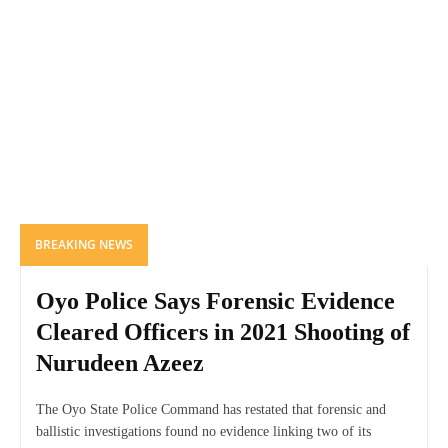
BREAKING NEWS
Oyo Police Says Forensic Evidence
Cleared Officers in 2021 Shooting of
Nurudeen Azeez
The Oyo State Police Command has restated that forensic and
ballistic investigations found no evidence linking two of its