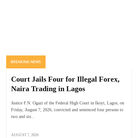
BREAKING NEWS
Court Jails Four for Illegal Forex,
Naira Trading in Lagos
Justice F.N. Ogazi of the Federal High Court in Ikoyi, Lagos, on
Friday, August 7, 2026, convicted and sentenced four persons to
two and six...
AUGUST 7, 2026