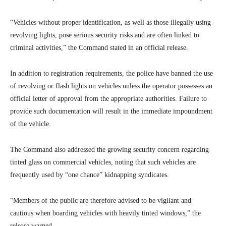
“Vehicles without proper identification, as well as those illegally using
revolving lights, pose serious security risks and are often linked to
criminal activities,” the Command stated in an official release.
In addition to registration requirements, the police have banned the use
of revolving or flash lights on vehicles unless the operator possesses an
official letter of approval from the appropriate authorities. Failure to
provide such documentation will result in the immediate impoundment
of the vehicle.
The Command also addressed the growing security concern regarding
tinted glass on commercial vehicles, noting that such vehicles are
frequently used by “one chance” kidnapping syndicates.
“Members of the public are therefore advised to be vigilant and
cautious when boarding vehicles with heavily tinted windows,” the
release warned.