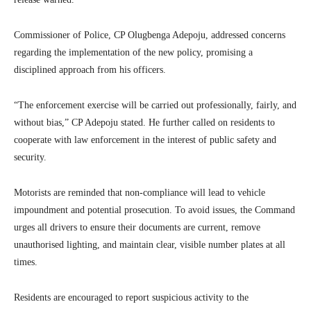
Commissioner of Police, CP Olugbenga Adepoju, addressed concerns
regarding the implementation of the new policy, promising a
disciplined approach from his officers.
“The enforcement exercise will be carried out professionally, fairly, and
without bias,” CP Adepoju stated. He further called on residents to
cooperate with law enforcement in the interest of public safety and
security.
Motorists are reminded that non-compliance will lead to vehicle
impoundment and potential prosecution. To avoid issues, the Command
urges all drivers to ensure their documents are current, remove
unauthorised lighting, and maintain clear, visible number plates at all
times.
Residents are encouraged to report suspicious activity to the