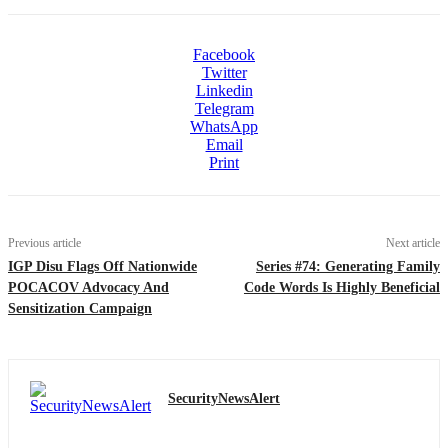
Facebook
Twitter
Linkedin
Telegram
WhatsApp
Email
Print
Previous article
Next article
IGP Disu Flags Off Nationwide
Series #74: Generating Family
POCACOV Advocacy And
Code Words Is Highly Beneficial
Sensitization Campaign
SecurityNewsAlert