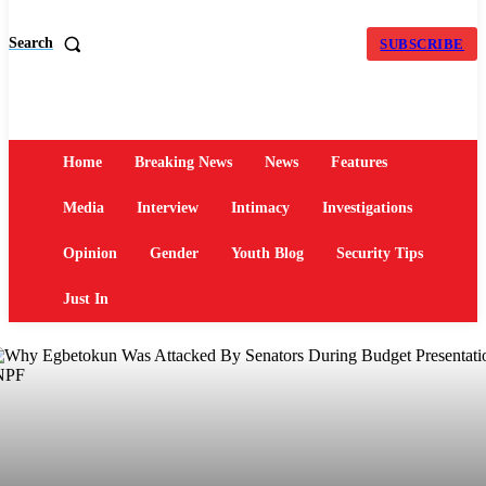
Search
SUBSCRIBE
Home
Breaking News
News
Features
Media
Interview
Intimacy
Investigations
Opinion
Gender
Youth Blog
Security Tips
Just In