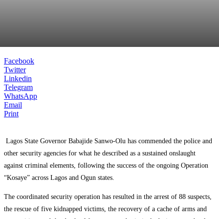
Facebook
Twitter
Linkedin
Telegram
WhatsApp
Email
Print
Lagos State Governor
Babajide Sanwo-Olu
has commended the police and
other security agencies for what he described as a sustained onslaught
against criminal elements, following the success of the ongoing Operation
“Kosaye” across Lagos and Ogun states.
The coordinated security operation has resulted in the arrest of 88 suspects,
the rescue of five kidnapped victims, the recovery of a cache of arms and