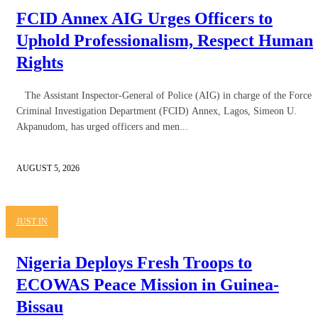
FCID Annex AIG Urges Officers to
Uphold Professionalism, Respect Human
Rights
The Assistant Inspector-General of Police (AIG) in charge of the Force
Criminal Investigation Department (FCID) Annex, Lagos, Simeon U.
Akpanudom, has urged officers and men...
AUGUST 5, 2026
JUST IN
Nigeria Deploys Fresh Troops to
ECOWAS Peace Mission in Guinea-
Bissau