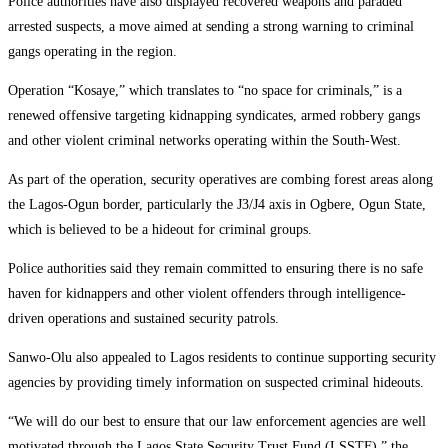
Police authorities have also displayed recovered weapons and paraded
arrested suspects, a move aimed at sending a strong warning to criminal
gangs operating in the region.
Operation “Kosaye,” which translates to “no space for criminals,” is a
renewed offensive targeting kidnapping syndicates, armed robbery gangs
and other violent criminal networks operating within the South-West.
As part of the operation, security operatives are combing forest areas along
the Lagos-Ogun border, particularly the J3/J4 axis in Ogbere, Ogun State,
which is believed to be a hideout for criminal groups.
Police authorities said they remain committed to ensuring there is no safe
haven for kidnappers and other violent offenders through intelligence-
driven operations and sustained security patrols.
Sanwo-Olu also appealed to Lagos residents to continue supporting security
agencies by providing timely information on suspected criminal hideouts.
“We will do our best to ensure that our law enforcement agencies are well
motivated through the Lagos State Security Trust Fund (LSSTF),” the