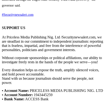
governor said.
#Securitynewsalert.com
SUPPORT US
At Priceless Media Publishing Nig. Ltd /Securitynewsalert.com, we
are steadfast in our commitment to independent journalism: reporting
that is fearless, impartial, and free from the interference of powerful
personalities, politicians and government interests.
Without corporate sponsorships or political affiliations, our ability to
investigate freely rests in the hands of the people we serve—you!
Every donation helps us expose the truth, amplify silenced voices,
and hold power accountable.
Stand with us because journalism should serve the people, not
power.
• Account Name:
PRICELESS MEDIA PUBLISHING NIG. LTD
• Account Number:
1943445259
• Bank Name:
ACCESS Bank