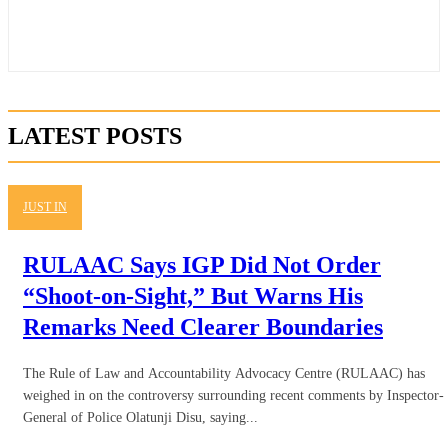
LATEST POSTS
JUST IN
RULAAC Says IGP Did Not Order
“Shoot-on-Sight,” But Warns His
Remarks Need Clearer Boundaries
The Rule of Law and Accountability Advocacy Centre (RULAAC) has
weighed in on the controversy surrounding recent comments by Inspector-
General of Police Olatunji Disu, saying...