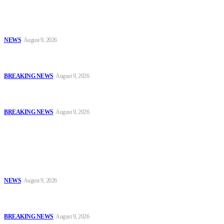
Sanwo-Olu Warns Vandals After Attempted Attack on Alakija
Bridge, Assures Lagosians of Structure’s Safety
NEWS
August 9, 2026
Enugu Content Creator Detained After Criticising Nsukka Roads,
Rights Group Alleges
BREAKING NEWS
August 9, 2026
Two Years After #EndBadGovernance Protest, Amnesty
International Demands Justice for Victims
BREAKING NEWS
August 9, 2026
Popular
Sanwo-Olu Warns Vandals After Attempted Attack on Alakija
Bridge, Assures Lagosians of Structure’s Safety
NEWS
August 9, 2026
Enugu Content Creator Detained After Criticising Nsukka Roads,
Rights Group Alleges
BREAKING NEWS
August 9, 2026