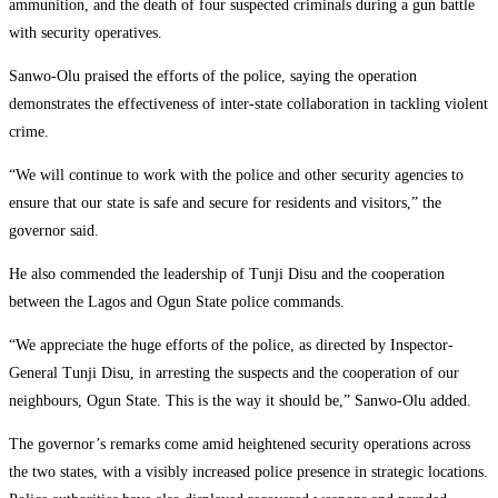
ammunition, and the death of four suspected criminals during a gun battle
with security operatives.
Sanwo-Olu praised the efforts of the police, saying the operation
demonstrates the effectiveness of inter-state collaboration in tackling violent
crime.
“We will continue to work with the police and other security agencies to
ensure that our state is safe and secure for residents and visitors,” the
governor said.
He also commended the leadership of
Tunji Disu
and the cooperation
between the Lagos and Ogun State police commands.
“We appreciate the huge efforts of the police, as directed by Inspector-
General Tunji Disu, in arresting the suspects and the cooperation of our
neighbours, Ogun State. This is the way it should be,” Sanwo-Olu added.
The governor’s remarks come amid heightened security operations across
the two states, with a visibly increased police presence in strategic locations.