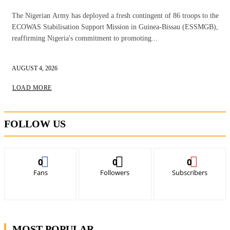
The Nigerian Army has deployed a fresh contingent of 86 troops to the
ECOWAS Stabilisation Support Mission in Guinea-Bissau (ESSMGB),
reaffirming Nigeria's commitment to promoting...
AUGUST 4, 2026
LOAD MORE
FOLLOW US
0
0
0
Fans
Followers
Subscribers
MOST POPULAR