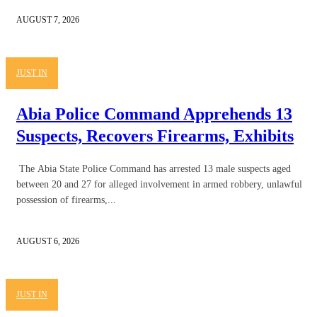
AUGUST 7, 2026
JUST IN
Abia Police Command Apprehends 13
Suspects, Recovers Firearms, Exhibits
The Abia State Police Command has arrested 13 male suspects aged
between 20 and 27 for alleged involvement in armed robbery, unlawful
possession of firearms,...
AUGUST 6, 2026
JUST IN