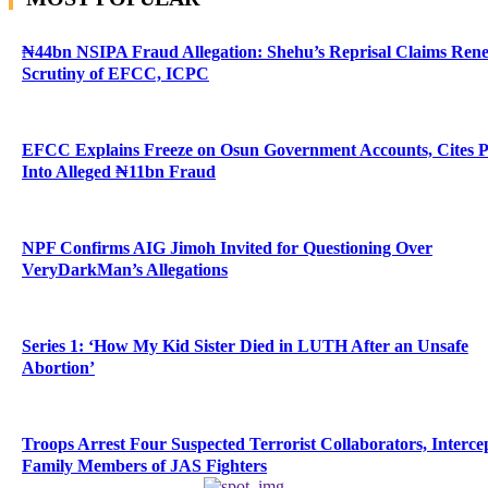
₦44bn NSIPA Fraud Allegation: Shehu’s Reprisal Claims Ren
Scrutiny of EFCC, ICPC
EFCC Explains Freeze on Osun Government Accounts, Cites 
Into Alleged ₦11bn Fraud
NPF Confirms AIG Jimoh Invited for Questioning Over
VeryDarkMan’s Allegations
Series 1: ‘How My Kid Sister Died in LUTH After an Unsafe
Abortion’
Troops Arrest Four Suspected Terrorist Collaborators, Interce
Family Members of JAS Fighters