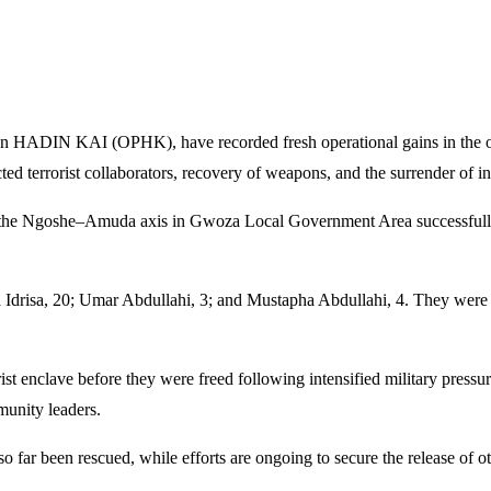
ion HADIN KAI (OPHK), have recorded fresh operational gains in the o
cted terrorist collaborators, recovery of weapons, and the surrender of 
long the Ngoshe–Amuda axis in Gwoza Local Government Area successfu
a Idrisa, 20; Umar Abdullahi, 3; and Mustapha Abdullahi, 4. They were 
orist enclave before they were freed following intensified military pres
munity leaders.
o far been rescued, while efforts are ongoing to secure the release of othe