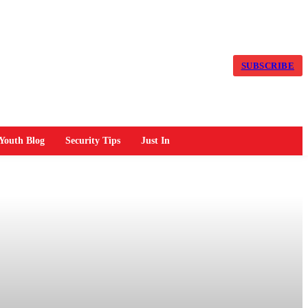
SUBSCRIBE
Youth Blog
Security Tips
Just In