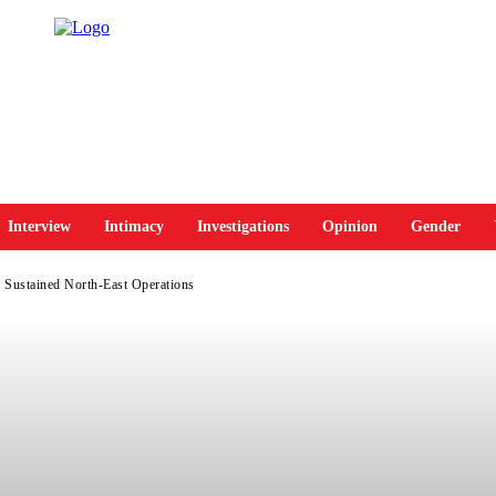
Interview
Intimacy
Investigations
Opinion
Gender
n Sustained North-East Operations