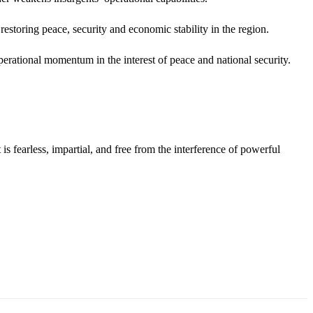
restoring peace, security and economic stability in the region.
rational momentum in the interest of peace and national security.
s fearless, impartial, and free from the interference of powerful