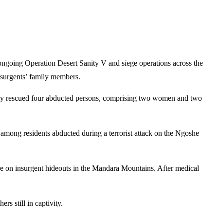
ngoing Operation Desert Sanity V and siege operations across the
insurgents’ family members.
lly rescued four abducted persons, comprising two women and two
among residents abducted during a terrorist attack on the Ngoshe
sure on insurgent hideouts in the Mandara Mountains. After medical
rs still in captivity.