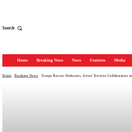
Search
Home
Breaking News
News
Features
Media
Home
Breaking News
Troops Rescue Abductees, Arrest Terrorist Collaborators i