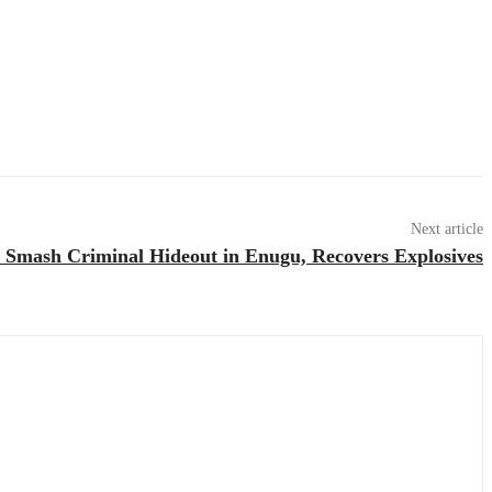
Next article
Smash Criminal Hideout in Enugu, Recovers Explosives