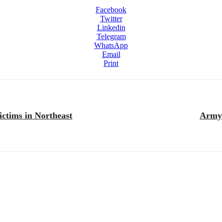
Facebook
Twitter
Linkedin
Telegram
WhatsApp
Email
Print
ictims in Northeast
Army 