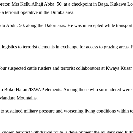
aborator, Mrs Kellu Alhaji Abba, 50, at a checkpoint in Baga, Kukawa L
 a terrorist operative in the Dumba area.
adu Abdu, 50, along the Dalori axis. He was intercepted while transport
d logistics to terrorist elements in exchange for access to grazing area
four suspected cattle rustlers and terrorist collaborators at Kwaya Kus
nked to Boko Haram/ISWAP elements. Among those who surrendered wer
e Mandara Mountains.
e to sustained military pressure and worsening living conditions within t
nown terrorist withdrawal route, a development the military said furthe