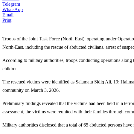
Telegram
WhatsApp
Email
Print
Troops of the Joint Task Force (North East), operating under Operat
North-East, including the rescue of abducted civilians, arrest of suspe
According to military authorities, troops conducting operations a
children.
The rescued victims were identified as Salamatu Sidiq Ali, 19; Halim
community on March 3, 2026.
Preliminary findings revealed that the victims had been held in a terr
assessment, the victims were reunited with their families through com
Military authorities disclosed that a total of 65 abducted persons have s