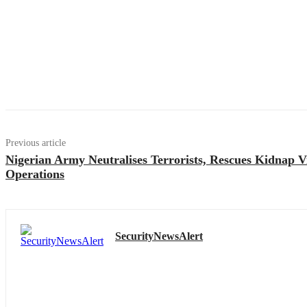
Previous article
Nigerian Army Neutralises Terrorists, Rescues Kidnap V
Operations
SecurityNewsAlert