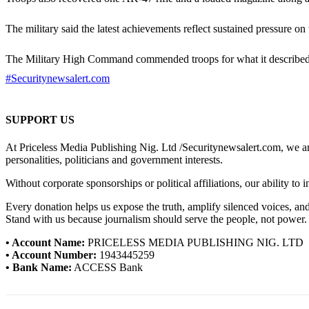
The military said the latest achievements reflect sustained pressure on
The Military High Command commended troops for what it described as
#Securitynewsalert.com
SUPPORT US
At Priceless Media Publishing Nig. Ltd /Securitynewsalert.com, we are 
personalities, politicians and government interests.
Without corporate sponsorships or political affiliations, our ability to
Every donation helps us expose the truth, amplify silenced voices, a
Stand with us because journalism should serve the people, not power.
• Account Name:
PRICELESS MEDIA PUBLISHING NIG. LTD
• Account Number:
1943445259
• Bank Name:
ACCESS Bank