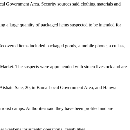
ocal Government Area. Security sources said clothing materials and
ing a large quantity of packaged items suspected to be intended for
s. Recovered items included packaged goods, a mobile phone, a cutlass,
ar Market. The suspects were apprehended with stolen livestock and are
e Aishatu Sale, 20, in Bama Local Government Area, and Hauwa
errorist camps. Authorities said they have been profiled and are
r weakens insurgents’ operational capabilities.