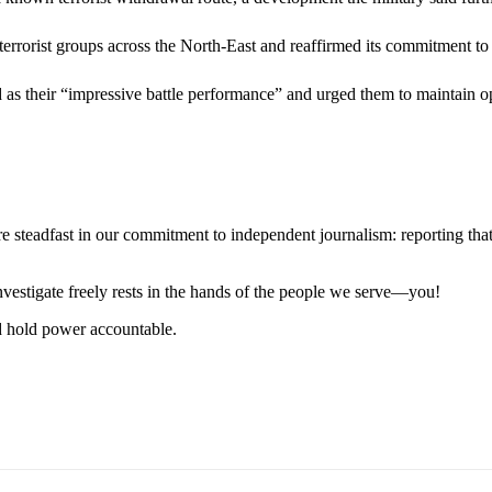
 terrorist groups across the North-East and reaffirmed its commitment to 
 their “impressive battle performance” and urged them to maintain ope
steadfast in our commitment to independent journalism: reporting that i
 investigate freely rests in the hands of the people we serve—you!
nd hold power accountable.