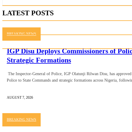
LATEST POSTS
BREAKING NEWS
IGP Disu Deploys Commissioners of Pol
Strategic Formations
The Inspector-General of Police, IGP Olatunji Rilwan Disu, has approve
Police to State Commands and strategic formations across Nigeria, followi
AUGUST 7, 2026
BREAKING NEWS