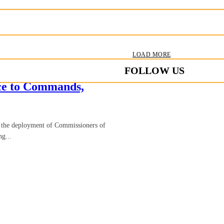
LOAD MORE
FOLLOW US
ice to Commands,
d the deployment of Commissioners of
ng...