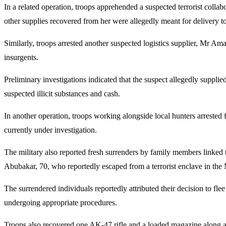
In a related operation, troops apprehended a suspected terrorist coll
other supplies recovered from her were allegedly meant for delivery to
Similarly, troops arrested another suspected logistics supplier, Mr Am
insurgents.
Preliminary investigations indicated that the suspect allegedly supplie
suspected illicit substances and cash.
In another operation, troops working alongside local hunters arrested 
currently under investigation.
The military also reported fresh surrenders by family members li
Abubakar, 70, who reportedly escaped from a terrorist enclave in th
The surrendered individuals reportedly attributed their decision to fle
undergoing appropriate procedures.
Troops also recovered one AK-47 rifle and a loaded magazine along a k