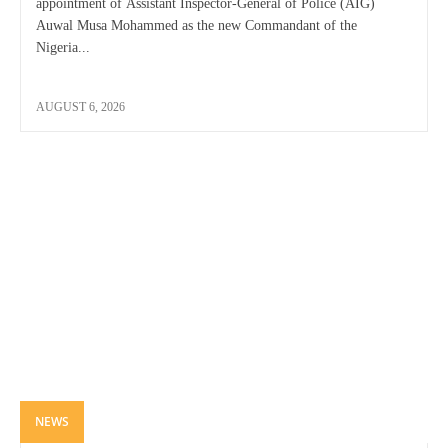
appointment of Assistant Inspector-General of Police (AIG)
Auwal Musa Mohammed as the new Commandant of the
Nigeria...
AUGUST 6, 2026
NEWS