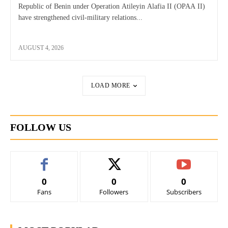
Republic of Benin under Operation Atileyin Alafia II (OPAA II)
have strengthened civil-military relations...
AUGUST 4, 2026
LOAD MORE
FOLLOW US
0
0
0
Fans
Followers
Subscribers