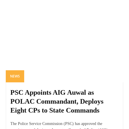
NEWS
PSC Appoints AIG Auwal as
POLAC Commandant, Deploys
Eight CPs to State Commands
The Police Service Commission (PSC) has approved the