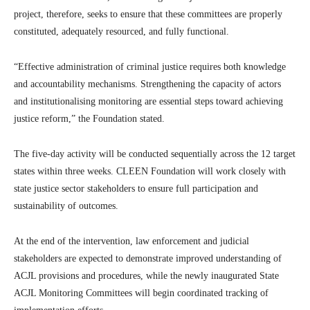
project, therefore, seeks to ensure that these committees are properly
constituted, adequately resourced, and fully functional.
“Effective administration of criminal justice requires both knowledge
and accountability mechanisms. Strengthening the capacity of actors
and institutionalising monitoring are essential steps toward achieving
justice reform,” the Foundation stated.
The five-day activity will be conducted sequentially across the 12 target
states within three weeks. CLEEN Foundation will work closely with
state justice sector stakeholders to ensure full participation and
sustainability of outcomes.
At the end of the intervention, law enforcement and judicial
stakeholders are expected to demonstrate improved understanding of
ACJL provisions and procedures, while the newly inaugurated State
ACJL Monitoring Committees will begin coordinated tracking of