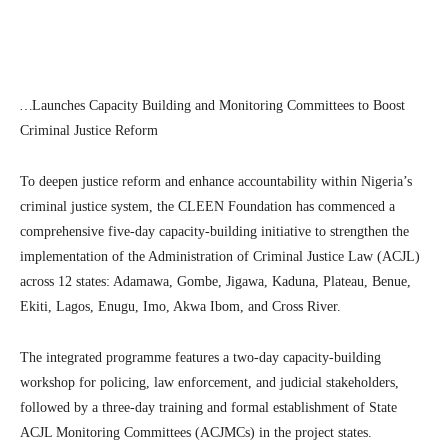
…
Launches Capacity Building and Monitoring Committees to Boost
Criminal Justice Reform
To deepen justice reform and enhance accountability within Nigeria’s
criminal justice system, the CLEEN Foundation has commenced a
comprehensive five-day capacity-building initiative to strengthen the
implementation of the Administration of Criminal Justice Law (ACJL)
across 12 states: Adamawa, Gombe, Jigawa, Kaduna, Plateau, Benue,
Ekiti, Lagos, Enugu, Imo, Akwa Ibom, and Cross River.
The integrated programme features a two-day capacity-building
workshop for policing, law enforcement, and judicial stakeholders,
followed by a three-day training and formal establishment of State
ACJL Monitoring Committees (ACJMCs) in the project states.