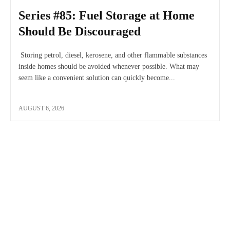
Series #85: Fuel Storage at Home
Should Be Discouraged
Storing petrol, diesel, kerosene, and other flammable substances
inside homes should be avoided whenever possible. What may
seem like a convenient solution can quickly become...
AUGUST 6, 2026