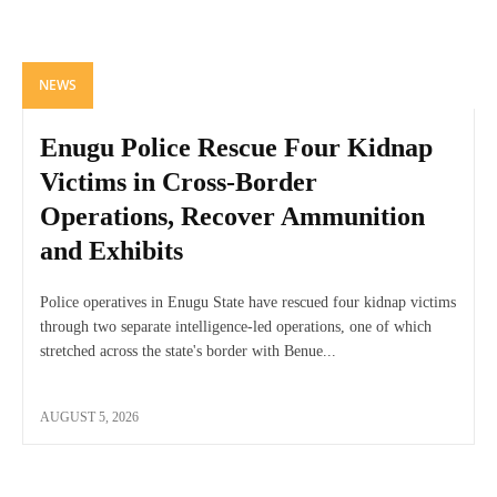
NEWS
Enugu Police Rescue Four Kidnap
Victims in Cross-Border
Operations, Recover Ammunition
and Exhibits
Police operatives in Enugu State have rescued four kidnap victims
through two separate intelligence-led operations, one of which
stretched across the state's border with Benue...
AUGUST 5, 2026