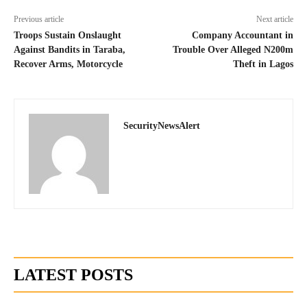
Previous article
Next article
Troops Sustain Onslaught
Company Accountant in
Against Bandits in Taraba,
Trouble Over Alleged N200m
Recover Arms, Motorcycle
Theft in Lagos
SecurityNewsAlert
LATEST POSTS