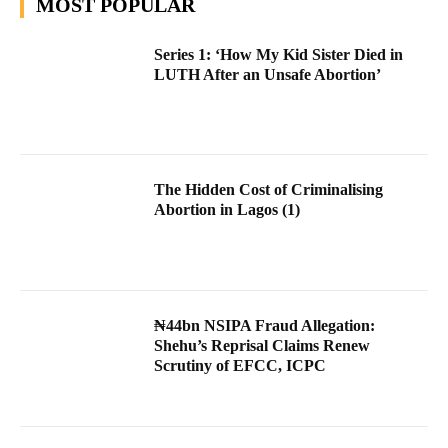
MOST POPULAR
Series 1: ‘How My Kid Sister Died in
LUTH After an Unsafe Abortion’
The Hidden Cost of Criminalising
Abortion in Lagos (1)
₦44bn NSIPA Fraud Allegation:
Shehu’s Reprisal Claims Renew
Scrutiny of EFCC, ICPC