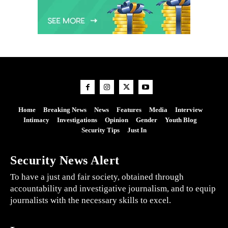
Home
Breaking News
News
Features
Media
Interview
Intimacy
Investigations
Opinion
Gender
Youth Blog
Security Tips
Just In
Security News Alert
To have a just and fair society, obtained through
accountability and investigative journalism, and to equip
journalists with the necessary skills to excel.