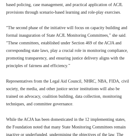
based policing, case management, and practical application of ACJL
provisions through scenario-based learning and role-play exercises.
“The second phase of the initiative will focus on capacity building and
formal inauguration of State ACJL Monitoring Committees,” she said.
“These committees, established under Section 469 of the ACJA and
corresponding state laws, play a crucial role in monitoring compliance,
promoting transparency, and ensuring justice delivery aligns with the
principles of fairness and efficiency.”
Representatives from the Legal Aid Council, NHRC, NBA, FIDA, civil
society, the media, and other justice sector institutions will also be
trained on advocacy, coalition building, data collection, monitoring
techniques, and committee governance.
While the ACJA has been domesticated in the 12 implementing states,
the Foundation noted that many State Monitoring Committees remain
inactive or underfunded, undermining the objectives of the law. The