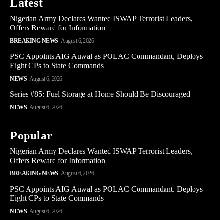
Latest
Nigerian Army Declares Wanted ISWAP Terrorist Leaders,
Offers Reward for Information
BREAKING NEWS
August 6, 2026
PSC Appoints AIG Auwal as POLAC Commandant, Deploys
Eight CPs to State Commands
NEWS
August 6, 2026
Series #85: Fuel Storage at Home Should Be Discouraged
NEWS
August 6, 2026
Popular
Nigerian Army Declares Wanted ISWAP Terrorist Leaders,
Offers Reward for Information
BREAKING NEWS
August 6, 2026
PSC Appoints AIG Auwal as POLAC Commandant, Deploys
Eight CPs to State Commands
NEWS
August 6, 2026