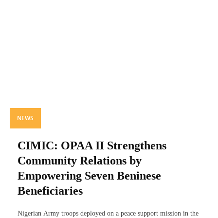
NEWS
CIMIC: OPAA II Strengthens
Community Relations by
Empowering Seven Beninese
Beneficiaries
Nigerian Army troops deployed on a peace support mission in the