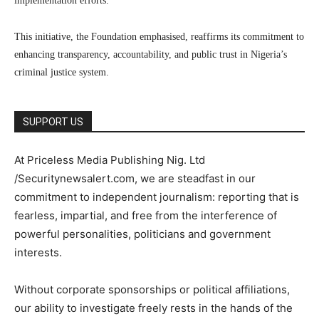
implementation efforts.
This initiative, the Foundation emphasised, reaffirms its commitment to
enhancing transparency, accountability, and public trust in Nigeria’s
criminal justice system.
SUPPORT US
At Priceless Media Publishing Nig. Ltd
/Securitynewsalert.com, we are steadfast in our
commitment to independent journalism: reporting that is
fearless, impartial, and free from the interference of
powerful personalities, politicians and government
interests.
Without corporate sponsorships or political affiliations,
our ability to investigate freely rests in the hands of the