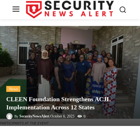
News
CLEEN Foundation Strengthens ACJL
Implementation Across 12 States
9
SecurityNewsAlert
October 6, 2025
By
PARTICIPANTS AT THE EVENT
Facebook
Twitter
Linkedin
Te