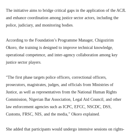
The initiative aims to bridge critical gaps in the application of the ACJL
and enhance coordination among justice sector actors, including the
police, judiciary, and monitoring bodies.
According to the Foundation’s Programme Manager, Chigozirim
Okoro, the training is designed to improve technical knowledge,
operational competence, and inter-agency collaboration among key
justice sector players.
“The first phase targets police officers, correctional officers,
prosecutors, magistrates, judges, and officials from Ministries of
Justice, as well as representatives from the National Human Rights
Commission, Nigerian Bar Association, Legal Aid Council, and other
law enforcement agencies such as ICPC, EFCC, NSCDC, DSS,
Customs, FRSC, NIS, and the media,” Okoro explained.
She added that participants would undergo intensive sessions on rights-