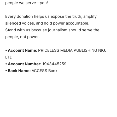
people we serve—you!
Every donation helps us expose the truth, amplify
silenced voices, and hold power accountable.
Stand with us because journalism should serve the
people, not power.
• Account Name:
PRICELESS MEDIA PUBLISHING NIG.
LTD
• Account Number:
1943445259
• Bank Name:
ACCESS Bank