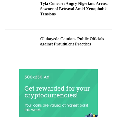
Tyla Concert: Angry Nigerians Accuse
Sowore of Betrayal Amid Xenophobia
Tensions
Olukoyede Cautions Public Officials
against Fraudulent Practices