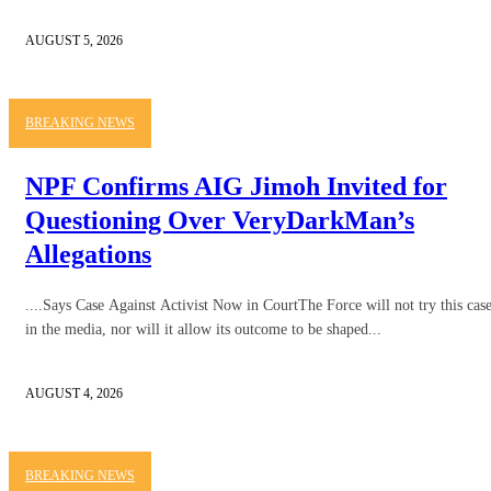
AUGUST 5, 2026
BREAKING NEWS
NPF Confirms AIG Jimoh Invited for
Questioning Over VeryDarkMan’s
Allegations
....Says Case Against Activist Now in CourtThe Force will not try this cas
in the media, nor will it allow its outcome to be shaped...
AUGUST 4, 2026
BREAKING NEWS