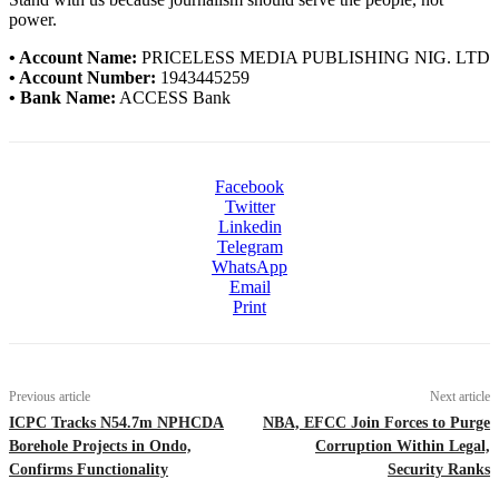
power.
• Account Name:
PRICELESS MEDIA PUBLISHING NIG. LTD
• Account Number:
1943445259
• Bank Name:
ACCESS Bank
Facebook
Twitter
Linkedin
Telegram
WhatsApp
Email
Print
Previous article
Next article
ICPC Tracks N54.7m NPHCDA
NBA, EFCC Join Forces to Purge
Borehole Projects in Ondo,
Corruption Within Legal,
Confirms Functionality
Security Ranks