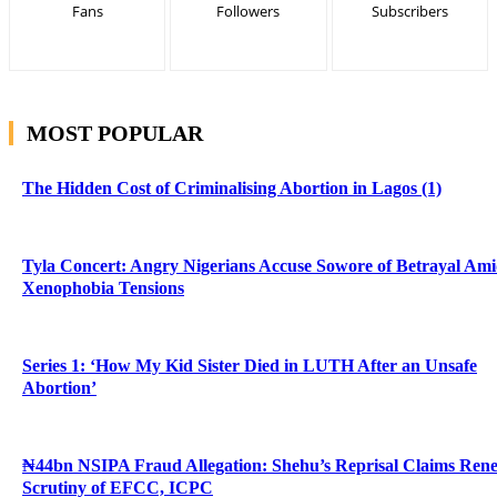
Fans
Followers
Subscribers
MOST POPULAR
The Hidden Cost of Criminalising Abortion in Lagos (1)
Tyla Concert: Angry Nigerians Accuse Sowore of Betrayal Am
Xenophobia Tensions
Series 1: ‘How My Kid Sister Died in LUTH After an Unsafe
Abortion’
₦44bn NSIPA Fraud Allegation: Shehu’s Reprisal Claims Ren
Scrutiny of EFCC, ICPC