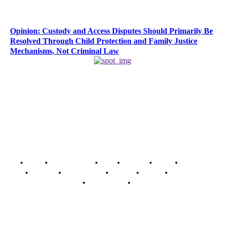
Opinion: Custody and Access Disputes Should Primarily Be
Resolved Through Child Protection and Family Justice
Mechanisms, Not Criminal Law
Home
Breaking News
News
Features
Media
Interview
Intimacy
Investigations
Opinion
Gender
Youth Blog
Security Tips
Just In
Security News Alert