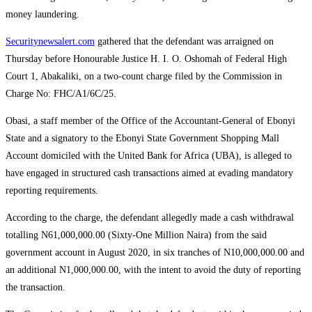
money laundering.
Securitynewsalert.com
gathered that the defendant was arraigned on
Thursday before Honourable Justice H. I. O. Oshomah of Federal High
Court 1, Abakaliki, on a two-count charge filed by the Commission in
Charge No: FHC/A1/6C/25.
Obasi, a staff member of the Office of the Accountant-General of Ebonyi
State and a signatory to the Ebonyi State Government Shopping Mall
Account domiciled with the United Bank for Africa (UBA), is alleged to
have engaged in structured cash transactions aimed at evading mandatory
reporting requirements.
According to the charge, the defendant allegedly made a cash withdrawal
totalling N61,000,000.00 (Sixty-One Million Naira) from the said
government account in August 2020, in six tranches of N10,000,000.00 and
an additional N1,000,000.00, with the intent to avoid the duty of reporting
the transaction.