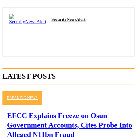
SecurityNewsAlert
LATEST POSTS
BREAKING NEWS
EFCC Explains Freeze on Osun
Government Accounts, Cites Probe Into
Alleged ₦11bn Fraud