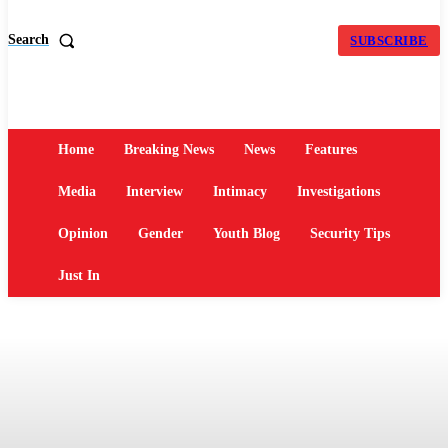
Search
SUBSCRIBE
Home
Breaking News
News
Features
Media
Interview
Intimacy
Investigations
Opinion
Gender
Youth Blog
Security Tips
Just In