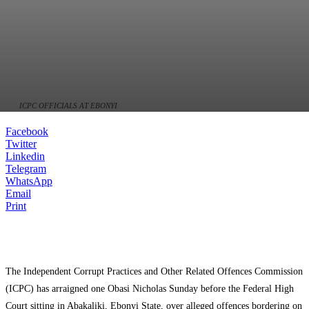
ICPC OFFICIALS AT EBONYI
Facebook
Twitter
Linkedin
Telegram
WhatsApp
Email
Print
The Independent Corrupt Practices and Other Related Offences Commission
(ICPC) has arraigned one Obasi Nicholas Sunday before the Federal High
Court sitting in Abakaliki, Ebonyi State, over alleged offences bordering on