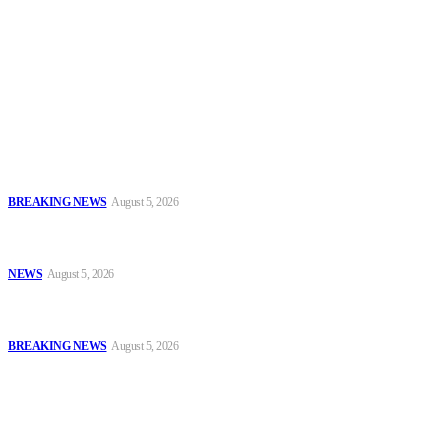
To have a just and fair society, obtained through
accountability and investigative journalism, and to equip
journalists with the necessary skills to excel.
Latest
EFCC Explains Freeze on Osun Government Accounts, Cites Probe
Into Alleged ₦11bn Fraud
BREAKING NEWS
August 5, 2026
Enugu Police Rescue Four Kidnap Victims in Cross-Border
Operations, Recover Ammunition and Exhibits
NEWS
August 5, 2026
IGP Seeks Partnership With National Judicial Institute to Boost
Police Legal Training
BREAKING NEWS
August 5, 2026
Popular
EFCC Explains Freeze on Osun Government Accounts, Cites Probe