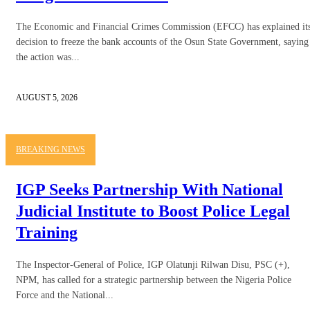
The Economic and Financial Crimes Commission (EFCC) has explained it
decision to freeze the bank accounts of the Osun State Government, saying
the action was...
AUGUST 5, 2026
BREAKING NEWS
IGP Seeks Partnership With National
Judicial Institute to Boost Police Legal
Training
The Inspector-General of Police, IGP Olatunji Rilwan Disu, PSC (+),
NPM, has called for a strategic partnership between the Nigeria Police
Force and the National...