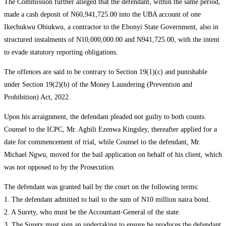
The Commission further alleged that the defendant, within the same period,
made a cash deposit of N60,941,725.00 into the UBA account of one
Ikechukwu Obiukwu, a contractor to the Ebonyi State Government, also in
structured instalments of N10,000,000.00 and N941,725.00, with the intent
to evade statutory reporting obligations.
The offences are said to be contrary to Section 19(1)(c) and punishable
under Section 19(2)(b) of the Money Laundering (Prevention and
Prohibition) Act, 2022.
Upon his arraignment, the defendant pleaded not guilty to both counts.
Counsel to the ICPC, Mr. Agbili Ezenwa Kingsley, thereafter applied for a
date for commencement of trial, while Counsel to the defendant, Mr.
Michael Ngwu, moved for the bail application on behalf of his client, which
was not opposed to by the Prosecution.
The defendant was granted bail by the court on the following terms:
1. The defendant admitted to bail to the sum of N10 million naira bond.
2. A Surety, who must be the Accountant-General of the state.
3. The Surety must sign an undertaking to ensure he produces the defendant