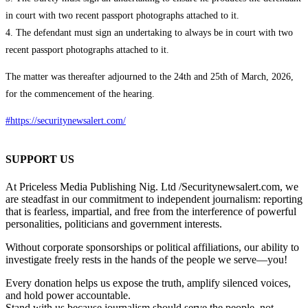
in court with two recent passport photographs attached to it.
4. The defendant must sign an undertaking to always be in court with two
recent passport photographs attached to it.
The matter was thereafter adjourned to the 24th and 25th of March, 2026,
for the commencement of the hearing.
#https://securitynewsalert.com/
SUPPORT US
At Priceless Media Publishing Nig. Ltd /Securitynewsalert.com, we
are steadfast in our commitment to independent journalism: reporting
that is fearless, impartial, and free from the interference of powerful
personalities, politicians and government interests.
Without corporate sponsorships or political affiliations, our ability to
investigate freely rests in the hands of the people we serve—you!
Every donation helps us expose the truth, amplify silenced voices,
and hold power accountable.
Stand with us because journalism should serve the people, not