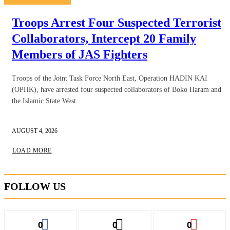
Troops Arrest Four Suspected Terrorist
Collaborators, Intercept 20 Family
Members of JAS Fighters
Troops of the Joint Task Force North East, Operation HADIN KAI
(OPHK), have arrested four suspected collaborators of Boko Haram and
the Islamic State West...
AUGUST 4, 2026
LOAD MORE
FOLLOW US
0
0
0