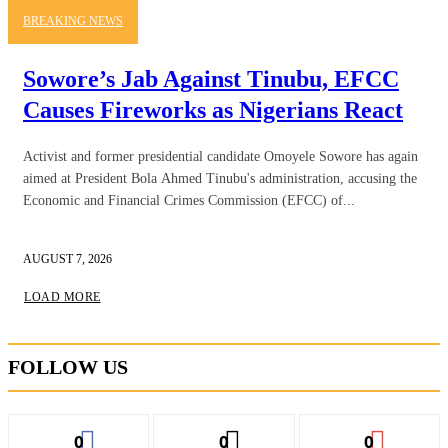
BREAKING NEWS
Sowore’s Jab Against Tinubu, EFCC
Causes Fireworks as Nigerians React
Activist and former presidential candidate Omoyele Sowore has again
aimed at President Bola Ahmed Tinubu's administration, accusing the
Economic and Financial Crimes Commission (EFCC) of...
AUGUST 7, 2026
LOAD MORE
FOLLOW US
0
0
0