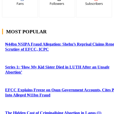
Fans
Followers
Subscribers
MOST POPULAR
₦44bn NSIPA Fraud Allegation: Shehu’s Reprisal Claims Ren
Scrutiny of EFCC, ICPC
Series 1: ‘How My Kid Sister Died in LUTH After an Unsafe
Abortion’
EFCC Explains Freeze on Osun Government Accounts, Cites 
Into Alleged ₦11bn Fraud
The Hidden Cost of Criminalising Abortion in Lagos (1)