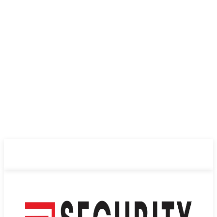
ABOUT US
PRIVACY POLICY
CONTACT US