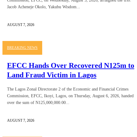
Commission, EFCC, on Wednesday, August 5, 2026, arraigned the trio.
Jacob Acheneje Okolo, Yakubu Wisdom...
AUGUST 7, 2026
BREAKING NEWS
EFCC Hands Over Recovered N125m to
Land Fraud Victim in Lagos
The Lagos Zonal Directorate 2 of the Economic and Financial Crimes
Commission, EFCC, Ikoyi, Lagos, on Thursday, August 6, 2026, handed
over the sum of N125,000,000.00...
AUGUST 7, 2026