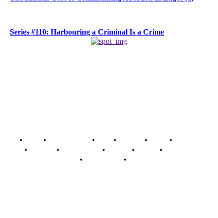
Series #110: Harbouring a Criminal Is a Crime
Home
Breaking News
News
Features
Media
Interview
Intimacy
Investigations
Opinion
Gender
Youth Blog
Security Tips
Just In
Security News Alert
To have a just and fair society, obtained through