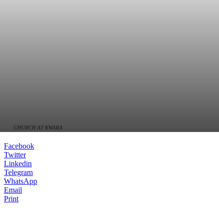
CHURCH AT KWARA
Facebook
Twitter
Linkedin
Telegram
WhatsApp
Email
Print