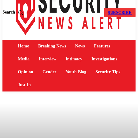
Search
SUBSCRIBE
Home
Breaking News
News
Features
Media
Interview
Intimacy
Investigations
Opinion
Gender
Youth Blog
Security Tips
Just In