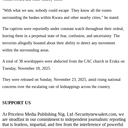
“With what we saw, nobody could escape. They know all the routes
surrounding the bushes within Kwara and other nearby cities,” he stated.
The captives were reportedly under constant watch throughout their ordeal,
leaving them in a perpetual state of fear, confusion, and uncertainty. The
terrorists allegedly boasted about their ability to detect any movement
within the surrounding areas.
A total of 38 worshippers were abducted from the CAC church in Eruku on
Tuesday, November 18, 2025.
They were released on Sunday, November 23, 2025, amid rising national
concerns over the escalating rate of kidnappings across the country.
SUPPORT US
At Priceless Media Publishing Nig. Ltd /Securitynewsalert.com, we
are steadfast in our commitment to independent journalism: reporting
that is fearless, impartial, and free from the interference of powerful