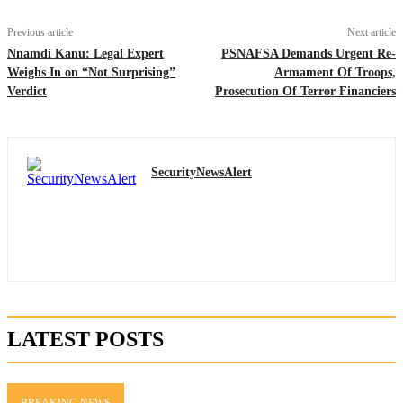
Previous article
Next article
Nnamdi Kanu: Legal Expert
PSNAFSA Demands Urgent Re-
Weighs In on “Not Surprising”
Armament Of Troops,
Verdict
Prosecution Of Terror Financiers
SecurityNewsAlert
LATEST POSTS
BREAKING NEWS