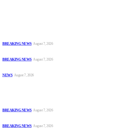
accountability and investigative journalism, and to equip
journalists with the necessary skills to excel.
Latest
Court Jails Four for Illegal Forex, Naira Trading in Lagos
BREAKING NEWS
August 7, 2026
EFCC Arraigns Three Firms for Alleged N652.18m Theft in Lagos
BREAKING NEWS
August 7, 2026
₦7.96bn Money Laundering: Court Jails Four Convicts in Lagos
NEWS
August 7, 2026
Popular
Court Jails Four for Illegal Forex, Naira Trading in Lagos
BREAKING NEWS
August 7, 2026
EFCC Arraigns Three Firms for Alleged N652.18m Theft in Lagos
BREAKING NEWS
August 7, 2026