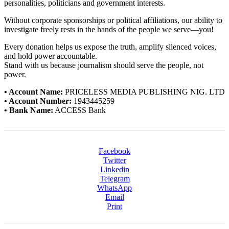
personalities, politicians and government interests.
Without corporate sponsorships or political affiliations, our ability to
investigate freely rests in the hands of the people we serve—you!
Every donation helps us expose the truth, amplify silenced voices,
and hold power accountable.
Stand with us because journalism should serve the people, not
power.
• Account Name:
PRICELESS MEDIA PUBLISHING NIG. LTD
• Account Number:
1943445259
• Bank Name:
ACCESS Bank
Facebook
Twitter
Linkedin
Telegram
WhatsApp
Email
Print