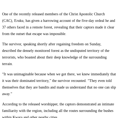
One of the recently released members of the Christ Apostolic Church
(CAC), Eruku, has given a harrowing account of the five-day ordeal he and
37 others faced in a remote forest, revealing that their captors made it clear
from the outset that escape was impossible.
The survivor, speaking shortly after regaining freedom on Sunday,
described the densely monitored forest as the undisputed territory of the
terrorists, who boasted about their deep knowledge of the surrounding
terrain.
“It was unimaginable because when we got there, we knew immediately that
it was their dominated territory,” the survivor recounted. “They even told
themselves that they are bandits and made us understand that no one can slip
away.”
According to the released worshipper, the captors demonstrated an intimate
familiarity with the region, including all the routes surrounding the bushes
within Kwara and other nearby cities.