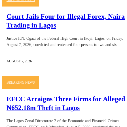
Court Jails Four for Illegal Forex, Naira
Trading in Lagos
Justice F.N. Ogazi of the Federal High Court in Ikoyi, Lagos, on Friday,
August 7, 2026, convicted and sentenced four persons to two and six...
AUGUST 7, 2026
BREAKING NEWS
EFCC Arraigns Three Firms for Alleged
N652.18m Theft in Lagos
The Lagos Zonal Directorate 2 of the Economic and Financial Crimes