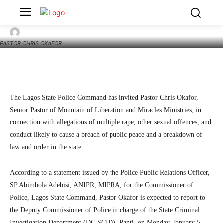
Lagos Police Invite Pastor Chris Okafor Over
Rape, Sexual Offence Allegations
4
SecurityNewsAlert
January 5, 2026
By
PASTOR CHRIS OKAFOR
Facebook
Twitter
Linkedin
Te
The Lagos State Police Command has invited Pastor Chris Okafor,
Senior Pastor of Mountain of Liberation and Miracles Ministries, in
connection with allegations of multiple rape, other sexual offences, and
conduct likely to cause a breach of public peace and a breakdown of
law and order in the state.
According to a statement issued by the Police Public Relations Officer,
SP Abimbola Adebisi, ANIPR, MIPRA, for the Commissioner of
Police, Lagos State Command, Pastor Okafor is expected to report to
the Deputy Commissioner of Police in charge of the State Criminal
Investigation Department (DC SCID), Panti, on Monday, January 5,