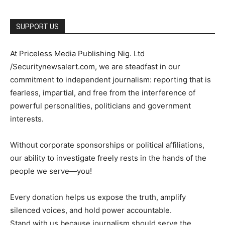
SUPPORT US
At Priceless Media Publishing Nig. Ltd
/Securitynewsalert.com, we are steadfast in our
commitment to independent journalism: reporting that is
fearless, impartial, and free from the interference of
powerful personalities, politicians and government
interests.
Without corporate sponsorships or political affiliations,
our ability to investigate freely rests in the hands of the
people we serve—you!
Every donation helps us expose the truth, amplify
silenced voices, and hold power accountable.
Stand with us because journalism should serve the