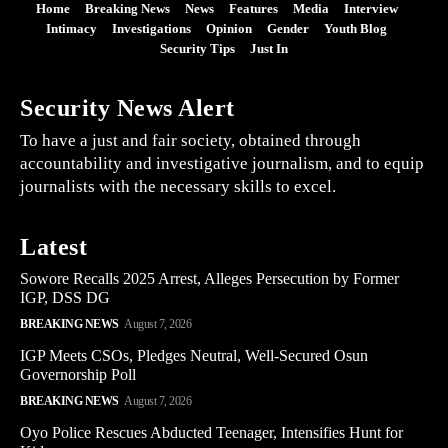
Home
Breaking News
News
Features
Media
Interview
Intimacy
Investigations
Opinion
Gender
Youth Blog
Security Tips
Just In
Security News Alert
To have a just and fair society, obtained through
accountability and investigative journalism, and to equip
journalists with the necessary skills to excel.
Latest
Sowore Recalls 2025 Arrest, Alleges Persecution by Former
IGP, DSS DG
BREAKING NEWS
August 7, 2026
IGP Meets CSOs, Pledges Neutral, Well-Secured Osun
Governorship Poll
BREAKING NEWS
August 7, 2026
Oyo Police Rescues Abducted Teenager, Intensifies Hunt for