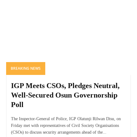
BREAKING NEWS
IGP Meets CSOs, Pledges Neutral,
Well-Secured Osun Governorship
Poll
The Inspector-General of Police, IGP Olatunji Rilwan Disu, on
Friday met with representatives of Civil Society Organisations
(CSOs) to discuss security arrangements ahead of the...