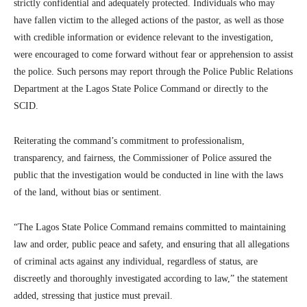
strictly confidential and adequately protected. Individuals who may
have fallen victim to the alleged actions of the pastor, as well as those
with credible information or evidence relevant to the investigation,
were encouraged to come forward without fear or apprehension to assist
the police. Such persons may report through the Police Public Relations
Department at the Lagos State Police Command or directly to the
SCID.
Reiterating the command’s commitment to professionalism,
transparency, and fairness, the Commissioner of Police assured the
public that the investigation would be conducted in line with the laws
of the land, without bias or sentiment.
“The Lagos State Police Command remains committed to maintaining
law and order, public peace and safety, and ensuring that all allegations
of criminal acts against any individual, regardless of status, are
discreetly and thoroughly investigated according to law,” the statement
added, stressing that justice must prevail.