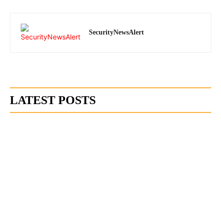
SecurityNewsAlert
LATEST POSTS