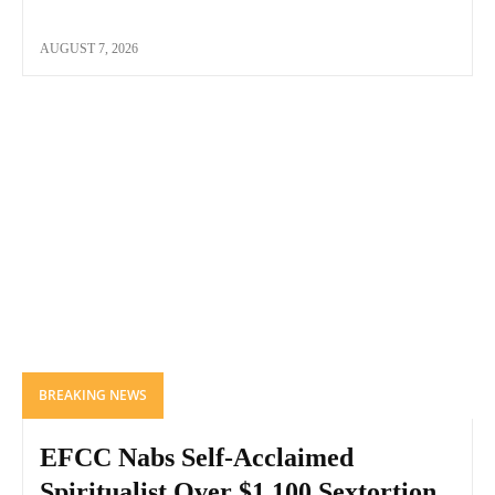
AUGUST 7, 2026
BREAKING NEWS
EFCC Nabs Self-Acclaimed
Spiritualist Over $1,100 Sextortion