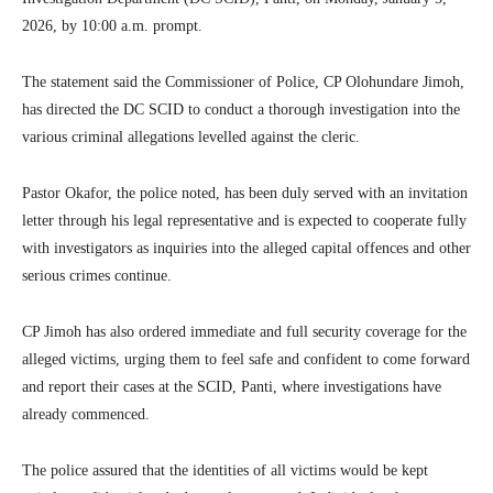
2026, by 10:00 a.m. prompt.
The statement said the Commissioner of Police, CP Olohundare Jimoh,
has directed the DC SCID to conduct a thorough investigation into the
various criminal allegations levelled against the cleric.
Pastor Okafor, the police noted, has been duly served with an invitation
letter through his legal representative and is expected to cooperate fully
with investigators as inquiries into the alleged capital offences and other
serious crimes continue.
CP Jimoh has also ordered immediate and full security coverage for the
alleged victims, urging them to feel safe and confident to come forward
and report their cases at the SCID, Panti, where investigations have
already commenced.
The police assured that the identities of all victims would be kept