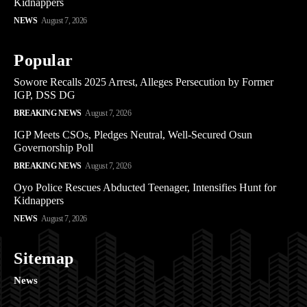
Kidnappers
NEWS
August 7, 2026
Popular
Sowore Recalls 2025 Arrest, Alleges Persecution by Former
IGP, DSS DG
BREAKING NEWS
August 7, 2026
IGP Meets CSOs, Pledges Neutral, Well-Secured Osun
Governorship Poll
BREAKING NEWS
August 7, 2026
Oyo Police Rescues Abducted Teenager, Intensifies Hunt for
Kidnappers
NEWS
August 7, 2026
Sitemap
News