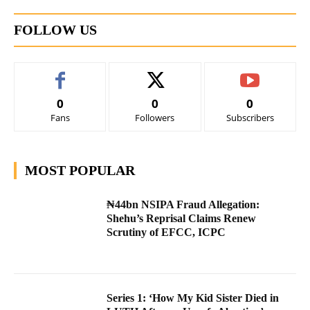
FOLLOW US
0
0
0
Fans
Followers
Subscribers
MOST POPULAR
₦44bn NSIPA Fraud Allegation:
Shehu’s Reprisal Claims Renew
Scrutiny of EFCC, ICPC
Series 1: ‘How My Kid Sister Died in