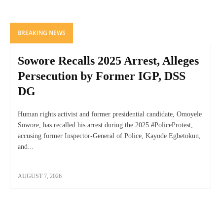
BREAKING NEWS
Sowore Recalls 2025 Arrest, Alleges
Persecution by Former IGP, DSS
DG
Human rights activist and former presidential candidate, Omoyele
Sowore, has recalled his arrest during the 2025 #PoliceProtest,
accusing former Inspector-General of Police, Kayode Egbetokun,
and...
AUGUST 7, 2026