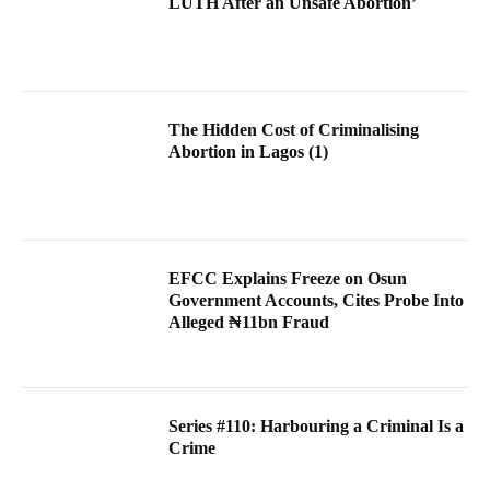
LUTH After an Unsafe Abortion’
The Hidden Cost of Criminalising
Abortion in Lagos (1)
EFCC Explains Freeze on Osun
Government Accounts, Cites Probe Into
Alleged ₦11bn Fraud
Series #110: Harbouring a Criminal Is a
Crime