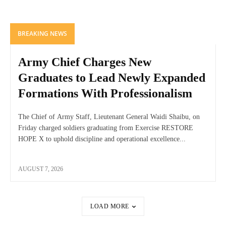
BREAKING NEWS
Army Chief Charges New
Graduates to Lead Newly Expanded
Formations With Professionalism
The Chief of Army Staff, Lieutenant General Waidi Shaibu, on
Friday charged soldiers graduating from Exercise RESTORE
HOPE X to uphold discipline and operational excellence...
AUGUST 7, 2026
LOAD MORE