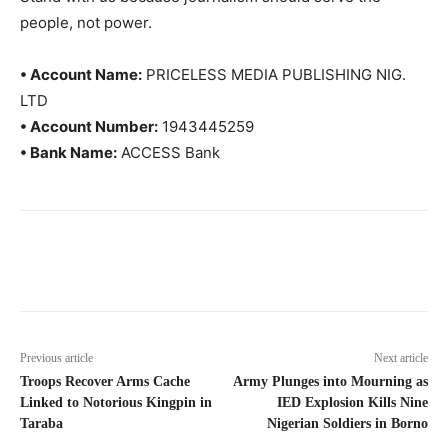
people, not power.
• Account Name:
PRICELESS MEDIA PUBLISHING NIG.
LTD
• Account Number:
1943445259
• Bank Name:
ACCESS Bank
Previous article
Next article
Troops Recover Arms Cache
Army Plunges into Mourning as
Linked to Notorious Kingpin in
IED Explosion Kills Nine
Taraba
Nigerian Soldiers in Borno