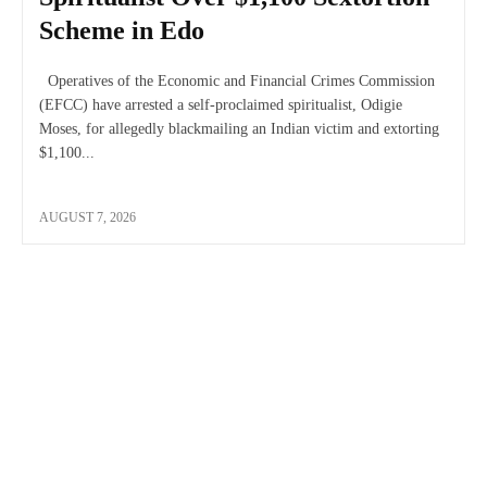
Scheme in Edo
Operatives of the Economic and Financial Crimes Commission
(EFCC) have arrested a self-proclaimed spiritualist, Odigie
Moses, for allegedly blackmailing an Indian victim and extorting
$1,100...
AUGUST 7, 2026