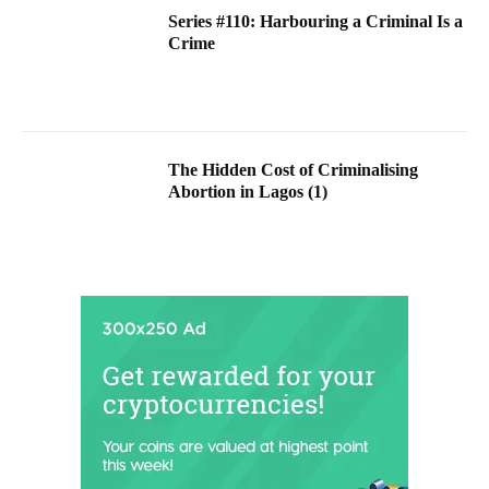
Series #110: Harbouring a Criminal Is a
Crime
The Hidden Cost of Criminalising
Abortion in Lagos (1)