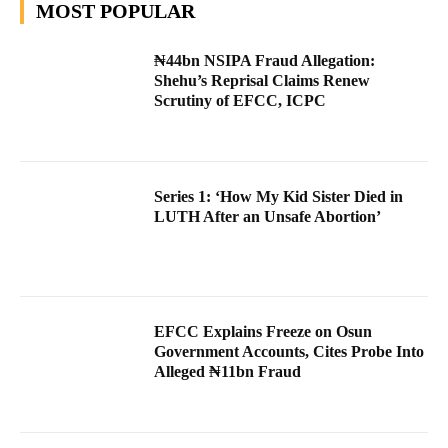
MOST POPULAR
₦44bn NSIPA Fraud Allegation:
Shehu’s Reprisal Claims Renew
Scrutiny of EFCC, ICPC
Series 1: ‘How My Kid Sister Died in
LUTH After an Unsafe Abortion’
EFCC Explains Freeze on Osun
Government Accounts, Cites Probe Into
Alleged ₦11bn Fraud