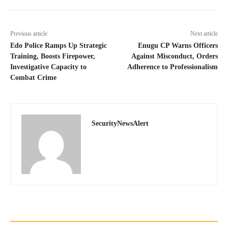
Previous article
Next article
Edo Police Ramps Up Strategic
Enugu CP Warns Officers
Training, Boosts Firepower,
Against Misconduct, Orders
Investigative Capacity to
Adherence to Professionalism
Combat Crime
SecurityNewsAlert