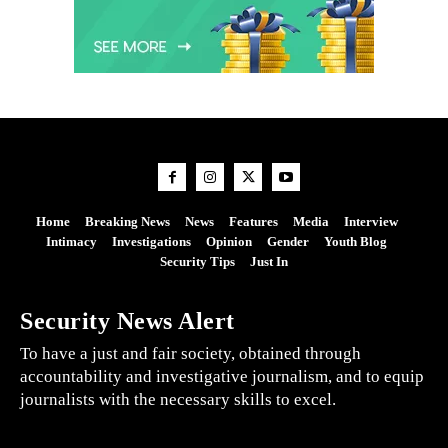
Home
Breaking News
News
Features
Media
Interview
Intimacy
Investigations
Opinion
Gender
Youth Blog
Security Tips
Just In
Security News Alert
To have a just and fair society, obtained through
accountability and investigative journalism, and to equip
journalists with the necessary skills to excel.