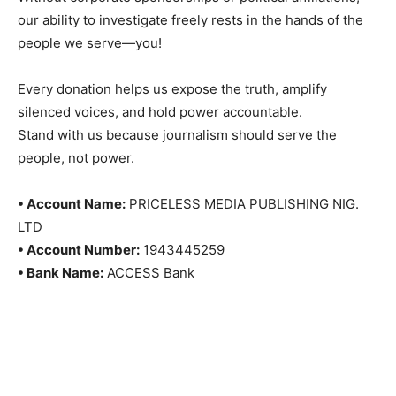
our ability to investigate freely rests in the hands of the
people we serve—you!
Every donation helps us expose the truth, amplify
silenced voices, and hold power accountable.
Stand with us because journalism should serve the
people, not power.
• Account Name:
PRICELESS MEDIA PUBLISHING NIG.
LTD
• Account Number:
1943445259
• Bank Name:
ACCESS Bank