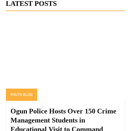
LATEST POSTS
YOUTH BLOG
Ogun Police Hosts Over 150 Crime
Management Students in
Educational Visit to Command