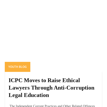
YOUTH BLOG
ICPC Moves to Raise Ethical
Lawyers Through Anti-Corruption
Legal Education
The Independent Corrupt Practices and Other Related Offences