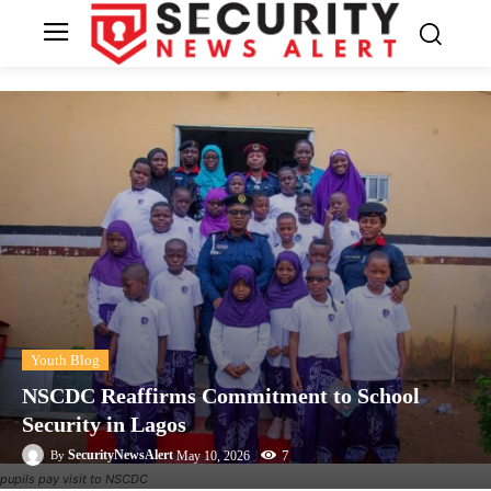
Youth Blog
NSCDC Reaffirms Commitment to School
Security in Lagos
7
SecurityNewsAlert
May 10, 2026
By
pupils pay visit to NSCDC