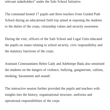
relevant stakeholders” under the Safe School Initiative.
The command hosted 17 pupils and three teachers from Guided Path
School during an educational field trip aimed at exposing the students
to the duties of the corps, citizenship values and security awareness.
During the visit, officers of the Safe School and Legal Units educated
the pupils on issues relating to school security, civic responsibility and
the statutory functions of the corps.
Assistant Commandants Helen Gady and Adebimpe Bada also sensitised
the students on the dangers of violence, bullying, gangsterism, cultism,
smoking, harassment and assault.
The interactive session further provided the pupils and teachers with
insights into the history, organisational structure, uniforms and
operational responsibilities of the corps.