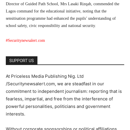
Director of Guided Path School, Mrs Lasaki Rizqah, commended the
Lagos command for the educational initiative, noting that the
sensitisation programme had enhanced the pupils’ understanding of
school safety, civic responsibility and national security.
#Securitynewsalert.com
SUPPORT US
At Priceless Media Publishing Nig. Ltd
/Securitynewsalert.com, we are steadfast in our
commitment to independent journalism: reporting that is
fearless, impartial, and free from the interference of
powerful personalities, politicians and government
interests.
Without corporate sponsorships or political affiliations,