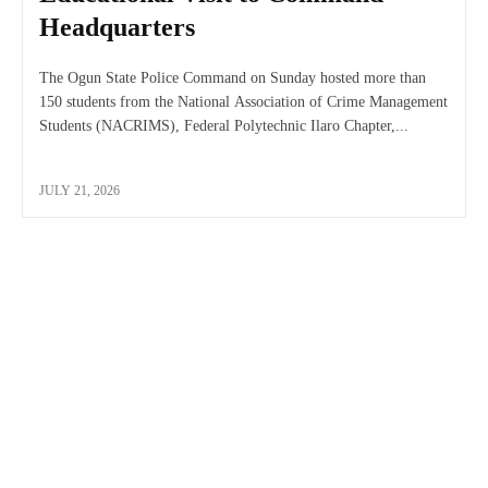
Headquarters
The Ogun State Police Command on Sunday hosted more than
150 students from the National Association of Crime Management
Students (NACRIMS), Federal Polytechnic Ilaro Chapter,...
JULY 21, 2026