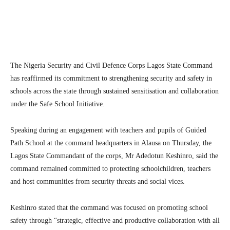
Facebook
Twitter
Linkedin
Te
The
Nigeria Security and Civil Defence Corps
Lagos State Command
has reaffirmed its commitment to strengthening security and safety in
schools across the state through sustained sensitisation and collaboration
under the Safe School Initiative.
Speaking during an engagement with teachers and pupils of Guided
Path School at the command headquarters in Alausa on Thursday, the
Lagos State Commandant of the corps, Mr Adedotun Keshinro, said the
command remained committed to protecting schoolchildren, teachers
and host communities from security threats and social vices.
Keshinro stated that the command was focused on promoting school
safety through “strategic, effective and productive collaboration with all