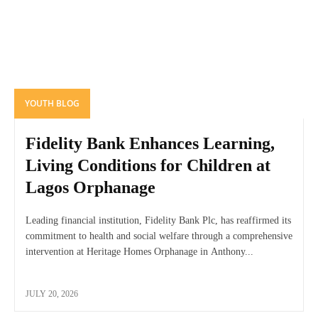
YOUTH BLOG
Fidelity Bank Enhances Learning,
Living Conditions for Children at
Lagos Orphanage
Leading financial institution, Fidelity Bank Plc, has reaffirmed its
commitment to health and social welfare through a comprehensive
intervention at Heritage Homes Orphanage in Anthony...
JULY 20, 2026