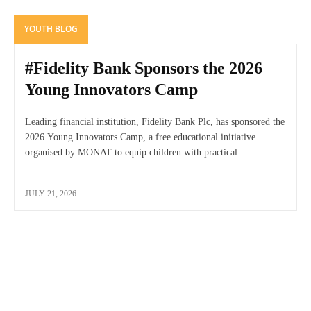
YOUTH BLOG
#Fidelity Bank Sponsors the 2026
Young Innovators Camp
Leading financial institution, Fidelity Bank Plc, has sponsored the
2026 Young Innovators Camp, a free educational initiative
organised by MONAT to equip children with practical...
JULY 21, 2026