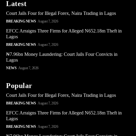
Latest
Court Jails Four for Illegal Forex, Naira Trading in Lagos
BREAKING NEWS
August 7, 2026
EFCC Arraigns Three Firms for Alleged N652.18m Theft in
Lagos
BREAKING NEWS
August 7, 2026
₦7.96bn Money Laundering: Court Jails Four Convicts in
Lagos
NEWS
August 7, 2026
Popular
Court Jails Four for Illegal Forex, Naira Trading in Lagos
BREAKING NEWS
August 7, 2026
EFCC Arraigns Three Firms for Alleged N652.18m Theft in
Lagos
BREAKING NEWS
August 7, 2026