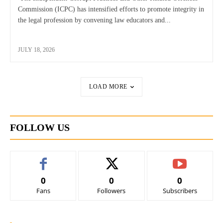
Commission (ICPC) has intensified efforts to promote integrity in
the legal profession by convening law educators and...
JULY 18, 2026
LOAD MORE
FOLLOW US
0
0
0
Fans
Followers
Subscribers