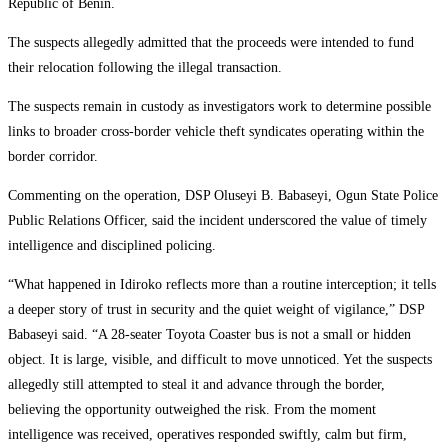
Republic of Benin.
The suspects allegedly admitted that the proceeds were intended to fund
their relocation following the illegal transaction.
The suspects remain in custody as investigators work to determine possible
links to broader cross-border vehicle theft syndicates operating within the
border corridor.
Commenting on the operation, DSP Oluseyi B. Babaseyi, Ogun State Police
Public Relations Officer, said the incident underscored the value of timely
intelligence and disciplined policing.
“What happened in Idiroko reflects more than a routine interception; it tells
a deeper story of trust in security and the quiet weight of vigilance,” DSP
Babaseyi said. “A 28-seater Toyota Coaster bus is not a small or hidden
object. It is large, visible, and difficult to move unnoticed. Yet the suspects
allegedly still attempted to steal it and advance through the border,
believing the opportunity outweighed the risk. From the moment
intelligence was received, operatives responded swiftly, calm but firm,