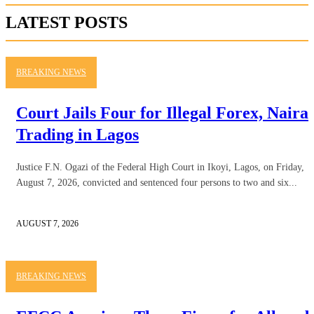
LATEST POSTS
BREAKING NEWS
Court Jails Four for Illegal Forex, Naira
Trading in Lagos
Justice F.N. Ogazi of the Federal High Court in Ikoyi, Lagos, on Friday,
August 7, 2026, convicted and sentenced four persons to two and six...
AUGUST 7, 2026
BREAKING NEWS