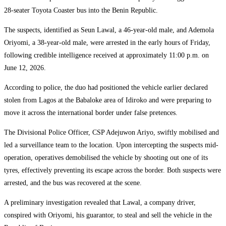
28-seater Toyota Coaster bus into the Benin Republic.
The suspects, identified as Seun Lawal, a 46-year-old male, and Ademola
Oriyomi, a 38-year-old male, were arrested in the early hours of Friday,
following credible intelligence received at approximately 11:00 p.m. on
June 12, 2026.
According to police, the duo had positioned the vehicle earlier declared
stolen from Lagos at the Babaloke area of Idiroko and were preparing to
move it across the international border under false pretences.
The Divisional Police Officer, CSP Adejuwon Ariyo, swiftly mobilised and
led a surveillance team to the location. Upon intercepting the suspects mid-
operation, operatives demobilised the vehicle by shooting out one of its
tyres, effectively preventing its escape across the border. Both suspects were
arrested, and the bus was recovered at the scene.
A preliminary investigation revealed that Lawal, a company driver,
conspired with Oriyomi, his guarantor, to steal and sell the vehicle in the