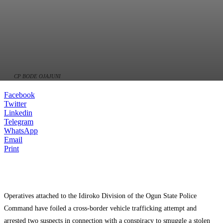
CP BODE OJAJUNI
Facebook
Twitter
Linkedin
Telegram
WhatsApp
Email
Print
Operatives attached to the Idiroko Division of the Ogun State Police
Command have foiled a cross-border vehicle trafficking attempt and
arrested two suspects in connection with a conspiracy to smuggle a stolen