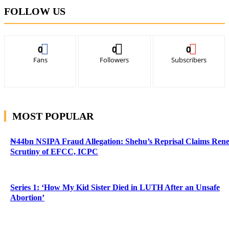
FOLLOW US
0
0
0
Fans
Followers
Subscribers
MOST POPULAR
₦44bn NSIPA Fraud Allegation: Shehu’s Reprisal Claims Ren
Scrutiny of EFCC, ICPC
Series 1: ‘How My Kid Sister Died in LUTH After an Unsafe
Abortion’