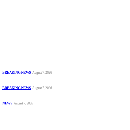
Security News Alert
To have a just and fair society, obtained through
accountability and investigative journalism, and to equip
journalists with the necessary skills to excel.
Latest
Court Jails Four for Illegal Forex, Naira Trading in Lagos
BREAKING NEWS
August 7, 2026
EFCC Arraigns Three Firms for Alleged N652.18m Theft in Lagos
BREAKING NEWS
August 7, 2026
₦7.96bn Money Laundering: Court Jails Four Convicts in Lagos
NEWS
August 7, 2026
Popular