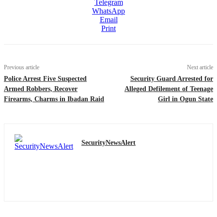
Telegram
WhatsApp
Email
Print
Previous article
Next article
Police Arrest Five Suspected
Security Guard Arrested for
Armed Robbers, Recover
Alleged Defilement of Teenage
Firearms, Charms in Ibadan Raid
Girl in Ogun State
SecurityNewsAlert