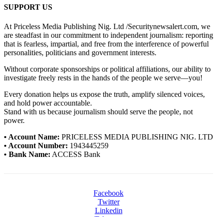
SUPPORT US
At Priceless Media Publishing Nig. Ltd /Securitynewsalert.com, we
are steadfast in our commitment to independent journalism: reporting
that is fearless, impartial, and free from the interference of powerful
personalities, politicians and government interests.
Without corporate sponsorships or political affiliations, our ability to
investigate freely rests in the hands of the people we serve—you!
Every donation helps us expose the truth, amplify silenced voices,
and hold power accountable.
Stand with us because journalism should serve the people, not
power.
• Account Name:
PRICELESS MEDIA PUBLISHING NIG. LTD
• Account Number:
1943445259
• Bank Name:
ACCESS Bank
Facebook
Twitter
Linkedin