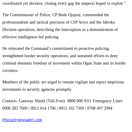
coordinated yet decisive, closing every gap the suspects hoped to exploit.”
The Commissioner of Police, CP Bode Ojajuni, commended the
professionalism and tactical precision of CSP Ariyo and the Idiroko
Division operatives, describing the interception as a demonstration of
effective intelligence-led policing.
He reiterated the Command’s commitment to proactive policing,
strengthened border security operations, and sustained efforts to deny
criminal elements freedom of movement within Ogun State and its border
corridors.
Members of the public are urged to remain vigilant and report suspicious
movements to security agencies promptly.
Contacts: Gateway Shield (Toll-Free): 0800 000 9111 Emergency Lines:
0906 283 7609 | 0912 014 1706 | 0915 102 7369 | 0708 497 2994
#Securitynewsalert.com