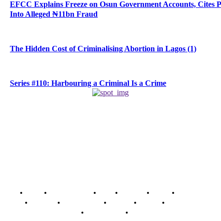
EFCC Explains Freeze on Osun Government Accounts, Cites 
Into Alleged ₦11bn Fraud
The Hidden Cost of Criminalising Abortion in Lagos (1)
Series #110: Harbouring a Criminal Is a Crime
Home
Breaking News
News
Features
Media
Interview
Intimacy
Investigations
Opinion
Gender
Youth Blog
Security Tips
Just In