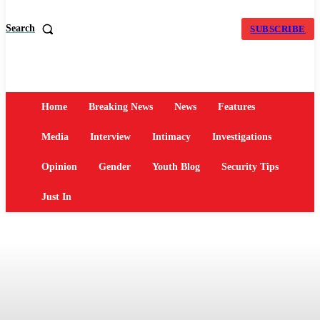
Search
SUBSCRIBE
Home
Breaking News
News
Features
Media
Interview
Intimacy
Investigations
Opinion
Gender
Youth Blog
Security Tips
Just In