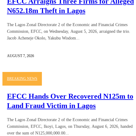
EFCC Arraigns Three Firms for Alleged
N652.18m Theft in Lagos
The Lagos Zonal Directorate 2 of the Economic and Financial Crimes
Commission, EFCC, on Wednesday, August 5, 2026, arraigned the trio.
Jacob Acheneje Okolo, Yakubu Wisdom...
AUGUST 7, 2026
BREAKING NEWS
EFCC Hands Over Recovered N125m to
Land Fraud Victim in Lagos
The Lagos Zonal Directorate 2 of the Economic and Financial Crimes
Commission, EFCC, Ikoyi, Lagos, on Thursday, August 6, 2026, handed
over the sum of N125,000,000.00...