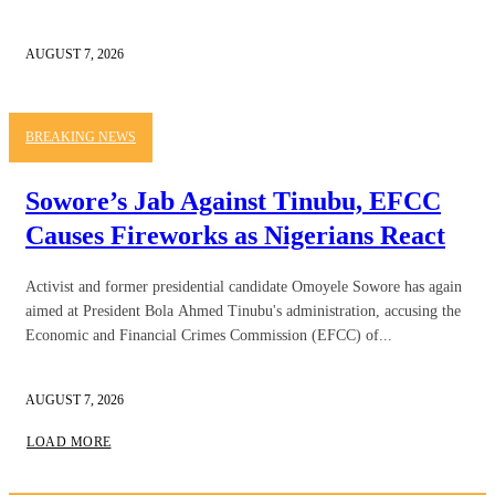
AUGUST 7, 2026
BREAKING NEWS
Sowore’s Jab Against Tinubu, EFCC
Causes Fireworks as Nigerians React
Activist and former presidential candidate Omoyele Sowore has again
aimed at President Bola Ahmed Tinubu's administration, accusing the
Economic and Financial Crimes Commission (EFCC) of...
AUGUST 7, 2026
LOAD MORE