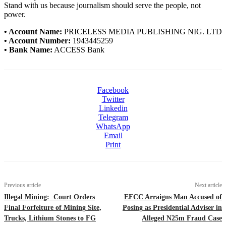
Stand with us because journalism should serve the people, not
power.
• Account Name:
PRICELESS MEDIA PUBLISHING NIG. LTD
• Account Number:
1943445259
• Bank Name:
ACCESS Bank
Facebook
Twitter
Linkedin
Telegram
WhatsApp
Email
Print
Previous article
Next article
Illegal Mining: Court Orders
EFCC Arraigns Man Accused of
Final Forfeiture of Mining Site,
Posing as Presidential Adviser in
Trucks, Lithium Stones to FG
Alleged N25m Fraud Case