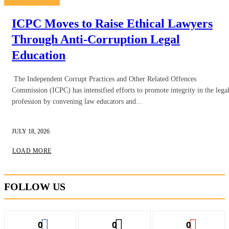
ICPC Moves to Raise Ethical Lawyers
Through Anti-Corruption Legal
Education
The Independent Corrupt Practices and Other Related Offences
Commission (ICPC) has intensified efforts to promote integrity in the lega
profession by convening law educators and...
JULY 18, 2026
LOAD MORE
FOLLOW US
0
0
0