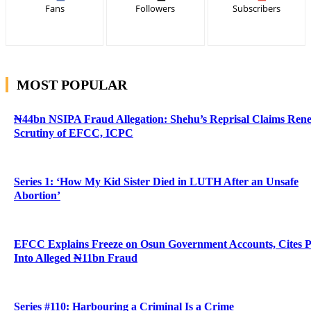
Fans
Followers
Subscribers
MOST POPULAR
₦44bn NSIPA Fraud Allegation: Shehu’s Reprisal Claims Ren
Scrutiny of EFCC, ICPC
Series 1: ‘How My Kid Sister Died in LUTH After an Unsafe
Abortion’
EFCC Explains Freeze on Osun Government Accounts, Cites 
Into Alleged ₦11bn Fraud
Series #110: Harbouring a Criminal Is a Crime