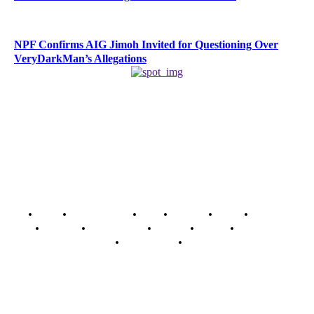
NPF Confirms AIG Jimoh Invited for Questioning Over
VeryDarkMan’s Allegations
Home
Breaking News
News
Features
Media
Interview
Intimacy
Investigations
Opinion
Gender
Youth Blog
Security Tips
Just In
Security News Alert
To have a just and fair society, obtained through