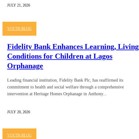
JULY 21, 2026
YOUTH BLOG
Fidelity Bank Enhances Learning, Living
Conditions for Children at Lagos
Orphanage
Leading financial institution, Fidelity Bank Plc, has reaffirmed its
commitment to health and social welfare through a comprehensive
intervention at Heritage Homes Orphanage in Anthony...
JULY 20, 2026
YOUTH BLOG