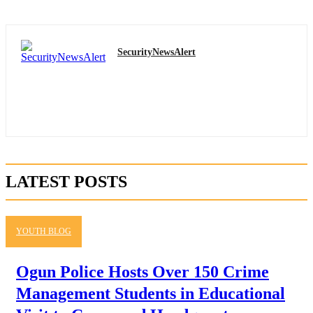
SecurityNewsAlert
LATEST POSTS
YOUTH BLOG
Ogun Police Hosts Over 150 Crime
Management Students in Educational