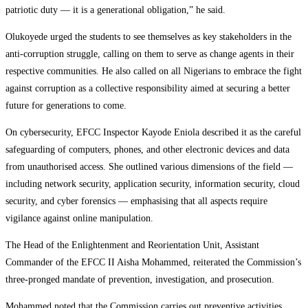
patriotic duty — it is a generational obligation,” he said.
Olukoyede urged the students to see themselves as key stakeholders in the
anti-corruption struggle, calling on them to serve as change agents in their
respective communities. He also called on all Nigerians to embrace the fight
against corruption as a collective responsibility aimed at securing a better
future for generations to come.
On cybersecurity, EFCC Inspector Kayode Eniola described it as the careful
safeguarding of computers, phones, and other electronic devices and data
from unauthorised access. She outlined various dimensions of the field —
including network security, application security, information security, cloud
security, and cyber forensics — emphasising that all aspects require
vigilance against online manipulation.
The Head of the Enlightenment and Reorientation Unit, Assistant
Commander of the EFCC II Aisha Mohammed, reiterated the Commission’s
three-pronged mandate of prevention, investigation, and prosecution.
Mohammed noted that the Commission carries out preventive activities