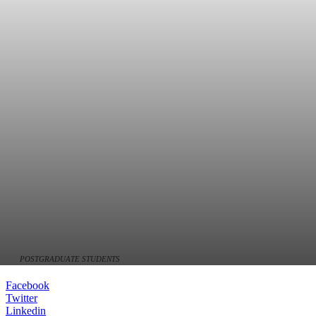
POSTGRADUATE STUDENTS
Facebook
Twitter
Linkedin