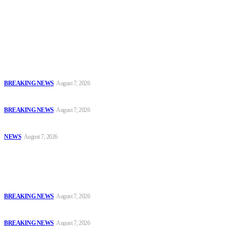
accountability and investigative journalism, and to equip
journalists with the necessary skills to excel.
Latest
Court Jails Four for Illegal Forex, Naira Trading in Lagos
BREAKING NEWS
August 7, 2026
EFCC Arraigns Three Firms for Alleged N652.18m Theft in Lagos
BREAKING NEWS
August 7, 2026
₦7.96bn Money Laundering: Court Jails Four Convicts in Lagos
NEWS
August 7, 2026
Popular
Court Jails Four for Illegal Forex, Naira Trading in Lagos
BREAKING NEWS
August 7, 2026
EFCC Arraigns Three Firms for Alleged N652.18m Theft in Lagos
BREAKING NEWS
August 7, 2026