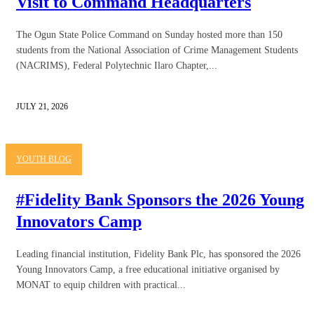
Visit to Command Headquarters
The Ogun State Police Command on Sunday hosted more than 150
students from the National Association of Crime Management Students
(NACRIMS), Federal Polytechnic Ilaro Chapter,...
JULY 21, 2026
YOUTH BLOG
#Fidelity Bank Sponsors the 2026 Young
Innovators Camp
Leading financial institution, Fidelity Bank Plc, has sponsored the 2026
Young Innovators Camp, a free educational initiative organised by
MONAT to equip children with practical...