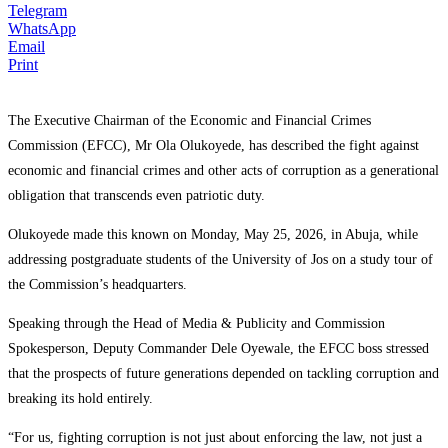
Telegram
WhatsApp
Email
Print
The Executive Chairman of the Economic and Financial Crimes
Commission (EFCC), Mr Ola Olukoyede, has described the fight against
economic and financial crimes and other acts of corruption as a generational
obligation that transcends even patriotic duty.
Olukoyede made this known on Monday, May 25, 2026, in Abuja, while
addressing postgraduate students of the University of Jos on a study tour of
the Commission’s headquarters.
Speaking through the Head of Media & Publicity and Commission
Spokesperson, Deputy Commander Dele Oyewale, the EFCC boss stressed
that the prospects of future generations depended on tackling corruption and
breaking its hold entirely.
“For us, fighting corruption is not just about enforcing the law, not just a