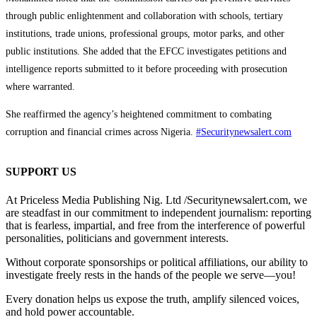
through public enlightenment and collaboration with schools, tertiary
institutions, trade unions, professional groups, motor parks, and other
public institutions. She added that the EFCC investigates petitions and
intelligence reports submitted to it before proceeding with prosecution
where warranted.
She reaffirmed the agency’s heightened commitment to combating
corruption and financial crimes across Nigeria.
#Securitynewsalert.com
SUPPORT US
At Priceless Media Publishing Nig. Ltd /Securitynewsalert.com, we
are steadfast in our commitment to independent journalism: reporting
that is fearless, impartial, and free from the interference of powerful
personalities, politicians and government interests.
Without corporate sponsorships or political affiliations, our ability to
investigate freely rests in the hands of the people we serve—you!
Every donation helps us expose the truth, amplify silenced voices,
and hold power accountable.