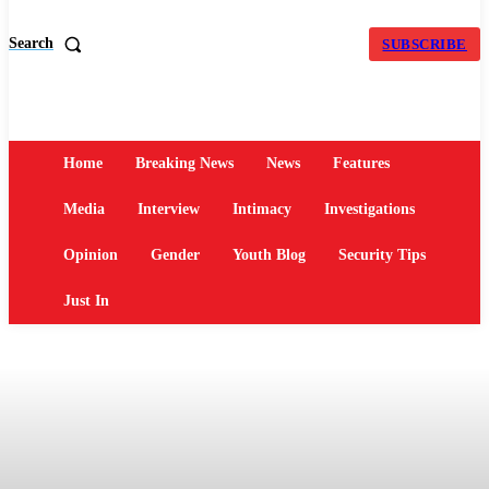
Search
SUBSCRIBE
Home
Breaking News
News
Features
Media
Interview
Intimacy
Investigations
Opinion
Gender
Youth Blog
Security Tips
Just In