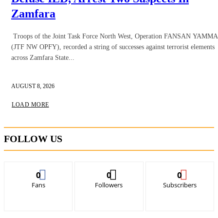
Zamfara
Troops of the Joint Task Force North West, Operation FANSAN YAMMA
(JTF NW OPFY), recorded a string of successes against terrorist elements
across Zamfara State...
AUGUST 8, 2026
LOAD MORE
FOLLOW US
0
0
0
Fans
Followers
Subscribers