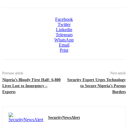
Facebook
Twitter
Linkedin
Telegram
WhatsApp
Email
Print
Previous article
Next article
Nigeria’s Bloody First Half: 6,800
Security Expert Urges Technology
Lives Lost to Insurgency –
to Secure Nigeria’s Porous
Experts
Borders
SecurityNewsAlert