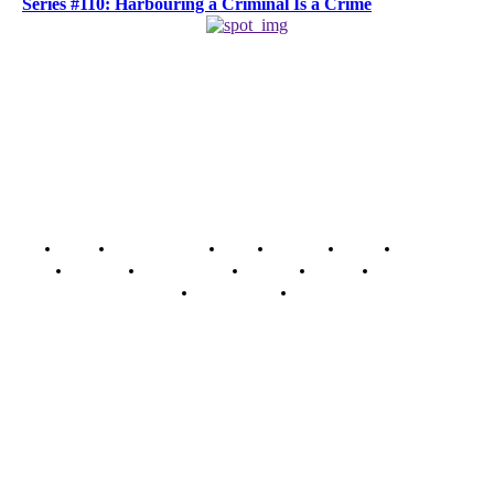
Series #110: Harbouring a Criminal Is a Crime
Home
Breaking News
News
Features
Media
Interview
Intimacy
Investigations
Opinion
Gender
Youth Blog
Security Tips
Just In
Security News Alert
To have a just and fair society, obtained through
accountability and investigative journalism, and to equip
journalists with the necessary skills to excel.