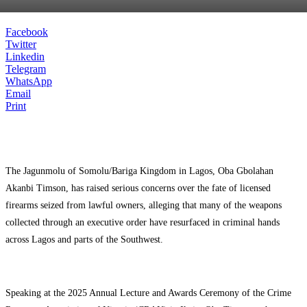
Facebook
Twitter
Linkedin
Telegram
WhatsApp
Email
Print
The Jagunmolu of Somolu/Bariga Kingdom in Lagos, Oba Gbolahan
Akanbi Timson, has raised serious concerns over the fate of licensed
firearms seized from lawful owners, alleging that many of the weapons
collected through an executive order have resurfaced in criminal hands
across Lagos and parts of the Southwest.
Speaking at the 2025 Annual Lecture and Awards Ceremony of the Crime