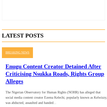
LATEST POSTS
BREAKING NEWS
Enugu Content Creator Detained After
Criticising Nsukka Roads, Rights Group
Alleges
The Nigerian Observatory for Human Rights (NOHR) has alleged that
social media content creator Ezema Kelechi, popularly known as Kelwizzy
was abducted, assaulted and handed...