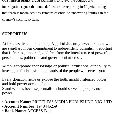
Oba Timson further urged journalists to revive the courage and
investigative rigour that once defined crime reporting in Nigeria, noting
that fearless media scrutiny remains essential to uncovering failures in the
country’s security system.
SUPPORT US
At Priceless Media Publishing Nig. Ltd /Securitynewsalert.com, we
are steadfast in our commitment to independent journalism: reporting
that is fearless, impartial, and free from the interference of powerful
personalities, politicians and government interests.
Without corporate sponsorships or political affiliations, our ability to
investigate freely rests in the hands of the people we serve—you!
Every donation helps us expose the truth, amplify silenced voices,
and hold power accountable.
Stand with us because journalism should serve the people, not
power.
• Account Name:
PRICELESS MEDIA PUBLISHING NIG. LTD
• Account Number:
1943445259
• Bank Name:
ACCESS Bank