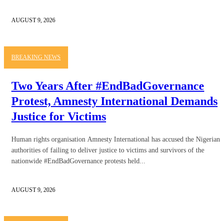
AUGUST 9, 2026
BREAKING NEWS
Two Years After #EndBadGovernance
Protest, Amnesty International Demands
Justice for Victims
Human rights organisation Amnesty International has accused the Nigerian
authorities of failing to deliver justice to victims and survivors of the
nationwide #EndBadGovernance protests held...
AUGUST 9, 2026