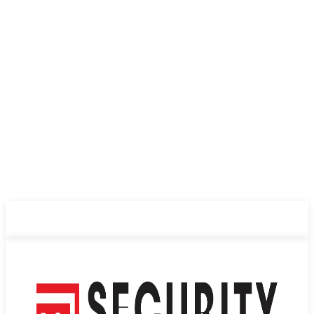
ABOUT US
PRIVACY POLICY
CONTACT US