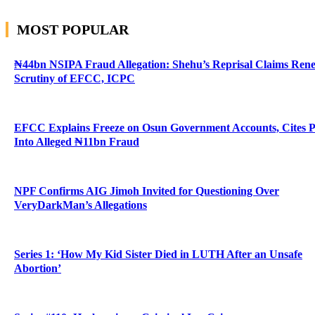
MOST POPULAR
₦44bn NSIPA Fraud Allegation: Shehu’s Reprisal Claims Ren
Scrutiny of EFCC, ICPC
EFCC Explains Freeze on Osun Government Accounts, Cites 
Into Alleged ₦11bn Fraud
NPF Confirms AIG Jimoh Invited for Questioning Over
VeryDarkMan’s Allegations
Series 1: ‘How My Kid Sister Died in LUTH After an Unsafe
Abortion’