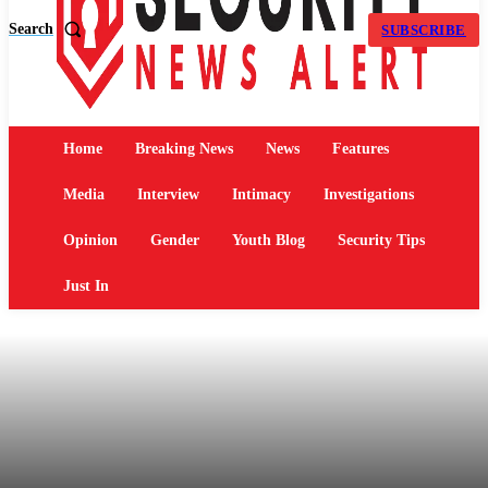
Search
SUBSCRIBE
Home
Breaking News
News
Features
Media
Interview
Intimacy
Investigations
Opinion
Gender
Youth Blog
Security Tips
Just In