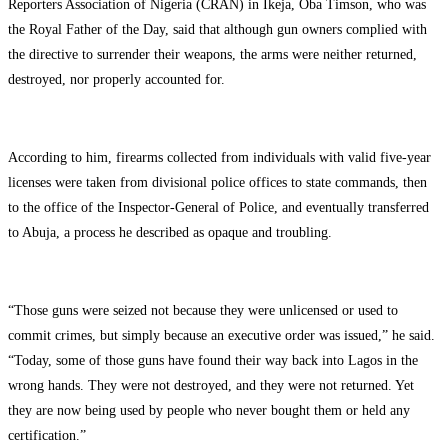
Reporters Association of Nigeria (CRAN) in Ikeja, Oba Timson, who was
the Royal Father of the Day, said that although gun owners complied with
the directive to surrender their weapons, the arms were neither returned,
destroyed, nor properly accounted for.
According to him, firearms collected from individuals with valid five-year
licenses were taken from divisional police offices to state commands, then
to the office of the Inspector-General of Police, and eventually transferred
to Abuja, a process he described as opaque and troubling.
“Those guns were seized not because they were unlicensed or used to
commit crimes, but simply because an executive order was issued,” he said.
“Today, some of those guns have found their way back into Lagos in the
wrong hands. They were not destroyed, and they were not returned. Yet
they are now being used by people who never bought them or held any
certification.”