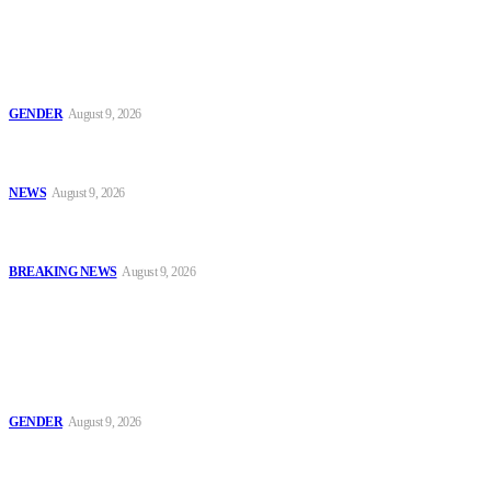
Latest
Series 2: ‘Condom Failed Me,’ Activist Explains Why Some
Women Choose Abortion
GENDER
August 9, 2026
Sanwo-Olu Warns Vandals After Attempted Attack on Alakija
Bridge, Assures Lagosians of Structure’s Safety
NEWS
August 9, 2026
Enugu Content Creator Detained After Criticising Nsukka Roads,
Rights Group Alleges
BREAKING NEWS
August 9, 2026
Popular
Series 2: ‘Condom Failed Me,’ Activist Explains Why Some
Women Choose Abortion
GENDER
August 9, 2026
Sanwo-Olu Warns Vandals After Attempted Attack on Alakija
Bridge, Assures Lagosians of Structure’s Safety