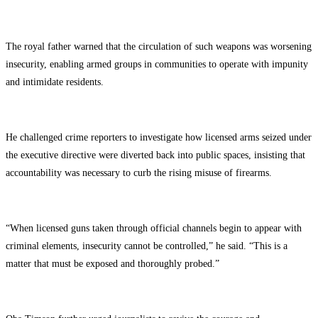
The royal father warned that the circulation of such weapons was worsening
insecurity, enabling armed groups in communities to operate with impunity
and intimidate residents.
He challenged crime reporters to investigate how licensed arms seized under
the executive directive were diverted back into public spaces, insisting that
accountability was necessary to curb the rising misuse of firearms.
“When licensed guns taken through official channels begin to appear with
criminal elements, insecurity cannot be controlled,” he said. “This is a
matter that must be exposed and thoroughly probed.”