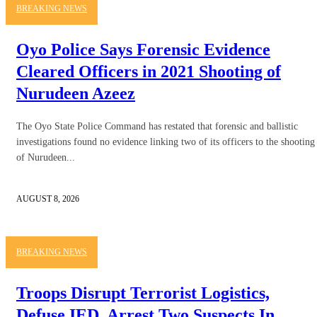
BREAKING NEWS
Oyo Police Says Forensic Evidence
Cleared Officers in 2021 Shooting of
Nurudeen Azeez
The Oyo State Police Command has restated that forensic and ballistic
investigations found no evidence linking two of its officers to the shooting
of Nurudeen...
AUGUST 8, 2026
BREAKING NEWS
Troops Disrupt Terrorist Logistics,
Defuse IED, Arrest Two Suspects In