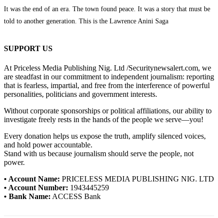
It was the end of an era. The town found peace. It was a story that must be
told to another generation. This is the Lawrence Anini Saga
SUPPORT US
At Priceless Media Publishing Nig. Ltd /Securitynewsalert.com, we
are steadfast in our commitment to independent journalism: reporting
that is fearless, impartial, and free from the interference of powerful
personalities, politicians and government interests.
Without corporate sponsorships or political affiliations, our ability to
investigate freely rests in the hands of the people we serve—you!
Every donation helps us expose the truth, amplify silenced voices,
and hold power accountable.
Stand with us because journalism should serve the people, not
power.
• Account Name:
PRICELESS MEDIA PUBLISHING NIG. LTD
• Account Number:
1943445259
• Bank Name:
ACCESS Bank