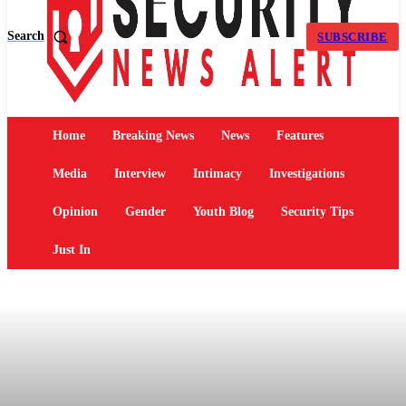
Search
SUBSCRIBE
Home
Breaking News
News
Features
Media
Interview
Intimacy
Investigations
Opinion
Gender
Youth Blog
Security Tips
Just In