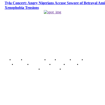
Tyla Concert: Angry Nigerians Accuse Sowore of Betrayal Am
Xenophobia Tensions
Home
Breaking News
News
Features
Media
Interview
Intimacy
Investigations
Opinion
Gender
Youth Blog
Security Tips
Just In
Security News Alert
To have a just and fair society, obtained through
accountability and investigative journalism, and to equip
journalists with the necessary skills to excel.