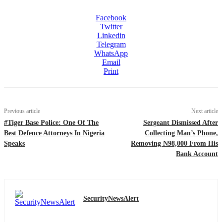
Facebook
Twitter
Linkedin
Telegram
WhatsApp
Email
Print
Previous article
Next article
#Tiger Base Police: One Of The
Sergeant Dismissed After
Best Defence Attorneys In Nigeria
Collecting Man’s Phone,
Speaks
Removing N98,000 From His
Bank Account
SecurityNewsAlert