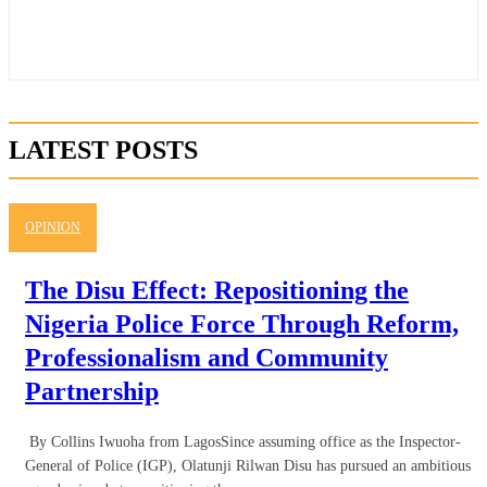
LATEST POSTS
OPINION
The Disu Effect: Repositioning the
Nigeria Police Force Through Reform,
Professionalism and Community
Partnership
By Collins Iwuoha from LagosSince assuming office as the Inspector-
General of Police (IGP), Olatunji Rilwan Disu has pursued an ambitious