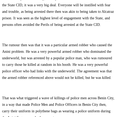
the State CID, it was a very big deal. Everyone will be instilled with fear
and trouble, as being arrested there then was akin to being taken to Alcatraz
prison. It was seen as the highest level of engagement with the State, and
persons often avoided the Perils of being arrested at the State CID.
The rumour then was that it was a particular armed robber who caused the
Anini problem. He was a very powerful armed robber who dominated the
underworld, but was arrested by a popular police man, who was rumoured
to carry those he killed at random in his booth. He was a very powerful
police officer who had links with the underworld. The agreement was that
the armed robber referenced above would not be killed, but he was killed.
That was what triggered a wave of killings of police men across Benin City,
in a way that made Police Men and Police Officers in Benin City then,
carry their uniform in polythene bags as wearing a police uniform during