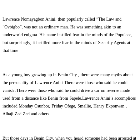
Lawrence Nomayagbon Anini, then popularly called “The Law and
“Ovbigbo”, was not an ordinary man. He was something akin to an
underworld enigma. His name instilled fear in the minds of the Populace,
but surprisingly, it instilled more fear in the minds of Security Agents at
that time .
As a young boy growing up in Benin City , there were many myths about
the personality of Lawrence Anini.There were those who said he could
vanish .There were those who said he could drive a car on reverse mode
used from a distance like Benin from Sapele.Lawrence Anini’s accomplices
included Monday Osunbor, Friday Ofege, Smallie, Henry Ekponwan ,
Alhaji Zed Zed and others .
But those days in Benin City, when you heard someone had been arrested at