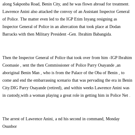
along Sakponba Road, Benin City, and he was flown abroad for treatment.
Lawrence Anini also attacked the convoy of an Assistant Inspector General
of Police. The matter even led to the IGP Etim Inyang resigning as
Inspector General of Police in an altercation that took place at Dodan
Barracks with then Military President -Gen. Ibrahim Babangida.
Then the Inspector General of Police that took over from him -IGP Ibrahim
Coomasie , sent the then Commissioner of Police Parry Osayande ,an
aboriginal Benin Man , who is from the Palace of the Oba of Benin , to
come and end the embarrassing scenario that was pervading the era in Benin
City.DIG Parry Osayande (retired), and within weeks Lawrence Anini was
in custody,with a woman playing a great role in getting him in Police Net .
The arrest of Lawrence Anini, a nd his second in command, Monday
Osunbor