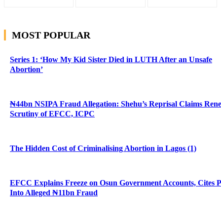
MOST POPULAR
Series 1: ‘How My Kid Sister Died in LUTH After an Unsafe
Abortion’
₦44bn NSIPA Fraud Allegation: Shehu’s Reprisal Claims Ren
Scrutiny of EFCC, ICPC
The Hidden Cost of Criminalising Abortion in Lagos (1)
EFCC Explains Freeze on Osun Government Accounts, Cites 
Into Alleged ₦11bn Fraud