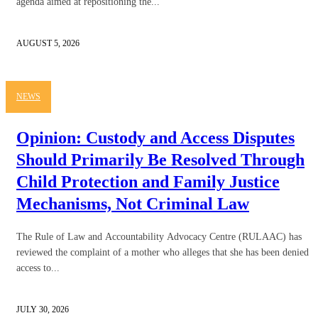
agenda aimed at repositioning the...
AUGUST 5, 2026
NEWS
Opinion: Custody and Access Disputes
Should Primarily Be Resolved Through
Child Protection and Family Justice
Mechanisms, Not Criminal Law
The Rule of Law and Accountability Advocacy Centre (RULAAC) has
reviewed the complaint of a mother who alleges that she has been denied
access to...
JULY 30, 2026