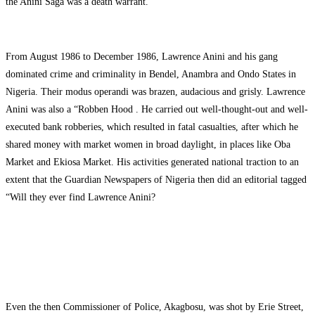
the Anini Saga was a death warrant.
From August 1986 to December 1986, Lawrence Anini and his gang
dominated crime and criminality in Bendel, Anambra and Ondo States in
Nigeria. Their modus operandi was brazen, audacious and grisly. Lawrence
Anini was also a “Robben Hood . He carried out well-thought-out and well-
executed bank robberies, which resulted in fatal casualties, after which he
shared money with market women in broad daylight, in places like Oba
Market and Ekiosa Market. His activities generated national traction to an
extent that the Guardian Newspapers of Nigeria then did an editorial tagged
“Will they ever find Lawrence Anini?
Even the then Commissioner of Police, Akagbosu, was shot by Erie Street,