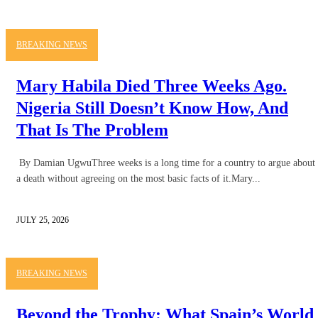
BREAKING NEWS
Mary Habila Died Three Weeks Ago.
Nigeria Still Doesn’t Know How, And
That Is The Problem
By Damian UgwuThree weeks is a long time for a country to argue about
a death without agreeing on the most basic facts of it.Mary...
JULY 25, 2026
BREAKING NEWS
Beyond the Trophy: What Spain’s World