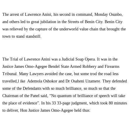
The arrest of Lawrence Anini, his second in command, Monday Osunbo,
and others led to great jubilation in the Streets of Benin City. Benin City
was relieved by the capture of the underworld value chain that brought the
town to stand standstill.
The Trial of Lawrence Anini was a Judicial Soap Opera. It was in the
Justice James Omo-Agegee Bendel State Armed Robbery and Firearms
Tribunal. Many Lawyers avoided the case, but some trod the road less
travelled,l ike Ademola Oshokor and Dr Osaheni Uzamere. They defended
some of the Defendants with so much brilliance, so much so that the
Chairman of the Panel said, “No quantum of brilliance of speech will take
the place of evidence”. In his 33 33-page judgment, which took 80 minutes
to deliver, Hon Justice James Omo-Agegee held thus: