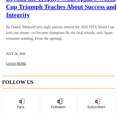
Cup Triumph Teaches About Success and
Integrity
By Daniel NdukweForty-eight nations entered the 2026 FIFA World Cup
with one dream—to become champions.By the final whistle, only Spain
remained standing. From the opening...
JULY 24, 2026
LOAD MORE
FOLLOW US
0
0
0
Fans
Followers
Subscribers