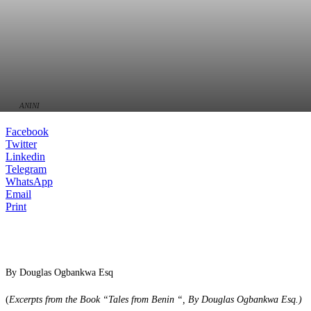
ANINI
Facebook
Twitter
Linkedin
Telegram
WhatsApp
Email
Print
By Douglas Ogbankwa Esq
(
Excerpts from the Book “Tales from Benin “, By Douglas Ogbankwa Esq.
)