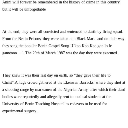
Anini will forever be remembered in the history of crime in this country,
but it will be unforgettable
At the end, they were all convicted and sentenced to death by firing squad.
From the Benin Prisons, they were taken in a Black Maria and on their way
they sang the popular Benin Gospel Song ‘Ukpo Kpo Kpa gon lo le
gamennn ..’. The 29th of March 1987 was the day they were executed.
They knew it was their last day on earth, so “they gave their life to
Christ”.A huge crowd gathered at the Ekenwan Barracks, where they shot at
a shooting range by marksmen of the Nigerian Army, after which their dead
bodies were reportedly and allegedly sent to medical students at the
University of Benin Teaching Hospital as cadavers to be used for
experimental surgery.