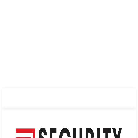
ABOUT US
PRIVACY POLICY
CONTACT US