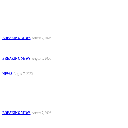
Latest
Fans Rally Behind Davido as Singer, Ex-Buhari Aide Clash Over
Election Rigging
BREAKING NEWS
August 7, 2026
IGP Disu Deploys Commissioners of Police to Commands, Strategic
Formations
BREAKING NEWS
August 7, 2026
Police, NAFDAC Deepen Partnership Against Counterfeit Products
NEWS
August 7, 2026
Popular
Fans Rally Behind Davido as Singer, Ex-Buhari Aide Clash Over
Election Rigging
BREAKING NEWS
August 7, 2026
IGP Disu Deploys Commissioners of Police to Commands, Strategic
Formations