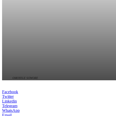
OMOYELE SOWORE
Facebook
Twitter
Linkedin
Telegram
WhatsApp
Email