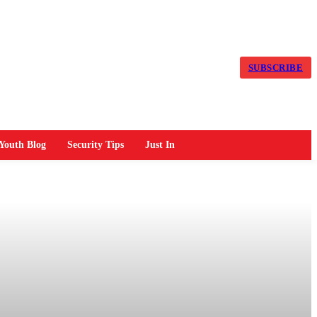
SUBSCRIBE
Youth Blog
Security Tips
Just In