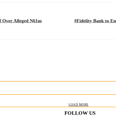
ff Over Alleged N61m
#Fidelity Bank to E
LOAD MORE
FOLLOW US