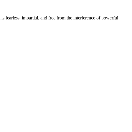
s fearless, impartial, and free from the interference of powerful