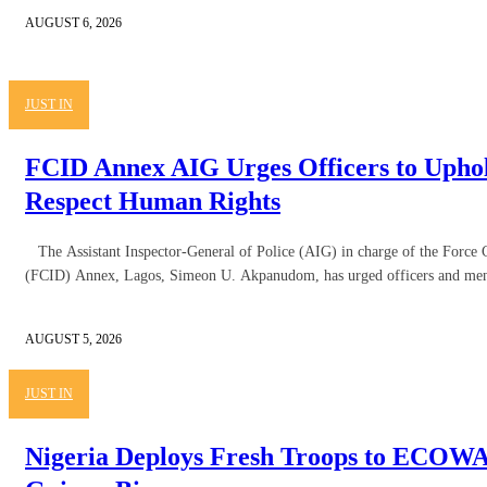
AUGUST 6, 2026
JUST IN
FCID Annex AIG Urges Officers to Uphol
Respect Human Rights
The Assistant Inspector-General of Police (AIG) in charge of the Force 
(FCID) Annex, Lagos, Simeon U. Akpanudom, has urged officers and men
AUGUST 5, 2026
JUST IN
Nigeria Deploys Fresh Troops to ECOWA