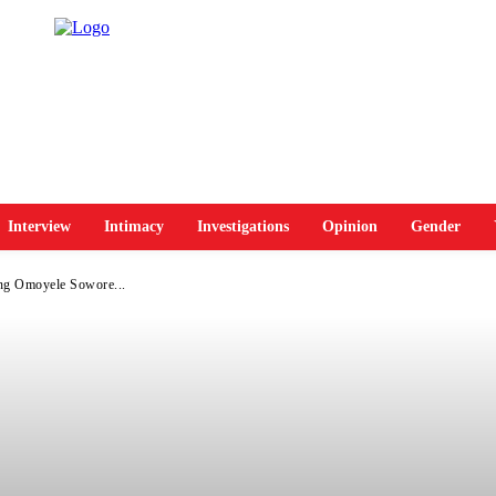
Interview
Intimacy
Investigations
Opinion
Gender
ng Omoyele Sowore...