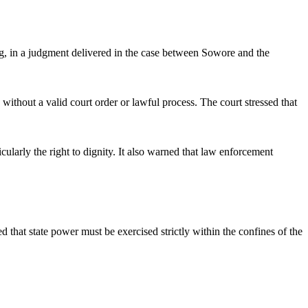
, in a judgment delivered in the case between Sowore and the
without a valid court order or lawful process. The court stressed that
ularly the right to dignity. It also warned that law enforcement
hat state power must be exercised strictly within the confines of the