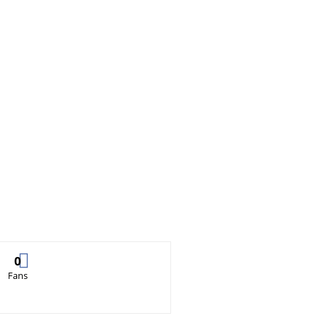
0
Fans