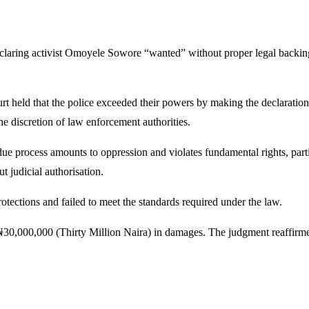
laring activist
Omoyele Sowore
“wanted” without proper legal backing
rt
held that the police exceeded their powers by making the declaration 
he discretion of law enforcement authorities.
ue process amounts to oppression and violates fundamental rights, partic
t judicial authorisation.
otections and failed to meet the standards required under the law.
0,000,000 (Thirty Million Naira) in damages. The judgment reaffirmed t