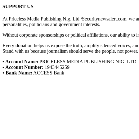
SUPPORT US
At Priceless Media Publishing Nig. Ltd /Securitynewsalert.com, we are 
personalities, politicians and government interests.
Without corporate sponsorships or political affiliations, our ability to
Every donation helps us expose the truth, amplify silenced voices, a
Stand with us because journalism should serve the people, not power.
• Account Name:
PRICELESS MEDIA PUBLISHING NIG. LTD
• Account Number:
1943445259
• Bank Name:
ACCESS Bank