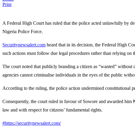
Print
A Federal High Court has ruled that the police acted unlawfully by dec
Nigeria Police Force
.
Securitynewsalert.com
heard that in its decision, the
Federal High Cou
such actions must follow due legal procedures rather than relying on t
The court noted that publicly branding a citizen as “wanted” without d
agencies cannot criminalise individuals in the eyes of the public withou
According to the ruling, the police action undermined constitutional pr
Consequently, the court ruled in favour of Sowore and awarded him ₦3
law and with respect for citizens’ fundamental rights.
#https://securitynewsalert.com/