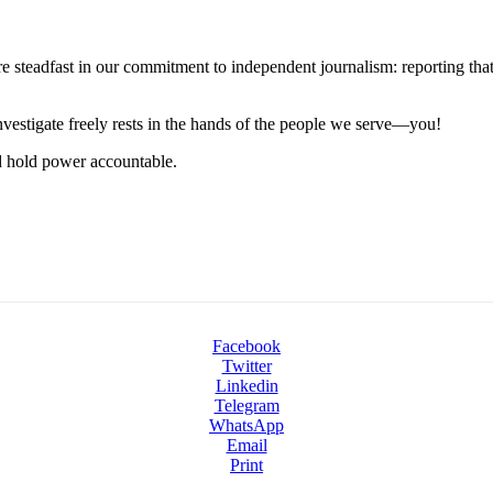
steadfast in our commitment to independent journalism: reporting that i
 investigate freely rests in the hands of the people we serve—you!
nd hold power accountable.
Facebook
Twitter
Linkedin
Telegram
WhatsApp
Email
Print