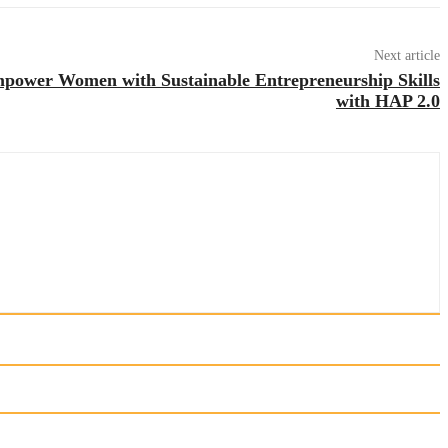
Next article
mpower Women with Sustainable Entrepreneurship Skills
with HAP 2.0