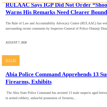
RULAAC Says IGP Did Not Order “Shoot
Warns His Remarks Need Clearer Bound
The Rule of Law and Accountability Advocacy Centre (RULAAC) has weig
surrounding recent comments by Inspector-General of Police Olatunji Disu,
AUGUST 7, 2026
JUST IN
Abia Police Command Apprehends 13 Sus
Firearms, Exhibits
The Abia State Police Command has arrested 13 male suspects aged betwe
in armed robbery, unlawful possession of firearms,...