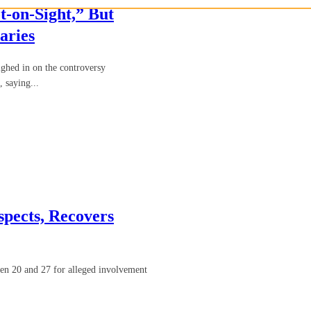
-on-Sight,” But
aries
hed in on the controversy
 saying...
pects, Recovers
en 20 and 27 for alleged involvement