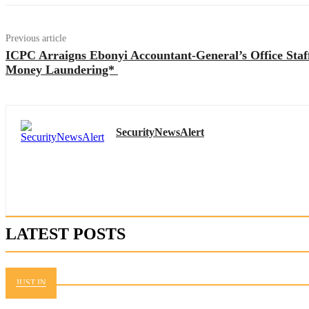
Previous article
ICPC Arraigns Ebonyi Accountant-General’s Office Sta
Money Laundering*
SecurityNewsAlert
LATEST POSTS
JUST IN