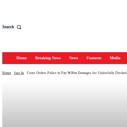
Search
Home
Breaking News
News
Features
Media
Home
Just In
Court Orders Police to Pay ₦30m Damages for Unlawfully Declari