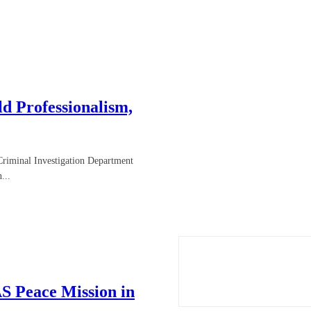
d Professionalism,
Criminal Investigation Department
...
S Peace Mission in