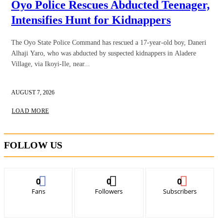
Oyo Police Rescues Abducted Teenager,
Intensifies Hunt for Kidnappers
The Oyo State Police Command has rescued a 17-year-old boy, Daneri
Alhaji Yaro, who was abducted by suspected kidnappers in Aladere
Village, via Ikoyi-Ile, near...
AUGUST 7, 2026
LOAD MORE
FOLLOW US
0
0
0
Fans
Followers
Subscribers