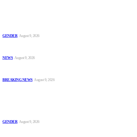
Latest
Series 2: ‘Condom Failed Me,’ Activist Explains Why Some
Women Choose Abortion
GENDER
August 9, 2026
Sanwo-Olu Warns Vandals After Attempted Attack on Alakija
Bridge, Assures Lagosians of Structure’s Safety
NEWS
August 9, 2026
Enugu Content Creator Detained After Criticising Nsukka Roads,
Rights Group Alleges
BREAKING NEWS
August 9, 2026
Popular
Series 2: ‘Condom Failed Me,’ Activist Explains Why Some
Women Choose Abortion
GENDER
August 9, 2026
Sanwo-Olu Warns Vandals After Attempted Attack on Alakija
Bridge, Assures Lagosians of Structure’s Safety