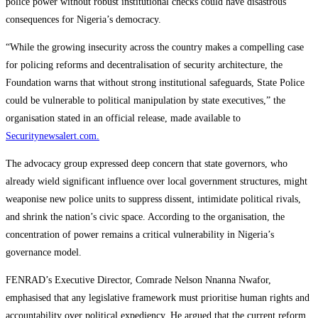
police power without robust institutional checks could have disastrous
consequences for Nigeria’s democracy.
“While the growing insecurity across the country makes a compelling case
for policing reforms and decentralisation of security architecture, the
Foundation warns that without strong institutional safeguards, State Police
could be vulnerable to political manipulation by state executives,” the
organisation stated in an official release, made available to
Securitynewsalert.com.
The advocacy group expressed deep concern that state governors, who
already wield significant influence over local government structures, might
weaponise new police units to suppress dissent, intimidate political rivals,
and shrink the nation’s civic space. According to the organisation, the
concentration of power remains a critical vulnerability in Nigeria’s
governance model.
FENRAD’s Executive Director, Comrade Nelson Nnanna Nwafor,
emphasised that any legislative framework must prioritise human rights and
accountability over political expediency. He argued that the current reform