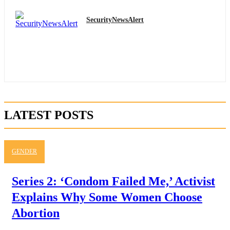
SecurityNewsAlert
LATEST POSTS
GENDER
Series 2: ‘Condom Failed Me,’ Activist
Explains Why Some Women Choose
Abortion