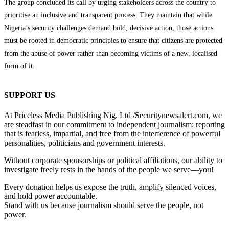
The group concluded its call by urging stakeholders across the country to
prioritise an inclusive and transparent process. They maintain that while
Nigeria’s security challenges demand bold, decisive action, those actions
must be rooted in democratic principles to ensure that citizens are protected
from the abuse of power rather than becoming victims of a new, localised
form of it.
SUPPORT US
At Priceless Media Publishing Nig. Ltd /Securitynewsalert.com, we
are steadfast in our commitment to independent journalism: reporting
that is fearless, impartial, and free from the interference of powerful
personalities, politicians and government interests.
Without corporate sponsorships or political affiliations, our ability to
investigate freely rests in the hands of the people we serve—you!
Every donation helps us expose the truth, amplify silenced voices,
and hold power accountable.
Stand with us because journalism should serve the people, not
power.