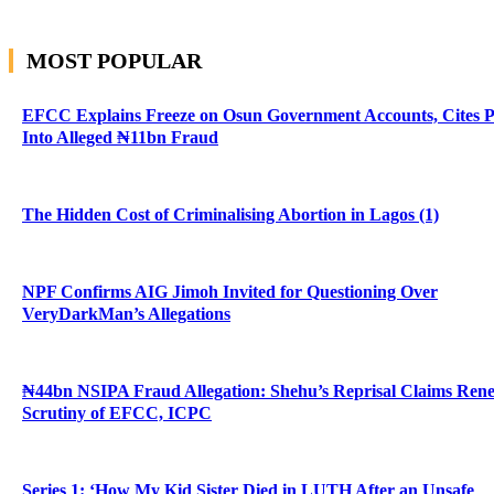
MOST POPULAR
EFCC Explains Freeze on Osun Government Accounts, Cites 
Into Alleged ₦11bn Fraud
The Hidden Cost of Criminalising Abortion in Lagos (1)
NPF Confirms AIG Jimoh Invited for Questioning Over
VeryDarkMan’s Allegations
₦44bn NSIPA Fraud Allegation: Shehu’s Reprisal Claims Ren
Scrutiny of EFCC, ICPC
Series 1: ‘How My Kid Sister Died in LUTH After an Unsafe