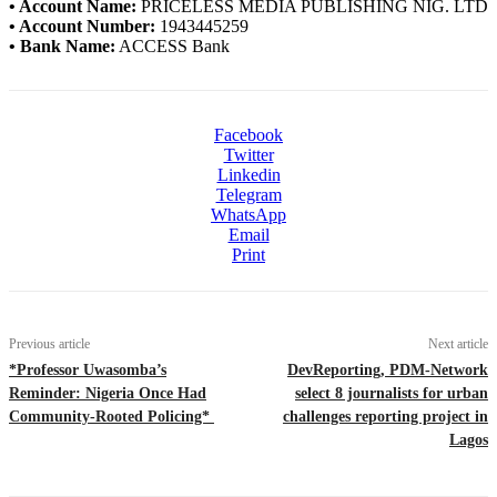
• Account Name:
PRICELESS MEDIA PUBLISHING NIG. LTD
• Account Number:
1943445259
• Bank Name:
ACCESS Bank
Facebook
Twitter
Linkedin
Telegram
WhatsApp
Email
Print
Previous article
Next article
*Professor Uwasomba’s
DevReporting, PDM-Network
Reminder: Nigeria Once Had
select 8 journalists for urban
Community-Rooted Policing*
challenges reporting project in
Lagos