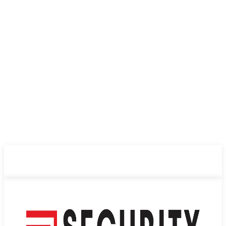
ABOUT US
PRIVACY POLICY
CONTACT US