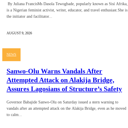
By Juliana FrancisMs Dasola Tewogbade, popularly known as Sisí Afrika,
is a Nigerian feminist activist, writer, educator, and travel enthusiast.She is
the initiator and facilitator...
AUGUST 9, 2026
NEWS
Sanwo-Olu Warns Vandals After
Attempted Attack on Alakija Bridge,
Assures Lagosians of Structure’s Safety
Governor Babajide Sanwo-Olu on Saturday issued a stern warning to
vandals after an attempted attack on the Alakija Bridge, even as he moved
to calm...