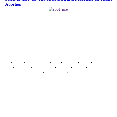
Abortion’
Home
Breaking News
News
Features
Media
Interview
Intimacy
Investigations
Opinion
Gender
Youth Blog
Security Tips
Just In
Security News Alert
To have a just and fair society, obtained through
accountability and investigative journalism, and to equip
journalists with the necessary skills to excel.