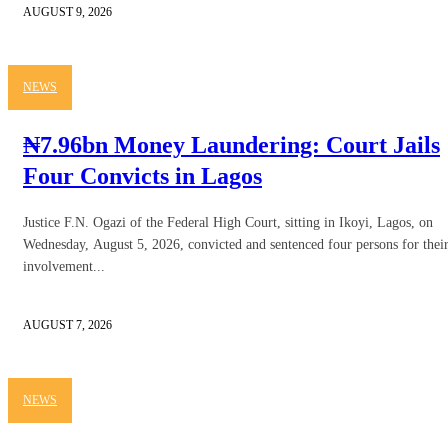
AUGUST 9, 2026
NEWS
₦7.96bn Money Laundering: Court Jails
Four Convicts in Lagos
Justice F.N. Ogazi of the Federal High Court, sitting in Ikoyi, Lagos, on
Wednesday, August 5, 2026, convicted and sentenced four persons for thei
involvement...
AUGUST 7, 2026
NEWS