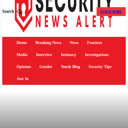
Search
SUBSCRIBE
Home
Breaking News
News
Features
Media
Interview
Intimacy
Investigations
Opinion
Gender
Youth Blog
Security Tips
Just In