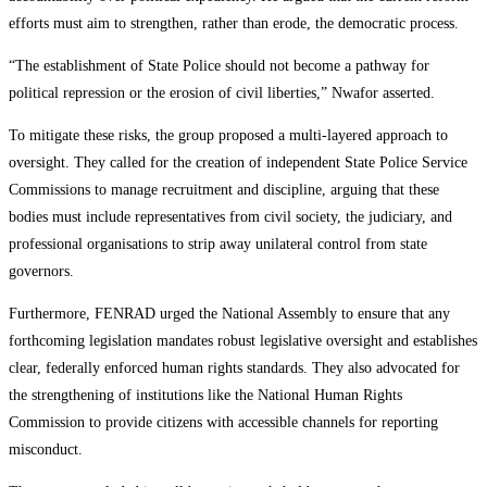
efforts must aim to strengthen, rather than erode, the democratic process.
“The establishment of State Police should not become a pathway for
political repression or the erosion of civil liberties,” Nwafor asserted.
To mitigate these risks, the group proposed a multi-layered approach to
oversight. They called for the creation of independent State Police Service
Commissions to manage recruitment and discipline, arguing that these
bodies must include representatives from civil society, the judiciary, and
professional organisations to strip away unilateral control from state
governors.
Furthermore, FENRAD urged the National Assembly to ensure that any
forthcoming legislation mandates robust legislative oversight and establishes
clear, federally enforced human rights standards. They also advocated for
the strengthening of institutions like the National Human Rights
Commission to provide citizens with accessible channels for reporting
misconduct.