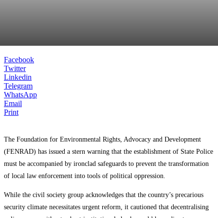
Facebook
Twitter
Linkedin
Telegram
WhatsApp
Email
Print
The Foundation for Environmental Rights, Advocacy and Development
(FENRAD) has issued a stern warning that the establishment of State Police
must be accompanied by ironclad safeguards to prevent the transformation
of local law enforcement into tools of political oppression.
While the civil society group acknowledges that the country’s precarious
security climate necessitates urgent reform, it cautioned that decentralising