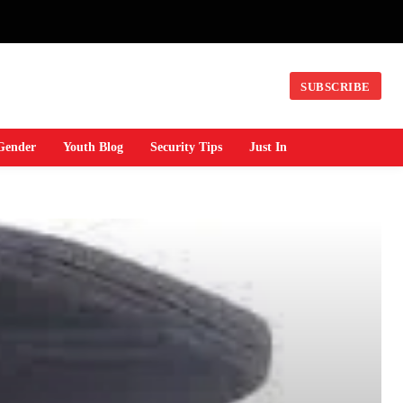
SUBSCRIBE
Gender
Youth Blog
Security Tips
Just In