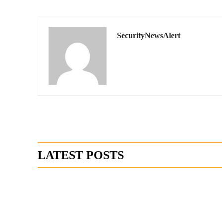
SecurityNewsAlert
LATEST POSTS