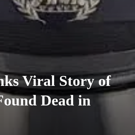
s Viral Story of
 Found Dead in