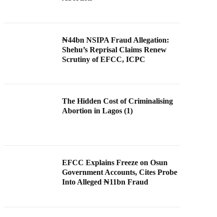
₦44bn NSIPA Fraud Allegation:
Shehu’s Reprisal Claims Renew
Scrutiny of EFCC, ICPC
The Hidden Cost of Criminalising
Abortion in Lagos (1)
EFCC Explains Freeze on Osun
Government Accounts, Cites Probe
Into Alleged ₦11bn Fraud