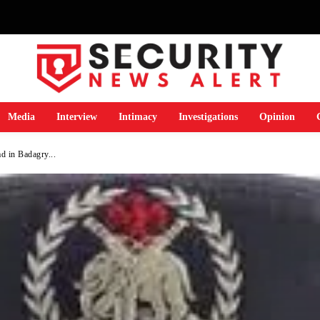
Media
Interview
Intimacy
Investigations
Opinion
 in Badagry...