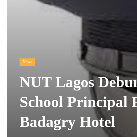
News
NUT Lagos Debunk
School Principal
Badagry Hotel