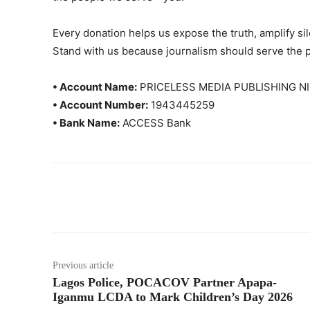
Every donation helps us expose the truth, amplify s
Stand with us because journalism should serve the 
• Account Name:
PRICELESS MEDIA PUBLISHING NI
• Account Number:
1943445259
• Bank Name:
ACCESS Bank
Previous article
Lagos Police, POCACOV Partner Apapa-
Iganmu LCDA to Mark Children’s Day 2026