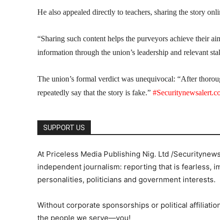
He also appealed directly to teachers, sharing the story onl
“Sharing such content helps the purveyors achieve their a
information through the union’s leadership and relevant stak
The union’s formal verdict was unequivocal: “After thoro
repeatedly say that the story is fake.”
#Securitynewsalert.
SUPPORT US
At Priceless Media Publishing Nig. Ltd /Securitynew
independent journalism: reporting that is fearless, i
personalities, politicians and government interests.
Without corporate sponsorships or political affiliation
the people we serve—you!