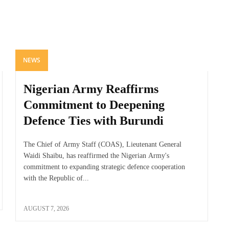
NEWS
Nigerian Army Reaffirms
Commitment to Deepening
Defence Ties with Burundi
The Chief of Army Staff (COAS), Lieutenant General
Waidi Shaibu, has reaffirmed the Nigerian Army's
commitment to expanding strategic defence cooperation
with the Republic of...
AUGUST 7, 2026