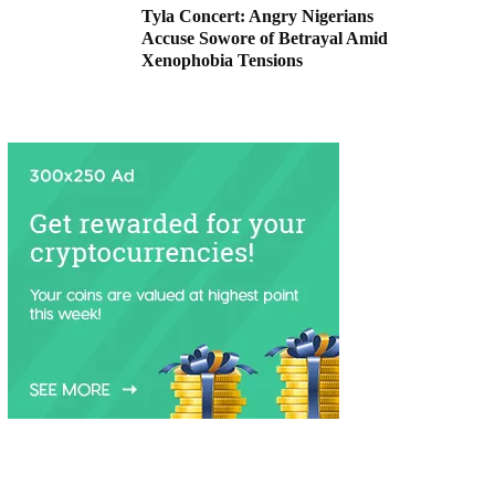
Tyla Concert: Angry Nigerians
Accuse Sowore of Betrayal Amid
Xenophobia Tensions