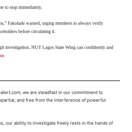
ine to stop immediately.
ims,” Fakolade warned, urging members to always verify
eholders before circulating it.
ugh investigation, NUT Lagos State Wing can confidently and
com
salert.com, we are steadfast in our commitment to
mpartial, and free from the interference of powerful
s, our ability to investigate freely rests in the hands of