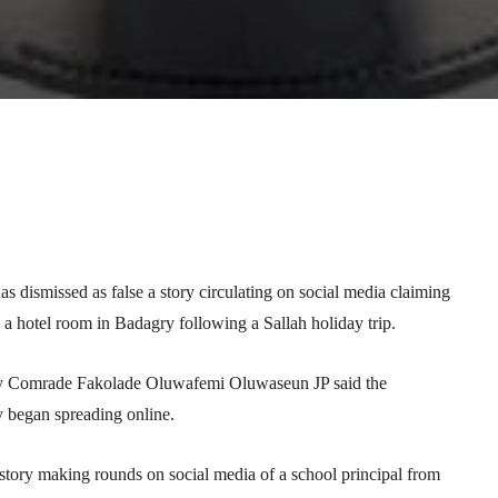
Telegram
WhatsApp
Email
Print
dismissed as false a story circulating on social media claiming
 a hotel room in Badagry following a Sallah holiday trip.
etary Comrade Fakolade Oluwafemi Oluwaseun JP said the
ey began spreading online.
tory making rounds on social media of a school principal from