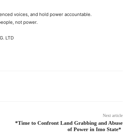
ilenced voices, and hold power accountable.
people, not power.
G. LTD
Next article
*Time to Confront Land Grabbing and Abuse
of Power in Imo State*