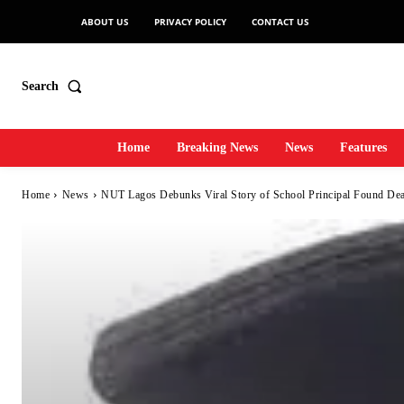
ABOUT US
PRIVACY POLICY
CONTACT US
Search
Home
Breaking News
News
Features
Home
News
NUT Lagos Debunks Viral Story of School Principal Found Dead