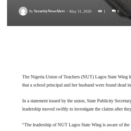
-
SecurityNewsAlert
May 31, 2026
1
0
By
Facebook
Twitter
Linkedin
The Nigeria Union of Teachers (NUT) Lagos State Wing has 
that a school principal and her husband were found dead in
In a statement issued by the union, State Publicity Secr
leadership moved swiftly to investigate the claims after th
“The leadership of NUT Lagos State Wing is aware of the s