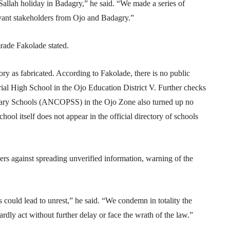
allah holiday in Badagry,” he said. “We made a series of
levant stakeholders from Ojo and Badagry.”
rade Fakolade stated.
ory as fabricated. According to Fakolade, there is no public
l High School in the Ojo Education District V. Further checks
ndary Schools (ANCOPSS) in the Ojo Zone also turned up no
hool itself does not appear in the official directory of schools
ers against spreading unverified information, warning of the
s could lead to unrest,” he said. “We condemn in totality the
rdly act without further delay or face the wrath of the law.”