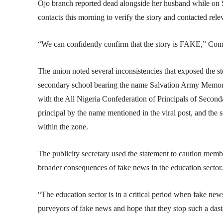
Ojo branch reported dead alongside her husband while on S
contacts this morning to verify the story and contacted re
“We can confidently confirm that the story is FAKE,” Com
The union noted several inconsistencies that exposed the st
secondary school bearing the name Salvation Army Memoria
with the All Nigeria Confederation of Principals of Seco
principal by the name mentioned in the viral post, and the sc
within the zone.
The publicity secretary used the statement to caution memb
broader consequences of fake news in the education sector.
“The education sector is in a critical period when fake new
purveyors of fake news and hope that they stop such a dasta