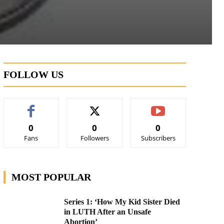
FOLLOW US
0
0
0
Fans
Followers
Subscribers
MOST POPULAR
Series 1: ‘How My Kid Sister Died
in LUTH After an Unsafe
Abortion’