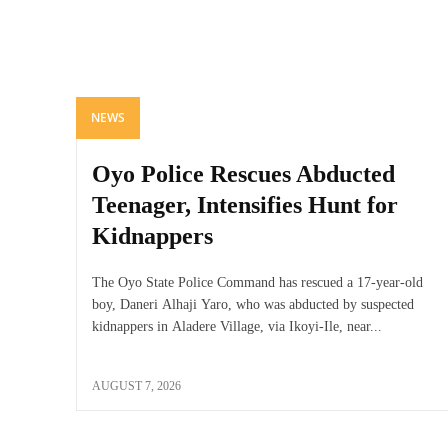
NEWS
Oyo Police Rescues Abducted
Teenager, Intensifies Hunt for
Kidnappers
The Oyo State Police Command has rescued a 17-year-old
boy, Daneri Alhaji Yaro, who was abducted by suspected
kidnappers in Aladere Village, via Ikoyi-Ile, near...
AUGUST 7, 2026