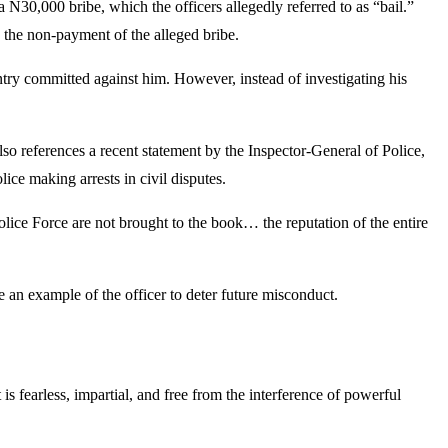
N30,000 bribe, which the officers allegedly referred to as “bail.”
o the non-payment of the alleged bribe.
 entry committed against him. However, instead of investigating his
also references a recent statement by the Inspector-General of Police,
ce making arrests in civil disputes.
Police Force are not brought to the book… the reputation of the entire
e an example of the officer to deter future misconduct.
s fearless, impartial, and free from the interference of powerful