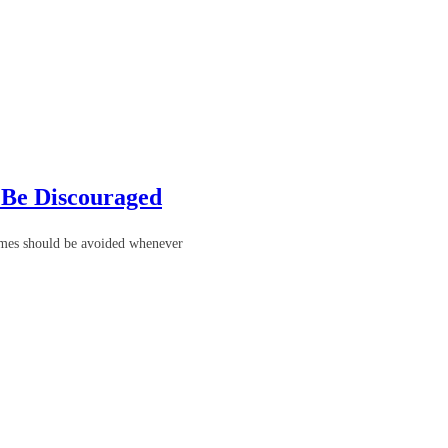
 Be Discouraged
homes should be avoided whenever