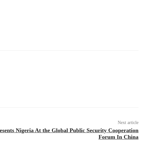
Next article
ents Nigeria At the Global Public Security Cooperation
Forum In China