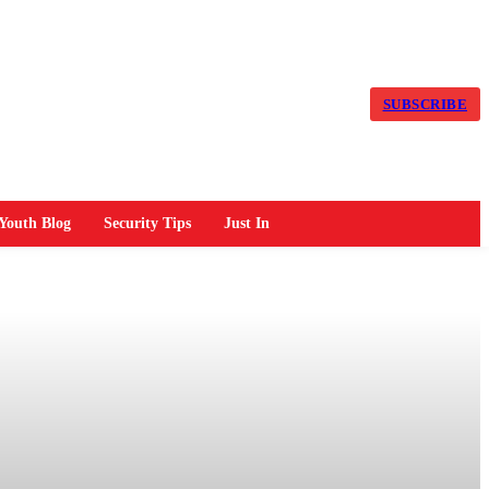
SUBSCRIBE
Youth Blog
Security Tips
Just In