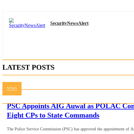
SecurityNewsAlert
LATEST POSTS
NEWS
PSC Appoints AIG Auwal as POLAC Com
Eight CPs to State Commands
The Police Service Commission (PSC) has approved the appointment of Ass