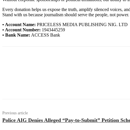
Every donation helps us expose the truth, amplify silenced voices, a
Stand with us because journalism should serve the people, not power.
• Account Name:
PRICELESS MEDIA PUBLISHING NIG. LTD
• Account Number:
1943445259
• Bank Name:
ACCESS Bank
Previous article
Police AIG Denies Alleged “Pay-to-Submit” Petition S