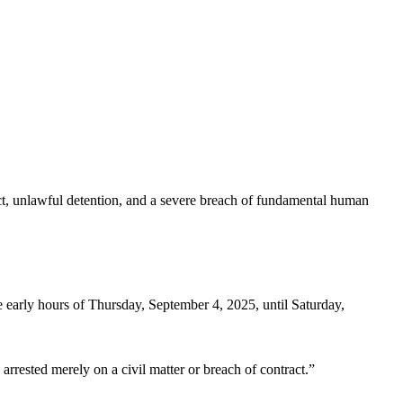
uct, unlawful detention, and a severe breach of fundamental human
 early hours of Thursday, September 4, 2025, until Saturday,
 arrested merely on a civil matter or breach of contract.”