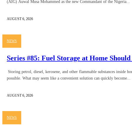
(AIG) Auwal Musa Mohammed as the new Commandant of the Nigeria...
AUGUST 6, 2026
NEWS
Series #85: Fuel Storage at Home Should
Storing petrol, diesel, kerosene, and other flammable substances inside 
possible. What may seem like a convenient solution can quickly become...
AUGUST 6, 2026
NEWS