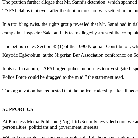
The petition further alleges that Mr. Sanni’s detention, which spanne
TAFSJ claims that even after the debt in question was settled in the pr
In a troubling twist, the rights group revealed that Mr. Sanni had init
complaint, Inspector Saka and his team allegedly arrested the complain
The petition cites Section 35(1) of the 1999 Nigerian Constitution, whi
Kayode Egbetokun, at the Nigerian Bar Association conference on Septe
In its call to action, TAFSJ urged police authorities to investigate In
Police Force could be dragged to the mud,” the statement read.
The organization has requested that the police leadership take all nece
SUPPORT US
At Priceless Media Publishing Nig. Ltd /Securitynewsalert.com, we are 
personalities, politicians and government interests.
Without corporate sponsorships or political affiliations, our ability to