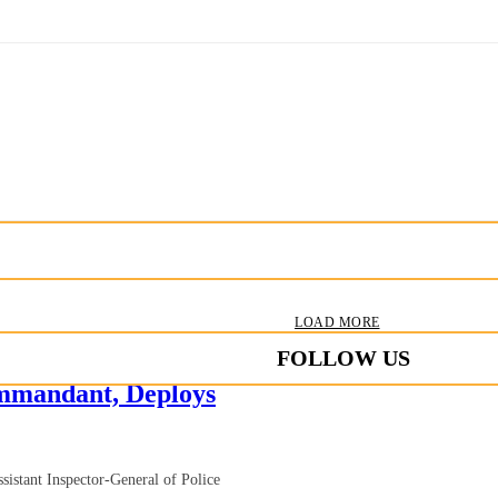
LOAD MORE
FOLLOW US
mandant, Deploys
istant Inspector-General of Police