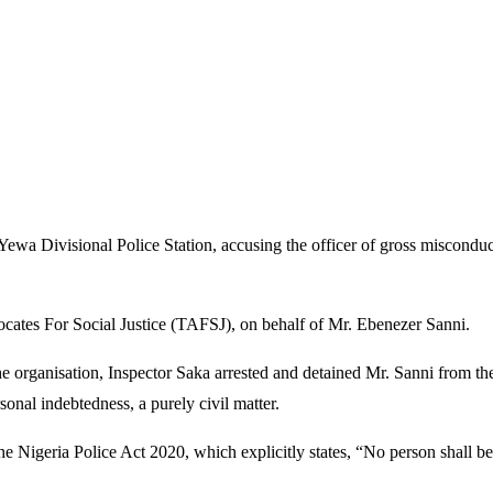
 Yewa Divisional Police Station, accusing the officer of gross miscond
ocates For Social Justice (TAFSJ), on behalf of Mr. Ebenezer Sanni.
organisation, Inspector Saka arrested and detained Mr. Sanni from the
onal indebtedness, a purely civil matter.
the Nigeria Police Act 2020, which explicitly states, “No person shall be