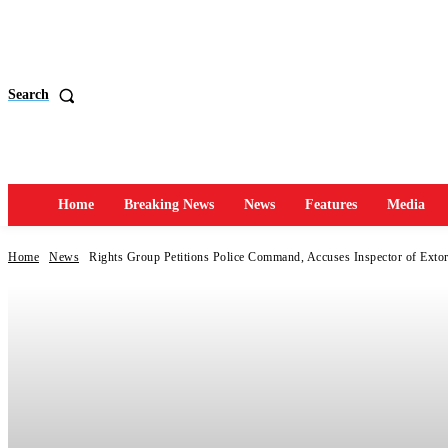
Search
Home
Breaking News
News
Features
Media
Home
News
Rights Group Petitions Police Command, Accuses Inspector of Extor