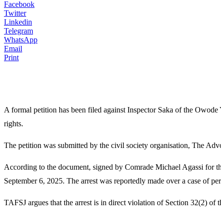
Facebook
Twitter
Linkedin
Telegram
WhatsApp
Email
Print
A formal petition has been filed against Inspector Saka of the Owode
rights.
The petition was submitted by the civil society organisation, The Adv
According to the document, signed by Comrade Michael Agassi for the 
September 6, 2025. The arrest was reportedly made over a case of pers
TAFSJ argues that the arrest is in direct violation of Section 32(2) of 