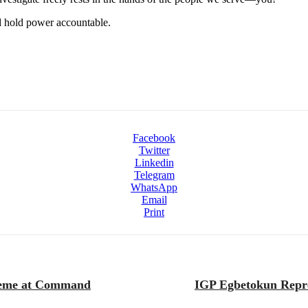
nd hold power accountable.
Facebook
Twitter
Linkedin
Telegram
WhatsApp
Email
Print
cheme at Command
IGP Egbetokun Repres