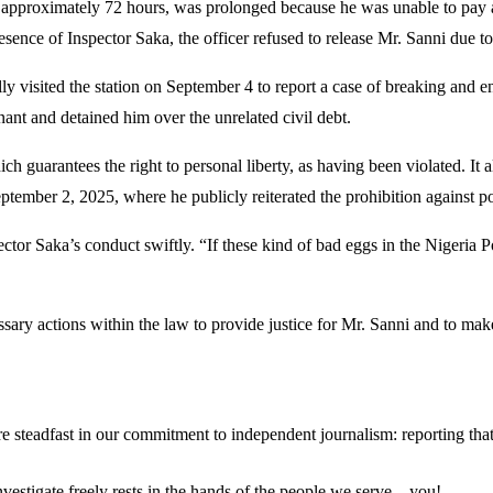
d approximately 72 hours, was prolonged because he was unable to pay a 
esence of Inspector Saka, the officer refused to release Mr. Sanni due t
ially visited the station on September 4 to report a case of breaking and
ant and detained him over the unrelated civil debt.
ch guarantees the right to personal liberty, as having been violated. It 
mber 2, 2025, where he publicly reiterated the prohibition against poli
spector Saka’s conduct swiftly. “If these kind of bad eggs in the Nigeria 
ssary actions within the law to provide justice for Mr. Sanni and to mak
steadfast in our commitment to independent journalism: reporting that i
 investigate freely rests in the hands of the people we serve—you!