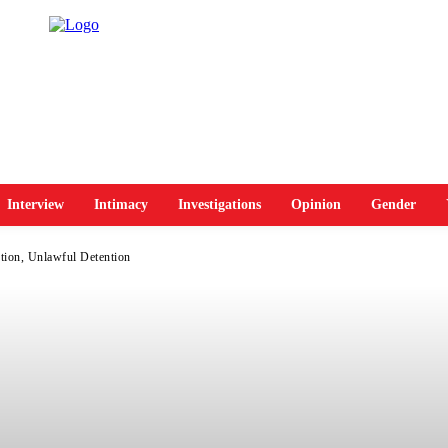
Interview
Intimacy
Investigations
Opinion
Gender
tion, Unlawful Detention