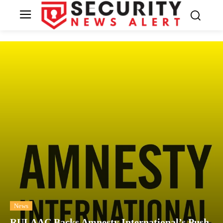
News
RULAAC Backs Amnesty International’s Push