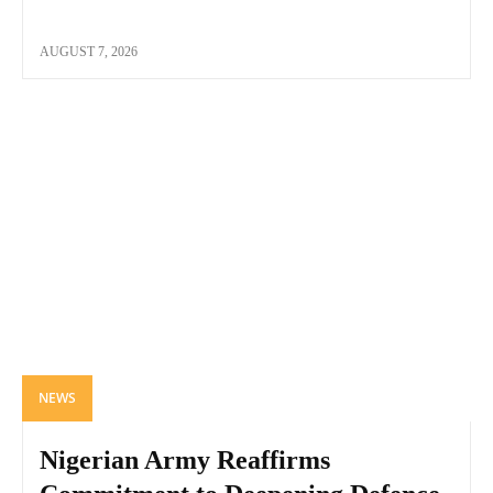
AUGUST 7, 2026
NEWS
Nigerian Army Reaffirms