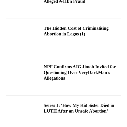
Alleged ₦11bn Fraud
The Hidden Cost of Criminalising
Abortion in Lagos (1)
NPF Confirms AIG Jimoh Invited for
Questioning Over VeryDarkMan’s
Allegations
Series 1: ‘How My Kid Sister Died in
LUTH After an Unsafe Abortion’