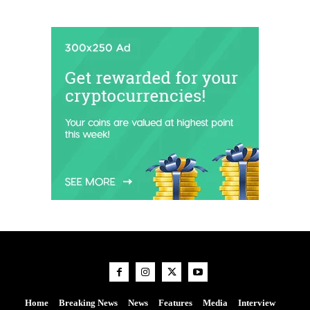
Home
Breaking News
News
Features
Media
Interview