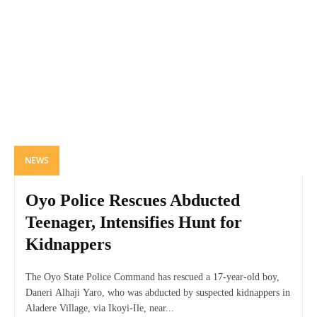
NEWS
Oyo Police Rescues Abducted
Teenager, Intensifies Hunt for
Kidnappers
The Oyo State Police Command has rescued a 17-year-old boy,
Daneri Alhaji Yaro, who was abducted by suspected kidnappers in
Aladere Village, via Ikoyi-Ile, near...