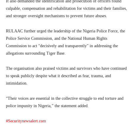
It also demanded the identification and prosecution of officers found
culpable, compensation and rehabilitation for victims and their families,
and stronger oversight mechanisms to prevent future abuses.
RULAAC further urged the leadership of the
Nigeria Police Force
, the
Police Service Commission
, and the
National Human Rights
Commission
to act “decisively and transparently” in addressing the
allegations surrounding Tiger Base.
The organisation also praised victims and survivors who have continued
to speak publicly despite what it described as fear, trauma, and
intimidation.
“Their voices are essential in the collective struggle to end torture and
police impunity in Nigeria,” the statement added.
#Securitynewsalert.com