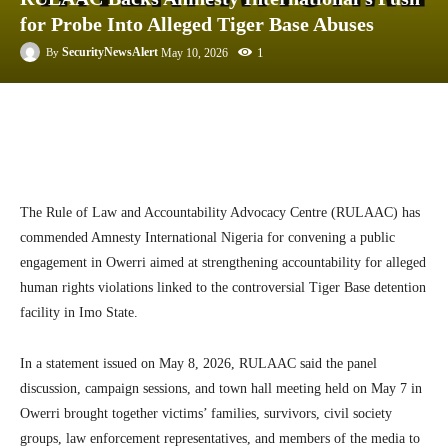
for Probe Into Alleged Tiger Base Abuses
1
SecurityNewsAlert
May 10, 2026
By
Facebook
Twitter
Linkedin
Te
The
Rule of Law and Accountability Advocacy Centre
(RULAAC) has
commended
Amnesty International Nigeria
for convening a public
engagement in Owerri aimed at strengthening accountability for alleged
human rights violations linked to the controversial Tiger Base detention
facility in Imo State.
In a statement issued on May 8, 2026, RULAAC said the panel
discussion, campaign sessions, and town hall meeting held on May 7 in
Owerri
brought together victims’ families, survivors, civil society
groups, law enforcement representatives, and members of the media to