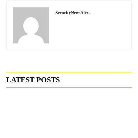
SecurityNewsAlert
LATEST POSTS