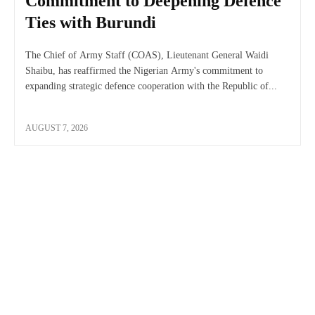
Commitment to Deepening Defence
Ties with Burundi
The Chief of Army Staff (COAS), Lieutenant General Waidi
Shaibu, has reaffirmed the Nigerian Army's commitment to
expanding strategic defence cooperation with the Republic of...
AUGUST 7, 2026