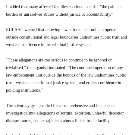
It added that many affected families continue to suffer “the pain and
burden of unresolved abuses without justice or accountability.”
RULAAC warned that allowing law enforcement units to operate
outside constitutional and legal boundaries undermines public trust and
weakens confidence in the criminal justice system.
“These allegations are too serious to continue to be ignored or
trivialised,” the organisation stated. “The continued operation of any
law enforcement unit outside the bounds of the law undermines public
trust, weakens the criminal justice system, and erodes confidence in
policing institutions.”
The advocacy group called for a comprehensive and independent
investigation into allegations of torture, extortion, unlawful detention,
disappearances, and extrajudicial abuses linked to the facility.