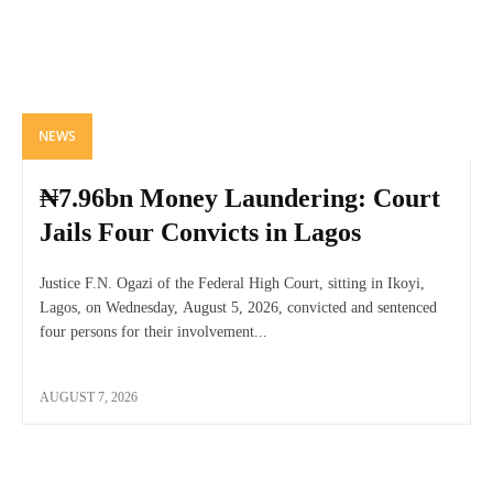
NEWS
₦7.96bn Money Laundering: Court
Jails Four Convicts in Lagos
Justice F.N. Ogazi of the Federal High Court, sitting in Ikoyi,
Lagos, on Wednesday, August 5, 2026, convicted and sentenced
four persons for their involvement...
AUGUST 7, 2026