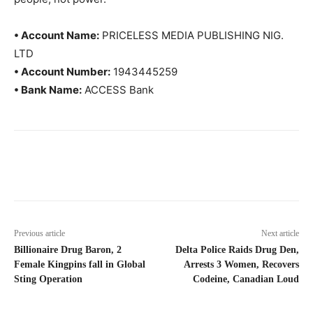
• Account Name:
PRICELESS MEDIA PUBLISHING NIG.
LTD
• Account Number:
1943445259
• Bank Name:
ACCESS Bank
Previous article
Next article
Billionaire Drug Baron, 2
Delta Police Raids Drug Den,
Female Kingpins fall in Global
Arrests 3 Women, Recovers
Sting Operation
Codeine, Canadian Loud