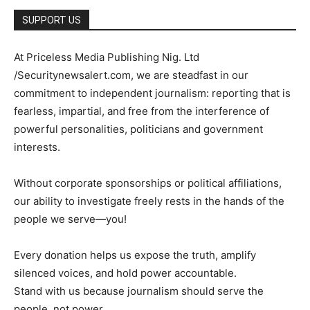
SUPPORT US
At Priceless Media Publishing Nig. Ltd
/Securitynewsalert.com, we are steadfast in our
commitment to independent journalism: reporting that is
fearless, impartial, and free from the interference of
powerful personalities, politicians and government
interests.
Without corporate sponsorships or political affiliations,
our ability to investigate freely rests in the hands of the
people we serve—you!
Every donation helps us expose the truth, amplify
silenced voices, and hold power accountable.
Stand with us because journalism should serve the
people, not power.