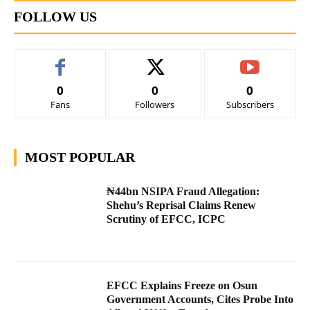
FOLLOW US
0
0
0
Fans
Followers
Subscribers
MOST POPULAR
₦44bn NSIPA Fraud Allegation:
Shehu’s Reprisal Claims Renew
Scrutiny of EFCC, ICPC
EFCC Explains Freeze on Osun
Government Accounts, Cites Probe Into