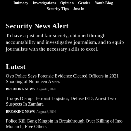
Intimacy
Investigations
Opinion
Gender
Youth Blog
Security Tips
Just In
Security News Alert
To have a just and fair society, obtained through
accountability and investigative journalism, and to equip
journalists with the necessary skills to excel.
Latest
Oyo Police Says Forensic Evidence Cleared Officers in 2021
Shooting of Nurudeen Azeez
BREAKING NEWS
August 8, 2026
Troops Disrupt Terrorist Logistics, Defuse IED, Arrest Two
Suspects In Zamfara
BREAKING NEWS
August 8, 2026
Police Kill Gang Kingpin in Breakthrough Over Killing of Imo
Monarch, Five Others