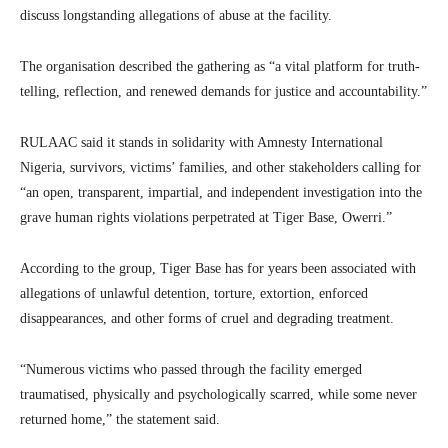
discuss longstanding allegations of abuse at the facility.
The organisation described the gathering as “a vital platform for truth-
telling, reflection, and renewed demands for justice and accountability.”
RULAAC said it stands in solidarity with Amnesty International
Nigeria, survivors, victims’ families, and other stakeholders calling for
“an open, transparent, impartial, and independent investigation into the
grave human rights violations perpetrated at Tiger Base, Owerri.”
According to the group, Tiger Base has for years been associated with
allegations of unlawful detention, torture, extortion, enforced
disappearances, and other forms of cruel and degrading treatment.
“Numerous victims who passed through the facility emerged
traumatised, physically and psychologically scarred, while some never
returned home,” the statement said.