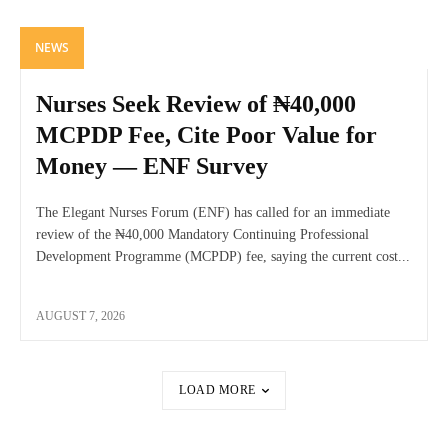
NEWS
Nurses Seek Review of ₦40,000
MCPDP Fee, Cite Poor Value for
Money — ENF Survey
The Elegant Nurses Forum (ENF) has called for an immediate
review of the ₦40,000 Mandatory Continuing Professional
Development Programme (MCPDP) fee, saying the current cost...
AUGUST 7, 2026
LOAD MORE