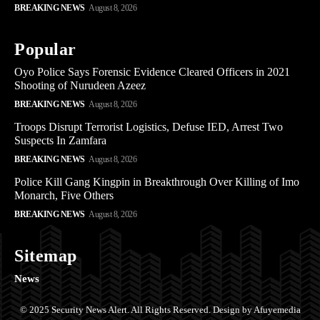
BREAKING NEWS
August 8, 2026
Popular
Oyo Police Says Forensic Evidence Cleared Officers in 2021
Shooting of Nurudeen Azeez
BREAKING NEWS
August 8, 2026
Troops Disrupt Terrorist Logistics, Defuse IED, Arrest Two
Suspects In Zamfara
BREAKING NEWS
August 8, 2026
Police Kill Gang Kingpin in Breakthrough Over Killing of Imo
Monarch, Five Others
BREAKING NEWS
August 8, 2026
Sitemap
News
© 2025 Security News Alert. All Rights Reserved. Design by Afuyemedia