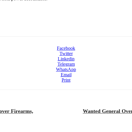
Facebook
Twitter
Linkedin
Telegram
WhatsApp
Email
Print
over Firearms,
Wanted General Overs