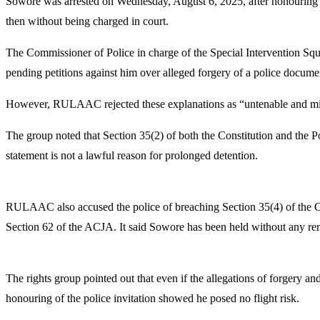
Sowore was arrested on Wednesday, August 6, 2025, after honouring a
then without being charged in court.
The Commissioner of Police in charge of the Special Intervention Squ
pending petitions against him over alleged forgery of a police documen
However, RULAAC rejected these explanations as “untenable and misle
The group noted that Section 35(2) of both the Constitution and the Pol
statement is not a lawful reason for prolonged detention.
RULAAC also accused the police of breaching Section 35(4) of the Con
Section 62 of the ACJA. It said Sowore has been held without any re
The rights group pointed out that even if the allegations of forgery
honouring of the police invitation showed he posed no flight risk.