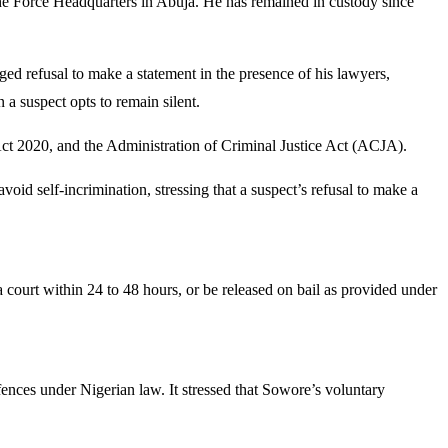
he Force Headquarters in Abuja. He has remained in custody since
d refusal to make a statement in the presence of his lawyers,
 a suspect opts to remain silent.
ct 2020, and the Administration of Criminal Justice Act (ACJA).
void self-incrimination, stressing that a suspect’s refusal to make a
court within 24 to 48 hours, or be released on bail as provided under
ences under Nigerian law. It stressed that Sowore’s voluntary