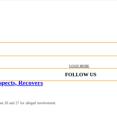
LOAD MORE
FOLLOW US
pects, Recovers
en 20 and 27 for alleged involvement