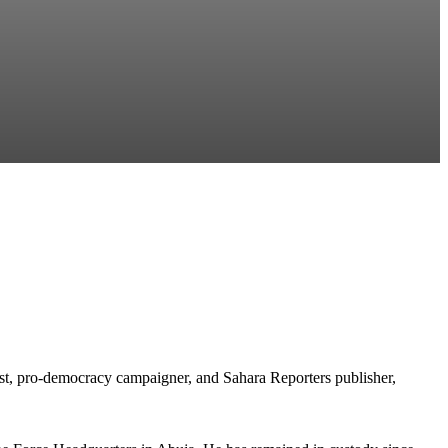
t, pro-democracy campaigner, and Sahara Reporters publisher,