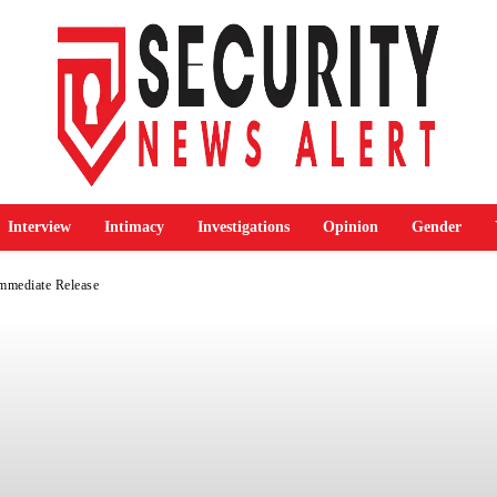
Interview
Intimacy
Investigations
Opinion
Gender
mediate Release