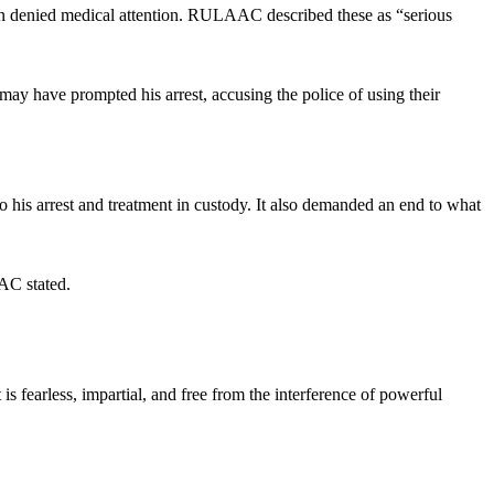
een denied medical attention. RULAAC described these as “serious
may have prompted his arrest, accusing the police of using their
 his arrest and treatment in custody. It also demanded an end to what
AAC stated.
s fearless, impartial, and free from the interference of powerful