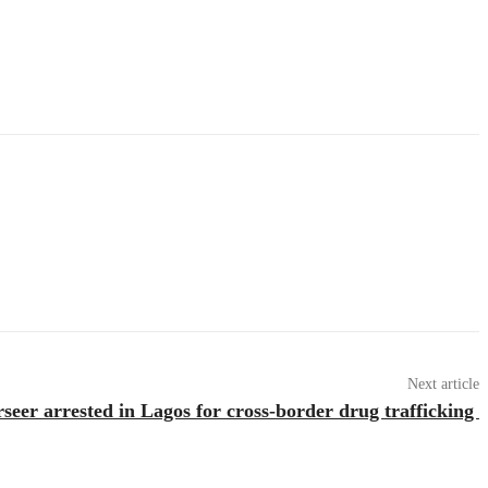
Next article
eer arrested in Lagos for cross-border drug trafficking