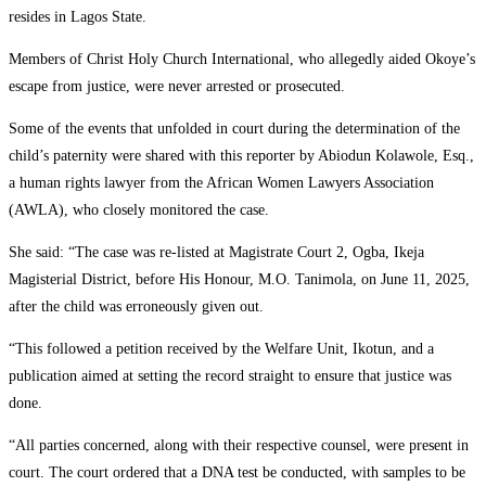
resides in Lagos State.
Members of Christ Holy Church International, who allegedly aided Okoye’s
escape from justice, were never arrested or prosecuted.
Some of the events that unfolded in court during the determination of the
child’s paternity were shared with this reporter by Abiodun Kolawole, Esq.,
a human rights lawyer from the African Women Lawyers Association
(AWLA), who closely monitored the case.
She said: “The case was re-listed at Magistrate Court 2, Ogba, Ikeja
Magisterial District, before His Honour, M.O. Tanimola, on June 11, 2025,
after the child was erroneously given out.
“This followed a petition received by the Welfare Unit, Ikotun, and a
publication aimed at setting the record straight to ensure that justice was
done.
“All parties concerned, along with their respective counsel, were present in
court. The court ordered that a DNA test be conducted, with samples to be