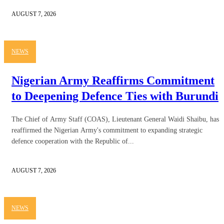
AUGUST 7, 2026
NEWS
Nigerian Army Reaffirms Commitment
to Deepening Defence Ties with Burundi
The Chief of Army Staff (COAS), Lieutenant General Waidi Shaibu, has
reaffirmed the Nigerian Army's commitment to expanding strategic
defence cooperation with the Republic of...
AUGUST 7, 2026
NEWS