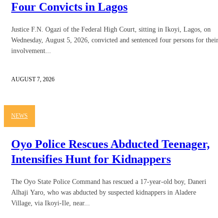
Four Convicts in Lagos
Justice F.N. Ogazi of the Federal High Court, sitting in Ikoyi, Lagos, on
Wednesday, August 5, 2026, convicted and sentenced four persons for thei
involvement...
AUGUST 7, 2026
NEWS
Oyo Police Rescues Abducted Teenager,
Intensifies Hunt for Kidnappers
The Oyo State Police Command has rescued a 17-year-old boy, Daneri
Alhaji Yaro, who was abducted by suspected kidnappers in Aladere
Village, via Ikoyi-Ile, near...