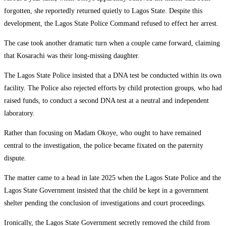
forgotten, she reportedly returned quietly to Lagos State. Despite this
development, the Lagos State Police Command refused to effect her arrest.
The case took another dramatic turn when a couple came forward, claiming
that Kosarachi was their long-missing daughter.
The Lagos State Police insisted that a DNA test be conducted within its own
facility. The Police also rejected efforts by child protection groups, who had
raised funds, to conduct a second DNA test at a neutral and independent
laboratory.
Rather than focusing on Madam Okoye, who ought to have remained
central to the investigation, the police became fixated on the paternity
dispute.
The matter came to a head in late 2025 when the Lagos State Police and the
Lagos State Government insisted that the child be kept in a government
shelter pending the conclusion of investigations and court proceedings.
Ironically, the Lagos State Government secretly removed the child from