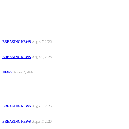
journalists with the necessary skills to excel.
Latest
Court Jails Four for Illegal Forex, Naira Trading in Lagos
BREAKING NEWS
August 7, 2026
EFCC Arraigns Three Firms for Alleged N652.18m Theft in Lagos
BREAKING NEWS
August 7, 2026
₦7.96bn Money Laundering: Court Jails Four Convicts in Lagos
NEWS
August 7, 2026
Popular
Court Jails Four for Illegal Forex, Naira Trading in Lagos
BREAKING NEWS
August 7, 2026
EFCC Arraigns Three Firms for Alleged N652.18m Theft in Lagos
BREAKING NEWS
August 7, 2026