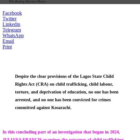
The fleeing Ifeoma Okoye
Facebook
Twitter
Linkedin
Telegram
WhatsApp
Email
Print
Despite the clear provisions of the Lagos State Child
Rights Act (CRA) on child trafficking, child labour,
torture, and deprivation of education, no one has been
arrested, and no one has been convicted for crimes
committed against Kosarachi.
In this concluding part of an investigation that began in 2024,
JULIANA FRANCIS examines the outcomes of child trafficking,