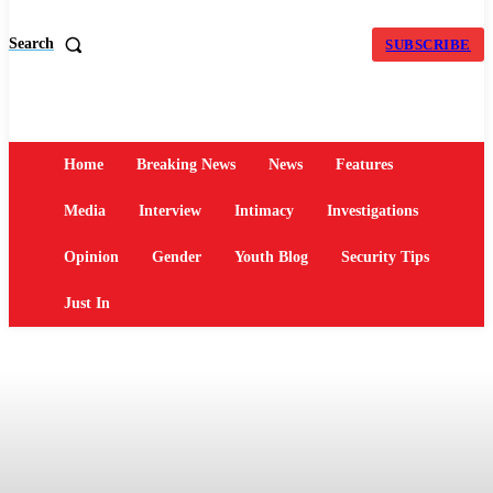
Search
SUBSCRIBE
Home
Breaking News
News
Features
Media
Interview
Intimacy
Investigations
Opinion
Gender
Youth Blog
Security Tips
Just In