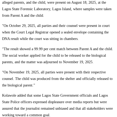
alleged parents, and the child, were present on August 18, 2025, at the
Lagos State Forensic Laboratory, Lagos Island, where samples were taken
from Parent A and the child.
“On October 29, 2025, all parties and their counsel were present in court
when the Court Legal Registrar opened a sealed envelope containing the
DNA result while the court was sitting in chambers.
“The result showed a 99.99 per cent match between Parent A and the child.
The social worker applied for the child to be released to the biological
parents, and the matter was adjourned to November 19, 2025.
“On November 19, 2025, all parties were present with their respective
counsel. The child was produced from the shelter and officially released to
the biological parent.”
Kolawole added that some Lagos State Government officials and Lagos
State Police officers expressed displeasure over media reports but were
assured that the journalist remained unbiased and that all stakeholders were
working toward a common goal.