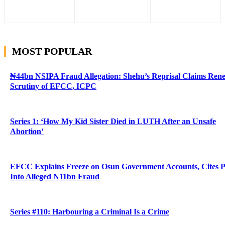
MOST POPULAR
₦44bn NSIPA Fraud Allegation: Shehu’s Reprisal Claims Ren
Scrutiny of EFCC, ICPC
Series 1: ‘How My Kid Sister Died in LUTH After an Unsafe
Abortion’
EFCC Explains Freeze on Osun Government Accounts, Cites 
Into Alleged ₦11bn Fraud
Series #110: Harbouring a Criminal Is a Crime