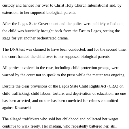
custody and handed her over to Christ Holy Church International and, by
extension, to her supposed biological parents.
After the Lagos State Government and the police were publicly called out,
the child was hurriedly brought back from the East to Lagos, setting the
stage for yet another orchestrated drama.
The DNA test was claimed to have been conducted, and for the second time,
the court handed the child over to her supposed biological parents.
All parties involved in the case, including child protection groups, were
warned by the court not to speak to the press while the matter was ongoing.
Despite the clear provisions of the Lagos State Child Rights Act (CRA) on
child trafficking, child labour, torture, and deprivation of education, no one
has been arrested, and no one has been convicted for crimes committed
against Kosarachi.
The alleged traffickers who sold her childhood and collected her wages
continue to walk freely. Her madam, who repeatedly battered her, still