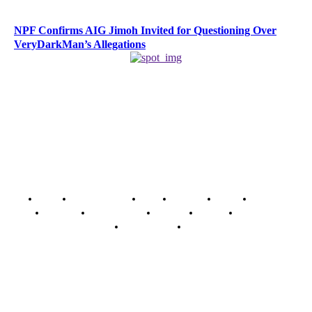
NPF Confirms AIG Jimoh Invited for Questioning Over
VeryDarkMan’s Allegations
Home
Breaking News
News
Features
Media
Interview
Intimacy
Investigations
Opinion
Gender
Youth Blog
Security Tips
Just In
Security News Alert
To have a just and fair society, obtained through
accountability and investigative journalism, and to equip