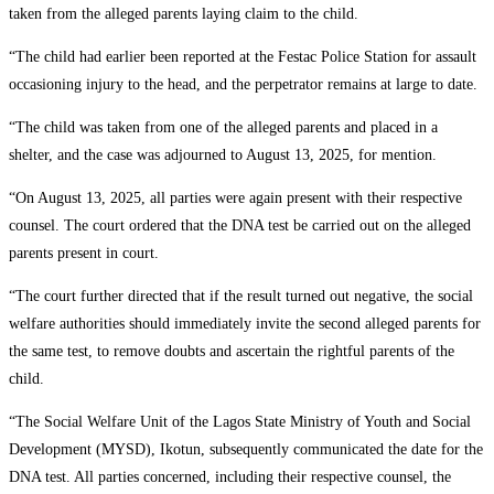
taken from the alleged parents laying claim to the child.
“The child had earlier been reported at the Festac Police Station for assault
occasioning injury to the head, and the perpetrator remains at large to date.
“The child was taken from one of the alleged parents and placed in a
shelter, and the case was adjourned to August 13, 2025, for mention.
“On August 13, 2025, all parties were again present with their respective
counsel. The court ordered that the DNA test be carried out on the alleged
parents present in court.
“The court further directed that if the result turned out negative, the social
welfare authorities should immediately invite the second alleged parents for
the same test, to remove doubts and ascertain the rightful parents of the
child.
“The Social Welfare Unit of the Lagos State Ministry of Youth and Social
Development (MYSD), Ikotun, subsequently communicated the date for the
DNA test. All parties concerned, including their respective counsel, the