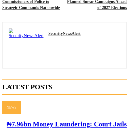
Commissioners of Police to
Planned Smear Campaigns Ahead
Strategic Commands Nationwide
of 2027 Elections
SecurityNewsAlert
LATEST POSTS
NEWS
₦7.96bn Money Laundering: Court Jails