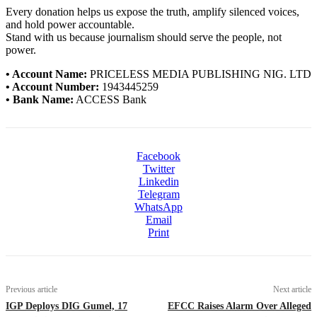
Every donation helps us expose the truth, amplify silenced voices,
and hold power accountable.
Stand with us because journalism should serve the people, not
power.
• Account Name:
PRICELESS MEDIA PUBLISHING NIG. LTD
• Account Number:
1943445259
• Bank Name:
ACCESS Bank
Facebook
Twitter
Linkedin
Telegram
WhatsApp
Email
Print
Previous article
Next article
IGP Deploys DIG Gumel, 17
EFCC Raises Alarm Over Alleged