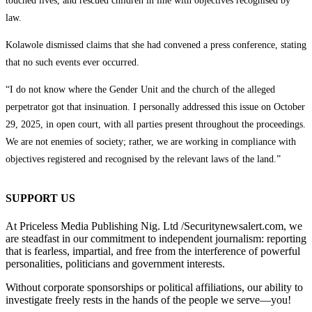
touched lives, and rescued children in line with objectives recognised by
law.
Kolawole dismissed claims that she had convened a press conference, stating
that no such events ever occurred.
“I do not know where the Gender Unit and the church of the alleged
perpetrator got that insinuation. I personally addressed this issue on October
29, 2025, in open court, with all parties present throughout the proceedings.
We are not enemies of society; rather, we are working in compliance with
objectives registered and recognised by the relevant laws of the land.”
SUPPORT US
At Priceless Media Publishing Nig. Ltd /Securitynewsalert.com, we
are steadfast in our commitment to independent journalism: reporting
that is fearless, impartial, and free from the interference of powerful
personalities, politicians and government interests.
Without corporate sponsorships or political affiliations, our ability to
investigate freely rests in the hands of the people we serve—you!