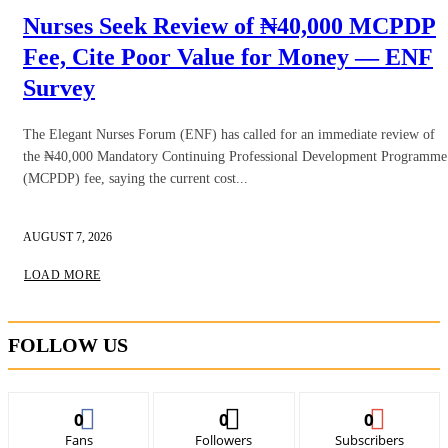
Nurses Seek Review of ₦40,000 MCPDP
Fee, Cite Poor Value for Money — ENF
Survey
The Elegant Nurses Forum (ENF) has called for an immediate review of
the ₦40,000 Mandatory Continuing Professional Development Programme
(MCPDP) fee, saying the current cost...
AUGUST 7, 2026
LOAD MORE
FOLLOW US
0
0
0
Fans
Followers
Subscribers