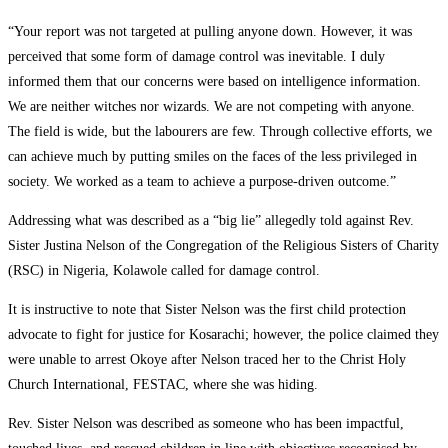
“Your report was not targeted at pulling anyone down. However, it was
perceived that some form of damage control was inevitable. I duly
informed them that our concerns were based on intelligence information.
We are neither witches nor wizards. We are not competing with anyone.
The field is wide, but the labourers are few. Through collective efforts, we
can achieve much by putting smiles on the faces of the less privileged in
society. We worked as a team to achieve a purpose-driven outcome.”
Addressing what was described as a “big lie” allegedly told against Rev.
Sister Justina Nelson of the Congregation of the Religious Sisters of Charity
(RSC) in Nigeria, Kolawole called for damage control.
It is instructive to note that Sister Nelson was the first child protection
advocate to fight for justice for Kosarachi; however, the police claimed they
were unable to arrest Okoye after Nelson traced her to the Christ Holy
Church International, FESTAC, where she was hiding.
Rev. Sister Nelson was described as someone who has been impactful,