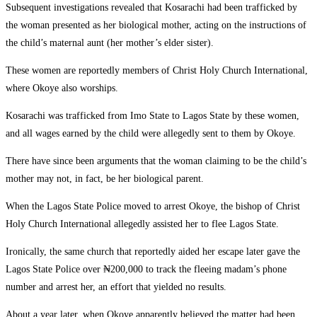
Subsequent investigations revealed that Kosarachi had been trafficked by
the woman presented as her biological mother, acting on the instructions of
the child’s maternal aunt (her mother’s elder sister).
These women are reportedly members of Christ Holy Church International,
where Okoye also worships.
Kosarachi was trafficked from Imo State to Lagos State by these women,
and all wages earned by the child were allegedly sent to them by Okoye.
There have since been arguments that the woman claiming to be the child’s
mother may not, in fact, be her biological parent.
When the Lagos State Police moved to arrest Okoye, the bishop of Christ
Holy Church International allegedly assisted her to flee Lagos State.
Ironically, the same church that reportedly aided her escape later gave the
Lagos State Police over ₦200,000 to track the fleeing madam’s phone
number and arrest her, an effort that yielded no results.
About a year later, when Okoye apparently believed the matter had been