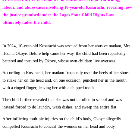
labour, and abuse cases involving 10-year-old Kosarachi, revealing how
the justice promised under the Lagos State Child Rights Law
ultimately failed the child.
In 2024, 10-year-old Kosarachi was rescued from her abusive madam, Mrs
Ifeoma Okoye. Before help came her way, the child had been repeatedly
battered and tortured by Okoye, whose own children live overseas.
According to Kosarachi, her madam frequently used the heels of her shoes
to strike her on the head and, on one occasion, punched her in the mouth
with a ringed finger, leaving her with a chipped tooth.
The child further revealed that she was not enrolled in school and was
instead forced to do laundry, wash dishes, and sweep the entire flat.
After inflicting multiple injuries on the child’s body, Okoye allegedly
compelled Kosarachi to conceal the wounds on her head and body.